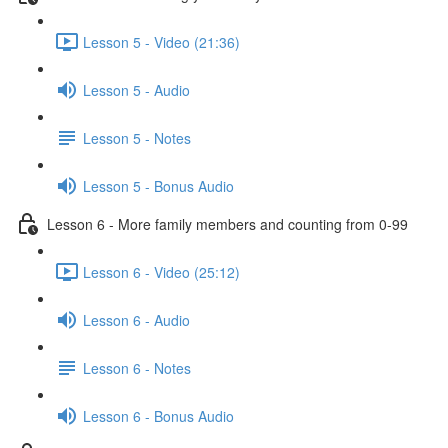
Lesson 5 - Video (21:36)
Lesson 5 - Audio
Lesson 5 - Notes
Lesson 5 - Bonus Audio
Lesson 6 - More family members and counting from 0-99
Lesson 6 - Video (25:12)
Lesson 6 - Audio
Lesson 6 - Notes
Lesson 6 - Bonus Audio