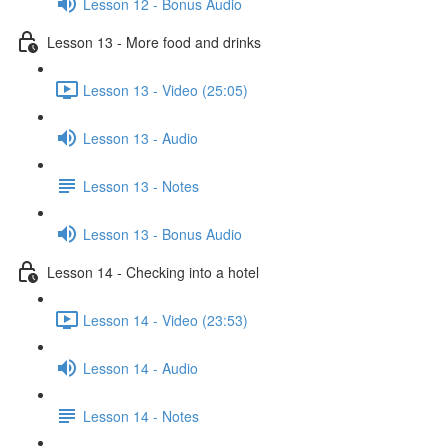
Lesson 12 - Bonus Audio
Lesson 13 - More food and drinks
Lesson 13 - Video (25:05)
Lesson 13 - Audio
Lesson 13 - Notes
Lesson 13 - Bonus Audio
Lesson 14 - Checking into a hotel
Lesson 14 - Video (23:53)
Lesson 14 - Audio
Lesson 14 - Notes