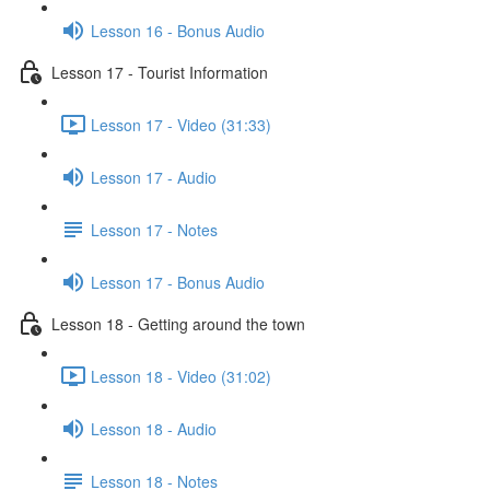
Lesson 16 - Bonus Audio
Lesson 17 - Tourist Information
Lesson 17 - Video (31:33)
Lesson 17 - Audio
Lesson 17 - Notes
Lesson 17 - Bonus Audio
Lesson 18 - Getting around the town
Lesson 18 - Video (31:02)
Lesson 18 - Audio
Lesson 18 - Notes