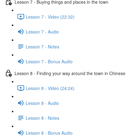
Lesson 7 - Buying things and places in the town
Lesson 7 - Video (22:32)
Lesson 7 - Audio
Lesson 7 - Notes
Lesson 7 - Bonus Audio
Lesson 8 - Finding your way around the town in Chinese
Lesson 8 - Video (24:24)
Lesson 8 - Audio
Lesson 8 - Notes
Lesson 8 - Bonus Audio