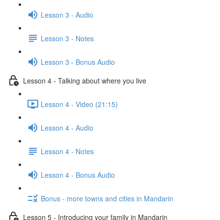
Lesson 3 - Audio
Lesson 3 - Notes
Lesson 3 - Bonus Audio
Lesson 4 - Talking about where you live
Lesson 4 - Video (21:15)
Lesson 4 - Audio
Lesson 4 - Notes
Lesson 4 - Bonus Audio
Bonus - more towns and cities in Mandarin
Lesson 5 - Introducing your family in Mandarin