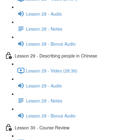
Lesson 28 - Audio
Lesson 28 - Notes
Lesson 28 - Bonus Audio
Lesson 29 - Describing people in Chinese
Lesson 29 - Video (28:36)
Lesson 29 - Audio
Lesson 29 - Notes
Lesson 29 - Bonus Audio
Lesson 30 - Course Review