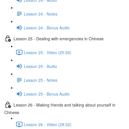
Lesson 24 - Notes
Lesson 24 - Bonus Audio
Lesson 25 - Dealing with emergencies in Chinese
Lesson 25 - Video (25:50)
Lesson 25 - Audio
Lesson 25 - Notes
Lesson 25 - Bonus Audio
Lesson 26 - Making friends and talking about yourself in
Chinese
Lesson 26 - Video (28:32)