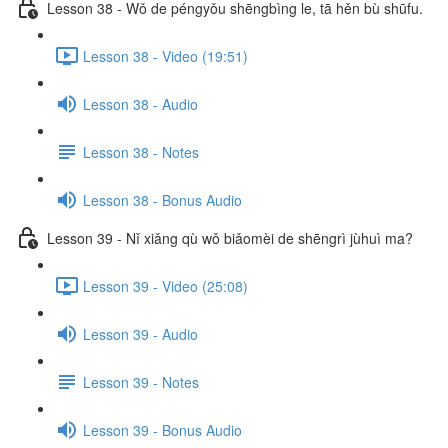
Lesson 38 - Wǒ de péngyǒu shēngbìng le, tā hěn bù shūfu.
Lesson 38 - Video (19:51)
Lesson 38 - Audio
Lesson 38 - Notes
Lesson 38 - Bonus Audio
Lesson 39 - Nǐ xiǎng qù wǒ biǎomèi de shēngrì jùhuì ma?
Lesson 39 - Video (25:08)
Lesson 39 - Audio
Lesson 39 - Notes
Lesson 39 - Bonus Audio