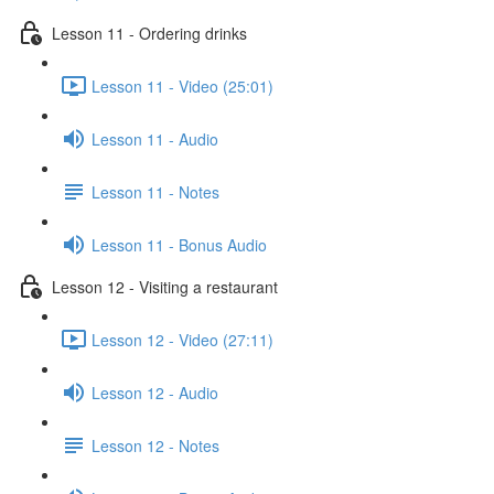
Lesson 11 - Ordering drinks
Lesson 11 - Video (25:01)
Lesson 11 - Audio
Lesson 11 - Notes
Lesson 11 - Bonus Audio
Lesson 12 - Visiting a restaurant
Lesson 12 - Video (27:11)
Lesson 12 - Audio
Lesson 12 - Notes