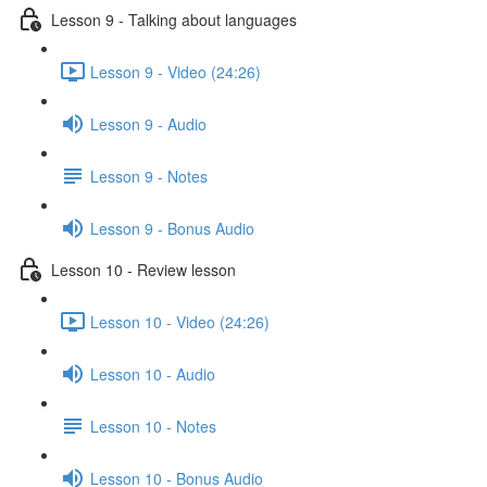
Lesson 9 - Talking about languages
Lesson 9 - Video (24:26)
Lesson 9 - Audio
Lesson 9 - Notes
Lesson 9 - Bonus Audio
Lesson 10 - Review lesson
Lesson 10 - Video (24:26)
Lesson 10 - Audio
Lesson 10 - Notes
Lesson 10 - Bonus Audio