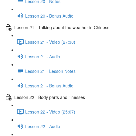
Lesson 20 - Notes
Lesson 20 - Bonus Audio
Lesson 21 - Talking about the weather in Chinese
Lesson 21 - Video (27:38)
Lesson 21 - Audio
Lesson 21 - Lesson Notes
Lesson 21 - Bonus Audio
Lesson 22 - Body parts and illnesses
Lesson 22 - Video (25:07)
Lesson 22 - Audio