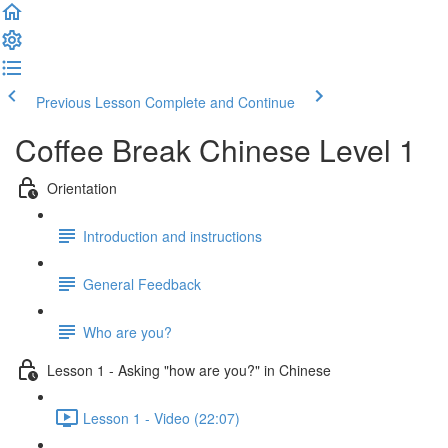
Previous Lesson
Complete and Continue
Coffee Break Chinese Level 1
Orientation
Introduction and instructions
General Feedback
Who are you?
Lesson 1 - Asking "how are you?" in Chinese
Lesson 1 - Video (22:07)