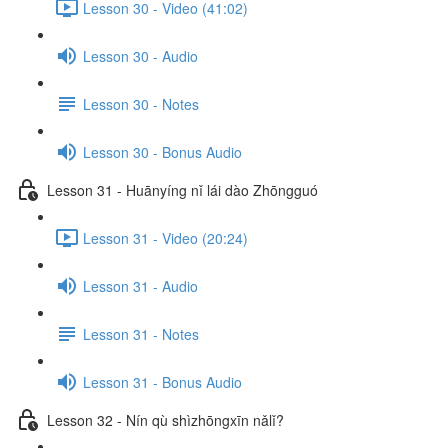
Lesson 30 - Video (41:02)
Lesson 30 - Audio
Lesson 30 - Notes
Lesson 30 - Bonus Audio
Lesson 31 - Huānyíng nǐ lái dào Zhōngguó
Lesson 31 - Video (20:24)
Lesson 31 - Audio
Lesson 31 - Notes
Lesson 31 - Bonus Audio
Lesson 32 - Nín qù shìzhōngxīn nǎlǐ?