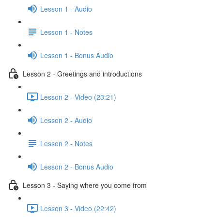
Lesson 1 - Audio
Lesson 1 - Notes
Lesson 1 - Bonus Audio
Lesson 2 - Greetings and introductions
Lesson 2 - Video (23:21)
Lesson 2 - Audio
Lesson 2 - Notes
Lesson 2 - Bonus Audio
Lesson 3 - Saying where you come from
Lesson 3 - Video (22:42)