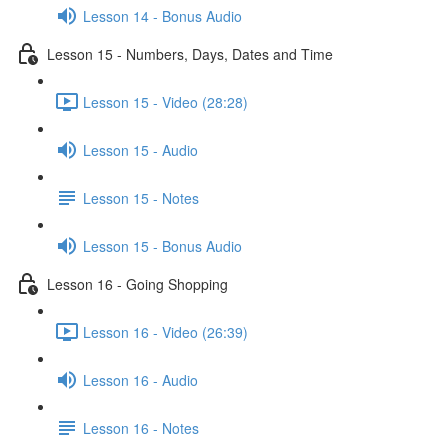
Lesson 14 - Bonus Audio
Lesson 15 - Numbers, Days, Dates and Time
Lesson 15 - Video (28:28)
Lesson 15 - Audio
Lesson 15 - Notes
Lesson 15 - Bonus Audio
Lesson 16 - Going Shopping
Lesson 16 - Video (26:39)
Lesson 16 - Audio
Lesson 16 - Notes