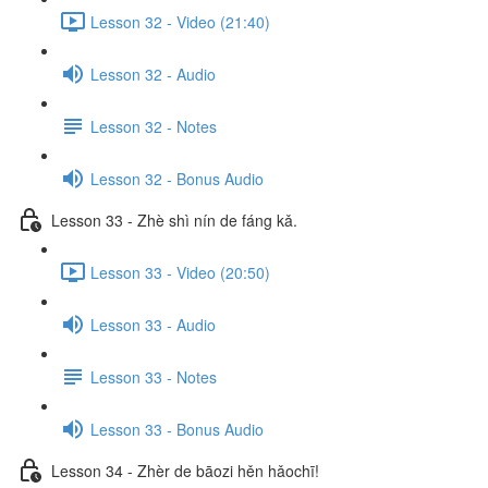
Lesson 32 - Video (21:40)
Lesson 32 - Audio
Lesson 32 - Notes
Lesson 32 - Bonus Audio
Lesson 33 - Zhè shì nín de fáng kǎ.
Lesson 33 - Video (20:50)
Lesson 33 - Audio
Lesson 33 - Notes
Lesson 33 - Bonus Audio
Lesson 34 - Zhèr de bāozi hěn hǎochī!