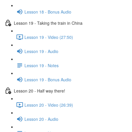
Lesson 18 - Bonus Audio
Lesson 19 - Taking the train in China
Lesson 19 - Video (27:50)
Lesson 19 - Audio
Lesson 19 - Notes
Lesson 19 - Bonus Audio
Lesson 20 - Half way there!
Lesson 20 - Video (26:39)
Lesson 20 - Audio