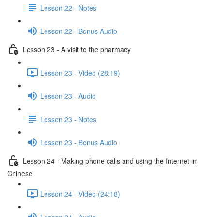
Lesson 22 - Notes
Lesson 22 - Bonus Audio
Lesson 23 - A visit to the pharmacy
Lesson 23 - Video (28:19)
Lesson 23 - Audio
Lesson 23 - Notes
Lesson 23 - Bonus Audio
Lesson 24 - Making phone calls and using the Internet in
Chinese
Lesson 24 - Video (24:18)
Lesson 24 - Audio