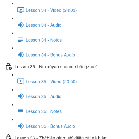
Lesson 34 - Video (24:03)
Lesson 34 - Audio
Lesson 34 - Notes
Lesson 34 - Bonus Audio
Lesson 35 - Nín xūyào shénme bāngzhù?
Lesson 35 - Video (20:50)
Lesson 35 - Audio
Lesson 35 - Notes
Lesson 35 - Bonus Audio
Lesson 36 - Zhèbiān qǐng, shìyījiān zài nà biān