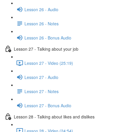
Lesson 26 - Audio
Lesson 26 - Notes
Lesson 26 - Bonus Audio
Lesson 27 - Talking about your job
Lesson 27 - Video (25:19)
Lesson 27 - Audio
Lesson 27 - Notes
Lesson 27 - Bonus Audio
Lesson 28 - Talking about likes and dislikes
Lesson 28 - Video (24:54)