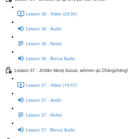
Lesson 36 - Video (23:00)
Lesson 36 - Audio
Lesson 36 - Notes
Lesson 36 - Bonus Audio
Lesson 37 - Jīntiān tiānqì búcuò, wǒmen qù Chángchéng!
Lesson 37 - Video (19:57)
Lesson 37 - Audio
Lesson 37 - Notes
Lesson 37 - Bonus Audio