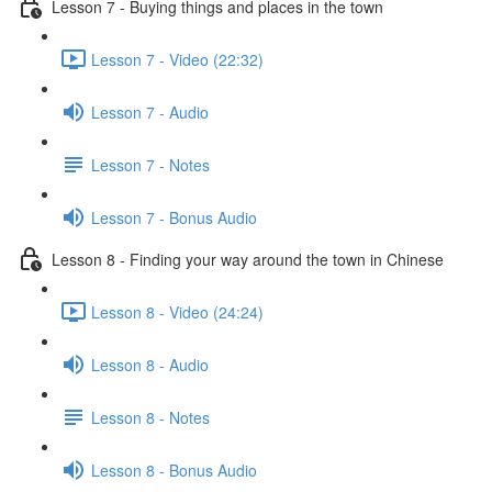
Lesson 7 - Buying things and places in the town
Lesson 7 - Video (22:32)
Lesson 7 - Audio
Lesson 7 - Notes
Lesson 7 - Bonus Audio
Lesson 8 - Finding your way around the town in Chinese
Lesson 8 - Video (24:24)
Lesson 8 - Audio
Lesson 8 - Notes
Lesson 8 - Bonus Audio