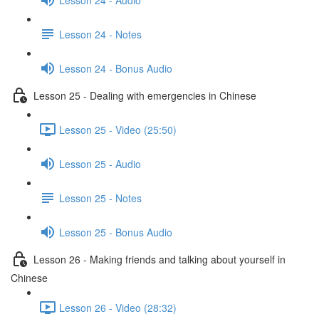
Lesson 24 - Notes
Lesson 24 - Bonus Audio
Lesson 25 - Dealing with emergencies in Chinese
Lesson 25 - Video (25:50)
Lesson 25 - Audio
Lesson 25 - Notes
Lesson 25 - Bonus Audio
Lesson 26 - Making friends and talking about yourself in
Chinese
Lesson 26 - Video (28:32)