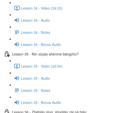
Lesson 34 - Video (24:03)
Lesson 34 - Audio
Lesson 34 - Notes
Lesson 34 - Bonus Audio
Lesson 35 - Nín xūyào shénme bāngzhù?
Lesson 35 - Video (20:50)
Lesson 35 - Audio
Lesson 35 - Notes
Lesson 35 - Bonus Audio
Lesson 36 - Zhèbiān qǐng, shìyījiān zài nà biān