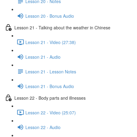
Lesson 20 - Notes
Lesson 20 - Bonus Audio
Lesson 21 - Talking about the weather in Chinese
Lesson 21 - Video (27:38)
Lesson 21 - Audio
Lesson 21 - Lesson Notes
Lesson 21 - Bonus Audio
Lesson 22 - Body parts and illnesses
Lesson 22 - Video (25:07)
Lesson 22 - Audio