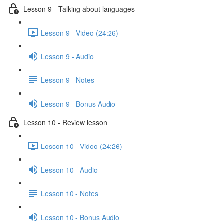
Lesson 9 - Talking about languages
Lesson 9 - Video (24:26)
Lesson 9 - Audio
Lesson 9 - Notes
Lesson 9 - Bonus Audio
Lesson 10 - Review lesson
Lesson 10 - Video (24:26)
Lesson 10 - Audio
Lesson 10 - Notes
Lesson 10 - Bonus Audio