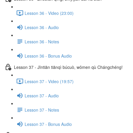
Lesson 36 - Video (23:00)
Lesson 36 - Audio
Lesson 36 - Notes
Lesson 36 - Bonus Audio
Lesson 37 - Jīntiān tiānqì búcuò, wǒmen qù Chángchéng!
Lesson 37 - Video (19:57)
Lesson 37 - Audio
Lesson 37 - Notes
Lesson 37 - Bonus Audio