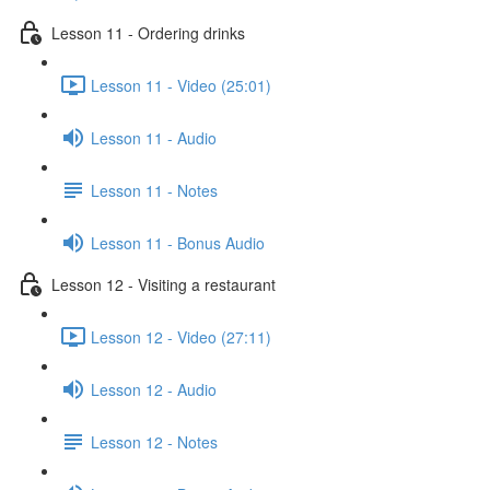
Lesson 11 - Ordering drinks
Lesson 11 - Video (25:01)
Lesson 11 - Audio
Lesson 11 - Notes
Lesson 11 - Bonus Audio
Lesson 12 - Visiting a restaurant
Lesson 12 - Video (27:11)
Lesson 12 - Audio
Lesson 12 - Notes