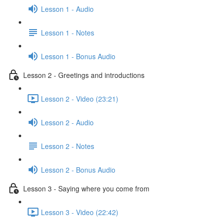
Lesson 1 - Audio
Lesson 1 - Notes
Lesson 1 - Bonus Audio
Lesson 2 - Greetings and introductions
Lesson 2 - Video (23:21)
Lesson 2 - Audio
Lesson 2 - Notes
Lesson 2 - Bonus Audio
Lesson 3 - Saying where you come from
Lesson 3 - Video (22:42)