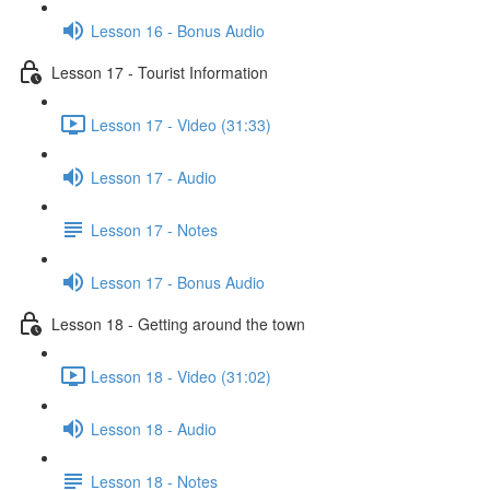
Lesson 16 - Bonus Audio
Lesson 17 - Tourist Information
Lesson 17 - Video (31:33)
Lesson 17 - Audio
Lesson 17 - Notes
Lesson 17 - Bonus Audio
Lesson 18 - Getting around the town
Lesson 18 - Video (31:02)
Lesson 18 - Audio
Lesson 18 - Notes