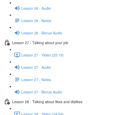
Lesson 26 - Audio
Lesson 26 - Notes
Lesson 26 - Bonus Audio
Lesson 27 - Talking about your job
Lesson 27 - Video (25:19)
Lesson 27 - Audio
Lesson 27 - Notes
Lesson 27 - Bonus Audio
Lesson 28 - Talking about likes and dislikes
Lesson 28 - Video (24:54)