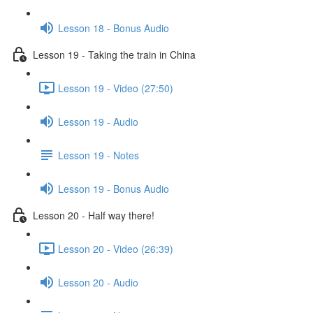
Lesson 18 - Bonus Audio
Lesson 19 - Taking the train in China
Lesson 19 - Video (27:50)
Lesson 19 - Audio
Lesson 19 - Notes
Lesson 19 - Bonus Audio
Lesson 20 - Half way there!
Lesson 20 - Video (26:39)
Lesson 20 - Audio