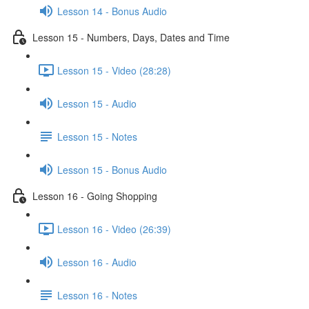
Lesson 14 - Bonus Audio
Lesson 15 - Numbers, Days, Dates and Time
Lesson 15 - Video (28:28)
Lesson 15 - Audio
Lesson 15 - Notes
Lesson 15 - Bonus Audio
Lesson 16 - Going Shopping
Lesson 16 - Video (26:39)
Lesson 16 - Audio
Lesson 16 - Notes