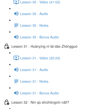
Lesson 30 - Video (41:02)
Lesson 30 - Audio
Lesson 30 - Notes
Lesson 30 - Bonus Audio
Lesson 31 - Huānyíng nǐ lái dào Zhōngguó
Lesson 31 - Video (20:24)
Lesson 31 - Audio
Lesson 31 - Notes
Lesson 31 - Bonus Audio
Lesson 32 - Nín qù shìzhōngxīn nǎlǐ?