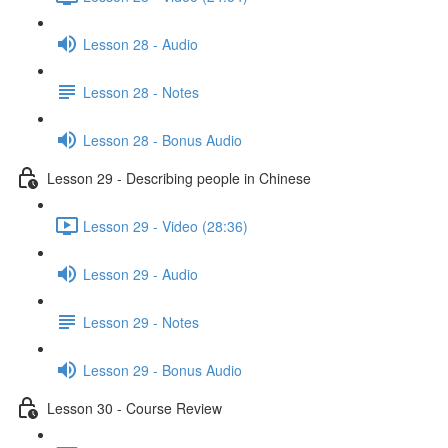
Lesson 28 - Audio
Lesson 28 - Notes
Lesson 28 - Bonus Audio
Lesson 29 - Describing people in Chinese
Lesson 29 - Video (28:36)
Lesson 29 - Audio
Lesson 29 - Notes
Lesson 29 - Bonus Audio
Lesson 30 - Course Review