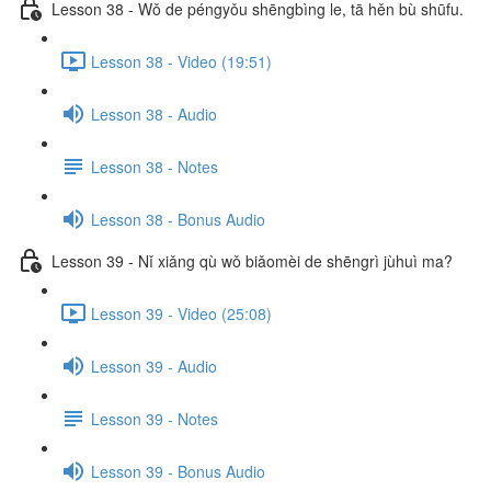
Lesson 38 - Wǒ de péngyǒu shēngbìng le, tā hěn bù shūfu.
Lesson 38 - Video (19:51)
Lesson 38 - Audio
Lesson 38 - Notes
Lesson 38 - Bonus Audio
Lesson 39 - Nǐ xiǎng qù wǒ biǎomèi de shēngrì jùhuì ma?
Lesson 39 - Video (25:08)
Lesson 39 - Audio
Lesson 39 - Notes
Lesson 39 - Bonus Audio