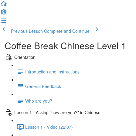
Previous Lesson
Complete and Continue
Coffee Break Chinese Level 1
Orientation
Introduction and instructions
General Feedback
Who are you?
Lesson 1 - Asking "how are you?" in Chinese
Lesson 1 - Video (22:07)