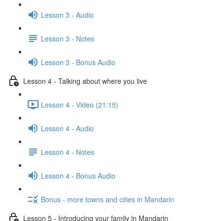
Lesson 3 - Audio
Lesson 3 - Notes
Lesson 3 - Bonus Audio
Lesson 4 - Talking about where you live
Lesson 4 - Video (21:15)
Lesson 4 - Audio
Lesson 4 - Notes
Lesson 4 - Bonus Audio
Bonus - more towns and cities in Mandarin
Lesson 5 - Introducing your family in Mandarin