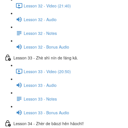
Lesson 32 - Video (21:40)
Lesson 32 - Audio
Lesson 32 - Notes
Lesson 32 - Bonus Audio
Lesson 33 - Zhè shì nín de fáng kǎ.
Lesson 33 - Video (20:50)
Lesson 33 - Audio
Lesson 33 - Notes
Lesson 33 - Bonus Audio
Lesson 34 - Zhèr de bāozi hěn hǎochī!