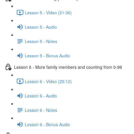
Lesson 5 - Video (21:36)
Lesson 5 - Audio
Lesson 5 - Notes
Lesson 5 - Bonus Audio
Lesson 6 - More family members and counting from 0-99
Lesson 6 - Video (25:12)
Lesson 6 - Audio
Lesson 6 - Notes
Lesson 6 - Bonus Audio