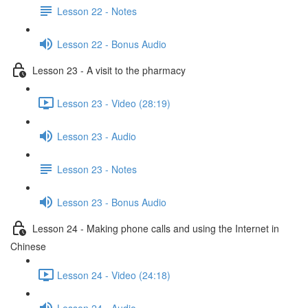
Lesson 22 - Notes
Lesson 22 - Bonus Audio
Lesson 23 - A visit to the pharmacy
Lesson 23 - Video (28:19)
Lesson 23 - Audio
Lesson 23 - Notes
Lesson 23 - Bonus Audio
Lesson 24 - Making phone calls and using the Internet in
Chinese
Lesson 24 - Video (24:18)
Lesson 24 - Audio