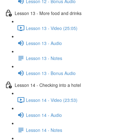
Lesson 12 - Bonus Audio
Lesson 13 - More food and drinks
Lesson 13 - Video (25:05)
Lesson 13 - Audio
Lesson 13 - Notes
Lesson 13 - Bonus Audio
Lesson 14 - Checking into a hotel
Lesson 14 - Video (23:53)
Lesson 14 - Audio
Lesson 14 - Notes