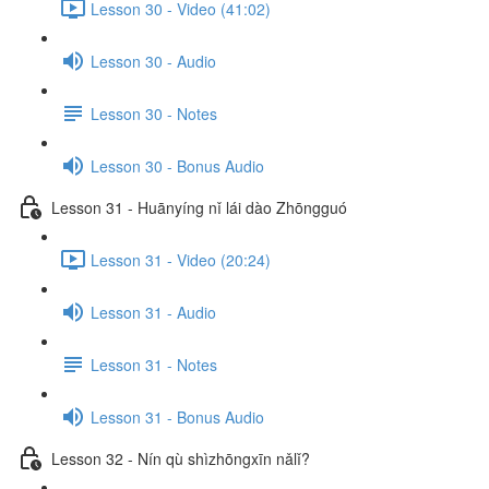
Lesson 30 - Video (41:02)
Lesson 30 - Audio
Lesson 30 - Notes
Lesson 30 - Bonus Audio
Lesson 31 - Huānyíng nǐ lái dào Zhōngguó
Lesson 31 - Video (20:24)
Lesson 31 - Audio
Lesson 31 - Notes
Lesson 31 - Bonus Audio
Lesson 32 - Nín qù shìzhōngxīn nǎlǐ?