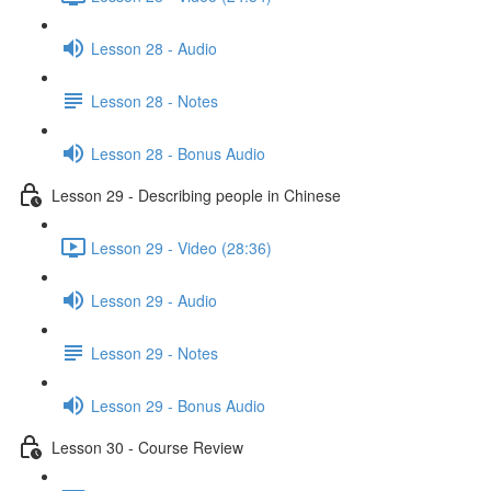
Lesson 28 - Audio
Lesson 28 - Notes
Lesson 28 - Bonus Audio
Lesson 29 - Describing people in Chinese
Lesson 29 - Video (28:36)
Lesson 29 - Audio
Lesson 29 - Notes
Lesson 29 - Bonus Audio
Lesson 30 - Course Review