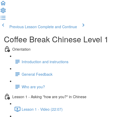
Previous Lesson
Complete and Continue
Coffee Break Chinese Level 1
Orientation
Introduction and instructions
General Feedback
Who are you?
Lesson 1 - Asking "how are you?" in Chinese
Lesson 1 - Video (22:07)