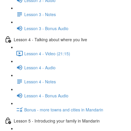
Lesson 3 - Audio
Lesson 3 - Notes
Lesson 3 - Bonus Audio
Lesson 4 - Talking about where you live
Lesson 4 - Video (21:15)
Lesson 4 - Audio
Lesson 4 - Notes
Lesson 4 - Bonus Audio
Bonus - more towns and cities in Mandarin
Lesson 5 - Introducing your family in Mandarin