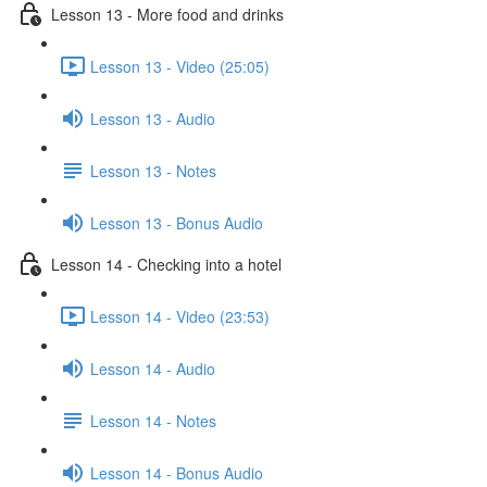
Lesson 13 - More food and drinks
Lesson 13 - Video (25:05)
Lesson 13 - Audio
Lesson 13 - Notes
Lesson 13 - Bonus Audio
Lesson 14 - Checking into a hotel
Lesson 14 - Video (23:53)
Lesson 14 - Audio
Lesson 14 - Notes
Lesson 14 - Bonus Audio