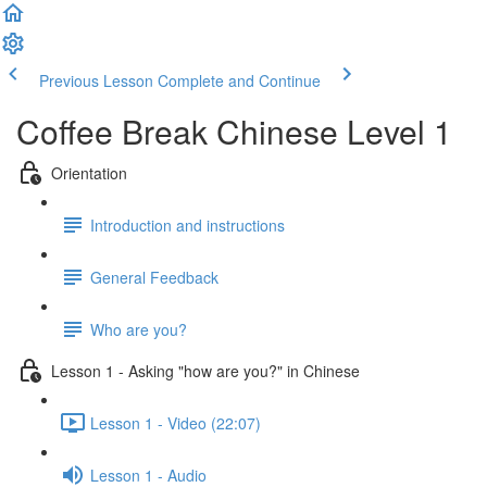
Previous Lesson
Complete and Continue
Coffee Break Chinese Level 1
Orientation
Introduction and instructions
General Feedback
Who are you?
Lesson 1 - Asking "how are you?" in Chinese
Lesson 1 - Video (22:07)
Lesson 1 - Audio