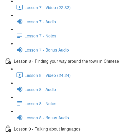
Lesson 7 - Video (22:32)
Lesson 7 - Audio
Lesson 7 - Notes
Lesson 7 - Bonus Audio
Lesson 8 - Finding your way around the town in Chinese
Lesson 8 - Video (24:24)
Lesson 8 - Audio
Lesson 8 - Notes
Lesson 8 - Bonus Audio
Lesson 9 - Talking about languages