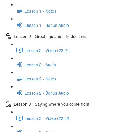
Lesson 1 - Notes
Lesson 1 - Bonus Audio
Lesson 2 - Greetings and introductions
Lesson 2 - Video (23:21)
Lesson 2 - Audio
Lesson 2 - Notes
Lesson 2 - Bonus Audio
Lesson 3 - Saying where you come from
Lesson 3 - Video (22:42)