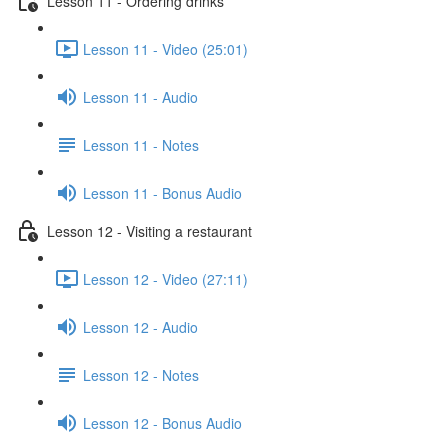
Lesson 11 - Ordering drinks
Lesson 11 - Video (25:01)
Lesson 11 - Audio
Lesson 11 - Notes
Lesson 11 - Bonus Audio
Lesson 12 - Visiting a restaurant
Lesson 12 - Video (27:11)
Lesson 12 - Audio
Lesson 12 - Notes
Lesson 12 - Bonus Audio