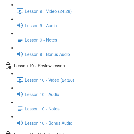
Lesson 9 - Video (24:26)
Lesson 9 - Audio
Lesson 9 - Notes
Lesson 9 - Bonus Audio
Lesson 10 - Review lesson
Lesson 10 - Video (24:26)
Lesson 10 - Audio
Lesson 10 - Notes
Lesson 10 - Bonus Audio