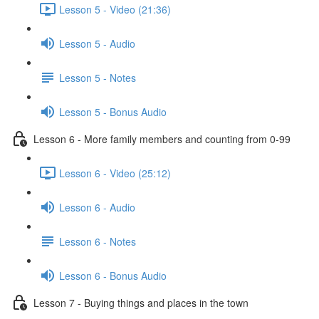
Lesson 5 - Video (21:36)
Lesson 5 - Audio
Lesson 5 - Notes
Lesson 5 - Bonus Audio
Lesson 6 - More family members and counting from 0-99
Lesson 6 - Video (25:12)
Lesson 6 - Audio
Lesson 6 - Notes
Lesson 6 - Bonus Audio
Lesson 7 - Buying things and places in the town