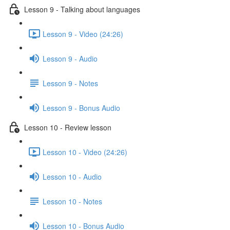
Lesson 9 - Talking about languages
Lesson 9 - Video (24:26)
Lesson 9 - Audio
Lesson 9 - Notes
Lesson 9 - Bonus Audio
Lesson 10 - Review lesson
Lesson 10 - Video (24:26)
Lesson 10 - Audio
Lesson 10 - Notes
Lesson 10 - Bonus Audio