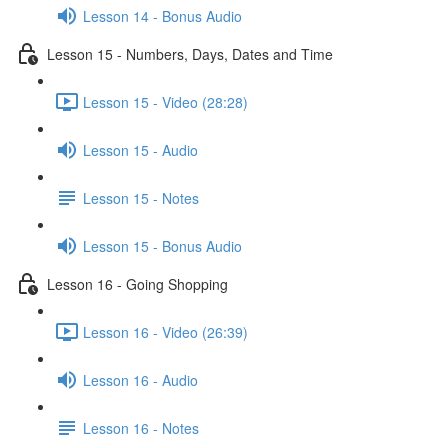
Lesson 14 - Bonus Audio
Lesson 15 - Numbers, Days, Dates and Time
Lesson 15 - Video (28:28)
Lesson 15 - Audio
Lesson 15 - Notes
Lesson 15 - Bonus Audio
Lesson 16 - Going Shopping
Lesson 16 - Video (26:39)
Lesson 16 - Audio
Lesson 16 - Notes