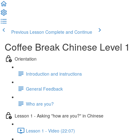
Previous Lesson
Complete and Continue
Coffee Break Chinese Level 1
Orientation
Introduction and instructions
General Feedback
Who are you?
Lesson 1 - Asking "how are you?" in Chinese
Lesson 1 - Video (22:07)