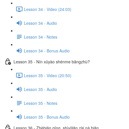
Lesson 34 - Video (24:03)
Lesson 34 - Audio
Lesson 34 - Notes
Lesson 34 - Bonus Audio
Lesson 35 - Nín xūyào shénme bāngzhù?
Lesson 35 - Video (20:50)
Lesson 35 - Audio
Lesson 35 - Notes
Lesson 35 - Bonus Audio
Lesson 36 - Zhèbiān qǐng, shìyījiān zài nà biān