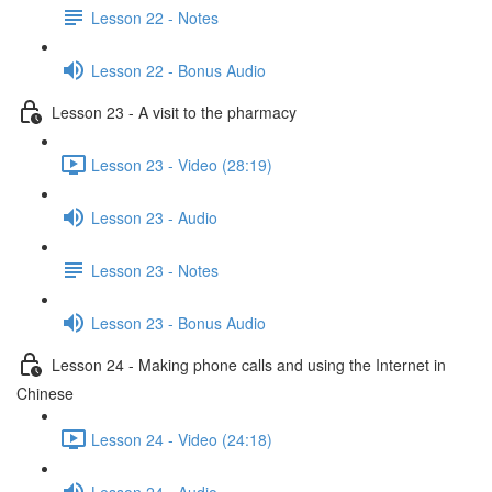
Lesson 22 - Notes
Lesson 22 - Bonus Audio
Lesson 23 - A visit to the pharmacy
Lesson 23 - Video (28:19)
Lesson 23 - Audio
Lesson 23 - Notes
Lesson 23 - Bonus Audio
Lesson 24 - Making phone calls and using the Internet in
Chinese
Lesson 24 - Video (24:18)
Lesson 24 - Audio