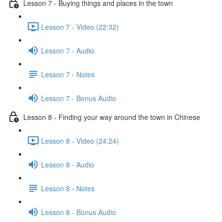
Lesson 7 - Buying things and places in the town
Lesson 7 - Video (22:32)
Lesson 7 - Audio
Lesson 7 - Notes
Lesson 7 - Bonus Audio
Lesson 8 - Finding your way around the town in Chinese
Lesson 8 - Video (24:24)
Lesson 8 - Audio
Lesson 8 - Notes
Lesson 8 - Bonus Audio