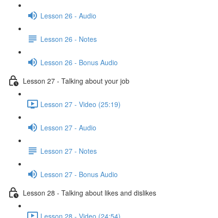
Lesson 26 - Audio
Lesson 26 - Notes
Lesson 26 - Bonus Audio
Lesson 27 - Talking about your job
Lesson 27 - Video (25:19)
Lesson 27 - Audio
Lesson 27 - Notes
Lesson 27 - Bonus Audio
Lesson 28 - Talking about likes and dislikes
Lesson 28 - Video (24:54)