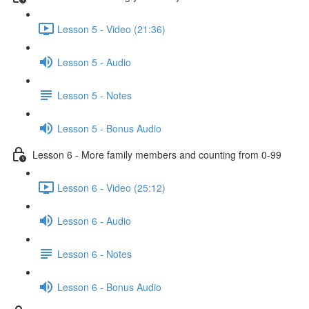
Lesson 5 - Video (21:36)
Lesson 5 - Audio
Lesson 5 - Notes
Lesson 5 - Bonus Audio
Lesson 6 - More family members and counting from 0-99
Lesson 6 - Video (25:12)
Lesson 6 - Audio
Lesson 6 - Notes
Lesson 6 - Bonus Audio