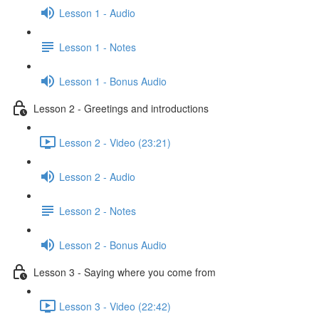
Lesson 1 - Audio
Lesson 1 - Notes
Lesson 1 - Bonus Audio
Lesson 2 - Greetings and introductions
Lesson 2 - Video (23:21)
Lesson 2 - Audio
Lesson 2 - Notes
Lesson 2 - Bonus Audio
Lesson 3 - Saying where you come from
Lesson 3 - Video (22:42)