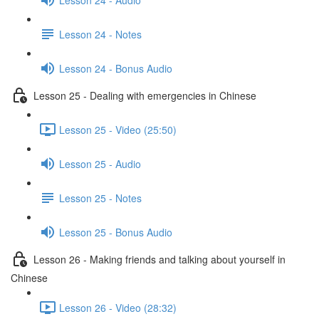
Lesson 24 - Notes
Lesson 24 - Bonus Audio
Lesson 25 - Dealing with emergencies in Chinese
Lesson 25 - Video (25:50)
Lesson 25 - Audio
Lesson 25 - Notes
Lesson 25 - Bonus Audio
Lesson 26 - Making friends and talking about yourself in
Chinese
Lesson 26 - Video (28:32)