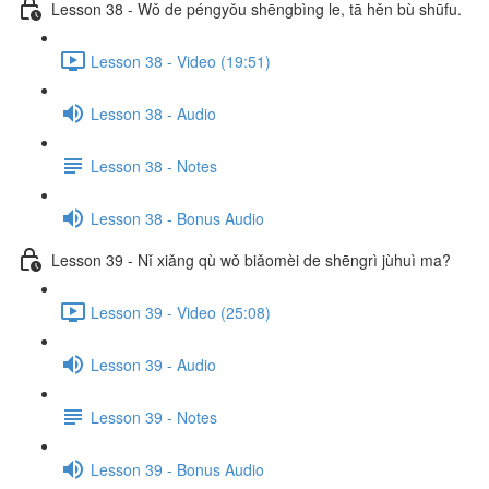
Lesson 38 - Wǒ de péngyǒu shēngbìng le, tā hěn bù shūfu.
Lesson 38 - Video (19:51)
Lesson 38 - Audio
Lesson 38 - Notes
Lesson 38 - Bonus Audio
Lesson 39 - Nǐ xiǎng qù wǒ biǎomèi de shēngrì jùhuì ma?
Lesson 39 - Video (25:08)
Lesson 39 - Audio
Lesson 39 - Notes
Lesson 39 - Bonus Audio