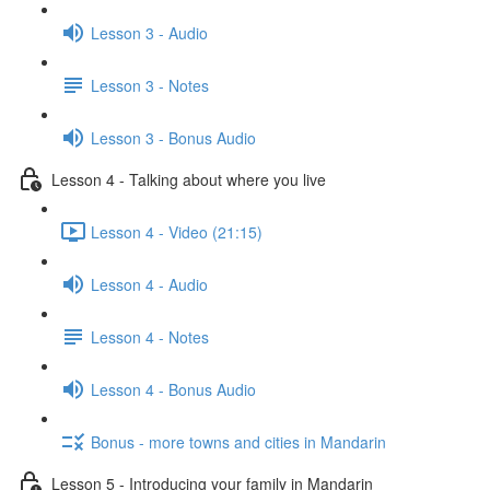
Lesson 3 - Audio
Lesson 3 - Notes
Lesson 3 - Bonus Audio
Lesson 4 - Talking about where you live
Lesson 4 - Video (21:15)
Lesson 4 - Audio
Lesson 4 - Notes
Lesson 4 - Bonus Audio
Bonus - more towns and cities in Mandarin
Lesson 5 - Introducing your family in Mandarin