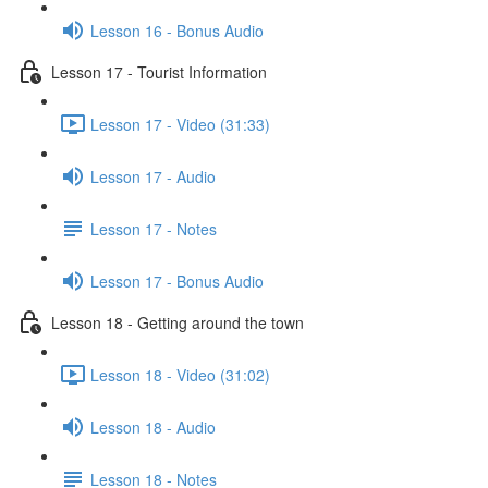
Lesson 16 - Bonus Audio
Lesson 17 - Tourist Information
Lesson 17 - Video (31:33)
Lesson 17 - Audio
Lesson 17 - Notes
Lesson 17 - Bonus Audio
Lesson 18 - Getting around the town
Lesson 18 - Video (31:02)
Lesson 18 - Audio
Lesson 18 - Notes