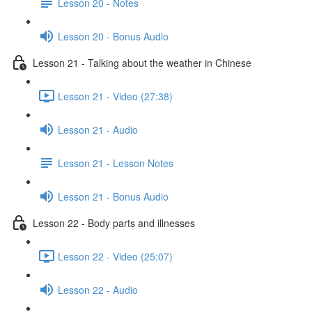
Lesson 20 - Notes
Lesson 20 - Bonus Audio
Lesson 21 - Talking about the weather in Chinese
Lesson 21 - Video (27:38)
Lesson 21 - Audio
Lesson 21 - Lesson Notes
Lesson 21 - Bonus Audio
Lesson 22 - Body parts and illnesses
Lesson 22 - Video (25:07)
Lesson 22 - Audio