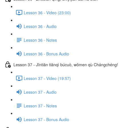
Lesson 36 - Video (23:00)
Lesson 36 - Audio
Lesson 36 - Notes
Lesson 36 - Bonus Audio
Lesson 37 - Jīntiān tiānqì búcuò, wǒmen qù Chángchéng!
Lesson 37 - Video (19:57)
Lesson 37 - Audio
Lesson 37 - Notes
Lesson 37 - Bonus Audio