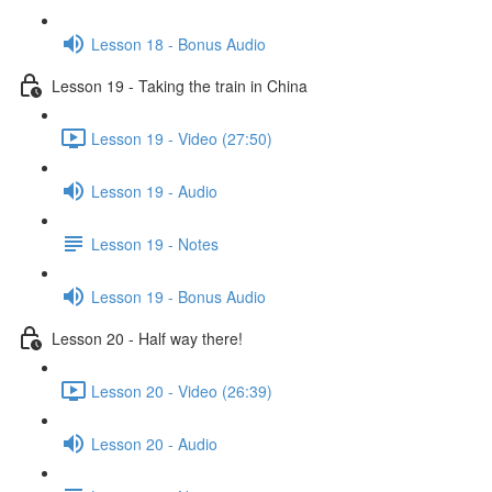
Lesson 18 - Bonus Audio
Lesson 19 - Taking the train in China
Lesson 19 - Video (27:50)
Lesson 19 - Audio
Lesson 19 - Notes
Lesson 19 - Bonus Audio
Lesson 20 - Half way there!
Lesson 20 - Video (26:39)
Lesson 20 - Audio