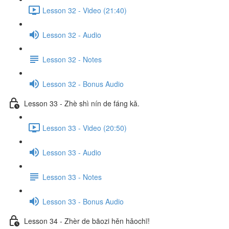
Lesson 32 - Video (21:40)
Lesson 32 - Audio
Lesson 32 - Notes
Lesson 32 - Bonus Audio
Lesson 33 - Zhè shì nín de fáng kǎ.
Lesson 33 - Video (20:50)
Lesson 33 - Audio
Lesson 33 - Notes
Lesson 33 - Bonus Audio
Lesson 34 - Zhèr de bāozi hěn hǎochī!