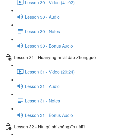
Lesson 30 - Video (41:02)
Lesson 30 - Audio
Lesson 30 - Notes
Lesson 30 - Bonus Audio
Lesson 31 - Huānyíng nǐ lái dào Zhōngguó
Lesson 31 - Video (20:24)
Lesson 31 - Audio
Lesson 31 - Notes
Lesson 31 - Bonus Audio
Lesson 32 - Nín qù shìzhōngxīn nǎlǐ?