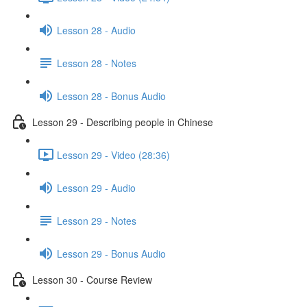
Lesson 28 - Audio
Lesson 28 - Notes
Lesson 28 - Bonus Audio
Lesson 29 - Describing people in Chinese
Lesson 29 - Video (28:36)
Lesson 29 - Audio
Lesson 29 - Notes
Lesson 29 - Bonus Audio
Lesson 30 - Course Review