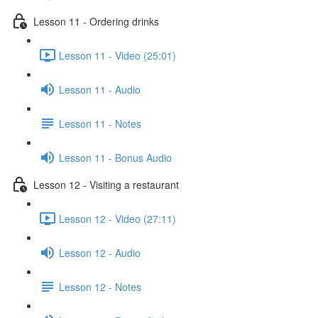
Lesson 11 - Ordering drinks
Lesson 11 - Video (25:01)
Lesson 11 - Audio
Lesson 11 - Notes
Lesson 11 - Bonus Audio
Lesson 12 - Visiting a restaurant
Lesson 12 - Video (27:11)
Lesson 12 - Audio
Lesson 12 - Notes