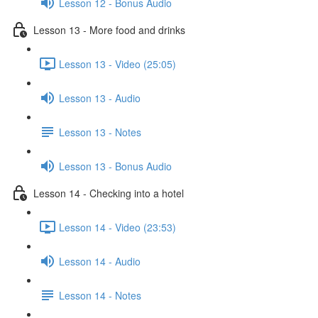
Lesson 12 - Bonus Audio
Lesson 13 - More food and drinks
Lesson 13 - Video (25:05)
Lesson 13 - Audio
Lesson 13 - Notes
Lesson 13 - Bonus Audio
Lesson 14 - Checking into a hotel
Lesson 14 - Video (23:53)
Lesson 14 - Audio
Lesson 14 - Notes