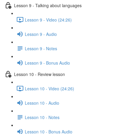
Lesson 9 - Talking about languages
Lesson 9 - Video (24:26)
Lesson 9 - Audio
Lesson 9 - Notes
Lesson 9 - Bonus Audio
Lesson 10 - Review lesson
Lesson 10 - Video (24:26)
Lesson 10 - Audio
Lesson 10 - Notes
Lesson 10 - Bonus Audio