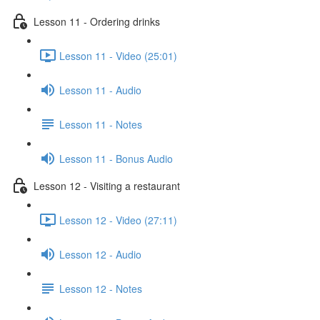
Lesson 11 - Ordering drinks
Lesson 11 - Video (25:01)
Lesson 11 - Audio
Lesson 11 - Notes
Lesson 11 - Bonus Audio
Lesson 12 - Visiting a restaurant
Lesson 12 - Video (27:11)
Lesson 12 - Audio
Lesson 12 - Notes