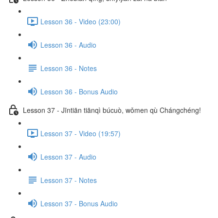
Lesson 36 - Video (23:00)
Lesson 36 - Audio
Lesson 36 - Notes
Lesson 36 - Bonus Audio
Lesson 37 - Jīntiān tiānqì búcuò, wǒmen qù Chángchéng!
Lesson 37 - Video (19:57)
Lesson 37 - Audio
Lesson 37 - Notes
Lesson 37 - Bonus Audio