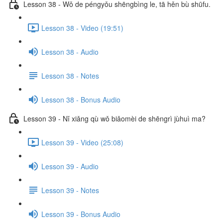
Lesson 38 - Wǒ de péngyǒu shēngbìng le, tā hěn bù shūfu.
Lesson 38 - Video (19:51)
Lesson 38 - Audio
Lesson 38 - Notes
Lesson 38 - Bonus Audio
Lesson 39 - Nǐ xiǎng qù wǒ biǎomèi de shēngrì jùhuì ma?
Lesson 39 - Video (25:08)
Lesson 39 - Audio
Lesson 39 - Notes
Lesson 39 - Bonus Audio