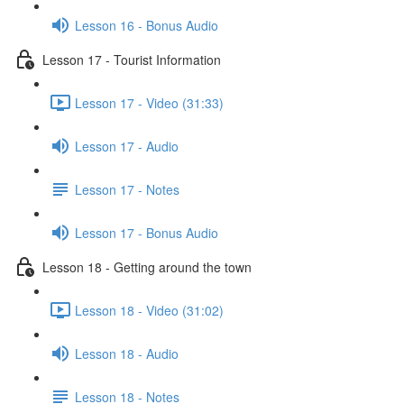
Lesson 16 - Bonus Audio
Lesson 17 - Tourist Information
Lesson 17 - Video (31:33)
Lesson 17 - Audio
Lesson 17 - Notes
Lesson 17 - Bonus Audio
Lesson 18 - Getting around the town
Lesson 18 - Video (31:02)
Lesson 18 - Audio
Lesson 18 - Notes