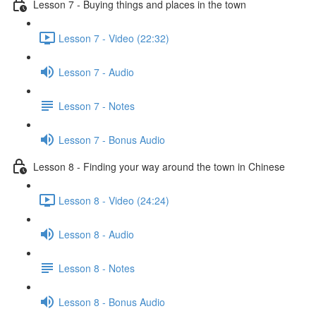
Lesson 7 - Buying things and places in the town
Lesson 7 - Video (22:32)
Lesson 7 - Audio
Lesson 7 - Notes
Lesson 7 - Bonus Audio
Lesson 8 - Finding your way around the town in Chinese
Lesson 8 - Video (24:24)
Lesson 8 - Audio
Lesson 8 - Notes
Lesson 8 - Bonus Audio