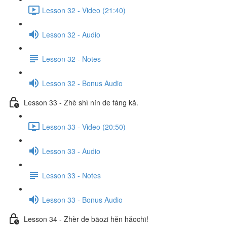
Lesson 32 - Video (21:40)
Lesson 32 - Audio
Lesson 32 - Notes
Lesson 32 - Bonus Audio
Lesson 33 - Zhè shì nín de fáng kǎ.
Lesson 33 - Video (20:50)
Lesson 33 - Audio
Lesson 33 - Notes
Lesson 33 - Bonus Audio
Lesson 34 - Zhèr de bāozi hěn hǎochī!