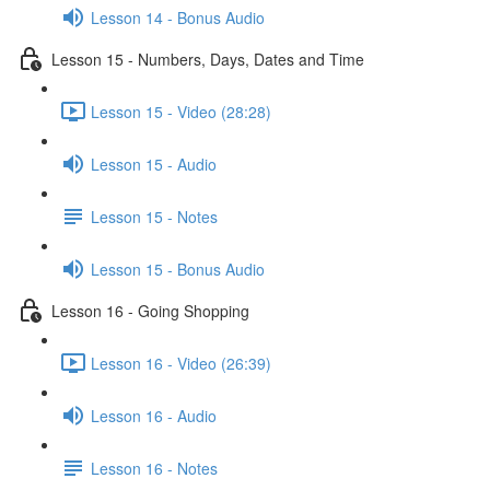
Lesson 14 - Bonus Audio
Lesson 15 - Numbers, Days, Dates and Time
Lesson 15 - Video (28:28)
Lesson 15 - Audio
Lesson 15 - Notes
Lesson 15 - Bonus Audio
Lesson 16 - Going Shopping
Lesson 16 - Video (26:39)
Lesson 16 - Audio
Lesson 16 - Notes