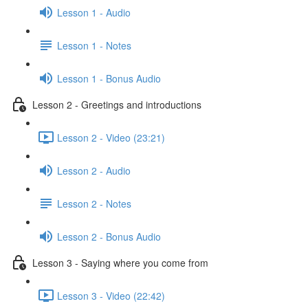
Lesson 1 - Audio
Lesson 1 - Notes
Lesson 1 - Bonus Audio
Lesson 2 - Greetings and introductions
Lesson 2 - Video (23:21)
Lesson 2 - Audio
Lesson 2 - Notes
Lesson 2 - Bonus Audio
Lesson 3 - Saying where you come from
Lesson 3 - Video (22:42)