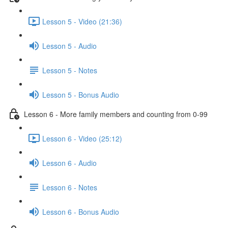
Lesson 5 - Video (21:36)
Lesson 5 - Audio
Lesson 5 - Notes
Lesson 5 - Bonus Audio
Lesson 6 - More family members and counting from 0-99
Lesson 6 - Video (25:12)
Lesson 6 - Audio
Lesson 6 - Notes
Lesson 6 - Bonus Audio