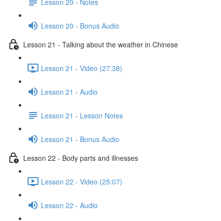
Lesson 20 - Notes
Lesson 20 - Bonus Audio
Lesson 21 - Talking about the weather in Chinese
Lesson 21 - Video (27:38)
Lesson 21 - Audio
Lesson 21 - Lesson Notes
Lesson 21 - Bonus Audio
Lesson 22 - Body parts and illnesses
Lesson 22 - Video (25:07)
Lesson 22 - Audio