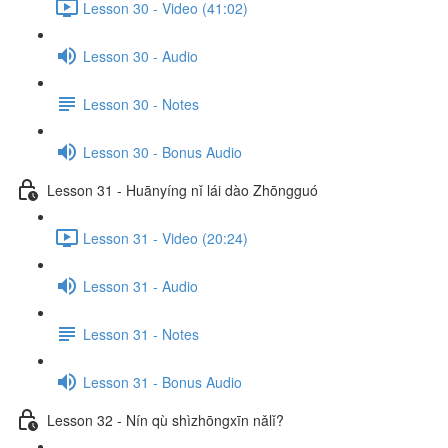
Lesson 30 - Video (41:02)
Lesson 30 - Audio
Lesson 30 - Notes
Lesson 30 - Bonus Audio
Lesson 31 - Huānyíng nǐ lái dào Zhōngguó
Lesson 31 - Video (20:24)
Lesson 31 - Audio
Lesson 31 - Notes
Lesson 31 - Bonus Audio
Lesson 32 - Nín qù shìzhōngxīn nǎlǐ?