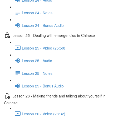
Lesson 24 - Notes
Lesson 24 - Bonus Audio
Lesson 25 - Dealing with emergencies in Chinese
Lesson 25 - Video (25:50)
Lesson 25 - Audio
Lesson 25 - Notes
Lesson 25 - Bonus Audio
Lesson 26 - Making friends and talking about yourself in
Chinese
Lesson 26 - Video (28:32)