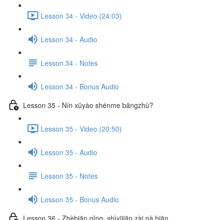
Lesson 34 - Video (24:03)
Lesson 34 - Audio
Lesson 34 - Notes
Lesson 34 - Bonus Audio
Lesson 35 - Nín xūyào shénme bāngzhù?
Lesson 35 - Video (20:50)
Lesson 35 - Audio
Lesson 35 - Notes
Lesson 35 - Bonus Audio
Lesson 36 - Zhèbiān qǐng, shìyījiān zài nà biān