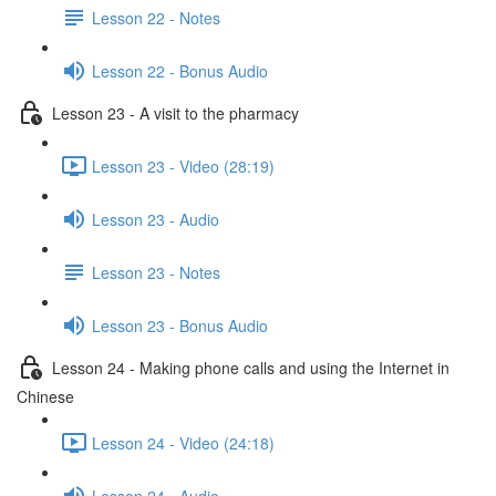
Lesson 22 - Notes
Lesson 22 - Bonus Audio
Lesson 23 - A visit to the pharmacy
Lesson 23 - Video (28:19)
Lesson 23 - Audio
Lesson 23 - Notes
Lesson 23 - Bonus Audio
Lesson 24 - Making phone calls and using the Internet in
Chinese
Lesson 24 - Video (24:18)
Lesson 24 - Audio