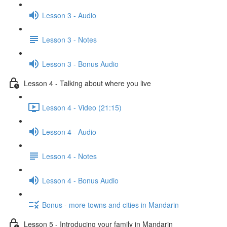
Lesson 3 - Audio
Lesson 3 - Notes
Lesson 3 - Bonus Audio
Lesson 4 - Talking about where you live
Lesson 4 - Video (21:15)
Lesson 4 - Audio
Lesson 4 - Notes
Lesson 4 - Bonus Audio
Bonus - more towns and cities in Mandarin
Lesson 5 - Introducing your family in Mandarin