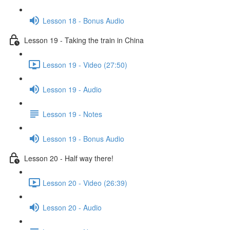
Lesson 18 - Bonus Audio
Lesson 19 - Taking the train in China
Lesson 19 - Video (27:50)
Lesson 19 - Audio
Lesson 19 - Notes
Lesson 19 - Bonus Audio
Lesson 20 - Half way there!
Lesson 20 - Video (26:39)
Lesson 20 - Audio