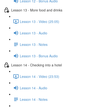
Lesson 12 - Bonus Audio
Lesson 13 - More food and drinks
Lesson 13 - Video (25:05)
Lesson 13 - Audio
Lesson 13 - Notes
Lesson 13 - Bonus Audio
Lesson 14 - Checking into a hotel
Lesson 14 - Video (23:53)
Lesson 14 - Audio
Lesson 14 - Notes