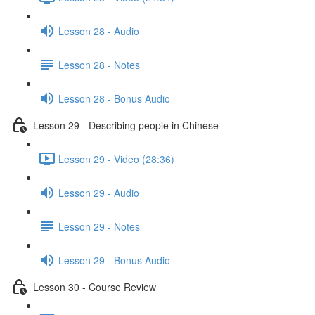
Lesson 28 - Audio
Lesson 28 - Notes
Lesson 28 - Bonus Audio
Lesson 29 - Describing people in Chinese
Lesson 29 - Video (28:36)
Lesson 29 - Audio
Lesson 29 - Notes
Lesson 29 - Bonus Audio
Lesson 30 - Course Review