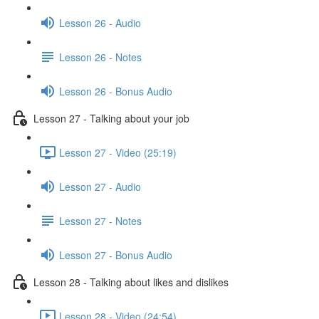
Lesson 26 - Audio
Lesson 26 - Notes
Lesson 26 - Bonus Audio
Lesson 27 - Talking about your job
Lesson 27 - Video (25:19)
Lesson 27 - Audio
Lesson 27 - Notes
Lesson 27 - Bonus Audio
Lesson 28 - Talking about likes and dislikes
Lesson 28 - Video (24:54)