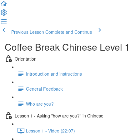
Previous Lesson
Complete and Continue
Coffee Break Chinese Level 1
Orientation
Introduction and instructions
General Feedback
Who are you?
Lesson 1 - Asking "how are you?" in Chinese
Lesson 1 - Video (22:07)