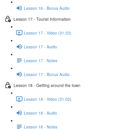
Lesson 16 - Bonus Audio
Lesson 17 - Tourist Information
Lesson 17 - Video (31:33)
Lesson 17 - Audio
Lesson 17 - Notes
Lesson 17 - Bonus Audio
Lesson 18 - Getting around the town
Lesson 18 - Video (31:02)
Lesson 18 - Audio
Lesson 18 - Notes