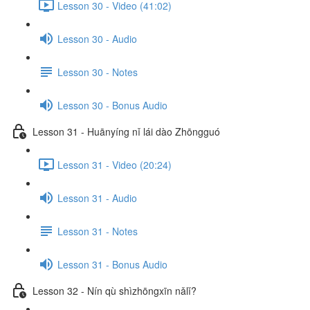
Lesson 30 - Video (41:02)
Lesson 30 - Audio
Lesson 30 - Notes
Lesson 30 - Bonus Audio
Lesson 31 - Huānyíng nǐ lái dào Zhōngguó
Lesson 31 - Video (20:24)
Lesson 31 - Audio
Lesson 31 - Notes
Lesson 31 - Bonus Audio
Lesson 32 - Nín qù shìzhōngxīn nǎlǐ?