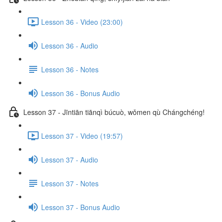
Lesson 36 - Video (23:00)
Lesson 36 - Audio
Lesson 36 - Notes
Lesson 36 - Bonus Audio
Lesson 37 - Jīntiān tiānqì búcuò, wǒmen qù Chángchéng!
Lesson 37 - Video (19:57)
Lesson 37 - Audio
Lesson 37 - Notes
Lesson 37 - Bonus Audio