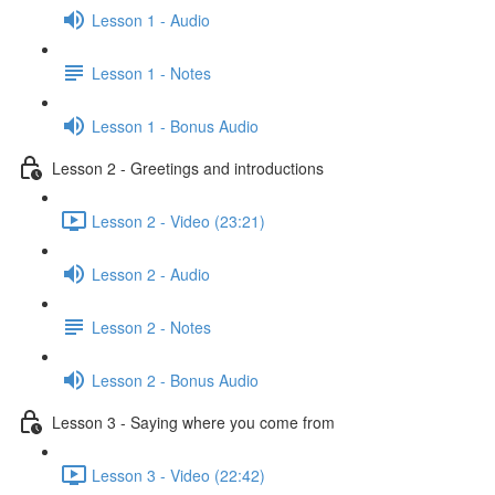
Lesson 1 - Audio
Lesson 1 - Notes
Lesson 1 - Bonus Audio
Lesson 2 - Greetings and introductions
Lesson 2 - Video (23:21)
Lesson 2 - Audio
Lesson 2 - Notes
Lesson 2 - Bonus Audio
Lesson 3 - Saying where you come from
Lesson 3 - Video (22:42)