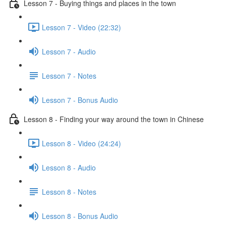
Lesson 7 - Buying things and places in the town
Lesson 7 - Video (22:32)
Lesson 7 - Audio
Lesson 7 - Notes
Lesson 7 - Bonus Audio
Lesson 8 - Finding your way around the town in Chinese
Lesson 8 - Video (24:24)
Lesson 8 - Audio
Lesson 8 - Notes
Lesson 8 - Bonus Audio