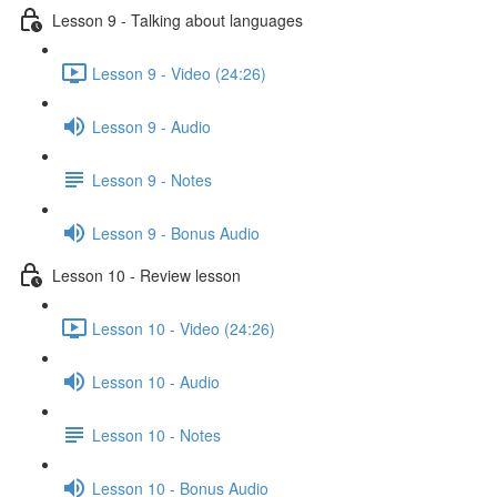
Lesson 9 - Talking about languages
Lesson 9 - Video (24:26)
Lesson 9 - Audio
Lesson 9 - Notes
Lesson 9 - Bonus Audio
Lesson 10 - Review lesson
Lesson 10 - Video (24:26)
Lesson 10 - Audio
Lesson 10 - Notes
Lesson 10 - Bonus Audio