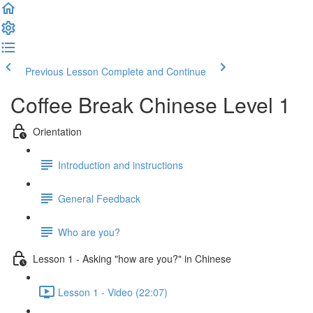
Previous Lesson
Complete and Continue
Coffee Break Chinese Level 1
Orientation
Introduction and instructions
General Feedback
Who are you?
Lesson 1 - Asking "how are you?" in Chinese
Lesson 1 - Video (22:07)