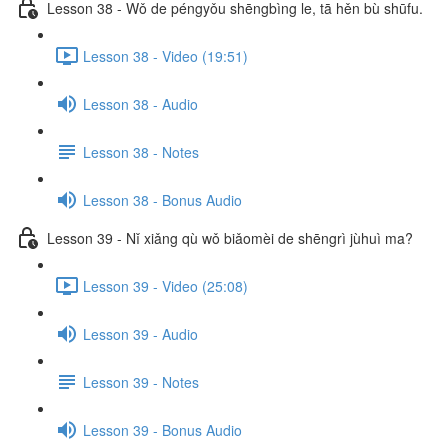
Lesson 38 - Wǒ de péngyǒu shēngbìng le, tā hěn bù shūfu.
Lesson 38 - Video (19:51)
Lesson 38 - Audio
Lesson 38 - Notes
Lesson 38 - Bonus Audio
Lesson 39 - Nǐ xiǎng qù wǒ biǎomèi de shēngrì jùhuì ma?
Lesson 39 - Video (25:08)
Lesson 39 - Audio
Lesson 39 - Notes
Lesson 39 - Bonus Audio