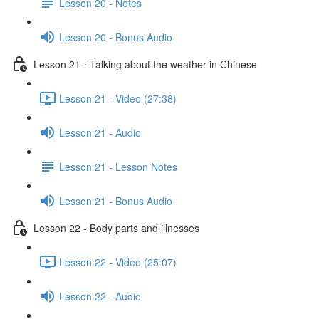
Lesson 20 - Notes
Lesson 20 - Bonus Audio
Lesson 21 - Talking about the weather in Chinese
Lesson 21 - Video (27:38)
Lesson 21 - Audio
Lesson 21 - Lesson Notes
Lesson 21 - Bonus Audio
Lesson 22 - Body parts and illnesses
Lesson 22 - Video (25:07)
Lesson 22 - Audio