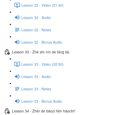
Lesson 32 - Video (21:40)
Lesson 32 - Audio
Lesson 32 - Notes
Lesson 32 - Bonus Audio
Lesson 33 - Zhè shì nín de fáng kǎ.
Lesson 33 - Video (20:50)
Lesson 33 - Audio
Lesson 33 - Notes
Lesson 33 - Bonus Audio
Lesson 34 - Zhèr de bāozi hěn hǎochī!