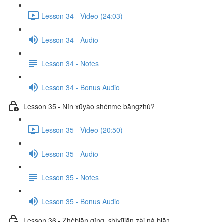
Lesson 34 - Video (24:03)
Lesson 34 - Audio
Lesson 34 - Notes
Lesson 34 - Bonus Audio
Lesson 35 - Nín xūyào shénme bāngzhù?
Lesson 35 - Video (20:50)
Lesson 35 - Audio
Lesson 35 - Notes
Lesson 35 - Bonus Audio
Lesson 36 - Zhèbiān qǐng, shìyījiān zài nà biān