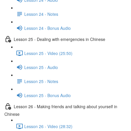
Lesson 24 - Notes
Lesson 24 - Bonus Audio
Lesson 25 - Dealing with emergencies in Chinese
Lesson 25 - Video (25:50)
Lesson 25 - Audio
Lesson 25 - Notes
Lesson 25 - Bonus Audio
Lesson 26 - Making friends and talking about yourself in
Chinese
Lesson 26 - Video (28:32)