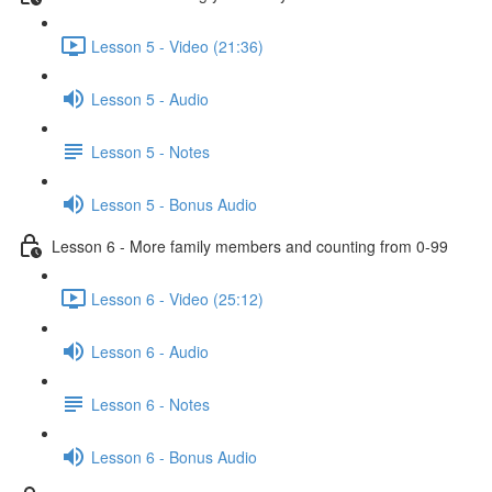
Lesson 5 - Video (21:36)
Lesson 5 - Audio
Lesson 5 - Notes
Lesson 5 - Bonus Audio
Lesson 6 - More family members and counting from 0-99
Lesson 6 - Video (25:12)
Lesson 6 - Audio
Lesson 6 - Notes
Lesson 6 - Bonus Audio