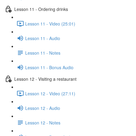
Lesson 11 - Ordering drinks
Lesson 11 - Video (25:01)
Lesson 11 - Audio
Lesson 11 - Notes
Lesson 11 - Bonus Audio
Lesson 12 - Visiting a restaurant
Lesson 12 - Video (27:11)
Lesson 12 - Audio
Lesson 12 - Notes