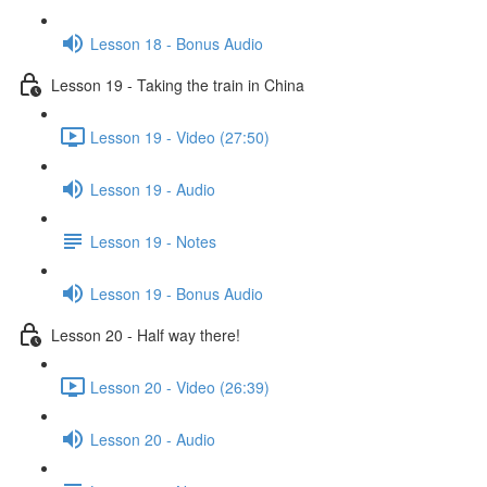
Lesson 18 - Bonus Audio
Lesson 19 - Taking the train in China
Lesson 19 - Video (27:50)
Lesson 19 - Audio
Lesson 19 - Notes
Lesson 19 - Bonus Audio
Lesson 20 - Half way there!
Lesson 20 - Video (26:39)
Lesson 20 - Audio