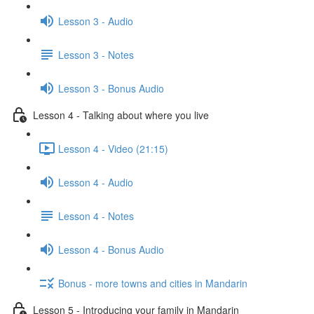
Lesson 3 - Audio
Lesson 3 - Notes
Lesson 3 - Bonus Audio
Lesson 4 - Talking about where you live
Lesson 4 - Video (21:15)
Lesson 4 - Audio
Lesson 4 - Notes
Lesson 4 - Bonus Audio
Bonus - more towns and cities in Mandarin
Lesson 5 - Introducing your family in Mandarin