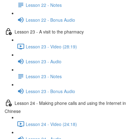
Lesson 22 - Notes
Lesson 22 - Bonus Audio
Lesson 23 - A visit to the pharmacy
Lesson 23 - Video (28:19)
Lesson 23 - Audio
Lesson 23 - Notes
Lesson 23 - Bonus Audio
Lesson 24 - Making phone calls and using the Internet in
Chinese
Lesson 24 - Video (24:18)
Lesson 24 - Audio