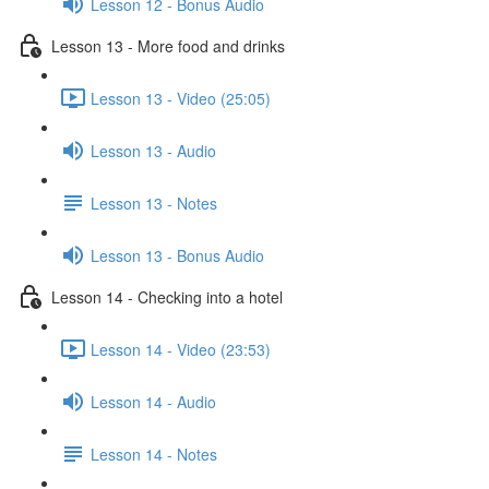
Lesson 12 - Bonus Audio
Lesson 13 - More food and drinks
Lesson 13 - Video (25:05)
Lesson 13 - Audio
Lesson 13 - Notes
Lesson 13 - Bonus Audio
Lesson 14 - Checking into a hotel
Lesson 14 - Video (23:53)
Lesson 14 - Audio
Lesson 14 - Notes