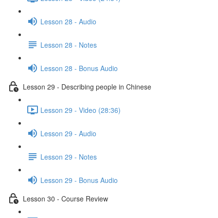
Lesson 28 - Audio
Lesson 28 - Notes
Lesson 28 - Bonus Audio
Lesson 29 - Describing people in Chinese
Lesson 29 - Video (28:36)
Lesson 29 - Audio
Lesson 29 - Notes
Lesson 29 - Bonus Audio
Lesson 30 - Course Review