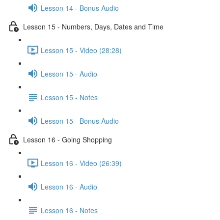
Lesson 14 - Bonus Audio
Lesson 15 - Numbers, Days, Dates and Time
Lesson 15 - Video (28:28)
Lesson 15 - Audio
Lesson 15 - Notes
Lesson 15 - Bonus Audio
Lesson 16 - Going Shopping
Lesson 16 - Video (26:39)
Lesson 16 - Audio
Lesson 16 - Notes