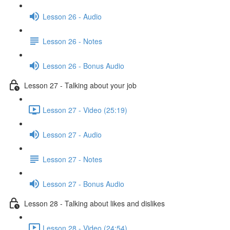
Lesson 26 - Audio
Lesson 26 - Notes
Lesson 26 - Bonus Audio
Lesson 27 - Talking about your job
Lesson 27 - Video (25:19)
Lesson 27 - Audio
Lesson 27 - Notes
Lesson 27 - Bonus Audio
Lesson 28 - Talking about likes and dislikes
Lesson 28 - Video (24:54)