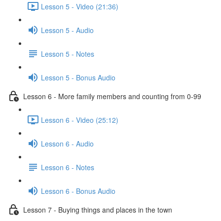
Lesson 5 - Video (21:36)
Lesson 5 - Audio
Lesson 5 - Notes
Lesson 5 - Bonus Audio
Lesson 6 - More family members and counting from 0-99
Lesson 6 - Video (25:12)
Lesson 6 - Audio
Lesson 6 - Notes
Lesson 6 - Bonus Audio
Lesson 7 - Buying things and places in the town