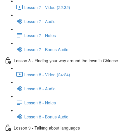
Lesson 7 - Video (22:32)
Lesson 7 - Audio
Lesson 7 - Notes
Lesson 7 - Bonus Audio
Lesson 8 - Finding your way around the town in Chinese
Lesson 8 - Video (24:24)
Lesson 8 - Audio
Lesson 8 - Notes
Lesson 8 - Bonus Audio
Lesson 9 - Talking about languages