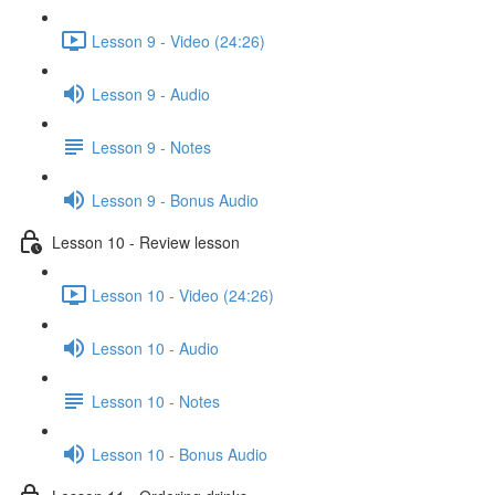
Lesson 9 - Video (24:26)
Lesson 9 - Audio
Lesson 9 - Notes
Lesson 9 - Bonus Audio
Lesson 10 - Review lesson
Lesson 10 - Video (24:26)
Lesson 10 - Audio
Lesson 10 - Notes
Lesson 10 - Bonus Audio