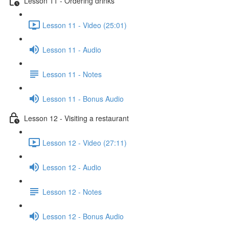
Lesson 11 - Ordering drinks
Lesson 11 - Video (25:01)
Lesson 11 - Audio
Lesson 11 - Notes
Lesson 11 - Bonus Audio
Lesson 12 - Visiting a restaurant
Lesson 12 - Video (27:11)
Lesson 12 - Audio
Lesson 12 - Notes
Lesson 12 - Bonus Audio