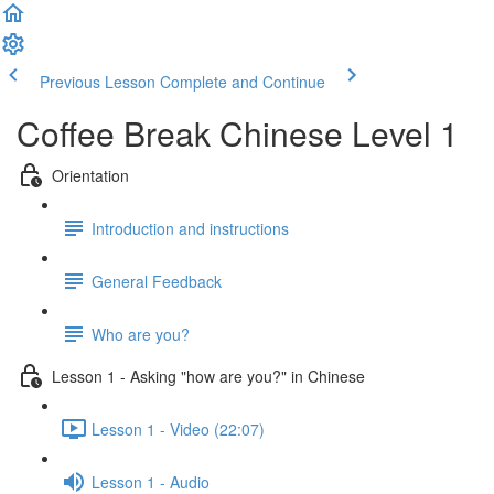
Previous Lesson
Complete and Continue
Coffee Break Chinese Level 1
Orientation
Introduction and instructions
General Feedback
Who are you?
Lesson 1 - Asking "how are you?" in Chinese
Lesson 1 - Video (22:07)
Lesson 1 - Audio