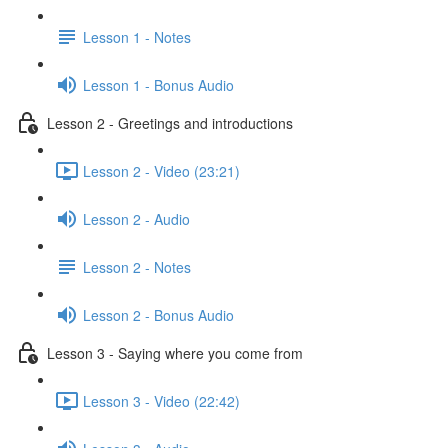
Lesson 1 - Notes
Lesson 1 - Bonus Audio
Lesson 2 - Greetings and introductions
Lesson 2 - Video (23:21)
Lesson 2 - Audio
Lesson 2 - Notes
Lesson 2 - Bonus Audio
Lesson 3 - Saying where you come from
Lesson 3 - Video (22:42)