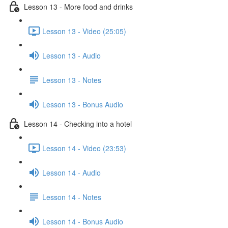
Lesson 13 - More food and drinks
Lesson 13 - Video (25:05)
Lesson 13 - Audio
Lesson 13 - Notes
Lesson 13 - Bonus Audio
Lesson 14 - Checking into a hotel
Lesson 14 - Video (23:53)
Lesson 14 - Audio
Lesson 14 - Notes
Lesson 14 - Bonus Audio