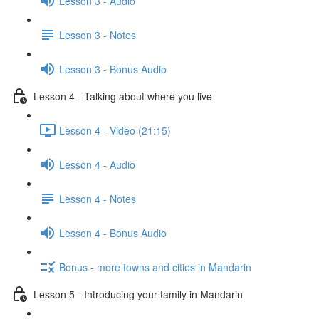
Lesson 3 - Audio
Lesson 3 - Notes
Lesson 3 - Bonus Audio
Lesson 4 - Talking about where you live
Lesson 4 - Video (21:15)
Lesson 4 - Audio
Lesson 4 - Notes
Lesson 4 - Bonus Audio
Bonus - more towns and cities in Mandarin
Lesson 5 - Introducing your family in Mandarin