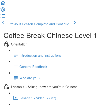
Previous Lesson
Complete and Continue
Coffee Break Chinese Level 1
Orientation
Introduction and instructions
General Feedback
Who are you?
Lesson 1 - Asking "how are you?" in Chinese
Lesson 1 - Video (22:07)