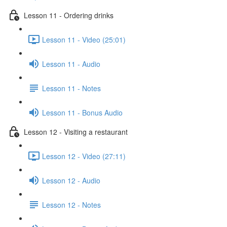
Lesson 11 - Ordering drinks
Lesson 11 - Video (25:01)
Lesson 11 - Audio
Lesson 11 - Notes
Lesson 11 - Bonus Audio
Lesson 12 - Visiting a restaurant
Lesson 12 - Video (27:11)
Lesson 12 - Audio
Lesson 12 - Notes