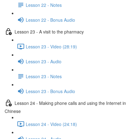
Lesson 22 - Notes
Lesson 22 - Bonus Audio
Lesson 23 - A visit to the pharmacy
Lesson 23 - Video (28:19)
Lesson 23 - Audio
Lesson 23 - Notes
Lesson 23 - Bonus Audio
Lesson 24 - Making phone calls and using the Internet in
Chinese
Lesson 24 - Video (24:18)
Lesson 24 - Audio