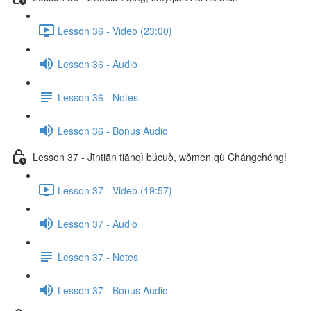
Lesson 36 - Video (23:00)
Lesson 36 - Audio
Lesson 36 - Notes
Lesson 36 - Bonus Audio
Lesson 37 - Jīntiān tiānqì búcuò, wǒmen qù Chángchéng!
Lesson 37 - Video (19:57)
Lesson 37 - Audio
Lesson 37 - Notes
Lesson 37 - Bonus Audio