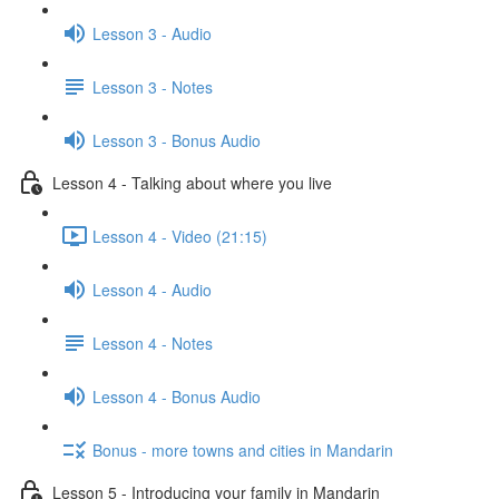
Lesson 3 - Audio
Lesson 3 - Notes
Lesson 3 - Bonus Audio
Lesson 4 - Talking about where you live
Lesson 4 - Video (21:15)
Lesson 4 - Audio
Lesson 4 - Notes
Lesson 4 - Bonus Audio
Bonus - more towns and cities in Mandarin
Lesson 5 - Introducing your family in Mandarin