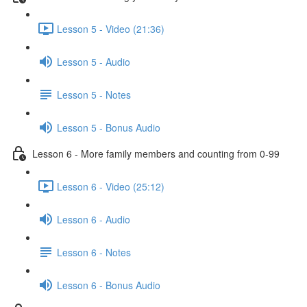
Lesson 5 - Video (21:36)
Lesson 5 - Audio
Lesson 5 - Notes
Lesson 5 - Bonus Audio
Lesson 6 - More family members and counting from 0-99
Lesson 6 - Video (25:12)
Lesson 6 - Audio
Lesson 6 - Notes
Lesson 6 - Bonus Audio