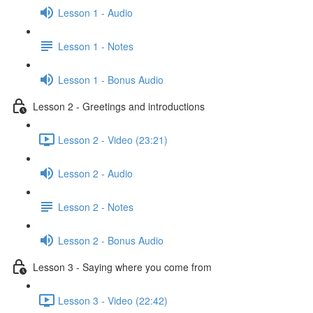
Lesson 1 - Audio
Lesson 1 - Notes
Lesson 1 - Bonus Audio
Lesson 2 - Greetings and introductions
Lesson 2 - Video (23:21)
Lesson 2 - Audio
Lesson 2 - Notes
Lesson 2 - Bonus Audio
Lesson 3 - Saying where you come from
Lesson 3 - Video (22:42)