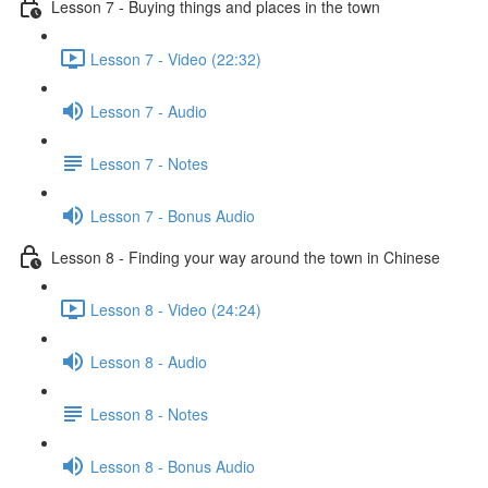
Lesson 7 - Buying things and places in the town
Lesson 7 - Video (22:32)
Lesson 7 - Audio
Lesson 7 - Notes
Lesson 7 - Bonus Audio
Lesson 8 - Finding your way around the town in Chinese
Lesson 8 - Video (24:24)
Lesson 8 - Audio
Lesson 8 - Notes
Lesson 8 - Bonus Audio