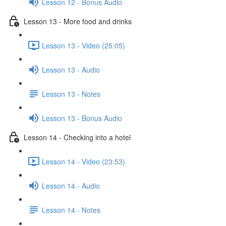
Lesson 12 - Bonus Audio
Lesson 13 - More food and drinks
Lesson 13 - Video (25:05)
Lesson 13 - Audio
Lesson 13 - Notes
Lesson 13 - Bonus Audio
Lesson 14 - Checking into a hotel
Lesson 14 - Video (23:53)
Lesson 14 - Audio
Lesson 14 - Notes