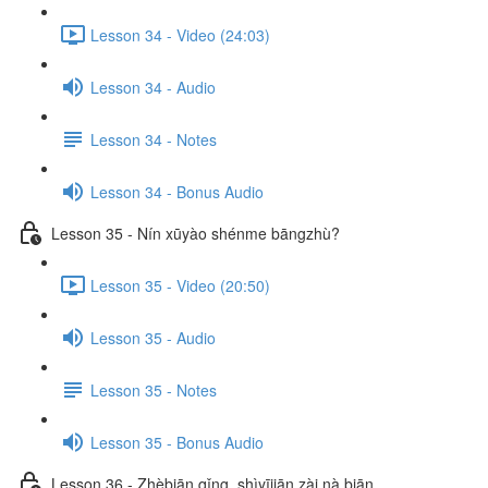
Lesson 34 - Video (24:03)
Lesson 34 - Audio
Lesson 34 - Notes
Lesson 34 - Bonus Audio
Lesson 35 - Nín xūyào shénme bāngzhù?
Lesson 35 - Video (20:50)
Lesson 35 - Audio
Lesson 35 - Notes
Lesson 35 - Bonus Audio
Lesson 36 - Zhèbiān qǐng, shìyījiān zài nà biān