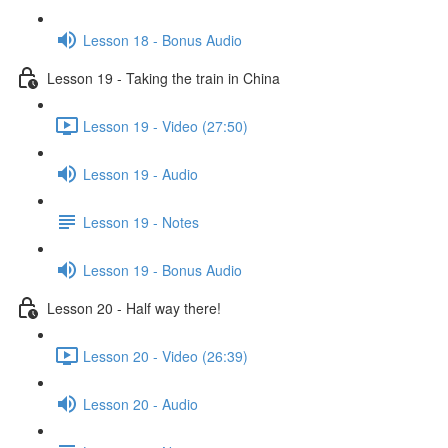
Lesson 18 - Bonus Audio
Lesson 19 - Taking the train in China
Lesson 19 - Video (27:50)
Lesson 19 - Audio
Lesson 19 - Notes
Lesson 19 - Bonus Audio
Lesson 20 - Half way there!
Lesson 20 - Video (26:39)
Lesson 20 - Audio