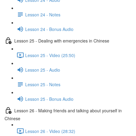
Lesson 24 - Notes
Lesson 24 - Bonus Audio
Lesson 25 - Dealing with emergencies in Chinese
Lesson 25 - Video (25:50)
Lesson 25 - Audio
Lesson 25 - Notes
Lesson 25 - Bonus Audio
Lesson 26 - Making friends and talking about yourself in
Chinese
Lesson 26 - Video (28:32)