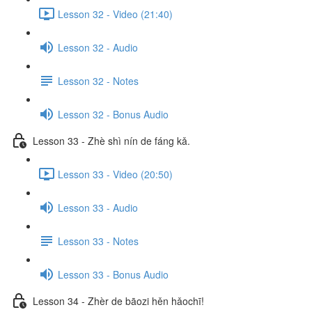
Lesson 32 - Video (21:40)
Lesson 32 - Audio
Lesson 32 - Notes
Lesson 32 - Bonus Audio
Lesson 33 - Zhè shì nín de fáng kǎ.
Lesson 33 - Video (20:50)
Lesson 33 - Audio
Lesson 33 - Notes
Lesson 33 - Bonus Audio
Lesson 34 - Zhèr de bāozi hěn hǎochī!