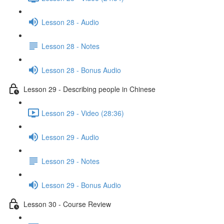
Lesson 28 - Audio
Lesson 28 - Notes
Lesson 28 - Bonus Audio
Lesson 29 - Describing people in Chinese
Lesson 29 - Video (28:36)
Lesson 29 - Audio
Lesson 29 - Notes
Lesson 29 - Bonus Audio
Lesson 30 - Course Review