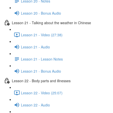
Lesson 20 - Notes
Lesson 20 - Bonus Audio
Lesson 21 - Talking about the weather in Chinese
Lesson 21 - Video (27:38)
Lesson 21 - Audio
Lesson 21 - Lesson Notes
Lesson 21 - Bonus Audio
Lesson 22 - Body parts and illnesses
Lesson 22 - Video (25:07)
Lesson 22 - Audio