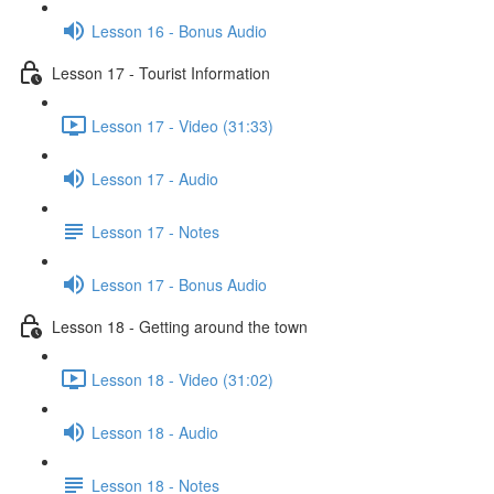
Lesson 16 - Bonus Audio
Lesson 17 - Tourist Information
Lesson 17 - Video (31:33)
Lesson 17 - Audio
Lesson 17 - Notes
Lesson 17 - Bonus Audio
Lesson 18 - Getting around the town
Lesson 18 - Video (31:02)
Lesson 18 - Audio
Lesson 18 - Notes