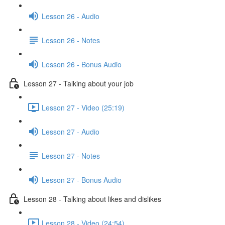
Lesson 26 - Audio
Lesson 26 - Notes
Lesson 26 - Bonus Audio
Lesson 27 - Talking about your job
Lesson 27 - Video (25:19)
Lesson 27 - Audio
Lesson 27 - Notes
Lesson 27 - Bonus Audio
Lesson 28 - Talking about likes and dislikes
Lesson 28 - Video (24:54)