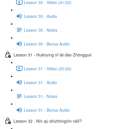
Lesson 30 - Video (41:02)
Lesson 30 - Audio
Lesson 30 - Notes
Lesson 30 - Bonus Audio
Lesson 31 - Huānyíng nǐ lái dào Zhōngguó
Lesson 31 - Video (20:24)
Lesson 31 - Audio
Lesson 31 - Notes
Lesson 31 - Bonus Audio
Lesson 32 - Nín qù shìzhōngxīn nǎlǐ?