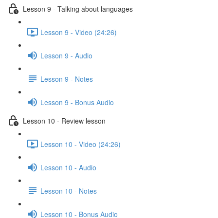
Lesson 9 - Talking about languages
Lesson 9 - Video (24:26)
Lesson 9 - Audio
Lesson 9 - Notes
Lesson 9 - Bonus Audio
Lesson 10 - Review lesson
Lesson 10 - Video (24:26)
Lesson 10 - Audio
Lesson 10 - Notes
Lesson 10 - Bonus Audio