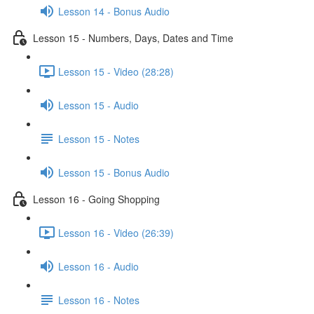
Lesson 14 - Bonus Audio
Lesson 15 - Numbers, Days, Dates and Time
Lesson 15 - Video (28:28)
Lesson 15 - Audio
Lesson 15 - Notes
Lesson 15 - Bonus Audio
Lesson 16 - Going Shopping
Lesson 16 - Video (26:39)
Lesson 16 - Audio
Lesson 16 - Notes