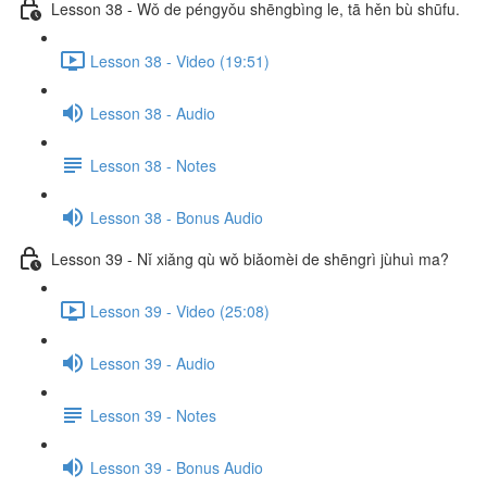
Lesson 38 - Wǒ de péngyǒu shēngbìng le, tā hěn bù shūfu.
Lesson 38 - Video (19:51)
Lesson 38 - Audio
Lesson 38 - Notes
Lesson 38 - Bonus Audio
Lesson 39 - Nǐ xiǎng qù wǒ biǎomèi de shēngrì jùhuì ma?
Lesson 39 - Video (25:08)
Lesson 39 - Audio
Lesson 39 - Notes
Lesson 39 - Bonus Audio