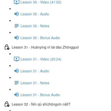
Lesson 30 - Video (41:02)
Lesson 30 - Audio
Lesson 30 - Notes
Lesson 30 - Bonus Audio
Lesson 31 - Huānyíng nǐ lái dào Zhōngguó
Lesson 31 - Video (20:24)
Lesson 31 - Audio
Lesson 31 - Notes
Lesson 31 - Bonus Audio
Lesson 32 - Nín qù shìzhōngxīn nǎlǐ?