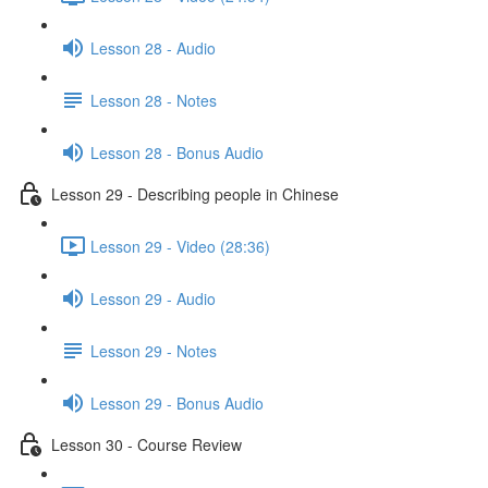
Lesson 28 - Audio
Lesson 28 - Notes
Lesson 28 - Bonus Audio
Lesson 29 - Describing people in Chinese
Lesson 29 - Video (28:36)
Lesson 29 - Audio
Lesson 29 - Notes
Lesson 29 - Bonus Audio
Lesson 30 - Course Review