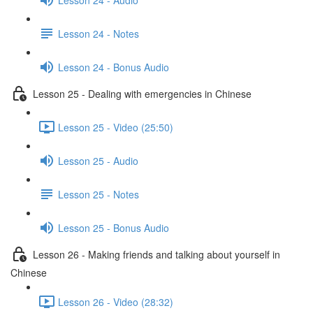
Lesson 24 - Notes
Lesson 24 - Bonus Audio
Lesson 25 - Dealing with emergencies in Chinese
Lesson 25 - Video (25:50)
Lesson 25 - Audio
Lesson 25 - Notes
Lesson 25 - Bonus Audio
Lesson 26 - Making friends and talking about yourself in
Chinese
Lesson 26 - Video (28:32)