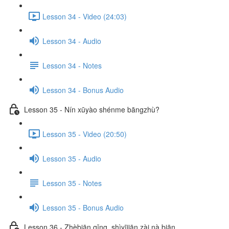
Lesson 34 - Video (24:03)
Lesson 34 - Audio
Lesson 34 - Notes
Lesson 34 - Bonus Audio
Lesson 35 - Nín xūyào shénme bāngzhù?
Lesson 35 - Video (20:50)
Lesson 35 - Audio
Lesson 35 - Notes
Lesson 35 - Bonus Audio
Lesson 36 - Zhèbiān qǐng, shìyījiān zài nà biān