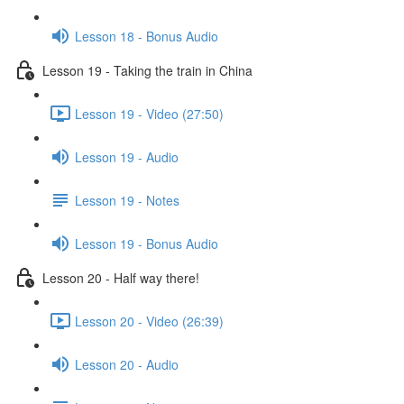
Lesson 18 - Bonus Audio
Lesson 19 - Taking the train in China
Lesson 19 - Video (27:50)
Lesson 19 - Audio
Lesson 19 - Notes
Lesson 19 - Bonus Audio
Lesson 20 - Half way there!
Lesson 20 - Video (26:39)
Lesson 20 - Audio