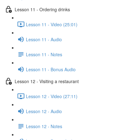
Lesson 11 - Ordering drinks
Lesson 11 - Video (25:01)
Lesson 11 - Audio
Lesson 11 - Notes
Lesson 11 - Bonus Audio
Lesson 12 - Visiting a restaurant
Lesson 12 - Video (27:11)
Lesson 12 - Audio
Lesson 12 - Notes