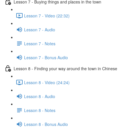
Lesson 7 - Buying things and places in the town
Lesson 7 - Video (22:32)
Lesson 7 - Audio
Lesson 7 - Notes
Lesson 7 - Bonus Audio
Lesson 8 - Finding your way around the town in Chinese
Lesson 8 - Video (24:24)
Lesson 8 - Audio
Lesson 8 - Notes
Lesson 8 - Bonus Audio