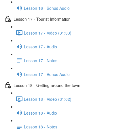
Lesson 16 - Bonus Audio
Lesson 17 - Tourist Information
Lesson 17 - Video (31:33)
Lesson 17 - Audio
Lesson 17 - Notes
Lesson 17 - Bonus Audio
Lesson 18 - Getting around the town
Lesson 18 - Video (31:02)
Lesson 18 - Audio
Lesson 18 - Notes