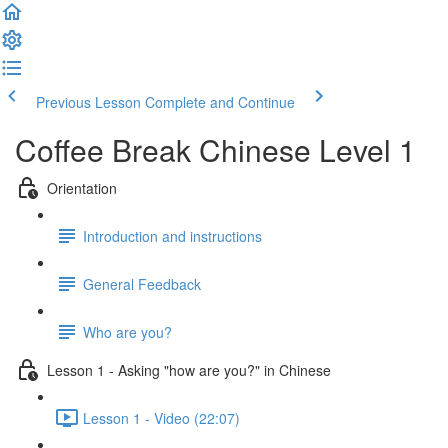
Previous Lesson
Complete and Continue
Coffee Break Chinese Level 1
Orientation
Introduction and instructions
General Feedback
Who are you?
Lesson 1 - Asking "how are you?" in Chinese
Lesson 1 - Video (22:07)