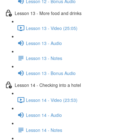
Lesson 12 - Bonus Audio
Lesson 13 - More food and drinks
Lesson 13 - Video (25:05)
Lesson 13 - Audio
Lesson 13 - Notes
Lesson 13 - Bonus Audio
Lesson 14 - Checking into a hotel
Lesson 14 - Video (23:53)
Lesson 14 - Audio
Lesson 14 - Notes