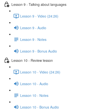
Lesson 9 - Talking about languages
Lesson 9 - Video (24:26)
Lesson 9 - Audio
Lesson 9 - Notes
Lesson 9 - Bonus Audio
Lesson 10 - Review lesson
Lesson 10 - Video (24:26)
Lesson 10 - Audio
Lesson 10 - Notes
Lesson 10 - Bonus Audio