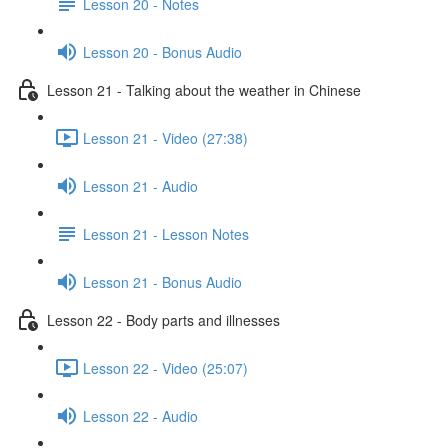
Lesson 20 - Notes
Lesson 20 - Bonus Audio
Lesson 21 - Talking about the weather in Chinese
Lesson 21 - Video (27:38)
Lesson 21 - Audio
Lesson 21 - Lesson Notes
Lesson 21 - Bonus Audio
Lesson 22 - Body parts and illnesses
Lesson 22 - Video (25:07)
Lesson 22 - Audio