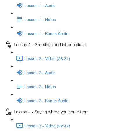
Lesson 1 - Audio
Lesson 1 - Notes
Lesson 1 - Bonus Audio
Lesson 2 - Greetings and introductions
Lesson 2 - Video (23:21)
Lesson 2 - Audio
Lesson 2 - Notes
Lesson 2 - Bonus Audio
Lesson 3 - Saying where you come from
Lesson 3 - Video (22:42)