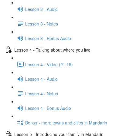
Lesson 3 - Audio
Lesson 3 - Notes
Lesson 3 - Bonus Audio
Lesson 4 - Talking about where you live
Lesson 4 - Video (21:15)
Lesson 4 - Audio
Lesson 4 - Notes
Lesson 4 - Bonus Audio
Bonus - more towns and cities in Mandarin
Lesson 5 - Introducing your family in Mandarin