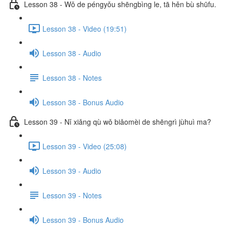
Lesson 38 - Wǒ de péngyǒu shēngbìng le, tā hěn bù shūfu.
Lesson 38 - Video (19:51)
Lesson 38 - Audio
Lesson 38 - Notes
Lesson 38 - Bonus Audio
Lesson 39 - Nǐ xiǎng qù wǒ biǎomèi de shēngrì jùhuì ma?
Lesson 39 - Video (25:08)
Lesson 39 - Audio
Lesson 39 - Notes
Lesson 39 - Bonus Audio