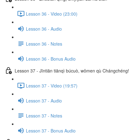
Lesson 36 - Video (23:00)
Lesson 36 - Audio
Lesson 36 - Notes
Lesson 36 - Bonus Audio
Lesson 37 - Jīntiān tiānqì búcuò, wǒmen qù Chángchéng!
Lesson 37 - Video (19:57)
Lesson 37 - Audio
Lesson 37 - Notes
Lesson 37 - Bonus Audio