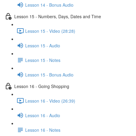
Lesson 14 - Bonus Audio
Lesson 15 - Numbers, Days, Dates and Time
Lesson 15 - Video (28:28)
Lesson 15 - Audio
Lesson 15 - Notes
Lesson 15 - Bonus Audio
Lesson 16 - Going Shopping
Lesson 16 - Video (26:39)
Lesson 16 - Audio
Lesson 16 - Notes