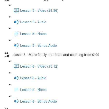
Lesson 5 - Video (21:36)
Lesson 5 - Audio
Lesson 5 - Notes
Lesson 5 - Bonus Audio
Lesson 6 - More family members and counting from 0-99
Lesson 6 - Video (25:12)
Lesson 6 - Audio
Lesson 6 - Notes
Lesson 6 - Bonus Audio