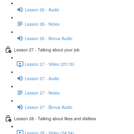
Lesson 26 - Audio
Lesson 26 - Notes
Lesson 26 - Bonus Audio
Lesson 27 - Talking about your job
Lesson 27 - Video (25:19)
Lesson 27 - Audio
Lesson 27 - Notes
Lesson 27 - Bonus Audio
Lesson 28 - Talking about likes and dislikes
Lesson 28 - Video (24:54)