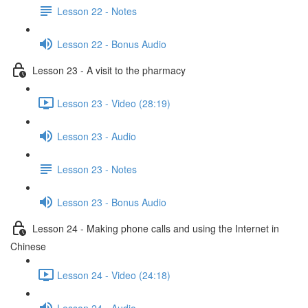
Lesson 22 - Notes
Lesson 22 - Bonus Audio
Lesson 23 - A visit to the pharmacy
Lesson 23 - Video (28:19)
Lesson 23 - Audio
Lesson 23 - Notes
Lesson 23 - Bonus Audio
Lesson 24 - Making phone calls and using the Internet in
Chinese
Lesson 24 - Video (24:18)
Lesson 24 - Audio