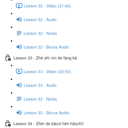
Lesson 32 - Video (21:40)
Lesson 32 - Audio
Lesson 32 - Notes
Lesson 32 - Bonus Audio
Lesson 33 - Zhè shì nín de fáng kǎ.
Lesson 33 - Video (20:50)
Lesson 33 - Audio
Lesson 33 - Notes
Lesson 33 - Bonus Audio
Lesson 34 - Zhèr de bāozi hěn hǎochī!