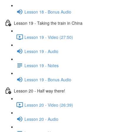
Lesson 18 - Bonus Audio
Lesson 19 - Taking the train in China
Lesson 19 - Video (27:50)
Lesson 19 - Audio
Lesson 19 - Notes
Lesson 19 - Bonus Audio
Lesson 20 - Half way there!
Lesson 20 - Video (26:39)
Lesson 20 - Audio