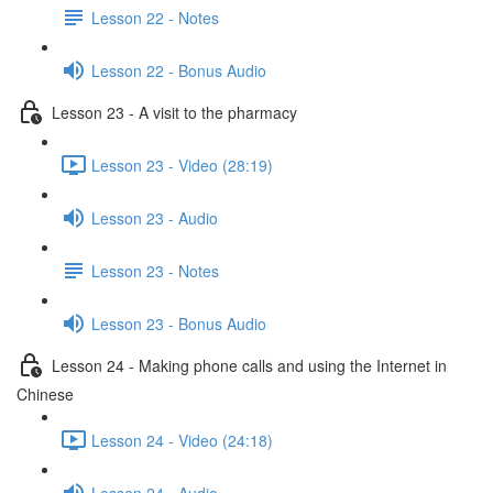
Lesson 22 - Notes
Lesson 22 - Bonus Audio
Lesson 23 - A visit to the pharmacy
Lesson 23 - Video (28:19)
Lesson 23 - Audio
Lesson 23 - Notes
Lesson 23 - Bonus Audio
Lesson 24 - Making phone calls and using the Internet in
Chinese
Lesson 24 - Video (24:18)
Lesson 24 - Audio