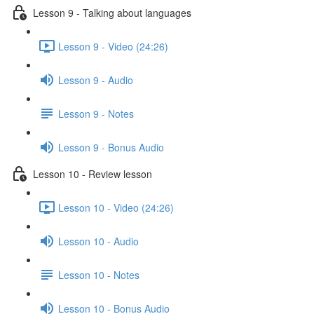
Lesson 9 - Talking about languages
Lesson 9 - Video (24:26)
Lesson 9 - Audio
Lesson 9 - Notes
Lesson 9 - Bonus Audio
Lesson 10 - Review lesson
Lesson 10 - Video (24:26)
Lesson 10 - Audio
Lesson 10 - Notes
Lesson 10 - Bonus Audio