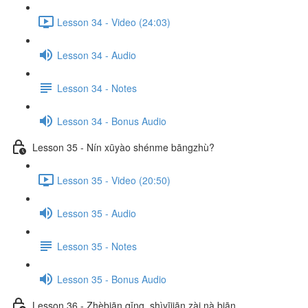
Lesson 34 - Video (24:03)
Lesson 34 - Audio
Lesson 34 - Notes
Lesson 34 - Bonus Audio
Lesson 35 - Nín xūyào shénme bāngzhù?
Lesson 35 - Video (20:50)
Lesson 35 - Audio
Lesson 35 - Notes
Lesson 35 - Bonus Audio
Lesson 36 - Zhèbiān qǐng, shìyījiān zài nà biān