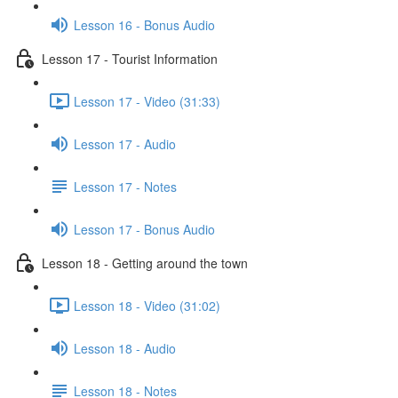
Lesson 16 - Bonus Audio
Lesson 17 - Tourist Information
Lesson 17 - Video (31:33)
Lesson 17 - Audio
Lesson 17 - Notes
Lesson 17 - Bonus Audio
Lesson 18 - Getting around the town
Lesson 18 - Video (31:02)
Lesson 18 - Audio
Lesson 18 - Notes