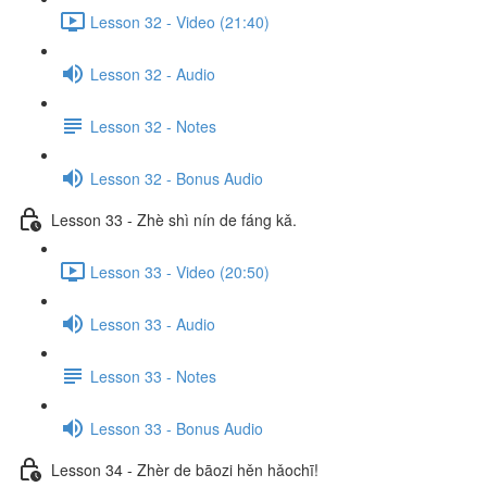
Lesson 32 - Video (21:40)
Lesson 32 - Audio
Lesson 32 - Notes
Lesson 32 - Bonus Audio
Lesson 33 - Zhè shì nín de fáng kǎ.
Lesson 33 - Video (20:50)
Lesson 33 - Audio
Lesson 33 - Notes
Lesson 33 - Bonus Audio
Lesson 34 - Zhèr de bāozi hěn hǎochī!