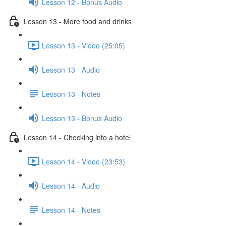
Lesson 12 - Bonus Audio
Lesson 13 - More food and drinks
Lesson 13 - Video (25:05)
Lesson 13 - Audio
Lesson 13 - Notes
Lesson 13 - Bonus Audio
Lesson 14 - Checking into a hotel
Lesson 14 - Video (23:53)
Lesson 14 - Audio
Lesson 14 - Notes