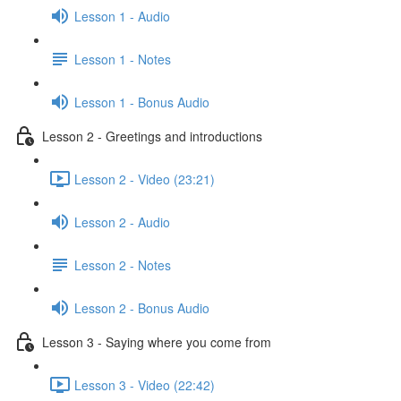
Lesson 1 - Audio
Lesson 1 - Notes
Lesson 1 - Bonus Audio
Lesson 2 - Greetings and introductions
Lesson 2 - Video (23:21)
Lesson 2 - Audio
Lesson 2 - Notes
Lesson 2 - Bonus Audio
Lesson 3 - Saying where you come from
Lesson 3 - Video (22:42)