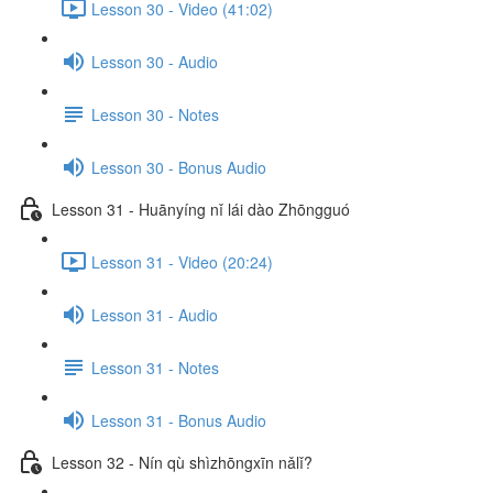
Lesson 30 - Video (41:02)
Lesson 30 - Audio
Lesson 30 - Notes
Lesson 30 - Bonus Audio
Lesson 31 - Huānyíng nǐ lái dào Zhōngguó
Lesson 31 - Video (20:24)
Lesson 31 - Audio
Lesson 31 - Notes
Lesson 31 - Bonus Audio
Lesson 32 - Nín qù shìzhōngxīn nǎlǐ?