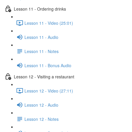
Lesson 11 - Ordering drinks
Lesson 11 - Video (25:01)
Lesson 11 - Audio
Lesson 11 - Notes
Lesson 11 - Bonus Audio
Lesson 12 - Visiting a restaurant
Lesson 12 - Video (27:11)
Lesson 12 - Audio
Lesson 12 - Notes