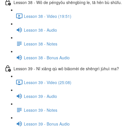
Lesson 38 - Wǒ de péngyǒu shēngbìng le, tā hěn bù shūfu.
Lesson 38 - Video (19:51)
Lesson 38 - Audio
Lesson 38 - Notes
Lesson 38 - Bonus Audio
Lesson 39 - Nǐ xiǎng qù wǒ biǎomèi de shēngrì jùhuì ma?
Lesson 39 - Video (25:08)
Lesson 39 - Audio
Lesson 39 - Notes
Lesson 39 - Bonus Audio