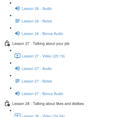
Lesson 26 - Audio
Lesson 26 - Notes
Lesson 26 - Bonus Audio
Lesson 27 - Talking about your job
Lesson 27 - Video (25:19)
Lesson 27 - Audio
Lesson 27 - Notes
Lesson 27 - Bonus Audio
Lesson 28 - Talking about likes and dislikes
Lesson 28 - Video (24:54)