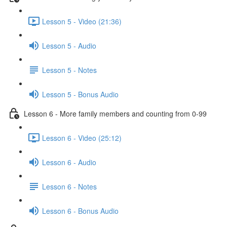
Lesson 5 - Video (21:36)
Lesson 5 - Audio
Lesson 5 - Notes
Lesson 5 - Bonus Audio
Lesson 6 - More family members and counting from 0-99
Lesson 6 - Video (25:12)
Lesson 6 - Audio
Lesson 6 - Notes
Lesson 6 - Bonus Audio