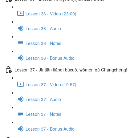
Lesson 36 - Video (23:00)
Lesson 36 - Audio
Lesson 36 - Notes
Lesson 36 - Bonus Audio
Lesson 37 - Jīntiān tiānqì búcuò, wǒmen qù Chángchéng!
Lesson 37 - Video (19:57)
Lesson 37 - Audio
Lesson 37 - Notes
Lesson 37 - Bonus Audio