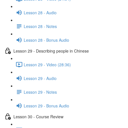
Lesson 28 - Audio
Lesson 28 - Notes
Lesson 28 - Bonus Audio
Lesson 29 - Describing people in Chinese
Lesson 29 - Video (28:36)
Lesson 29 - Audio
Lesson 29 - Notes
Lesson 29 - Bonus Audio
Lesson 30 - Course Review