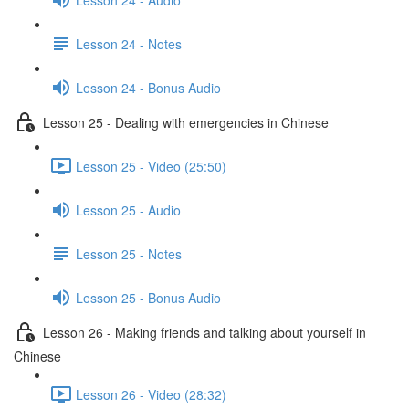
Lesson 24 - Notes
Lesson 24 - Bonus Audio
Lesson 25 - Dealing with emergencies in Chinese
Lesson 25 - Video (25:50)
Lesson 25 - Audio
Lesson 25 - Notes
Lesson 25 - Bonus Audio
Lesson 26 - Making friends and talking about yourself in
Chinese
Lesson 26 - Video (28:32)