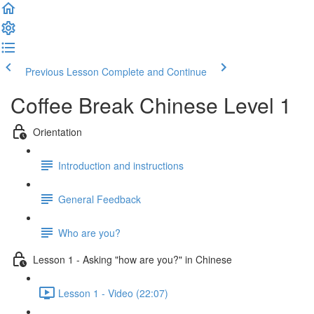
Previous Lesson
Complete and Continue
Coffee Break Chinese Level 1
Orientation
Introduction and instructions
General Feedback
Who are you?
Lesson 1 - Asking "how are you?" in Chinese
Lesson 1 - Video (22:07)