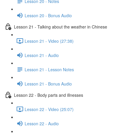
Lesson 20 - Notes
Lesson 20 - Bonus Audio
Lesson 21 - Talking about the weather in Chinese
Lesson 21 - Video (27:38)
Lesson 21 - Audio
Lesson 21 - Lesson Notes
Lesson 21 - Bonus Audio
Lesson 22 - Body parts and illnesses
Lesson 22 - Video (25:07)
Lesson 22 - Audio