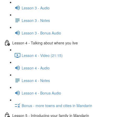
Lesson 3 - Audio
Lesson 3 - Notes
Lesson 3 - Bonus Audio
Lesson 4 - Talking about where you live
Lesson 4 - Video (21:15)
Lesson 4 - Audio
Lesson 4 - Notes
Lesson 4 - Bonus Audio
Bonus - more towns and cities in Mandarin
Lesson 5 - Introducing your family in Mandarin