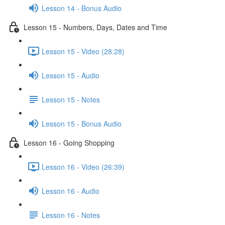
Lesson 14 - Bonus Audio
Lesson 15 - Numbers, Days, Dates and Time
Lesson 15 - Video (28:28)
Lesson 15 - Audio
Lesson 15 - Notes
Lesson 15 - Bonus Audio
Lesson 16 - Going Shopping
Lesson 16 - Video (26:39)
Lesson 16 - Audio
Lesson 16 - Notes