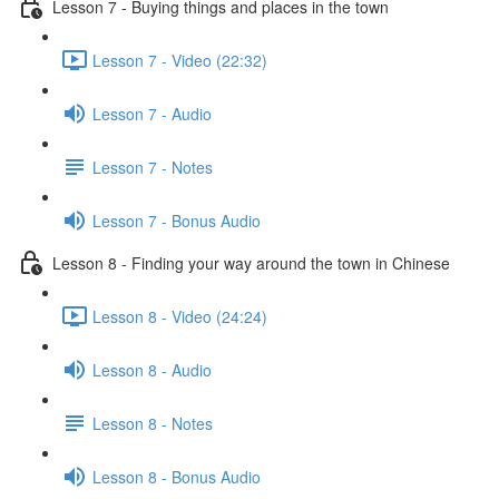
Lesson 7 - Buying things and places in the town
Lesson 7 - Video (22:32)
Lesson 7 - Audio
Lesson 7 - Notes
Lesson 7 - Bonus Audio
Lesson 8 - Finding your way around the town in Chinese
Lesson 8 - Video (24:24)
Lesson 8 - Audio
Lesson 8 - Notes
Lesson 8 - Bonus Audio