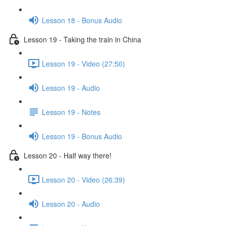
Lesson 18 - Bonus Audio
Lesson 19 - Taking the train in China
Lesson 19 - Video (27:50)
Lesson 19 - Audio
Lesson 19 - Notes
Lesson 19 - Bonus Audio
Lesson 20 - Half way there!
Lesson 20 - Video (26:39)
Lesson 20 - Audio