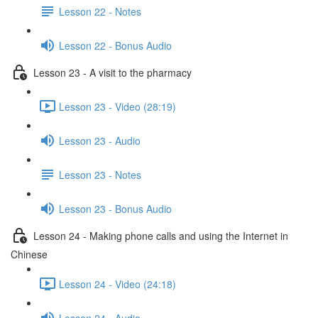
Lesson 22 - Notes
Lesson 22 - Bonus Audio
Lesson 23 - A visit to the pharmacy
Lesson 23 - Video (28:19)
Lesson 23 - Audio
Lesson 23 - Notes
Lesson 23 - Bonus Audio
Lesson 24 - Making phone calls and using the Internet in
Chinese
Lesson 24 - Video (24:18)
Lesson 24 - Audio