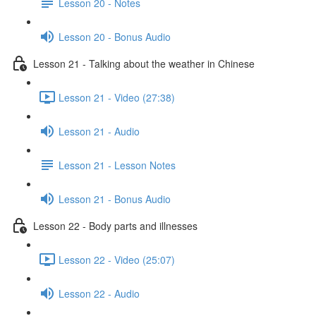
Lesson 20 - Notes
Lesson 20 - Bonus Audio
Lesson 21 - Talking about the weather in Chinese
Lesson 21 - Video (27:38)
Lesson 21 - Audio
Lesson 21 - Lesson Notes
Lesson 21 - Bonus Audio
Lesson 22 - Body parts and illnesses
Lesson 22 - Video (25:07)
Lesson 22 - Audio