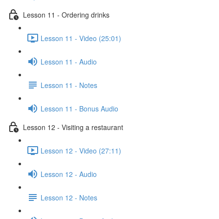
Lesson 11 - Ordering drinks
Lesson 11 - Video (25:01)
Lesson 11 - Audio
Lesson 11 - Notes
Lesson 11 - Bonus Audio
Lesson 12 - Visiting a restaurant
Lesson 12 - Video (27:11)
Lesson 12 - Audio
Lesson 12 - Notes