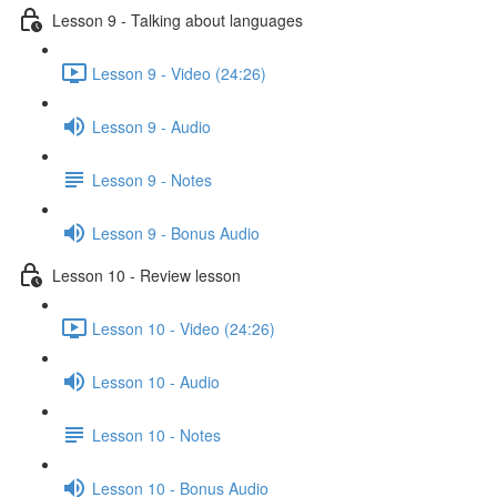
Lesson 9 - Talking about languages
Lesson 9 - Video (24:26)
Lesson 9 - Audio
Lesson 9 - Notes
Lesson 9 - Bonus Audio
Lesson 10 - Review lesson
Lesson 10 - Video (24:26)
Lesson 10 - Audio
Lesson 10 - Notes
Lesson 10 - Bonus Audio