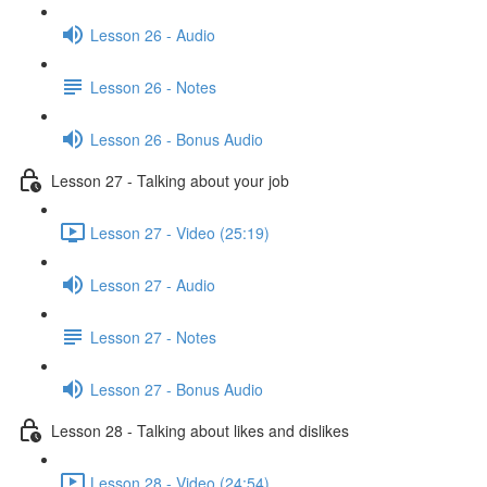
Lesson 26 - Audio
Lesson 26 - Notes
Lesson 26 - Bonus Audio
Lesson 27 - Talking about your job
Lesson 27 - Video (25:19)
Lesson 27 - Audio
Lesson 27 - Notes
Lesson 27 - Bonus Audio
Lesson 28 - Talking about likes and dislikes
Lesson 28 - Video (24:54)