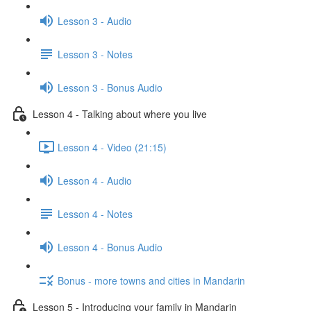
Lesson 3 - Audio
Lesson 3 - Notes
Lesson 3 - Bonus Audio
Lesson 4 - Talking about where you live
Lesson 4 - Video (21:15)
Lesson 4 - Audio
Lesson 4 - Notes
Lesson 4 - Bonus Audio
Bonus - more towns and cities in Mandarin
Lesson 5 - Introducing your family in Mandarin