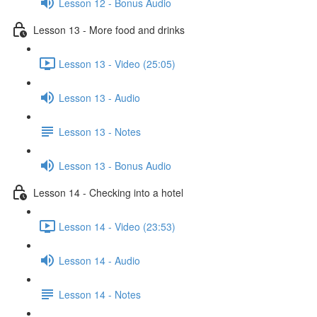
Lesson 12 - Bonus Audio
Lesson 13 - More food and drinks
Lesson 13 - Video (25:05)
Lesson 13 - Audio
Lesson 13 - Notes
Lesson 13 - Bonus Audio
Lesson 14 - Checking into a hotel
Lesson 14 - Video (23:53)
Lesson 14 - Audio
Lesson 14 - Notes