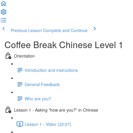
Previous Lesson
Complete and Continue
Coffee Break Chinese Level 1
Orientation
Introduction and instructions
General Feedback
Who are you?
Lesson 1 - Asking "how are you?" in Chinese
Lesson 1 - Video (22:07)