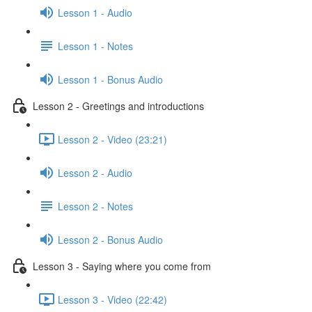
Lesson 1 - Audio
Lesson 1 - Notes
Lesson 1 - Bonus Audio
Lesson 2 - Greetings and introductions
Lesson 2 - Video (23:21)
Lesson 2 - Audio
Lesson 2 - Notes
Lesson 2 - Bonus Audio
Lesson 3 - Saying where you come from
Lesson 3 - Video (22:42)