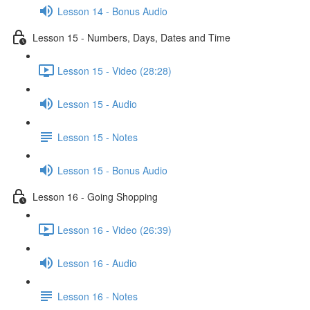
Lesson 14 - Bonus Audio
Lesson 15 - Numbers, Days, Dates and Time
Lesson 15 - Video (28:28)
Lesson 15 - Audio
Lesson 15 - Notes
Lesson 15 - Bonus Audio
Lesson 16 - Going Shopping
Lesson 16 - Video (26:39)
Lesson 16 - Audio
Lesson 16 - Notes