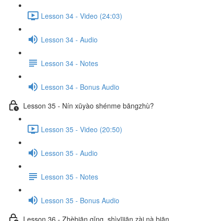
Lesson 34 - Video (24:03)
Lesson 34 - Audio
Lesson 34 - Notes
Lesson 34 - Bonus Audio
Lesson 35 - Nín xūyào shénme bāngzhù?
Lesson 35 - Video (20:50)
Lesson 35 - Audio
Lesson 35 - Notes
Lesson 35 - Bonus Audio
Lesson 36 - Zhèbiān qǐng, shìyījiān zài nà biān