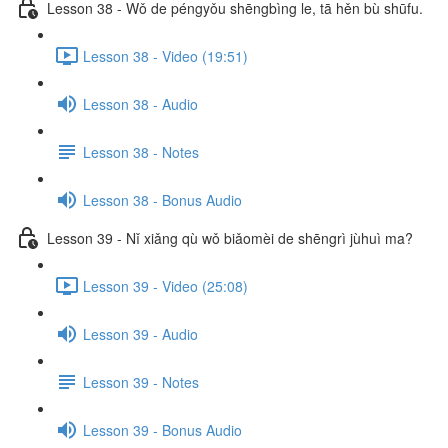
Lesson 38 - Wǒ de péngyǒu shēngbìng le, tā hěn bù shūfu.
Lesson 38 - Video (19:51)
Lesson 38 - Audio
Lesson 38 - Notes
Lesson 38 - Bonus Audio
Lesson 39 - Nǐ xiǎng qù wǒ biǎomèi de shēngrì jùhuì ma?
Lesson 39 - Video (25:08)
Lesson 39 - Audio
Lesson 39 - Notes
Lesson 39 - Bonus Audio