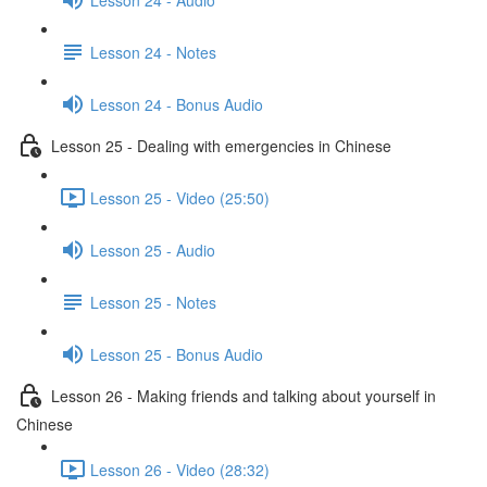
Lesson 24 - Notes
Lesson 24 - Bonus Audio
Lesson 25 - Dealing with emergencies in Chinese
Lesson 25 - Video (25:50)
Lesson 25 - Audio
Lesson 25 - Notes
Lesson 25 - Bonus Audio
Lesson 26 - Making friends and talking about yourself in
Chinese
Lesson 26 - Video (28:32)