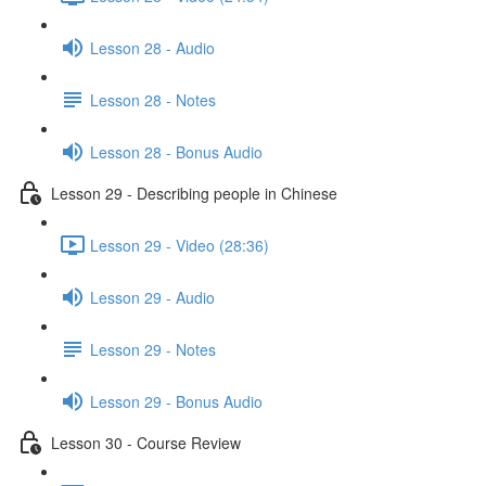
Lesson 28 - Audio
Lesson 28 - Notes
Lesson 28 - Bonus Audio
Lesson 29 - Describing people in Chinese
Lesson 29 - Video (28:36)
Lesson 29 - Audio
Lesson 29 - Notes
Lesson 29 - Bonus Audio
Lesson 30 - Course Review