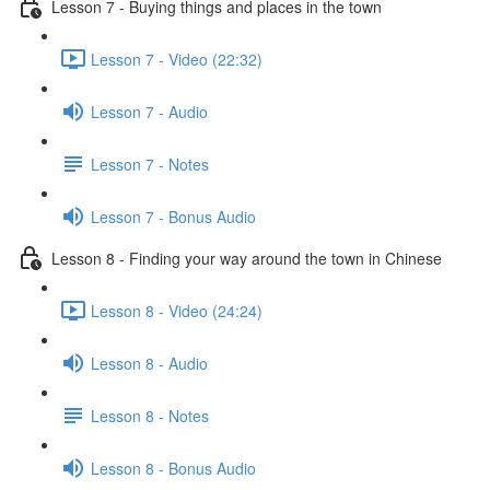
Lesson 7 - Buying things and places in the town
Lesson 7 - Video (22:32)
Lesson 7 - Audio
Lesson 7 - Notes
Lesson 7 - Bonus Audio
Lesson 8 - Finding your way around the town in Chinese
Lesson 8 - Video (24:24)
Lesson 8 - Audio
Lesson 8 - Notes
Lesson 8 - Bonus Audio