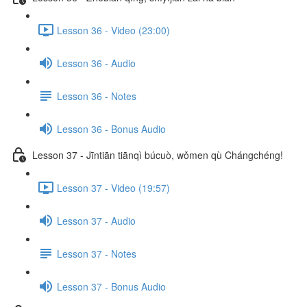
Lesson 36 - Video (23:00)
Lesson 36 - Audio
Lesson 36 - Notes
Lesson 36 - Bonus Audio
Lesson 37 - Jīntiān tiānqì búcuò, wǒmen qù Chángchéng!
Lesson 37 - Video (19:57)
Lesson 37 - Audio
Lesson 37 - Notes
Lesson 37 - Bonus Audio