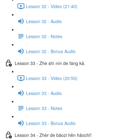
Lesson 32 - Video (21:40)
Lesson 32 - Audio
Lesson 32 - Notes
Lesson 32 - Bonus Audio
Lesson 33 - Zhè shì nín de fáng kǎ.
Lesson 33 - Video (20:50)
Lesson 33 - Audio
Lesson 33 - Notes
Lesson 33 - Bonus Audio
Lesson 34 - Zhèr de bāozi hěn hǎochī!