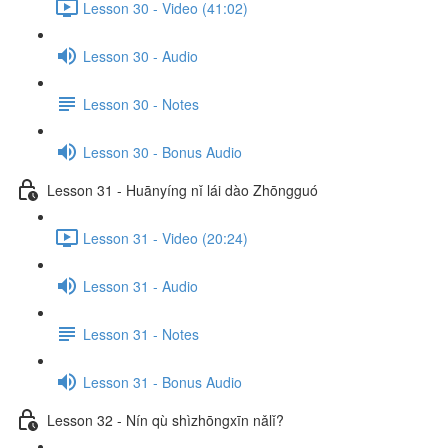
Lesson 30 - Video (41:02)
Lesson 30 - Audio
Lesson 30 - Notes
Lesson 30 - Bonus Audio
Lesson 31 - Huānyíng nǐ lái dào Zhōngguó
Lesson 31 - Video (20:24)
Lesson 31 - Audio
Lesson 31 - Notes
Lesson 31 - Bonus Audio
Lesson 32 - Nín qù shìzhōngxīn nǎlǐ?