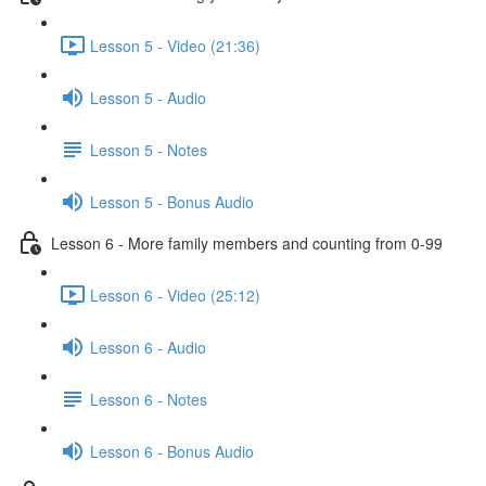
Lesson 5 - Video (21:36)
Lesson 5 - Audio
Lesson 5 - Notes
Lesson 5 - Bonus Audio
Lesson 6 - More family members and counting from 0-99
Lesson 6 - Video (25:12)
Lesson 6 - Audio
Lesson 6 - Notes
Lesson 6 - Bonus Audio