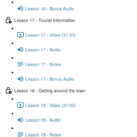
Lesson 16 - Bonus Audio
Lesson 17 - Tourist Information
Lesson 17 - Video (31:33)
Lesson 17 - Audio
Lesson 17 - Notes
Lesson 17 - Bonus Audio
Lesson 18 - Getting around the town
Lesson 18 - Video (31:02)
Lesson 18 - Audio
Lesson 18 - Notes