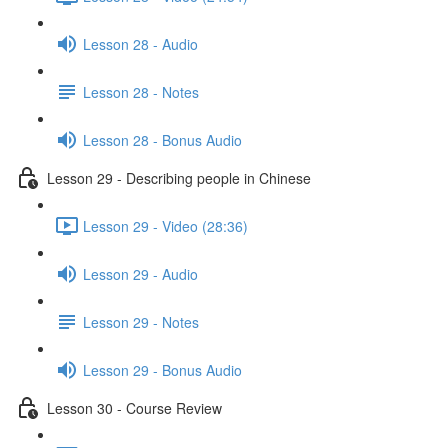
Lesson 28 - Audio
Lesson 28 - Notes
Lesson 28 - Bonus Audio
Lesson 29 - Describing people in Chinese
Lesson 29 - Video (28:36)
Lesson 29 - Audio
Lesson 29 - Notes
Lesson 29 - Bonus Audio
Lesson 30 - Course Review