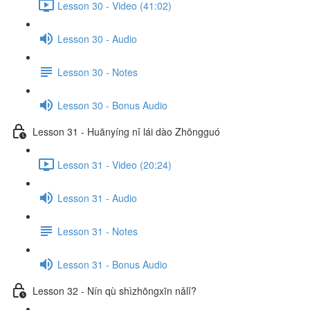
Lesson 30 - Video (41:02)
Lesson 30 - Audio
Lesson 30 - Notes
Lesson 30 - Bonus Audio
Lesson 31 - Huānyíng nǐ lái dào Zhōngguó
Lesson 31 - Video (20:24)
Lesson 31 - Audio
Lesson 31 - Notes
Lesson 31 - Bonus Audio
Lesson 32 - Nín qù shìzhōngxīn nǎlǐ?