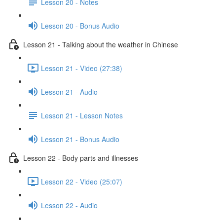
Lesson 20 - Notes
Lesson 20 - Bonus Audio
Lesson 21 - Talking about the weather in Chinese
Lesson 21 - Video (27:38)
Lesson 21 - Audio
Lesson 21 - Lesson Notes
Lesson 21 - Bonus Audio
Lesson 22 - Body parts and illnesses
Lesson 22 - Video (25:07)
Lesson 22 - Audio