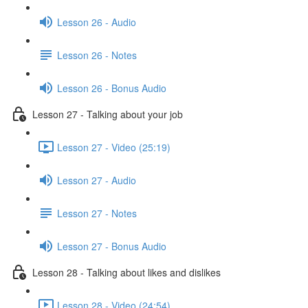
Lesson 26 - Audio
Lesson 26 - Notes
Lesson 26 - Bonus Audio
Lesson 27 - Talking about your job
Lesson 27 - Video (25:19)
Lesson 27 - Audio
Lesson 27 - Notes
Lesson 27 - Bonus Audio
Lesson 28 - Talking about likes and dislikes
Lesson 28 - Video (24:54)