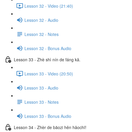
Lesson 32 - Video (21:40)
Lesson 32 - Audio
Lesson 32 - Notes
Lesson 32 - Bonus Audio
Lesson 33 - Zhè shì nín de fáng kǎ.
Lesson 33 - Video (20:50)
Lesson 33 - Audio
Lesson 33 - Notes
Lesson 33 - Bonus Audio
Lesson 34 - Zhèr de bāozi hěn hǎochī!