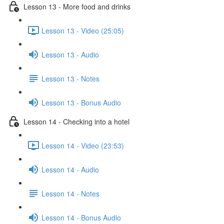
Lesson 13 - More food and drinks
Lesson 13 - Video (25:05)
Lesson 13 - Audio
Lesson 13 - Notes
Lesson 13 - Bonus Audio
Lesson 14 - Checking into a hotel
Lesson 14 - Video (23:53)
Lesson 14 - Audio
Lesson 14 - Notes
Lesson 14 - Bonus Audio