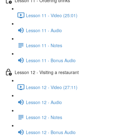
Lesson 11 - Ordering drinks
Lesson 11 - Video (25:01)
Lesson 11 - Audio
Lesson 11 - Notes
Lesson 11 - Bonus Audio
Lesson 12 - Visiting a restaurant
Lesson 12 - Video (27:11)
Lesson 12 - Audio
Lesson 12 - Notes
Lesson 12 - Bonus Audio