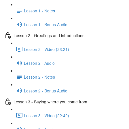
Lesson 1 - Notes
Lesson 1 - Bonus Audio
Lesson 2 - Greetings and introductions
Lesson 2 - Video (23:21)
Lesson 2 - Audio
Lesson 2 - Notes
Lesson 2 - Bonus Audio
Lesson 3 - Saying where you come from
Lesson 3 - Video (22:42)