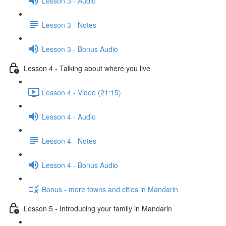
Lesson 3 - Audio
Lesson 3 - Notes
Lesson 3 - Bonus Audio
Lesson 4 - Talking about where you live
Lesson 4 - Video (21:15)
Lesson 4 - Audio
Lesson 4 - Notes
Lesson 4 - Bonus Audio
Bonus - more towns and cities in Mandarin
Lesson 5 - Introducing your family in Mandarin