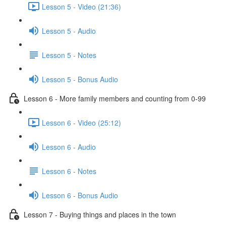
Lesson 5 - Video (21:36)
Lesson 5 - Audio
Lesson 5 - Notes
Lesson 5 - Bonus Audio
Lesson 6 - More family members and counting from 0-99
Lesson 6 - Video (25:12)
Lesson 6 - Audio
Lesson 6 - Notes
Lesson 6 - Bonus Audio
Lesson 7 - Buying things and places in the town