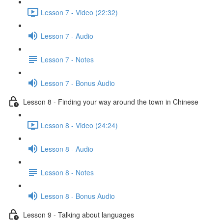
Lesson 7 - Video (22:32)
Lesson 7 - Audio
Lesson 7 - Notes
Lesson 7 - Bonus Audio
Lesson 8 - Finding your way around the town in Chinese
Lesson 8 - Video (24:24)
Lesson 8 - Audio
Lesson 8 - Notes
Lesson 8 - Bonus Audio
Lesson 9 - Talking about languages