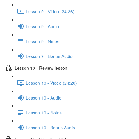
Lesson 9 - Video (24:26)
Lesson 9 - Audio
Lesson 9 - Notes
Lesson 9 - Bonus Audio
Lesson 10 - Review lesson
Lesson 10 - Video (24:26)
Lesson 10 - Audio
Lesson 10 - Notes
Lesson 10 - Bonus Audio