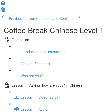
Previous Lesson
Complete and Continue
Coffee Break Chinese Level 1
Orientation
Introduction and instructions
General Feedback
Who are you?
Lesson 1 - Asking "how are you?" in Chinese
Lesson 1 - Video (22:07)
Lesson 1 - Audio