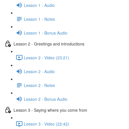
Lesson 1 - Audio
Lesson 1 - Notes
Lesson 1 - Bonus Audio
Lesson 2 - Greetings and introductions
Lesson 2 - Video (23:21)
Lesson 2 - Audio
Lesson 2 - Notes
Lesson 2 - Bonus Audio
Lesson 3 - Saying where you come from
Lesson 3 - Video (22:42)