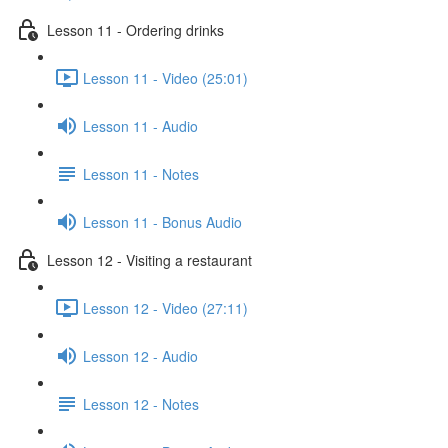
Lesson 11 - Ordering drinks
Lesson 11 - Video (25:01)
Lesson 11 - Audio
Lesson 11 - Notes
Lesson 11 - Bonus Audio
Lesson 12 - Visiting a restaurant
Lesson 12 - Video (27:11)
Lesson 12 - Audio
Lesson 12 - Notes