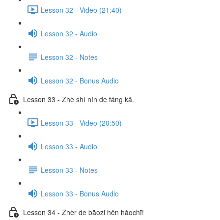
Lesson 32 - Video (21:40)
Lesson 32 - Audio
Lesson 32 - Notes
Lesson 32 - Bonus Audio
Lesson 33 - Zhè shì nín de fáng kǎ.
Lesson 33 - Video (20:50)
Lesson 33 - Audio
Lesson 33 - Notes
Lesson 33 - Bonus Audio
Lesson 34 - Zhèr de bāozi hěn hǎochī!