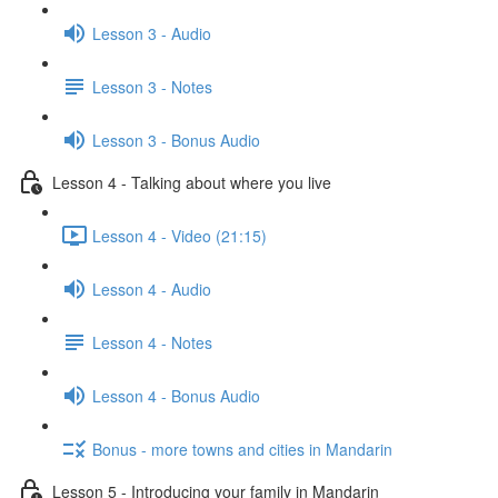
Lesson 3 - Audio
Lesson 3 - Notes
Lesson 3 - Bonus Audio
Lesson 4 - Talking about where you live
Lesson 4 - Video (21:15)
Lesson 4 - Audio
Lesson 4 - Notes
Lesson 4 - Bonus Audio
Bonus - more towns and cities in Mandarin
Lesson 5 - Introducing your family in Mandarin