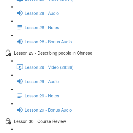
Lesson 28 - Audio
Lesson 28 - Notes
Lesson 28 - Bonus Audio
Lesson 29 - Describing people in Chinese
Lesson 29 - Video (28:36)
Lesson 29 - Audio
Lesson 29 - Notes
Lesson 29 - Bonus Audio
Lesson 30 - Course Review