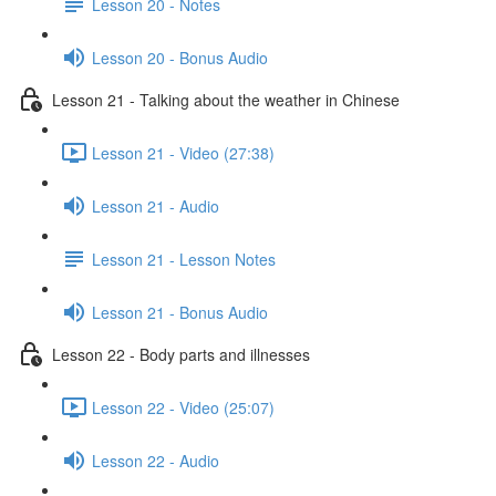
Lesson 20 - Notes
Lesson 20 - Bonus Audio
Lesson 21 - Talking about the weather in Chinese
Lesson 21 - Video (27:38)
Lesson 21 - Audio
Lesson 21 - Lesson Notes
Lesson 21 - Bonus Audio
Lesson 22 - Body parts and illnesses
Lesson 22 - Video (25:07)
Lesson 22 - Audio