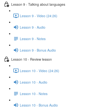
Lesson 9 - Talking about languages
Lesson 9 - Video (24:26)
Lesson 9 - Audio
Lesson 9 - Notes
Lesson 9 - Bonus Audio
Lesson 10 - Review lesson
Lesson 10 - Video (24:26)
Lesson 10 - Audio
Lesson 10 - Notes
Lesson 10 - Bonus Audio