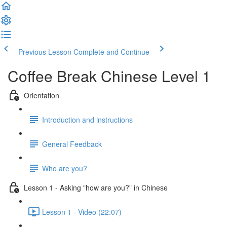
Previous Lesson
Complete and Continue
Coffee Break Chinese Level 1
Orientation
Introduction and instructions
General Feedback
Who are you?
Lesson 1 - Asking "how are you?" in Chinese
Lesson 1 - Video (22:07)