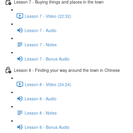
Lesson 7 - Buying things and places in the town
Lesson 7 - Video (22:32)
Lesson 7 - Audio
Lesson 7 - Notes
Lesson 7 - Bonus Audio
Lesson 8 - Finding your way around the town in Chinese
Lesson 8 - Video (24:24)
Lesson 8 - Audio
Lesson 8 - Notes
Lesson 8 - Bonus Audio