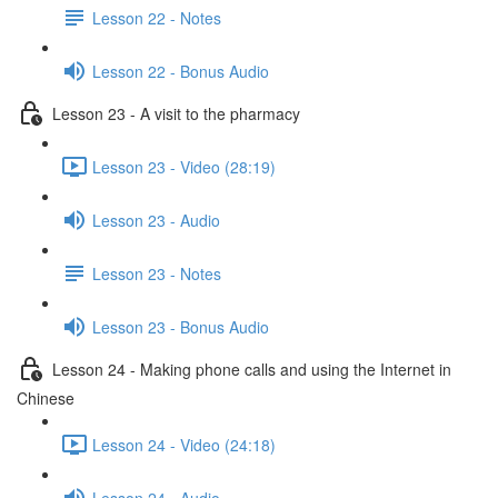
Lesson 22 - Notes
Lesson 22 - Bonus Audio
Lesson 23 - A visit to the pharmacy
Lesson 23 - Video (28:19)
Lesson 23 - Audio
Lesson 23 - Notes
Lesson 23 - Bonus Audio
Lesson 24 - Making phone calls and using the Internet in
Chinese
Lesson 24 - Video (24:18)
Lesson 24 - Audio