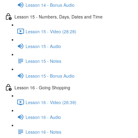
Lesson 14 - Bonus Audio
Lesson 15 - Numbers, Days, Dates and Time
Lesson 15 - Video (28:28)
Lesson 15 - Audio
Lesson 15 - Notes
Lesson 15 - Bonus Audio
Lesson 16 - Going Shopping
Lesson 16 - Video (26:39)
Lesson 16 - Audio
Lesson 16 - Notes