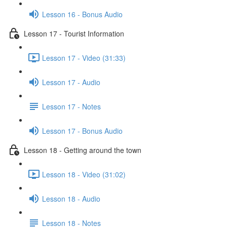
Lesson 16 - Bonus Audio
Lesson 17 - Tourist Information
Lesson 17 - Video (31:33)
Lesson 17 - Audio
Lesson 17 - Notes
Lesson 17 - Bonus Audio
Lesson 18 - Getting around the town
Lesson 18 - Video (31:02)
Lesson 18 - Audio
Lesson 18 - Notes