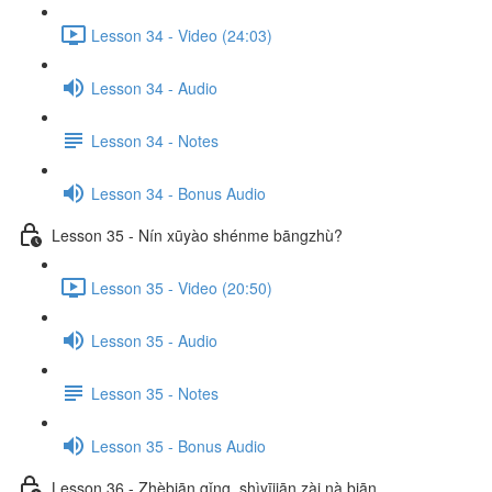
Lesson 34 - Video (24:03)
Lesson 34 - Audio
Lesson 34 - Notes
Lesson 34 - Bonus Audio
Lesson 35 - Nín xūyào shénme bāngzhù?
Lesson 35 - Video (20:50)
Lesson 35 - Audio
Lesson 35 - Notes
Lesson 35 - Bonus Audio
Lesson 36 - Zhèbiān qǐng, shìyījiān zài nà biān