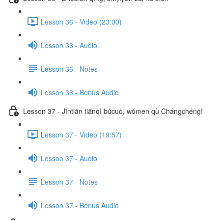
Lesson 36 - Video (23:00)
Lesson 36 - Audio
Lesson 36 - Notes
Lesson 36 - Bonus Audio
Lesson 37 - Jīntiān tiānqì búcuò, wǒmen qù Chángchéng!
Lesson 37 - Video (19:57)
Lesson 37 - Audio
Lesson 37 - Notes
Lesson 37 - Bonus Audio