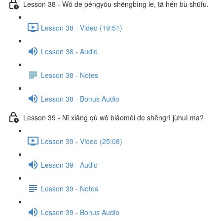
Lesson 38 - Wǒ de péngyǒu shēngbìng le, tā hěn bù shūfu.
Lesson 38 - Video (19:51)
Lesson 38 - Audio
Lesson 38 - Notes
Lesson 38 - Bonus Audio
Lesson 39 - Nǐ xiǎng qù wǒ biǎomèi de shēngrì jùhuì ma?
Lesson 39 - Video (25:08)
Lesson 39 - Audio
Lesson 39 - Notes
Lesson 39 - Bonus Audio