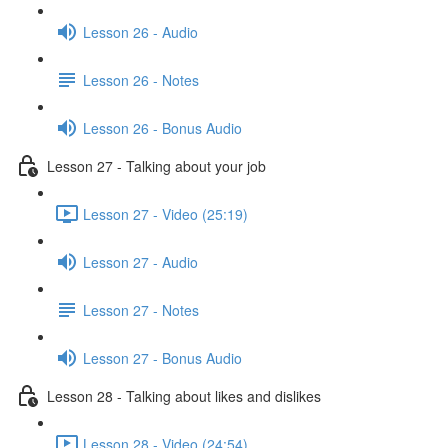
Lesson 26 - Audio
Lesson 26 - Notes
Lesson 26 - Bonus Audio
Lesson 27 - Talking about your job
Lesson 27 - Video (25:19)
Lesson 27 - Audio
Lesson 27 - Notes
Lesson 27 - Bonus Audio
Lesson 28 - Talking about likes and dislikes
Lesson 28 - Video (24:54)