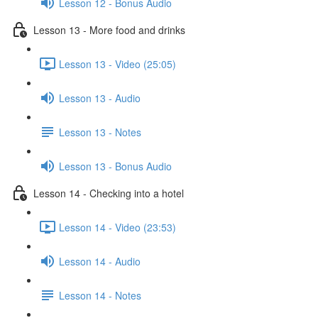
Lesson 12 - Bonus Audio
Lesson 13 - More food and drinks
Lesson 13 - Video (25:05)
Lesson 13 - Audio
Lesson 13 - Notes
Lesson 13 - Bonus Audio
Lesson 14 - Checking into a hotel
Lesson 14 - Video (23:53)
Lesson 14 - Audio
Lesson 14 - Notes