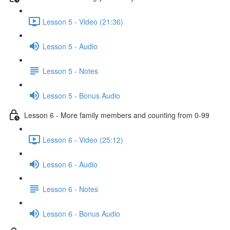
Lesson 5 - Video (21:36)
Lesson 5 - Audio
Lesson 5 - Notes
Lesson 5 - Bonus Audio
Lesson 6 - More family members and counting from 0-99
Lesson 6 - Video (25:12)
Lesson 6 - Audio
Lesson 6 - Notes
Lesson 6 - Bonus Audio