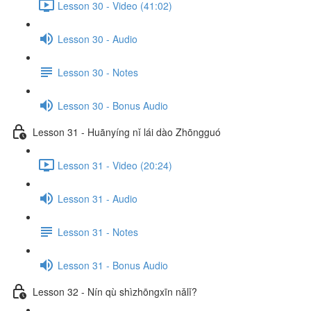
Lesson 30 - Video (41:02)
Lesson 30 - Audio
Lesson 30 - Notes
Lesson 30 - Bonus Audio
Lesson 31 - Huānyíng nǐ lái dào Zhōngguó
Lesson 31 - Video (20:24)
Lesson 31 - Audio
Lesson 31 - Notes
Lesson 31 - Bonus Audio
Lesson 32 - Nín qù shìzhōngxīn nǎlǐ?