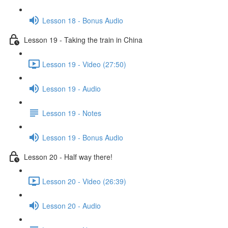
Lesson 18 - Bonus Audio
Lesson 19 - Taking the train in China
Lesson 19 - Video (27:50)
Lesson 19 - Audio
Lesson 19 - Notes
Lesson 19 - Bonus Audio
Lesson 20 - Half way there!
Lesson 20 - Video (26:39)
Lesson 20 - Audio