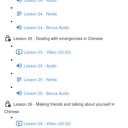
Lesson 24 - Notes
Lesson 24 - Bonus Audio
Lesson 25 - Dealing with emergencies in Chinese
Lesson 25 - Video (25:50)
Lesson 25 - Audio
Lesson 25 - Notes
Lesson 25 - Bonus Audio
Lesson 26 - Making friends and talking about yourself in
Chinese
Lesson 26 - Video (28:32)