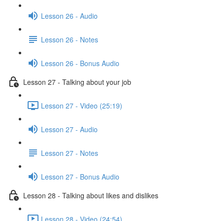
Lesson 26 - Audio
Lesson 26 - Notes
Lesson 26 - Bonus Audio
Lesson 27 - Talking about your job
Lesson 27 - Video (25:19)
Lesson 27 - Audio
Lesson 27 - Notes
Lesson 27 - Bonus Audio
Lesson 28 - Talking about likes and dislikes
Lesson 28 - Video (24:54)