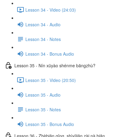
Lesson 34 - Video (24:03)
Lesson 34 - Audio
Lesson 34 - Notes
Lesson 34 - Bonus Audio
Lesson 35 - Nín xūyào shénme bāngzhù?
Lesson 35 - Video (20:50)
Lesson 35 - Audio
Lesson 35 - Notes
Lesson 35 - Bonus Audio
Lesson 36 - Zhèbiān qǐng, shìyījiān zài nà biān