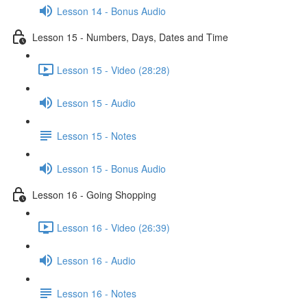
Lesson 14 - Bonus Audio
Lesson 15 - Numbers, Days, Dates and Time
Lesson 15 - Video (28:28)
Lesson 15 - Audio
Lesson 15 - Notes
Lesson 15 - Bonus Audio
Lesson 16 - Going Shopping
Lesson 16 - Video (26:39)
Lesson 16 - Audio
Lesson 16 - Notes