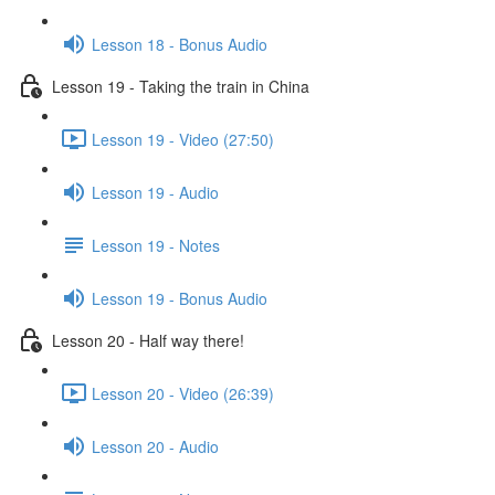
Lesson 18 - Bonus Audio
Lesson 19 - Taking the train in China
Lesson 19 - Video (27:50)
Lesson 19 - Audio
Lesson 19 - Notes
Lesson 19 - Bonus Audio
Lesson 20 - Half way there!
Lesson 20 - Video (26:39)
Lesson 20 - Audio