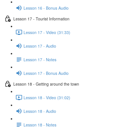
Lesson 16 - Bonus Audio
Lesson 17 - Tourist Information
Lesson 17 - Video (31:33)
Lesson 17 - Audio
Lesson 17 - Notes
Lesson 17 - Bonus Audio
Lesson 18 - Getting around the town
Lesson 18 - Video (31:02)
Lesson 18 - Audio
Lesson 18 - Notes