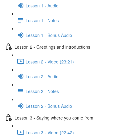
Lesson 1 - Audio
Lesson 1 - Notes
Lesson 1 - Bonus Audio
Lesson 2 - Greetings and introductions
Lesson 2 - Video (23:21)
Lesson 2 - Audio
Lesson 2 - Notes
Lesson 2 - Bonus Audio
Lesson 3 - Saying where you come from
Lesson 3 - Video (22:42)