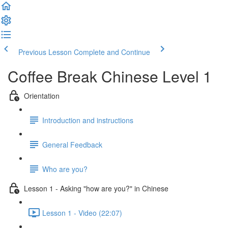
Previous Lesson
Complete and Continue
Coffee Break Chinese Level 1
Orientation
Introduction and instructions
General Feedback
Who are you?
Lesson 1 - Asking "how are you?" in Chinese
Lesson 1 - Video (22:07)