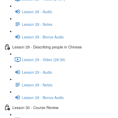
Lesson 28 - Audio
Lesson 28 - Notes
Lesson 28 - Bonus Audio
Lesson 29 - Describing people in Chinese
Lesson 29 - Video (28:36)
Lesson 29 - Audio
Lesson 29 - Notes
Lesson 29 - Bonus Audio
Lesson 30 - Course Review