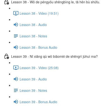
Lesson 38 - Wǒ de péngyǒu shēngbìng le, tā hěn bù shūfu.
Lesson 38 - Video (19:51)
Lesson 38 - Audio
Lesson 38 - Notes
Lesson 38 - Bonus Audio
Lesson 39 - Nǐ xiǎng qù wǒ biǎomèi de shēngrì jùhuì ma?
Lesson 39 - Video (25:08)
Lesson 39 - Audio
Lesson 39 - Notes
Lesson 39 - Bonus Audio