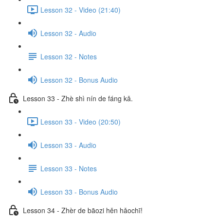
Lesson 32 - Video (21:40)
Lesson 32 - Audio
Lesson 32 - Notes
Lesson 32 - Bonus Audio
Lesson 33 - Zhè shì nín de fáng kǎ.
Lesson 33 - Video (20:50)
Lesson 33 - Audio
Lesson 33 - Notes
Lesson 33 - Bonus Audio
Lesson 34 - Zhèr de bāozi hěn hǎochī!