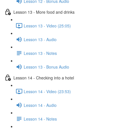
Lesson 12 - Bonus Audio
Lesson 13 - More food and drinks
Lesson 13 - Video (25:05)
Lesson 13 - Audio
Lesson 13 - Notes
Lesson 13 - Bonus Audio
Lesson 14 - Checking into a hotel
Lesson 14 - Video (23:53)
Lesson 14 - Audio
Lesson 14 - Notes