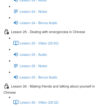
Lesson 24 - Notes
Lesson 24 - Bonus Audio
Lesson 25 - Dealing with emergencies in Chinese
Lesson 25 - Video (25:50)
Lesson 25 - Audio
Lesson 25 - Notes
Lesson 25 - Bonus Audio
Lesson 26 - Making friends and talking about yourself in
Chinese
Lesson 26 - Video (28:32)