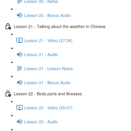
Lesson 20 - Notes
Lesson 20 - Bonus Audio
Lesson 21 - Talking about the weather in Chinese
Lesson 21 - Video (27:38)
Lesson 21 - Audio
Lesson 21 - Lesson Notes
Lesson 21 - Bonus Audio
Lesson 22 - Body parts and illnesses
Lesson 22 - Video (25:07)
Lesson 22 - Audio