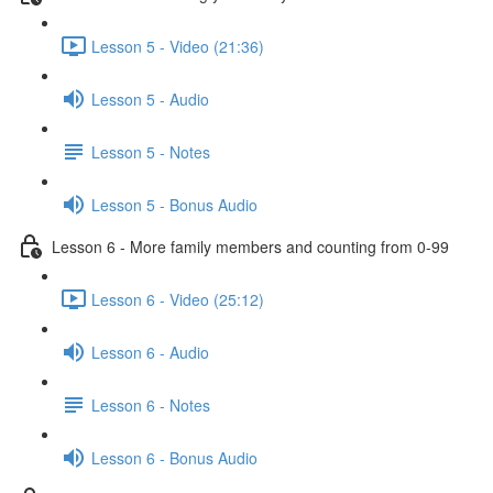
Lesson 5 - Video (21:36)
Lesson 5 - Audio
Lesson 5 - Notes
Lesson 5 - Bonus Audio
Lesson 6 - More family members and counting from 0-99
Lesson 6 - Video (25:12)
Lesson 6 - Audio
Lesson 6 - Notes
Lesson 6 - Bonus Audio