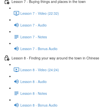
Lesson 7 - Buying things and places in the town
Lesson 7 - Video (22:32)
Lesson 7 - Audio
Lesson 7 - Notes
Lesson 7 - Bonus Audio
Lesson 8 - Finding your way around the town in Chinese
Lesson 8 - Video (24:24)
Lesson 8 - Audio
Lesson 8 - Notes
Lesson 8 - Bonus Audio