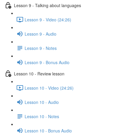
Lesson 9 - Talking about languages
Lesson 9 - Video (24:26)
Lesson 9 - Audio
Lesson 9 - Notes
Lesson 9 - Bonus Audio
Lesson 10 - Review lesson
Lesson 10 - Video (24:26)
Lesson 10 - Audio
Lesson 10 - Notes
Lesson 10 - Bonus Audio