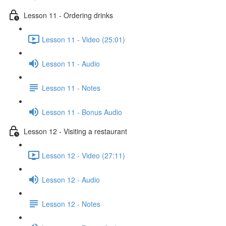
Lesson 11 - Ordering drinks
Lesson 11 - Video (25:01)
Lesson 11 - Audio
Lesson 11 - Notes
Lesson 11 - Bonus Audio
Lesson 12 - Visiting a restaurant
Lesson 12 - Video (27:11)
Lesson 12 - Audio
Lesson 12 - Notes