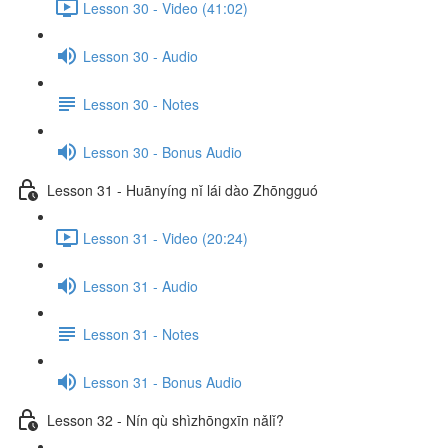
Lesson 30 - Video (41:02)
Lesson 30 - Audio
Lesson 30 - Notes
Lesson 30 - Bonus Audio
Lesson 31 - Huānyíng nǐ lái dào Zhōngguó
Lesson 31 - Video (20:24)
Lesson 31 - Audio
Lesson 31 - Notes
Lesson 31 - Bonus Audio
Lesson 32 - Nín qù shìzhōngxīn nǎlǐ?