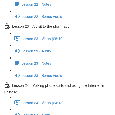
Lesson 22 - Notes
Lesson 22 - Bonus Audio
Lesson 23 - A visit to the pharmacy
Lesson 23 - Video (28:19)
Lesson 23 - Audio
Lesson 23 - Notes
Lesson 23 - Bonus Audio
Lesson 24 - Making phone calls and using the Internet in
Chinese
Lesson 24 - Video (24:18)
Lesson 24 - Audio