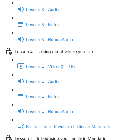
Lesson 3 - Audio
Lesson 3 - Notes
Lesson 3 - Bonus Audio
Lesson 4 - Talking about where you live
Lesson 4 - Video (21:15)
Lesson 4 - Audio
Lesson 4 - Notes
Lesson 4 - Bonus Audio
Bonus - more towns and cities in Mandarin
Lesson 5 - Introducing your family in Mandarin