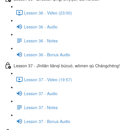
Lesson 36 - Video (23:00)
Lesson 36 - Audio
Lesson 36 - Notes
Lesson 36 - Bonus Audio
Lesson 37 - Jīntiān tiānqì búcuò, wǒmen qù Chángchéng!
Lesson 37 - Video (19:57)
Lesson 37 - Audio
Lesson 37 - Notes
Lesson 37 - Bonus Audio