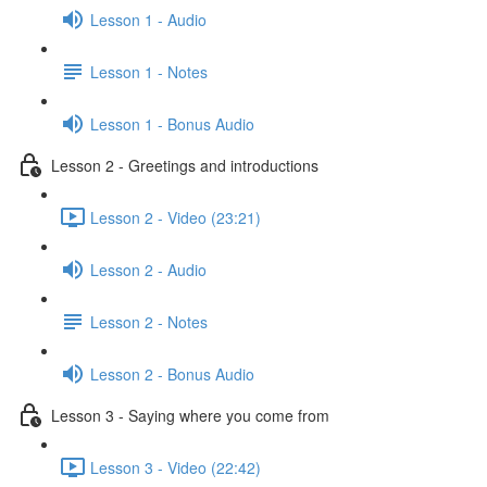
Lesson 1 - Audio
Lesson 1 - Notes
Lesson 1 - Bonus Audio
Lesson 2 - Greetings and introductions
Lesson 2 - Video (23:21)
Lesson 2 - Audio
Lesson 2 - Notes
Lesson 2 - Bonus Audio
Lesson 3 - Saying where you come from
Lesson 3 - Video (22:42)