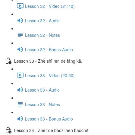
Lesson 32 - Video (21:40)
Lesson 32 - Audio
Lesson 32 - Notes
Lesson 32 - Bonus Audio
Lesson 33 - Zhè shì nín de fáng kǎ.
Lesson 33 - Video (20:50)
Lesson 33 - Audio
Lesson 33 - Notes
Lesson 33 - Bonus Audio
Lesson 34 - Zhèr de bāozi hěn hǎochī!