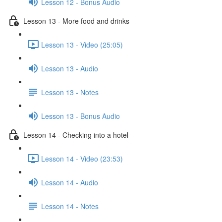
Lesson 12 - Bonus Audio
Lesson 13 - More food and drinks
Lesson 13 - Video (25:05)
Lesson 13 - Audio
Lesson 13 - Notes
Lesson 13 - Bonus Audio
Lesson 14 - Checking into a hotel
Lesson 14 - Video (23:53)
Lesson 14 - Audio
Lesson 14 - Notes