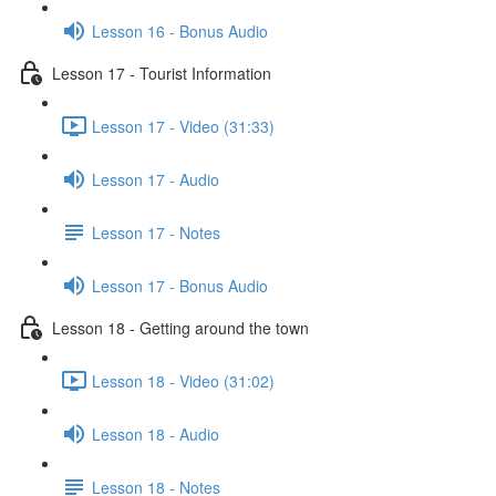
Lesson 16 - Bonus Audio
Lesson 17 - Tourist Information
Lesson 17 - Video (31:33)
Lesson 17 - Audio
Lesson 17 - Notes
Lesson 17 - Bonus Audio
Lesson 18 - Getting around the town
Lesson 18 - Video (31:02)
Lesson 18 - Audio
Lesson 18 - Notes