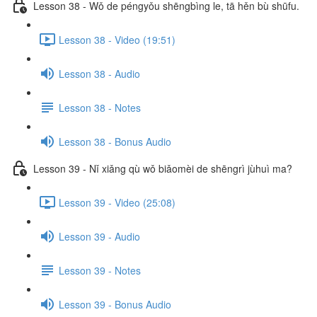
Lesson 38 - Wǒ de péngyǒu shēngbìng le, tā hěn bù shūfu.
Lesson 38 - Video (19:51)
Lesson 38 - Audio
Lesson 38 - Notes
Lesson 38 - Bonus Audio
Lesson 39 - Nǐ xiǎng qù wǒ biǎomèi de shēngrì jùhuì ma?
Lesson 39 - Video (25:08)
Lesson 39 - Audio
Lesson 39 - Notes
Lesson 39 - Bonus Audio