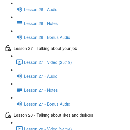
Lesson 26 - Audio
Lesson 26 - Notes
Lesson 26 - Bonus Audio
Lesson 27 - Talking about your job
Lesson 27 - Video (25:19)
Lesson 27 - Audio
Lesson 27 - Notes
Lesson 27 - Bonus Audio
Lesson 28 - Talking about likes and dislikes
Lesson 28 - Video (24:54)