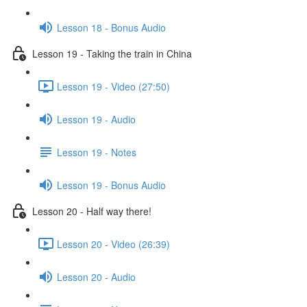
Lesson 18 - Bonus Audio
Lesson 19 - Taking the train in China
Lesson 19 - Video (27:50)
Lesson 19 - Audio
Lesson 19 - Notes
Lesson 19 - Bonus Audio
Lesson 20 - Half way there!
Lesson 20 - Video (26:39)
Lesson 20 - Audio