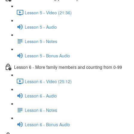
Lesson 5 - Video (21:36)
Lesson 5 - Audio
Lesson 5 - Notes
Lesson 5 - Bonus Audio
Lesson 6 - More family members and counting from 0-99
Lesson 6 - Video (25:12)
Lesson 6 - Audio
Lesson 6 - Notes
Lesson 6 - Bonus Audio