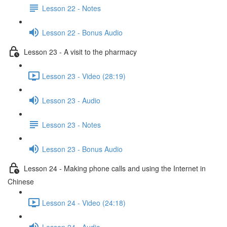
Lesson 22 - Notes
Lesson 22 - Bonus Audio
Lesson 23 - A visit to the pharmacy
Lesson 23 - Video (28:19)
Lesson 23 - Audio
Lesson 23 - Notes
Lesson 23 - Bonus Audio
Lesson 24 - Making phone calls and using the Internet in
Chinese
Lesson 24 - Video (24:18)
Lesson 24 - Audio