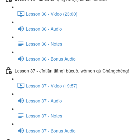
Lesson 36 - Video (23:00)
Lesson 36 - Audio
Lesson 36 - Notes
Lesson 36 - Bonus Audio
Lesson 37 - Jīntiān tiānqì búcuò, wǒmen qù Chángchéng!
Lesson 37 - Video (19:57)
Lesson 37 - Audio
Lesson 37 - Notes
Lesson 37 - Bonus Audio