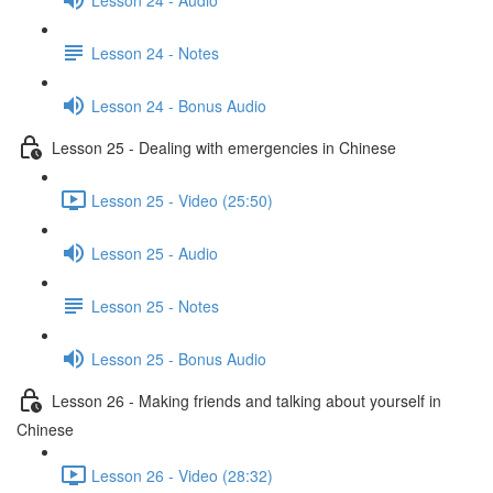
Lesson 24 - Notes
Lesson 24 - Bonus Audio
Lesson 25 - Dealing with emergencies in Chinese
Lesson 25 - Video (25:50)
Lesson 25 - Audio
Lesson 25 - Notes
Lesson 25 - Bonus Audio
Lesson 26 - Making friends and talking about yourself in
Chinese
Lesson 26 - Video (28:32)