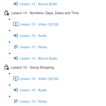
Lesson 14 - Bonus Audio
Lesson 15 - Numbers, Days, Dates and Time
Lesson 15 - Video (28:28)
Lesson 15 - Audio
Lesson 15 - Notes
Lesson 15 - Bonus Audio
Lesson 16 - Going Shopping
Lesson 16 - Video (26:39)
Lesson 16 - Audio
Lesson 16 - Notes