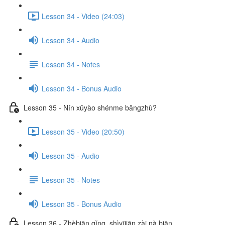
Lesson 34 - Video (24:03)
Lesson 34 - Audio
Lesson 34 - Notes
Lesson 34 - Bonus Audio
Lesson 35 - Nín xūyào shénme bāngzhù?
Lesson 35 - Video (20:50)
Lesson 35 - Audio
Lesson 35 - Notes
Lesson 35 - Bonus Audio
Lesson 36 - Zhèbiān qǐng, shìyījiān zài nà biān