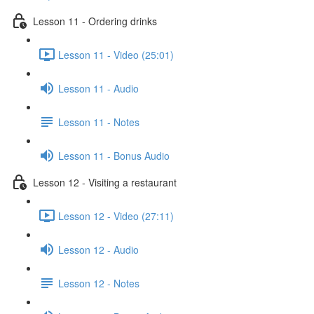
Lesson 11 - Ordering drinks
Lesson 11 - Video (25:01)
Lesson 11 - Audio
Lesson 11 - Notes
Lesson 11 - Bonus Audio
Lesson 12 - Visiting a restaurant
Lesson 12 - Video (27:11)
Lesson 12 - Audio
Lesson 12 - Notes