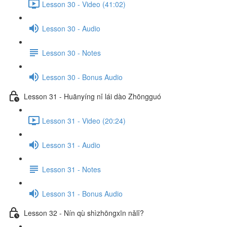
Lesson 30 - Video (41:02)
Lesson 30 - Audio
Lesson 30 - Notes
Lesson 30 - Bonus Audio
Lesson 31 - Huānyíng nǐ lái dào Zhōngguó
Lesson 31 - Video (20:24)
Lesson 31 - Audio
Lesson 31 - Notes
Lesson 31 - Bonus Audio
Lesson 32 - Nín qù shìzhōngxīn nǎlǐ?