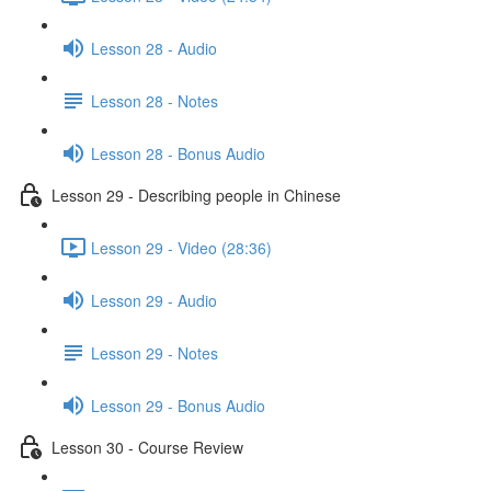
Lesson 28 - Audio
Lesson 28 - Notes
Lesson 28 - Bonus Audio
Lesson 29 - Describing people in Chinese
Lesson 29 - Video (28:36)
Lesson 29 - Audio
Lesson 29 - Notes
Lesson 29 - Bonus Audio
Lesson 30 - Course Review