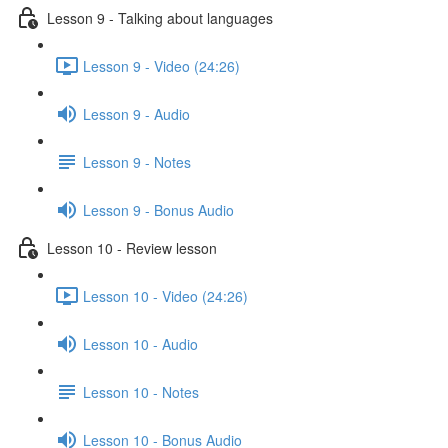
Lesson 9 - Talking about languages
Lesson 9 - Video (24:26)
Lesson 9 - Audio
Lesson 9 - Notes
Lesson 9 - Bonus Audio
Lesson 10 - Review lesson
Lesson 10 - Video (24:26)
Lesson 10 - Audio
Lesson 10 - Notes
Lesson 10 - Bonus Audio