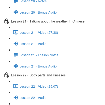
Lesson 20 - Notes
Lesson 20 - Bonus Audio
Lesson 21 - Talking about the weather in Chinese
Lesson 21 - Video (27:38)
Lesson 21 - Audio
Lesson 21 - Lesson Notes
Lesson 21 - Bonus Audio
Lesson 22 - Body parts and illnesses
Lesson 22 - Video (25:07)
Lesson 22 - Audio