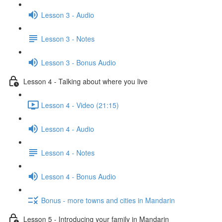
Lesson 3 - Audio
Lesson 3 - Notes
Lesson 3 - Bonus Audio
Lesson 4 - Talking about where you live
Lesson 4 - Video (21:15)
Lesson 4 - Audio
Lesson 4 - Notes
Lesson 4 - Bonus Audio
Bonus - more towns and cities in Mandarin
Lesson 5 - Introducing your family in Mandarin