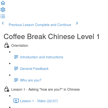
Previous Lesson
Complete and Continue
Coffee Break Chinese Level 1
Orientation
Introduction and instructions
General Feedback
Who are you?
Lesson 1 - Asking "how are you?" in Chinese
Lesson 1 - Video (22:07)