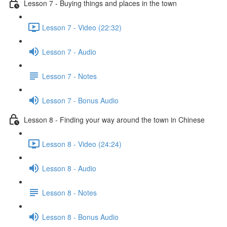
Lesson 7 - Buying things and places in the town
Lesson 7 - Video (22:32)
Lesson 7 - Audio
Lesson 7 - Notes
Lesson 7 - Bonus Audio
Lesson 8 - Finding your way around the town in Chinese
Lesson 8 - Video (24:24)
Lesson 8 - Audio
Lesson 8 - Notes
Lesson 8 - Bonus Audio