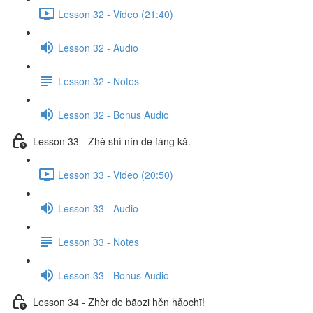
Lesson 32 - Video (21:40)
Lesson 32 - Audio
Lesson 32 - Notes
Lesson 32 - Bonus Audio
Lesson 33 - Zhè shì nín de fáng kǎ.
Lesson 33 - Video (20:50)
Lesson 33 - Audio
Lesson 33 - Notes
Lesson 33 - Bonus Audio
Lesson 34 - Zhèr de bāozi hěn hǎochī!