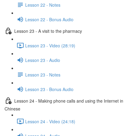
Lesson 22 - Notes
Lesson 22 - Bonus Audio
Lesson 23 - A visit to the pharmacy
Lesson 23 - Video (28:19)
Lesson 23 - Audio
Lesson 23 - Notes
Lesson 23 - Bonus Audio
Lesson 24 - Making phone calls and using the Internet in
Chinese
Lesson 24 - Video (24:18)
Lesson 24 - Audio