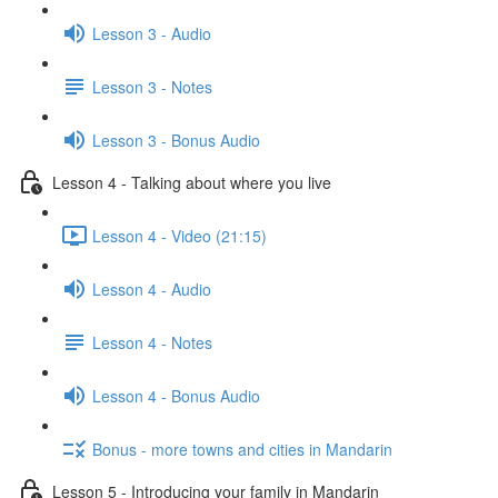
Lesson 3 - Audio
Lesson 3 - Notes
Lesson 3 - Bonus Audio
Lesson 4 - Talking about where you live
Lesson 4 - Video (21:15)
Lesson 4 - Audio
Lesson 4 - Notes
Lesson 4 - Bonus Audio
Bonus - more towns and cities in Mandarin
Lesson 5 - Introducing your family in Mandarin