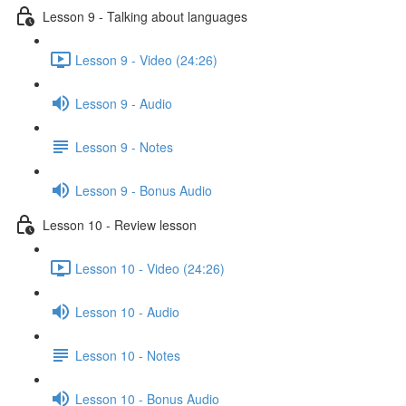
Lesson 9 - Talking about languages
Lesson 9 - Video (24:26)
Lesson 9 - Audio
Lesson 9 - Notes
Lesson 9 - Bonus Audio
Lesson 10 - Review lesson
Lesson 10 - Video (24:26)
Lesson 10 - Audio
Lesson 10 - Notes
Lesson 10 - Bonus Audio