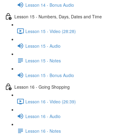
Lesson 14 - Bonus Audio
Lesson 15 - Numbers, Days, Dates and Time
Lesson 15 - Video (28:28)
Lesson 15 - Audio
Lesson 15 - Notes
Lesson 15 - Bonus Audio
Lesson 16 - Going Shopping
Lesson 16 - Video (26:39)
Lesson 16 - Audio
Lesson 16 - Notes