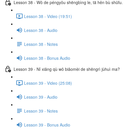
Lesson 38 - Wǒ de péngyǒu shēngbìng le, tā hěn bù shūfu.
Lesson 38 - Video (19:51)
Lesson 38 - Audio
Lesson 38 - Notes
Lesson 38 - Bonus Audio
Lesson 39 - Nǐ xiǎng qù wǒ biǎomèi de shēngrì jùhuì ma?
Lesson 39 - Video (25:08)
Lesson 39 - Audio
Lesson 39 - Notes
Lesson 39 - Bonus Audio