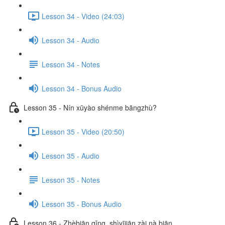
Lesson 34 - Video (24:03)
Lesson 34 - Audio
Lesson 34 - Notes
Lesson 34 - Bonus Audio
Lesson 35 - Nín xūyào shénme bāngzhù?
Lesson 35 - Video (20:50)
Lesson 35 - Audio
Lesson 35 - Notes
Lesson 35 - Bonus Audio
Lesson 36 - Zhèbiān qǐng, shìyījiān zài nà biān