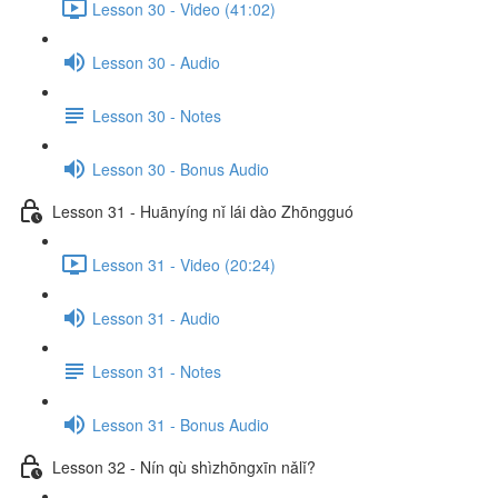
Lesson 30 - Video (41:02)
Lesson 30 - Audio
Lesson 30 - Notes
Lesson 30 - Bonus Audio
Lesson 31 - Huānyíng nǐ lái dào Zhōngguó
Lesson 31 - Video (20:24)
Lesson 31 - Audio
Lesson 31 - Notes
Lesson 31 - Bonus Audio
Lesson 32 - Nín qù shìzhōngxīn nǎlǐ?