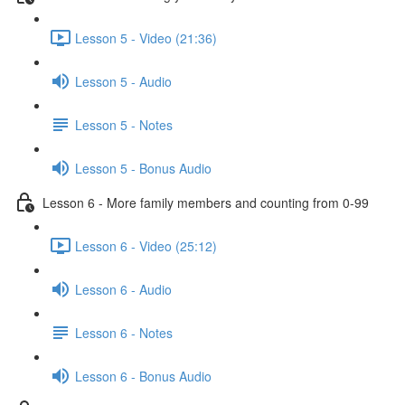
Lesson 5 - Video (21:36)
Lesson 5 - Audio
Lesson 5 - Notes
Lesson 5 - Bonus Audio
Lesson 6 - More family members and counting from 0-99
Lesson 6 - Video (25:12)
Lesson 6 - Audio
Lesson 6 - Notes
Lesson 6 - Bonus Audio