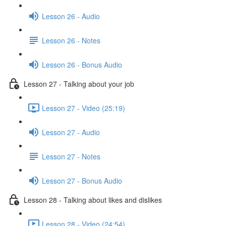
Lesson 26 - Audio
Lesson 26 - Notes
Lesson 26 - Bonus Audio
Lesson 27 - Talking about your job
Lesson 27 - Video (25:19)
Lesson 27 - Audio
Lesson 27 - Notes
Lesson 27 - Bonus Audio
Lesson 28 - Talking about likes and dislikes
Lesson 28 - Video (24:54)