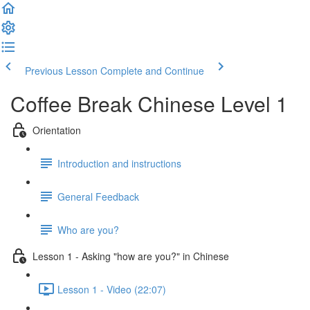
Previous Lesson
Complete and Continue
Coffee Break Chinese Level 1
Orientation
Introduction and instructions
General Feedback
Who are you?
Lesson 1 - Asking "how are you?" in Chinese
Lesson 1 - Video (22:07)