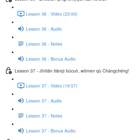
Lesson 36 - Video (23:00)
Lesson 36 - Audio
Lesson 36 - Notes
Lesson 36 - Bonus Audio
Lesson 37 - Jīntiān tiānqì búcuò, wǒmen qù Chángchéng!
Lesson 37 - Video (19:57)
Lesson 37 - Audio
Lesson 37 - Notes
Lesson 37 - Bonus Audio