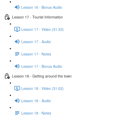
Lesson 16 - Bonus Audio
Lesson 17 - Tourist Information
Lesson 17 - Video (31:33)
Lesson 17 - Audio
Lesson 17 - Notes
Lesson 17 - Bonus Audio
Lesson 18 - Getting around the town
Lesson 18 - Video (31:02)
Lesson 18 - Audio
Lesson 18 - Notes