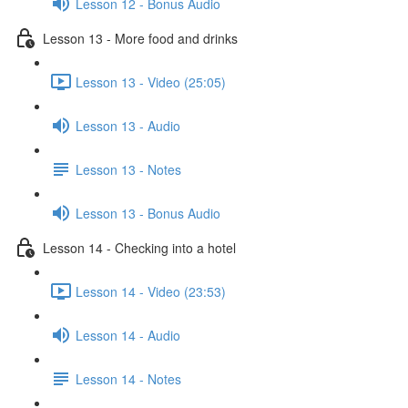
Lesson 12 - Bonus Audio
Lesson 13 - More food and drinks
Lesson 13 - Video (25:05)
Lesson 13 - Audio
Lesson 13 - Notes
Lesson 13 - Bonus Audio
Lesson 14 - Checking into a hotel
Lesson 14 - Video (23:53)
Lesson 14 - Audio
Lesson 14 - Notes