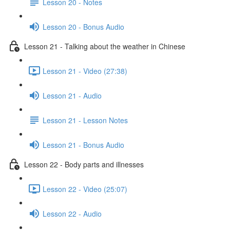
Lesson 20 - Notes
Lesson 20 - Bonus Audio
Lesson 21 - Talking about the weather in Chinese
Lesson 21 - Video (27:38)
Lesson 21 - Audio
Lesson 21 - Lesson Notes
Lesson 21 - Bonus Audio
Lesson 22 - Body parts and illnesses
Lesson 22 - Video (25:07)
Lesson 22 - Audio