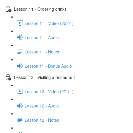
Lesson 11 - Ordering drinks
Lesson 11 - Video (25:01)
Lesson 11 - Audio
Lesson 11 - Notes
Lesson 11 - Bonus Audio
Lesson 12 - Visiting a restaurant
Lesson 12 - Video (27:11)
Lesson 12 - Audio
Lesson 12 - Notes