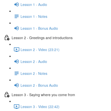
Lesson 1 - Audio
Lesson 1 - Notes
Lesson 1 - Bonus Audio
Lesson 2 - Greetings and introductions
Lesson 2 - Video (23:21)
Lesson 2 - Audio
Lesson 2 - Notes
Lesson 2 - Bonus Audio
Lesson 3 - Saying where you come from
Lesson 3 - Video (22:42)