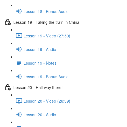
Lesson 18 - Bonus Audio
Lesson 19 - Taking the train in China
Lesson 19 - Video (27:50)
Lesson 19 - Audio
Lesson 19 - Notes
Lesson 19 - Bonus Audio
Lesson 20 - Half way there!
Lesson 20 - Video (26:39)
Lesson 20 - Audio