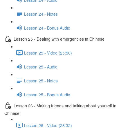
Lesson 24 - Notes
Lesson 24 - Bonus Audio
Lesson 25 - Dealing with emergencies in Chinese
Lesson 25 - Video (25:50)
Lesson 25 - Audio
Lesson 25 - Notes
Lesson 25 - Bonus Audio
Lesson 26 - Making friends and talking about yourself in
Chinese
Lesson 26 - Video (28:32)