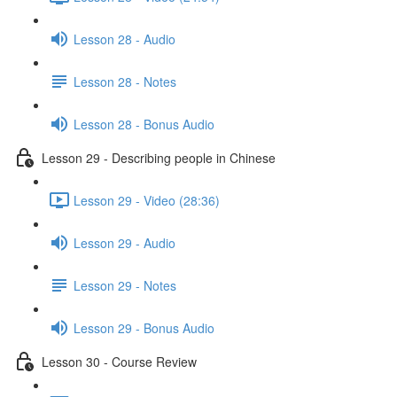
Lesson 28 - Audio
Lesson 28 - Notes
Lesson 28 - Bonus Audio
Lesson 29 - Describing people in Chinese
Lesson 29 - Video (28:36)
Lesson 29 - Audio
Lesson 29 - Notes
Lesson 29 - Bonus Audio
Lesson 30 - Course Review