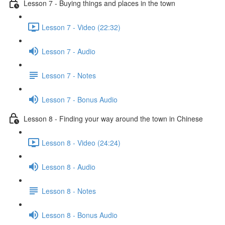
Lesson 7 - Buying things and places in the town
Lesson 7 - Video (22:32)
Lesson 7 - Audio
Lesson 7 - Notes
Lesson 7 - Bonus Audio
Lesson 8 - Finding your way around the town in Chinese
Lesson 8 - Video (24:24)
Lesson 8 - Audio
Lesson 8 - Notes
Lesson 8 - Bonus Audio