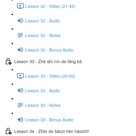
Lesson 32 - Video (21:40)
Lesson 32 - Audio
Lesson 32 - Notes
Lesson 32 - Bonus Audio
Lesson 33 - Zhè shì nín de fáng kǎ.
Lesson 33 - Video (20:50)
Lesson 33 - Audio
Lesson 33 - Notes
Lesson 33 - Bonus Audio
Lesson 34 - Zhèr de bāozi hěn hǎochī!