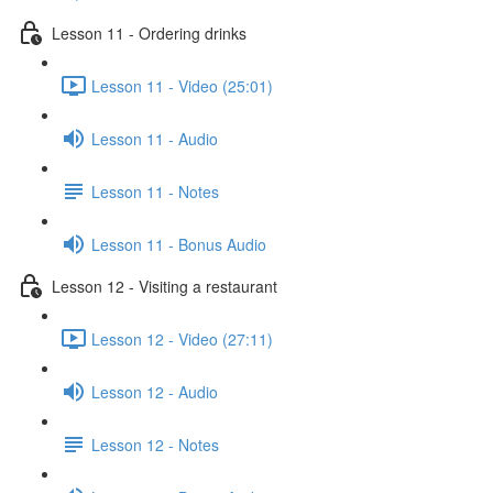
Lesson 11 - Ordering drinks
Lesson 11 - Video (25:01)
Lesson 11 - Audio
Lesson 11 - Notes
Lesson 11 - Bonus Audio
Lesson 12 - Visiting a restaurant
Lesson 12 - Video (27:11)
Lesson 12 - Audio
Lesson 12 - Notes