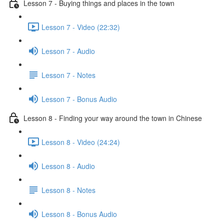
Lesson 7 - Buying things and places in the town
Lesson 7 - Video (22:32)
Lesson 7 - Audio
Lesson 7 - Notes
Lesson 7 - Bonus Audio
Lesson 8 - Finding your way around the town in Chinese
Lesson 8 - Video (24:24)
Lesson 8 - Audio
Lesson 8 - Notes
Lesson 8 - Bonus Audio