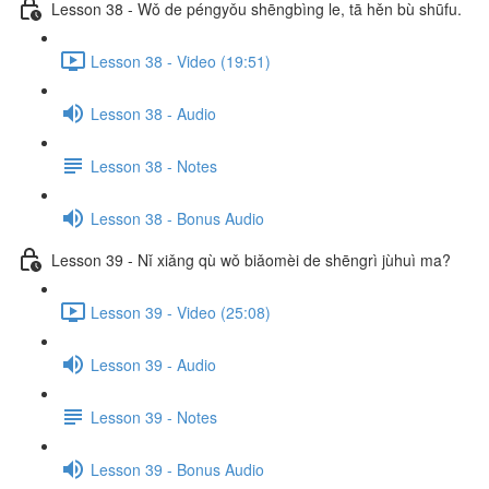
Lesson 38 - Wǒ de péngyǒu shēngbìng le, tā hěn bù shūfu.
Lesson 38 - Video (19:51)
Lesson 38 - Audio
Lesson 38 - Notes
Lesson 38 - Bonus Audio
Lesson 39 - Nǐ xiǎng qù wǒ biǎomèi de shēngrì jùhuì ma?
Lesson 39 - Video (25:08)
Lesson 39 - Audio
Lesson 39 - Notes
Lesson 39 - Bonus Audio