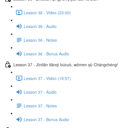
Lesson 36 - Video (23:00)
Lesson 36 - Audio
Lesson 36 - Notes
Lesson 36 - Bonus Audio
Lesson 37 - Jīntiān tiānqì búcuò, wǒmen qù Chángchéng!
Lesson 37 - Video (19:57)
Lesson 37 - Audio
Lesson 37 - Notes
Lesson 37 - Bonus Audio