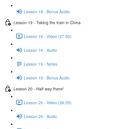
Lesson 18 - Bonus Audio
Lesson 19 - Taking the train in China
Lesson 19 - Video (27:50)
Lesson 19 - Audio
Lesson 19 - Notes
Lesson 19 - Bonus Audio
Lesson 20 - Half way there!
Lesson 20 - Video (26:39)
Lesson 20 - Audio