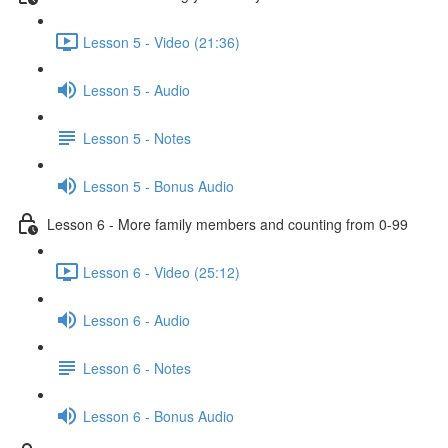
Lesson 5 - Video (21:36)
Lesson 5 - Audio
Lesson 5 - Notes
Lesson 5 - Bonus Audio
Lesson 6 - More family members and counting from 0-99
Lesson 6 - Video (25:12)
Lesson 6 - Audio
Lesson 6 - Notes
Lesson 6 - Bonus Audio