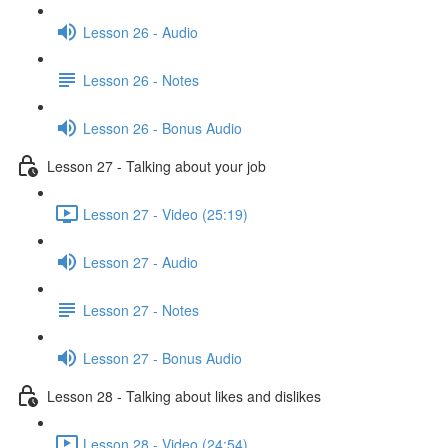
Lesson 26 - Audio
Lesson 26 - Notes
Lesson 26 - Bonus Audio
Lesson 27 - Talking about your job
Lesson 27 - Video (25:19)
Lesson 27 - Audio
Lesson 27 - Notes
Lesson 27 - Bonus Audio
Lesson 28 - Talking about likes and dislikes
Lesson 28 - Video (24:54)