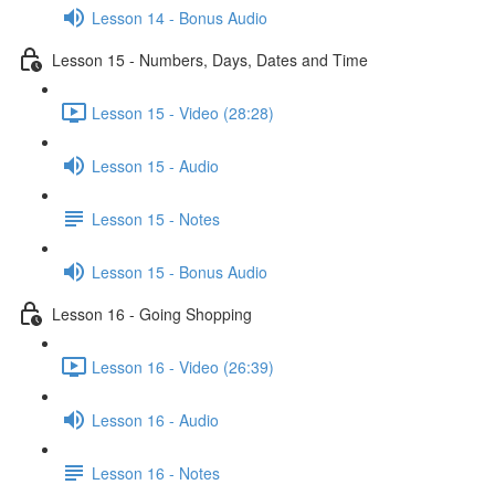
Lesson 14 - Bonus Audio
Lesson 15 - Numbers, Days, Dates and Time
Lesson 15 - Video (28:28)
Lesson 15 - Audio
Lesson 15 - Notes
Lesson 15 - Bonus Audio
Lesson 16 - Going Shopping
Lesson 16 - Video (26:39)
Lesson 16 - Audio
Lesson 16 - Notes