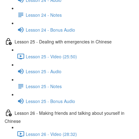
Lesson 24 - Notes
Lesson 24 - Bonus Audio
Lesson 25 - Dealing with emergencies in Chinese
Lesson 25 - Video (25:50)
Lesson 25 - Audio
Lesson 25 - Notes
Lesson 25 - Bonus Audio
Lesson 26 - Making friends and talking about yourself in
Chinese
Lesson 26 - Video (28:32)