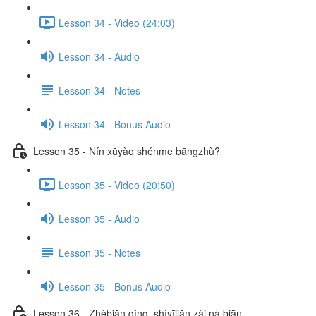
Lesson 34 - Video (24:03)
Lesson 34 - Audio
Lesson 34 - Notes
Lesson 34 - Bonus Audio
Lesson 35 - Nín xūyào shénme bāngzhù?
Lesson 35 - Video (20:50)
Lesson 35 - Audio
Lesson 35 - Notes
Lesson 35 - Bonus Audio
Lesson 36 - Zhèbiān qǐng, shìyījiān zài nà biān