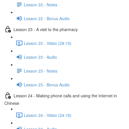
Lesson 22 - Notes
Lesson 22 - Bonus Audio
Lesson 23 - A visit to the pharmacy
Lesson 23 - Video (28:19)
Lesson 23 - Audio
Lesson 23 - Notes
Lesson 23 - Bonus Audio
Lesson 24 - Making phone calls and using the Internet in
Chinese
Lesson 24 - Video (24:18)
Lesson 24 - Audio