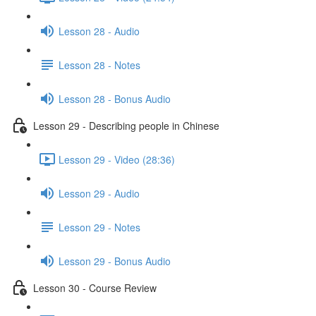
Lesson 28 - Audio
Lesson 28 - Notes
Lesson 28 - Bonus Audio
Lesson 29 - Describing people in Chinese
Lesson 29 - Video (28:36)
Lesson 29 - Audio
Lesson 29 - Notes
Lesson 29 - Bonus Audio
Lesson 30 - Course Review