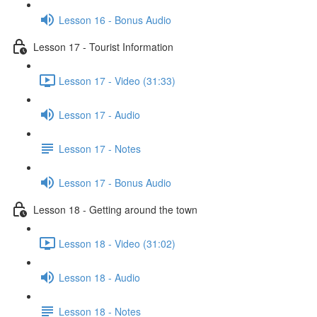
Lesson 16 - Bonus Audio
Lesson 17 - Tourist Information
Lesson 17 - Video (31:33)
Lesson 17 - Audio
Lesson 17 - Notes
Lesson 17 - Bonus Audio
Lesson 18 - Getting around the town
Lesson 18 - Video (31:02)
Lesson 18 - Audio
Lesson 18 - Notes