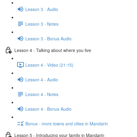
Lesson 3 - Audio
Lesson 3 - Notes
Lesson 3 - Bonus Audio
Lesson 4 - Talking about where you live
Lesson 4 - Video (21:15)
Lesson 4 - Audio
Lesson 4 - Notes
Lesson 4 - Bonus Audio
Bonus - more towns and cities in Mandarin
Lesson 5 - Introducing your family in Mandarin