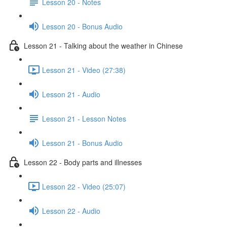
Lesson 20 - Notes
Lesson 20 - Bonus Audio
Lesson 21 - Talking about the weather in Chinese
Lesson 21 - Video (27:38)
Lesson 21 - Audio
Lesson 21 - Lesson Notes
Lesson 21 - Bonus Audio
Lesson 22 - Body parts and illnesses
Lesson 22 - Video (25:07)
Lesson 22 - Audio