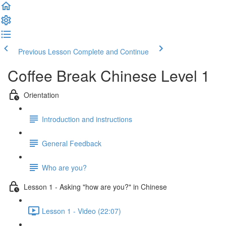
Previous Lesson
Complete and Continue
Coffee Break Chinese Level 1
Orientation
Introduction and instructions
General Feedback
Who are you?
Lesson 1 - Asking "how are you?" in Chinese
Lesson 1 - Video (22:07)