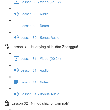
Lesson 30 - Video (41:02)
Lesson 30 - Audio
Lesson 30 - Notes
Lesson 30 - Bonus Audio
Lesson 31 - Huānyíng nǐ lái dào Zhōngguó
Lesson 31 - Video (20:24)
Lesson 31 - Audio
Lesson 31 - Notes
Lesson 31 - Bonus Audio
Lesson 32 - Nín qù shìzhōngxīn nǎlǐ?