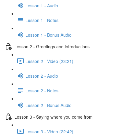
Lesson 1 - Audio
Lesson 1 - Notes
Lesson 1 - Bonus Audio
Lesson 2 - Greetings and introductions
Lesson 2 - Video (23:21)
Lesson 2 - Audio
Lesson 2 - Notes
Lesson 2 - Bonus Audio
Lesson 3 - Saying where you come from
Lesson 3 - Video (22:42)