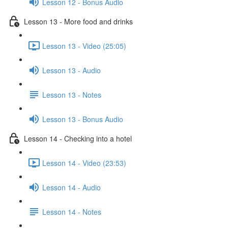
Lesson 12 - Bonus Audio
Lesson 13 - More food and drinks
Lesson 13 - Video (25:05)
Lesson 13 - Audio
Lesson 13 - Notes
Lesson 13 - Bonus Audio
Lesson 14 - Checking into a hotel
Lesson 14 - Video (23:53)
Lesson 14 - Audio
Lesson 14 - Notes