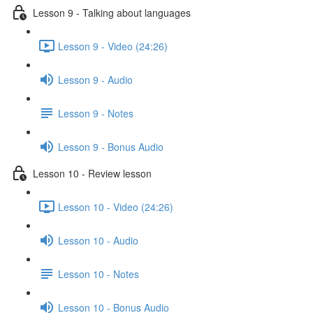
Lesson 9 - Talking about languages
Lesson 9 - Video (24:26)
Lesson 9 - Audio
Lesson 9 - Notes
Lesson 9 - Bonus Audio
Lesson 10 - Review lesson
Lesson 10 - Video (24:26)
Lesson 10 - Audio
Lesson 10 - Notes
Lesson 10 - Bonus Audio