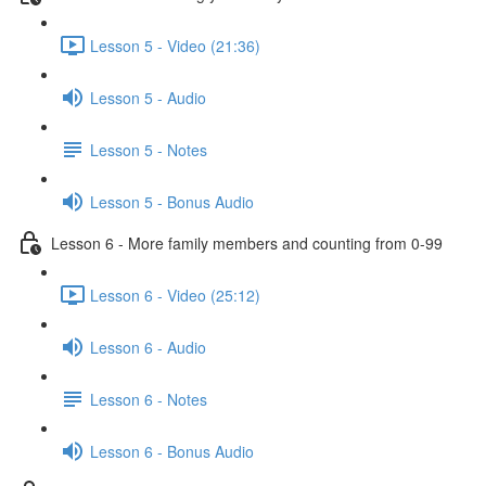
Lesson 5 - Video (21:36)
Lesson 5 - Audio
Lesson 5 - Notes
Lesson 5 - Bonus Audio
Lesson 6 - More family members and counting from 0-99
Lesson 6 - Video (25:12)
Lesson 6 - Audio
Lesson 6 - Notes
Lesson 6 - Bonus Audio