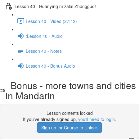
Lesson 40 - Huānyíng nǐ zàlái Zhōngguó!
Lesson 40 - Video (27:42)
:Lesson 40 - Audio
Lesson 40 - Notes
Lesson 40 - Bonus Audio
Bonus - more towns and cities
in Mandarin
Lesson contents locked
If you've already signed up,
you'll need to login
.
Sign up for Course to Unlock