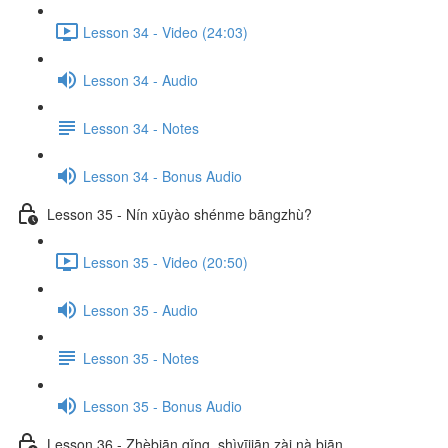
Lesson 34 - Video (24:03)
Lesson 34 - Audio
Lesson 34 - Notes
Lesson 34 - Bonus Audio
Lesson 35 - Nín xūyào shénme bāngzhù?
Lesson 35 - Video (20:50)
Lesson 35 - Audio
Lesson 35 - Notes
Lesson 35 - Bonus Audio
Lesson 36 - Zhèbiān qǐng, shìyījiān zài nà biān