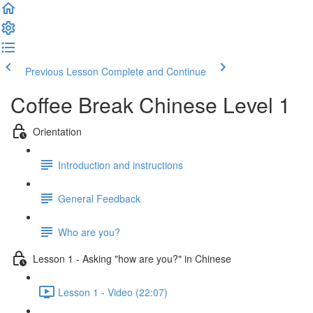
Previous Lesson
Complete and Continue
Coffee Break Chinese Level 1
Orientation
Introduction and instructions
General Feedback
Who are you?
Lesson 1 - Asking "how are you?" in Chinese
Lesson 1 - Video (22:07)