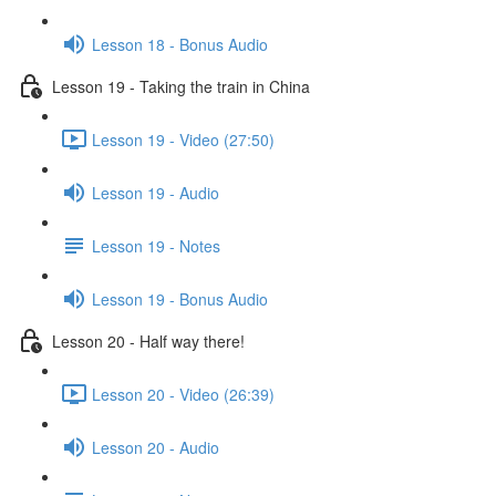
Lesson 18 - Bonus Audio
Lesson 19 - Taking the train in China
Lesson 19 - Video (27:50)
Lesson 19 - Audio
Lesson 19 - Notes
Lesson 19 - Bonus Audio
Lesson 20 - Half way there!
Lesson 20 - Video (26:39)
Lesson 20 - Audio