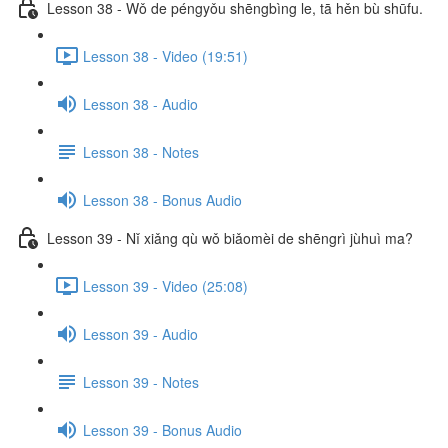
Lesson 38 - Wǒ de péngyǒu shēngbìng le, tā hěn bù shūfu.
Lesson 38 - Video (19:51)
Lesson 38 - Audio
Lesson 38 - Notes
Lesson 38 - Bonus Audio
Lesson 39 - Nǐ xiǎng qù wǒ biǎomèi de shēngrì jùhuì ma?
Lesson 39 - Video (25:08)
Lesson 39 - Audio
Lesson 39 - Notes
Lesson 39 - Bonus Audio