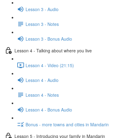
Lesson 3 - Audio
Lesson 3 - Notes
Lesson 3 - Bonus Audio
Lesson 4 - Talking about where you live
Lesson 4 - Video (21:15)
Lesson 4 - Audio
Lesson 4 - Notes
Lesson 4 - Bonus Audio
Bonus - more towns and cities in Mandarin
Lesson 5 - Introducing your family in Mandarin