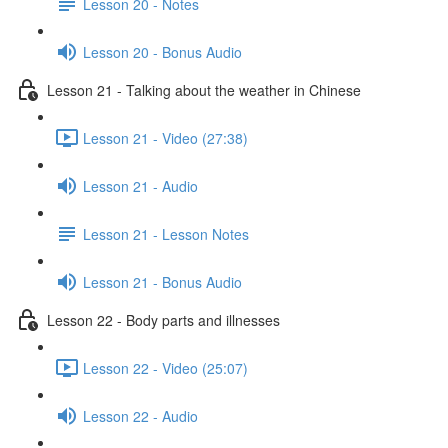
Lesson 20 - Notes
Lesson 20 - Bonus Audio
Lesson 21 - Talking about the weather in Chinese
Lesson 21 - Video (27:38)
Lesson 21 - Audio
Lesson 21 - Lesson Notes
Lesson 21 - Bonus Audio
Lesson 22 - Body parts and illnesses
Lesson 22 - Video (25:07)
Lesson 22 - Audio