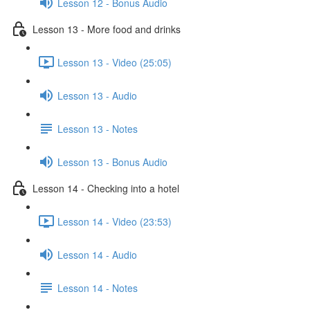
Lesson 12 - Bonus Audio
Lesson 13 - More food and drinks
Lesson 13 - Video (25:05)
Lesson 13 - Audio
Lesson 13 - Notes
Lesson 13 - Bonus Audio
Lesson 14 - Checking into a hotel
Lesson 14 - Video (23:53)
Lesson 14 - Audio
Lesson 14 - Notes