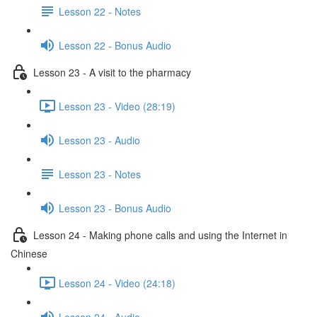
Lesson 22 - Notes
Lesson 22 - Bonus Audio
Lesson 23 - A visit to the pharmacy
Lesson 23 - Video (28:19)
Lesson 23 - Audio
Lesson 23 - Notes
Lesson 23 - Bonus Audio
Lesson 24 - Making phone calls and using the Internet in
Chinese
Lesson 24 - Video (24:18)
Lesson 24 - Audio