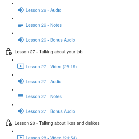
Lesson 26 - Audio
Lesson 26 - Notes
Lesson 26 - Bonus Audio
Lesson 27 - Talking about your job
Lesson 27 - Video (25:19)
Lesson 27 - Audio
Lesson 27 - Notes
Lesson 27 - Bonus Audio
Lesson 28 - Talking about likes and dislikes
Lesson 28 - Video (24:54)