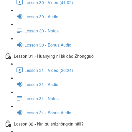
Lesson 30 - Video (41:02)
Lesson 30 - Audio
Lesson 30 - Notes
Lesson 30 - Bonus Audio
Lesson 31 - Huānyíng nǐ lái dào Zhōngguó
Lesson 31 - Video (20:24)
Lesson 31 - Audio
Lesson 31 - Notes
Lesson 31 - Bonus Audio
Lesson 32 - Nín qù shìzhōngxīn nǎlǐ?