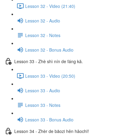
Lesson 32 - Video (21:40)
Lesson 32 - Audio
Lesson 32 - Notes
Lesson 32 - Bonus Audio
Lesson 33 - Zhè shì nín de fáng kǎ.
Lesson 33 - Video (20:50)
Lesson 33 - Audio
Lesson 33 - Notes
Lesson 33 - Bonus Audio
Lesson 34 - Zhèr de bāozi hěn hǎochī!