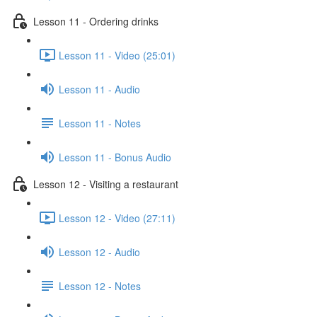
Lesson 11 - Ordering drinks
Lesson 11 - Video (25:01)
Lesson 11 - Audio
Lesson 11 - Notes
Lesson 11 - Bonus Audio
Lesson 12 - Visiting a restaurant
Lesson 12 - Video (27:11)
Lesson 12 - Audio
Lesson 12 - Notes