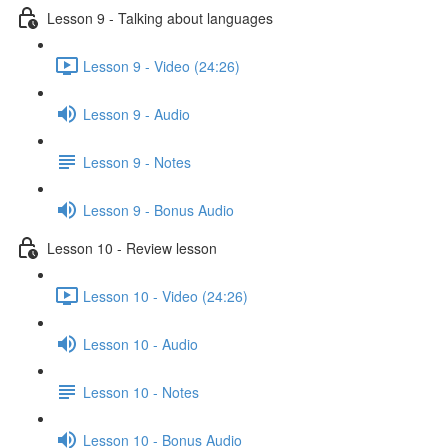
Lesson 9 - Talking about languages
Lesson 9 - Video (24:26)
Lesson 9 - Audio
Lesson 9 - Notes
Lesson 9 - Bonus Audio
Lesson 10 - Review lesson
Lesson 10 - Video (24:26)
Lesson 10 - Audio
Lesson 10 - Notes
Lesson 10 - Bonus Audio