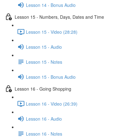
Lesson 14 - Bonus Audio
Lesson 15 - Numbers, Days, Dates and Time
Lesson 15 - Video (28:28)
Lesson 15 - Audio
Lesson 15 - Notes
Lesson 15 - Bonus Audio
Lesson 16 - Going Shopping
Lesson 16 - Video (26:39)
Lesson 16 - Audio
Lesson 16 - Notes