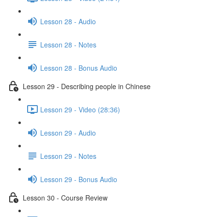
Lesson 28 - Audio
Lesson 28 - Notes
Lesson 28 - Bonus Audio
Lesson 29 - Describing people in Chinese
Lesson 29 - Video (28:36)
Lesson 29 - Audio
Lesson 29 - Notes
Lesson 29 - Bonus Audio
Lesson 30 - Course Review