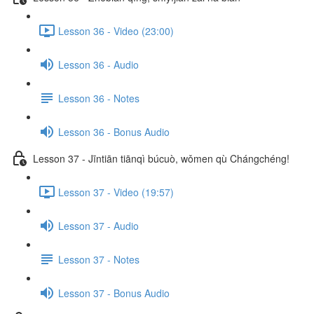
Lesson 36 - Video (23:00)
Lesson 36 - Audio
Lesson 36 - Notes
Lesson 36 - Bonus Audio
Lesson 37 - Jīntiān tiānqì búcuò, wǒmen qù Chángchéng!
Lesson 37 - Video (19:57)
Lesson 37 - Audio
Lesson 37 - Notes
Lesson 37 - Bonus Audio