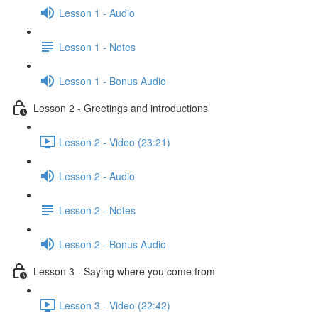
Lesson 1 - Audio
Lesson 1 - Notes
Lesson 1 - Bonus Audio
Lesson 2 - Greetings and introductions
Lesson 2 - Video (23:21)
Lesson 2 - Audio
Lesson 2 - Notes
Lesson 2 - Bonus Audio
Lesson 3 - Saying where you come from
Lesson 3 - Video (22:42)