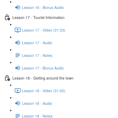
Lesson 16 - Bonus Audio
Lesson 17 - Tourist Information
Lesson 17 - Video (31:33)
Lesson 17 - Audio
Lesson 17 - Notes
Lesson 17 - Bonus Audio
Lesson 18 - Getting around the town
Lesson 18 - Video (31:02)
Lesson 18 - Audio
Lesson 18 - Notes