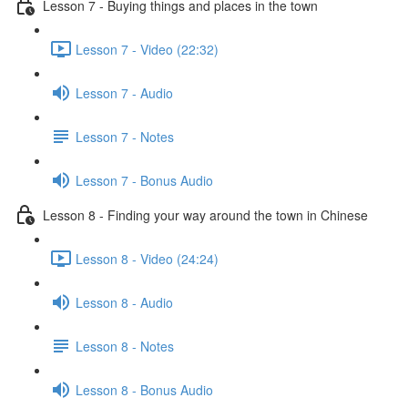
Lesson 7 - Buying things and places in the town
Lesson 7 - Video (22:32)
Lesson 7 - Audio
Lesson 7 - Notes
Lesson 7 - Bonus Audio
Lesson 8 - Finding your way around the town in Chinese
Lesson 8 - Video (24:24)
Lesson 8 - Audio
Lesson 8 - Notes
Lesson 8 - Bonus Audio