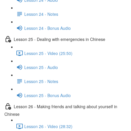
Lesson 24 - Notes
Lesson 24 - Bonus Audio
Lesson 25 - Dealing with emergencies in Chinese
Lesson 25 - Video (25:50)
Lesson 25 - Audio
Lesson 25 - Notes
Lesson 25 - Bonus Audio
Lesson 26 - Making friends and talking about yourself in
Chinese
Lesson 26 - Video (28:32)