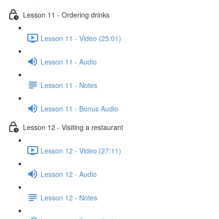
Lesson 11 - Ordering drinks
Lesson 11 - Video (25:01)
Lesson 11 - Audio
Lesson 11 - Notes
Lesson 11 - Bonus Audio
Lesson 12 - Visiting a restaurant
Lesson 12 - Video (27:11)
Lesson 12 - Audio
Lesson 12 - Notes