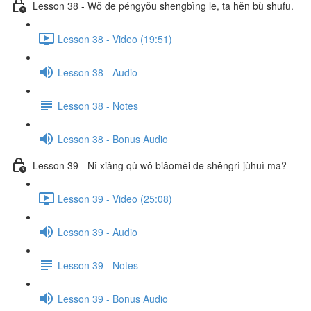
Lesson 38 - Wǒ de péngyǒu shēngbìng le, tā hěn bù shūfu.
Lesson 38 - Video (19:51)
Lesson 38 - Audio
Lesson 38 - Notes
Lesson 38 - Bonus Audio
Lesson 39 - Nǐ xiǎng qù wǒ biǎomèi de shēngrì jùhuì ma?
Lesson 39 - Video (25:08)
Lesson 39 - Audio
Lesson 39 - Notes
Lesson 39 - Bonus Audio