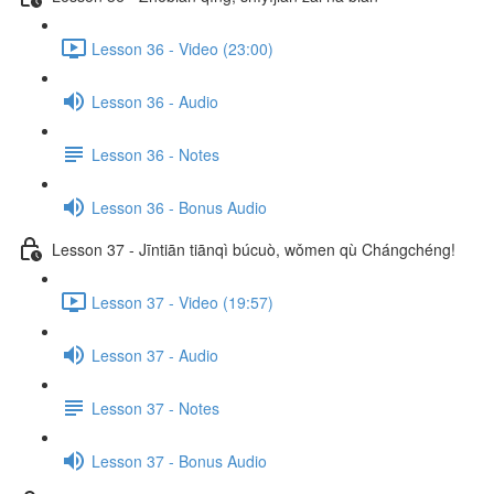
Lesson 36 - Video (23:00)
Lesson 36 - Audio
Lesson 36 - Notes
Lesson 36 - Bonus Audio
Lesson 37 - Jīntiān tiānqì búcuò, wǒmen qù Chángchéng!
Lesson 37 - Video (19:57)
Lesson 37 - Audio
Lesson 37 - Notes
Lesson 37 - Bonus Audio