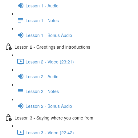
Lesson 1 - Audio
Lesson 1 - Notes
Lesson 1 - Bonus Audio
Lesson 2 - Greetings and introductions
Lesson 2 - Video (23:21)
Lesson 2 - Audio
Lesson 2 - Notes
Lesson 2 - Bonus Audio
Lesson 3 - Saying where you come from
Lesson 3 - Video (22:42)