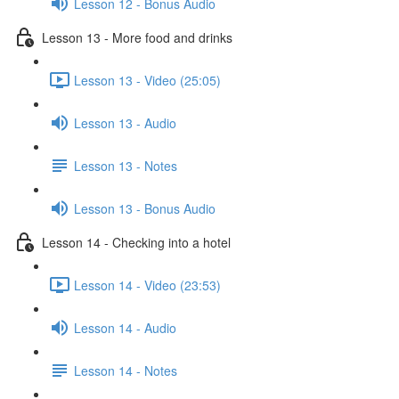
Lesson 12 - Bonus Audio
Lesson 13 - More food and drinks
Lesson 13 - Video (25:05)
Lesson 13 - Audio
Lesson 13 - Notes
Lesson 13 - Bonus Audio
Lesson 14 - Checking into a hotel
Lesson 14 - Video (23:53)
Lesson 14 - Audio
Lesson 14 - Notes