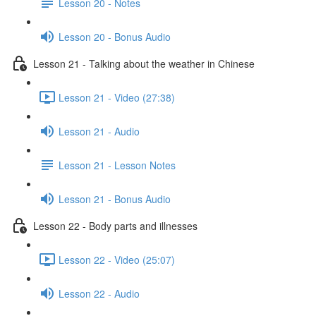
Lesson 20 - Notes
Lesson 20 - Bonus Audio
Lesson 21 - Talking about the weather in Chinese
Lesson 21 - Video (27:38)
Lesson 21 - Audio
Lesson 21 - Lesson Notes
Lesson 21 - Bonus Audio
Lesson 22 - Body parts and illnesses
Lesson 22 - Video (25:07)
Lesson 22 - Audio