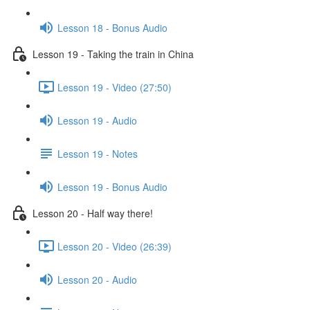
Lesson 18 - Bonus Audio
Lesson 19 - Taking the train in China
Lesson 19 - Video (27:50)
Lesson 19 - Audio
Lesson 19 - Notes
Lesson 19 - Bonus Audio
Lesson 20 - Half way there!
Lesson 20 - Video (26:39)
Lesson 20 - Audio