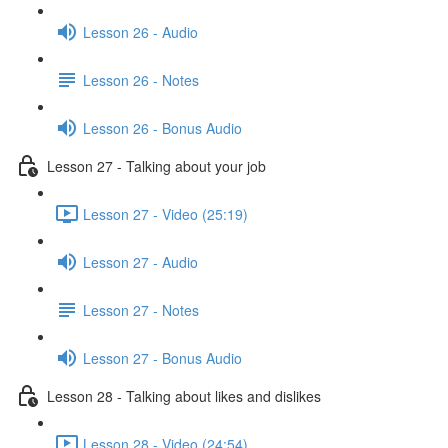
Lesson 26 - Audio
Lesson 26 - Notes
Lesson 26 - Bonus Audio
Lesson 27 - Talking about your job
Lesson 27 - Video (25:19)
Lesson 27 - Audio
Lesson 27 - Notes
Lesson 27 - Bonus Audio
Lesson 28 - Talking about likes and dislikes
Lesson 28 - Video (24:54)