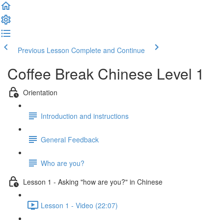
Previous Lesson
Complete and Continue
Coffee Break Chinese Level 1
Orientation
Introduction and instructions
General Feedback
Who are you?
Lesson 1 - Asking "how are you?" in Chinese
Lesson 1 - Video (22:07)