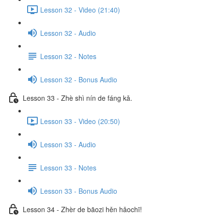
Lesson 32 - Video (21:40)
Lesson 32 - Audio
Lesson 32 - Notes
Lesson 32 - Bonus Audio
Lesson 33 - Zhè shì nín de fáng kǎ.
Lesson 33 - Video (20:50)
Lesson 33 - Audio
Lesson 33 - Notes
Lesson 33 - Bonus Audio
Lesson 34 - Zhèr de bāozi hěn hǎochī!