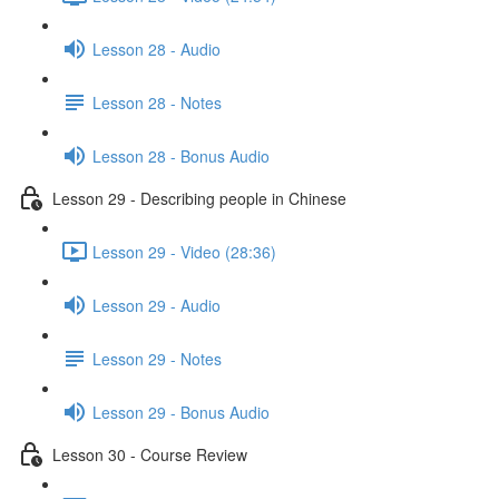
Lesson 28 - Audio
Lesson 28 - Notes
Lesson 28 - Bonus Audio
Lesson 29 - Describing people in Chinese
Lesson 29 - Video (28:36)
Lesson 29 - Audio
Lesson 29 - Notes
Lesson 29 - Bonus Audio
Lesson 30 - Course Review