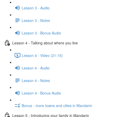
Lesson 3 - Audio
Lesson 3 - Notes
Lesson 3 - Bonus Audio
Lesson 4 - Talking about where you live
Lesson 4 - Video (21:15)
Lesson 4 - Audio
Lesson 4 - Notes
Lesson 4 - Bonus Audio
Bonus - more towns and cities in Mandarin
Lesson 5 - Introducing your family in Mandarin