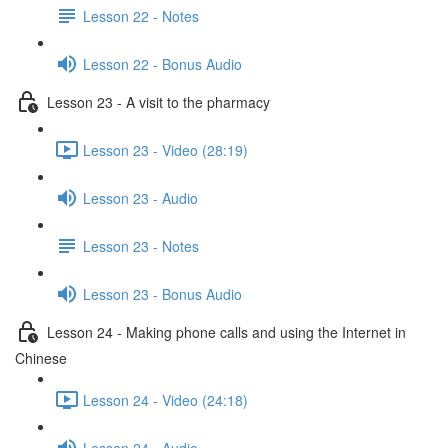
Lesson 22 - Notes
Lesson 22 - Bonus Audio
Lesson 23 - A visit to the pharmacy
Lesson 23 - Video (28:19)
Lesson 23 - Audio
Lesson 23 - Notes
Lesson 23 - Bonus Audio
Lesson 24 - Making phone calls and using the Internet in
Chinese
Lesson 24 - Video (24:18)
Lesson 24 - Audio