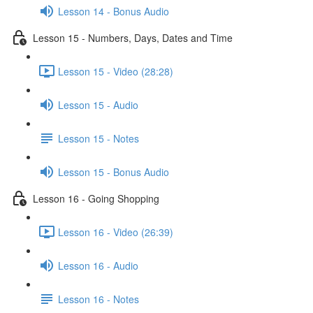
Lesson 14 - Bonus Audio
Lesson 15 - Numbers, Days, Dates and Time
Lesson 15 - Video (28:28)
Lesson 15 - Audio
Lesson 15 - Notes
Lesson 15 - Bonus Audio
Lesson 16 - Going Shopping
Lesson 16 - Video (26:39)
Lesson 16 - Audio
Lesson 16 - Notes