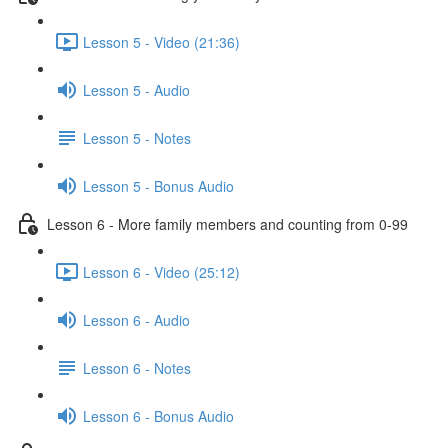
Lesson 5 - Video (21:36)
Lesson 5 - Audio
Lesson 5 - Notes
Lesson 5 - Bonus Audio
Lesson 6 - More family members and counting from 0-99
Lesson 6 - Video (25:12)
Lesson 6 - Audio
Lesson 6 - Notes
Lesson 6 - Bonus Audio