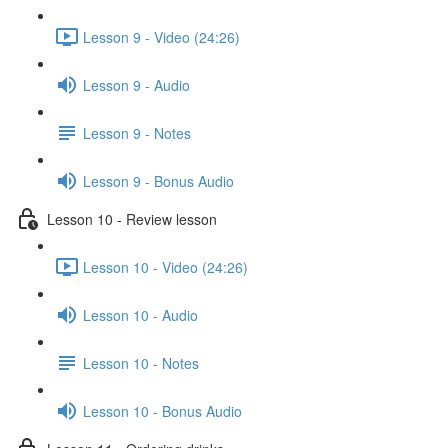
Lesson 9 - Video (24:26)
Lesson 9 - Audio
Lesson 9 - Notes
Lesson 9 - Bonus Audio
Lesson 10 - Review lesson
Lesson 10 - Video (24:26)
Lesson 10 - Audio
Lesson 10 - Notes
Lesson 10 - Bonus Audio