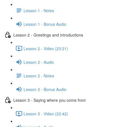
Lesson 1 - Notes
Lesson 1 - Bonus Audio
Lesson 2 - Greetings and introductions
Lesson 2 - Video (23:21)
Lesson 2 - Audio
Lesson 2 - Notes
Lesson 2 - Bonus Audio
Lesson 3 - Saying where you come from
Lesson 3 - Video (22:42)