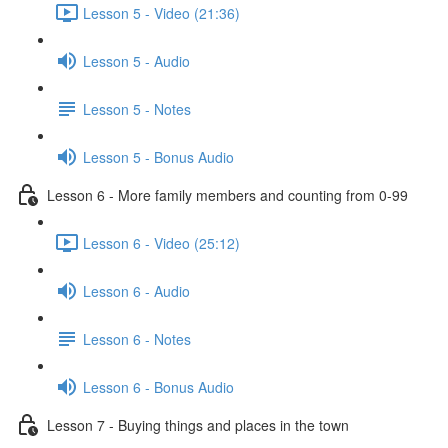
Lesson 5 - Video (21:36)
Lesson 5 - Audio
Lesson 5 - Notes
Lesson 5 - Bonus Audio
Lesson 6 - More family members and counting from 0-99
Lesson 6 - Video (25:12)
Lesson 6 - Audio
Lesson 6 - Notes
Lesson 6 - Bonus Audio
Lesson 7 - Buying things and places in the town