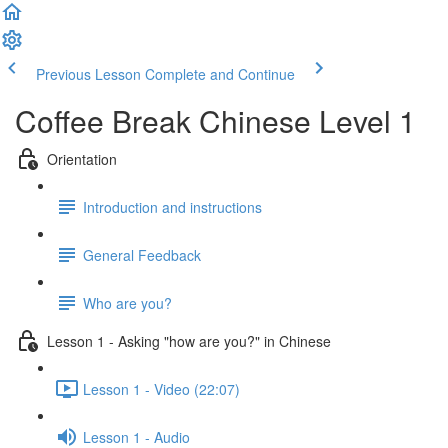
Previous Lesson
Complete and Continue
Coffee Break Chinese Level 1
Orientation
Introduction and instructions
General Feedback
Who are you?
Lesson 1 - Asking "how are you?" in Chinese
Lesson 1 - Video (22:07)
Lesson 1 - Audio