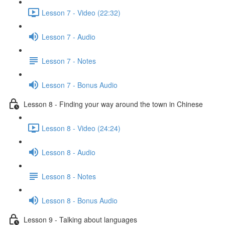
Lesson 7 - Video (22:32)
Lesson 7 - Audio
Lesson 7 - Notes
Lesson 7 - Bonus Audio
Lesson 8 - Finding your way around the town in Chinese
Lesson 8 - Video (24:24)
Lesson 8 - Audio
Lesson 8 - Notes
Lesson 8 - Bonus Audio
Lesson 9 - Talking about languages