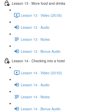
Lesson 13 - More food and drinks
Lesson 13 - Video (25:05)
Lesson 13 - Audio
Lesson 13 - Notes
Lesson 13 - Bonus Audio
Lesson 14 - Checking into a hotel
Lesson 14 - Video (23:53)
Lesson 14 - Audio
Lesson 14 - Notes
Lesson 14 - Bonus Audio