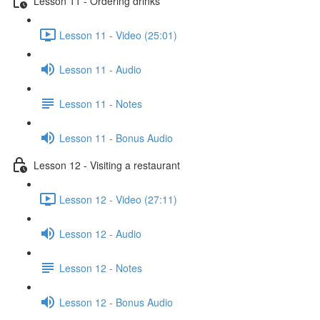
Lesson 11 - Ordering drinks
Lesson 11 - Video (25:01)
Lesson 11 - Audio
Lesson 11 - Notes
Lesson 11 - Bonus Audio
Lesson 12 - Visiting a restaurant
Lesson 12 - Video (27:11)
Lesson 12 - Audio
Lesson 12 - Notes
Lesson 12 - Bonus Audio