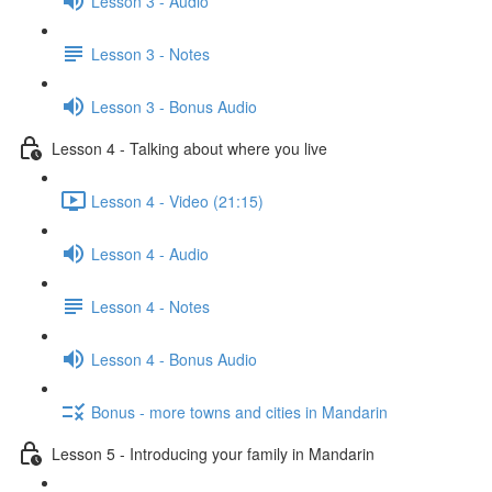
Lesson 3 - Audio
Lesson 3 - Notes
Lesson 3 - Bonus Audio
Lesson 4 - Talking about where you live
Lesson 4 - Video (21:15)
Lesson 4 - Audio
Lesson 4 - Notes
Lesson 4 - Bonus Audio
Bonus - more towns and cities in Mandarin
Lesson 5 - Introducing your family in Mandarin