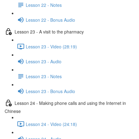
Lesson 22 - Notes
Lesson 22 - Bonus Audio
Lesson 23 - A visit to the pharmacy
Lesson 23 - Video (28:19)
Lesson 23 - Audio
Lesson 23 - Notes
Lesson 23 - Bonus Audio
Lesson 24 - Making phone calls and using the Internet in
Chinese
Lesson 24 - Video (24:18)
Lesson 24 - Audio