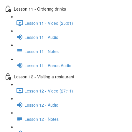
Lesson 11 - Ordering drinks
Lesson 11 - Video (25:01)
Lesson 11 - Audio
Lesson 11 - Notes
Lesson 11 - Bonus Audio
Lesson 12 - Visiting a restaurant
Lesson 12 - Video (27:11)
Lesson 12 - Audio
Lesson 12 - Notes