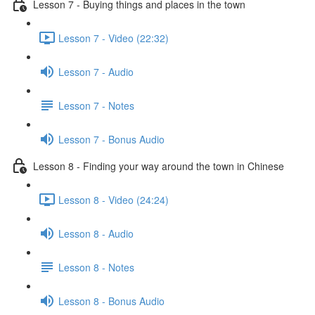
Lesson 7 - Buying things and places in the town
Lesson 7 - Video (22:32)
Lesson 7 - Audio
Lesson 7 - Notes
Lesson 7 - Bonus Audio
Lesson 8 - Finding your way around the town in Chinese
Lesson 8 - Video (24:24)
Lesson 8 - Audio
Lesson 8 - Notes
Lesson 8 - Bonus Audio