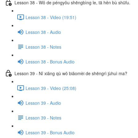
Lesson 38 - Wǒ de péngyǒu shēngbìng le, tā hěn bù shūfu.
Lesson 38 - Video (19:51)
Lesson 38 - Audio
Lesson 38 - Notes
Lesson 38 - Bonus Audio
Lesson 39 - Nǐ xiǎng qù wǒ biǎomèi de shēngrì jùhuì ma?
Lesson 39 - Video (25:08)
Lesson 39 - Audio
Lesson 39 - Notes
Lesson 39 - Bonus Audio