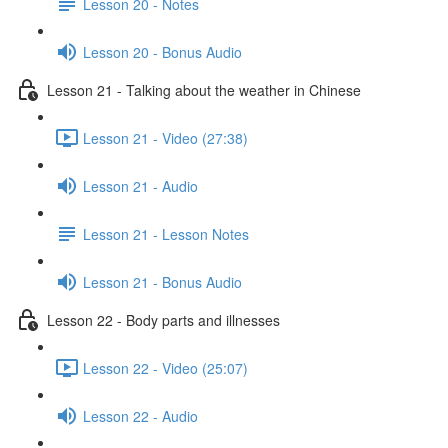
Lesson 20 - Notes
Lesson 20 - Bonus Audio
Lesson 21 - Talking about the weather in Chinese
Lesson 21 - Video (27:38)
Lesson 21 - Audio
Lesson 21 - Lesson Notes
Lesson 21 - Bonus Audio
Lesson 22 - Body parts and illnesses
Lesson 22 - Video (25:07)
Lesson 22 - Audio