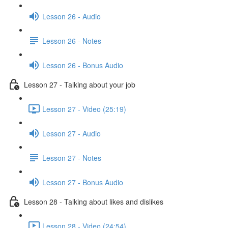
Lesson 26 - Audio
Lesson 26 - Notes
Lesson 26 - Bonus Audio
Lesson 27 - Talking about your job
Lesson 27 - Video (25:19)
Lesson 27 - Audio
Lesson 27 - Notes
Lesson 27 - Bonus Audio
Lesson 28 - Talking about likes and dislikes
Lesson 28 - Video (24:54)