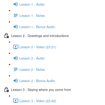
Lesson 1 - Audio
Lesson 1 - Notes
Lesson 1 - Bonus Audio
Lesson 2 - Greetings and introductions
Lesson 2 - Video (23:21)
Lesson 2 - Audio
Lesson 2 - Notes
Lesson 2 - Bonus Audio
Lesson 3 - Saying where you come from
Lesson 3 - Video (22:42)