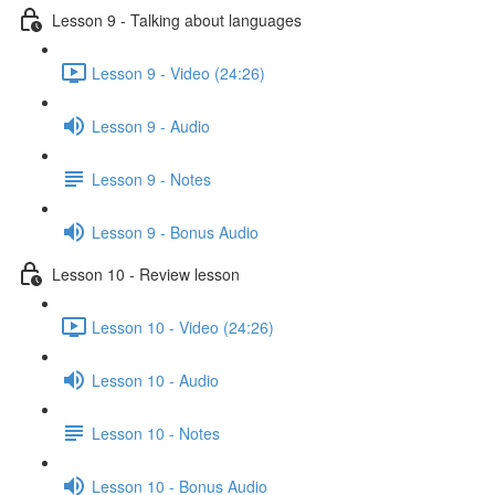
Lesson 9 - Talking about languages
Lesson 9 - Video (24:26)
Lesson 9 - Audio
Lesson 9 - Notes
Lesson 9 - Bonus Audio
Lesson 10 - Review lesson
Lesson 10 - Video (24:26)
Lesson 10 - Audio
Lesson 10 - Notes
Lesson 10 - Bonus Audio