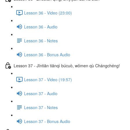
Lesson 36 - Video (23:00)
Lesson 36 - Audio
Lesson 36 - Notes
Lesson 36 - Bonus Audio
Lesson 37 - Jīntiān tiānqì búcuò, wǒmen qù Chángchéng!
Lesson 37 - Video (19:57)
Lesson 37 - Audio
Lesson 37 - Notes
Lesson 37 - Bonus Audio