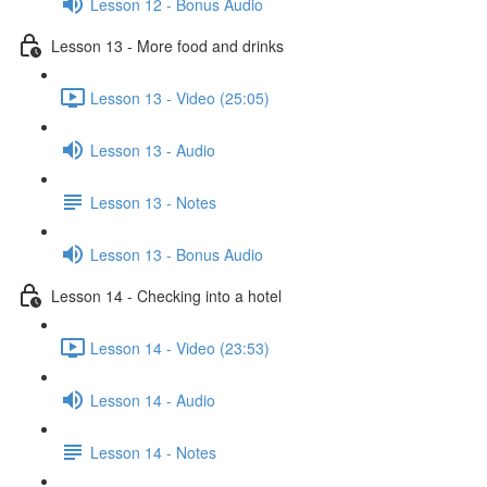
Lesson 12 - Bonus Audio
Lesson 13 - More food and drinks
Lesson 13 - Video (25:05)
Lesson 13 - Audio
Lesson 13 - Notes
Lesson 13 - Bonus Audio
Lesson 14 - Checking into a hotel
Lesson 14 - Video (23:53)
Lesson 14 - Audio
Lesson 14 - Notes