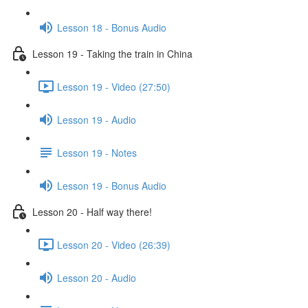
Lesson 18 - Bonus Audio
Lesson 19 - Taking the train in China
Lesson 19 - Video (27:50)
Lesson 19 - Audio
Lesson 19 - Notes
Lesson 19 - Bonus Audio
Lesson 20 - Half way there!
Lesson 20 - Video (26:39)
Lesson 20 - Audio