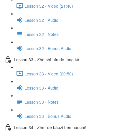
Lesson 32 - Video (21:40)
Lesson 32 - Audio
Lesson 32 - Notes
Lesson 32 - Bonus Audio
Lesson 33 - Zhè shì nín de fáng kǎ.
Lesson 33 - Video (20:50)
Lesson 33 - Audio
Lesson 33 - Notes
Lesson 33 - Bonus Audio
Lesson 34 - Zhèr de bāozi hěn hǎochī!