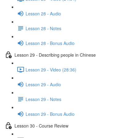
Lesson 28 - Audio
Lesson 28 - Notes
Lesson 28 - Bonus Audio
Lesson 29 - Describing people in Chinese
Lesson 29 - Video (28:36)
Lesson 29 - Audio
Lesson 29 - Notes
Lesson 29 - Bonus Audio
Lesson 30 - Course Review