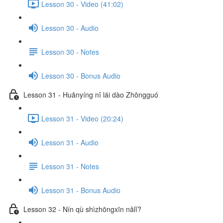
Lesson 30 - Video (41:02)
Lesson 30 - Audio
Lesson 30 - Notes
Lesson 30 - Bonus Audio
Lesson 31 - Huānyíng nǐ lái dào Zhōngguó
Lesson 31 - Video (20:24)
Lesson 31 - Audio
Lesson 31 - Notes
Lesson 31 - Bonus Audio
Lesson 32 - Nín qù shìzhōngxīn nǎlǐ?