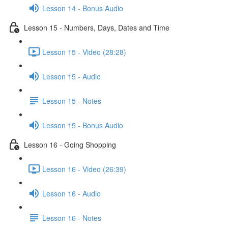
Lesson 14 - Bonus Audio
Lesson 15 - Numbers, Days, Dates and Time
Lesson 15 - Video (28:28)
Lesson 15 - Audio
Lesson 15 - Notes
Lesson 15 - Bonus Audio
Lesson 16 - Going Shopping
Lesson 16 - Video (26:39)
Lesson 16 - Audio
Lesson 16 - Notes