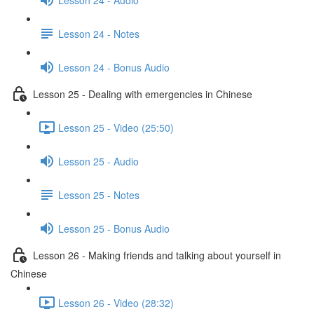
Lesson 24 - Notes
Lesson 24 - Bonus Audio
Lesson 25 - Dealing with emergencies in Chinese
Lesson 25 - Video (25:50)
Lesson 25 - Audio
Lesson 25 - Notes
Lesson 25 - Bonus Audio
Lesson 26 - Making friends and talking about yourself in
Chinese
Lesson 26 - Video (28:32)