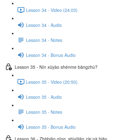
Lesson 34 - Video (24:03)
Lesson 34 - Audio
Lesson 34 - Notes
Lesson 34 - Bonus Audio
Lesson 35 - Nín xūyào shénme bāngzhù?
Lesson 35 - Video (20:50)
Lesson 35 - Audio
Lesson 35 - Notes
Lesson 35 - Bonus Audio
Lesson 36 - Zhèbiān qǐng, shìyījiān zài nà biān