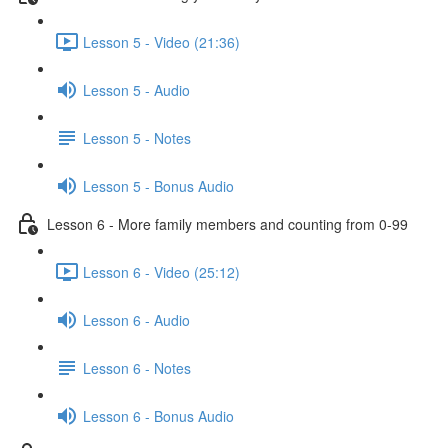
Lesson 5 - Video (21:36)
Lesson 5 - Audio
Lesson 5 - Notes
Lesson 5 - Bonus Audio
Lesson 6 - More family members and counting from 0-99
Lesson 6 - Video (25:12)
Lesson 6 - Audio
Lesson 6 - Notes
Lesson 6 - Bonus Audio