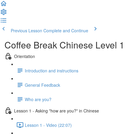
Previous Lesson
Complete and Continue
Coffee Break Chinese Level 1
Orientation
Introduction and instructions
General Feedback
Who are you?
Lesson 1 - Asking "how are you?" in Chinese
Lesson 1 - Video (22:07)