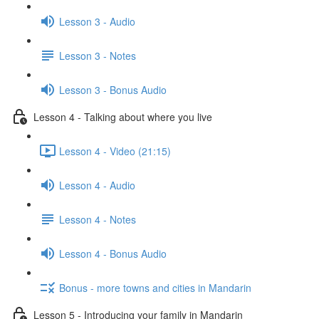
Lesson 3 - Audio
Lesson 3 - Notes
Lesson 3 - Bonus Audio
Lesson 4 - Talking about where you live
Lesson 4 - Video (21:15)
Lesson 4 - Audio
Lesson 4 - Notes
Lesson 4 - Bonus Audio
Bonus - more towns and cities in Mandarin
Lesson 5 - Introducing your family in Mandarin