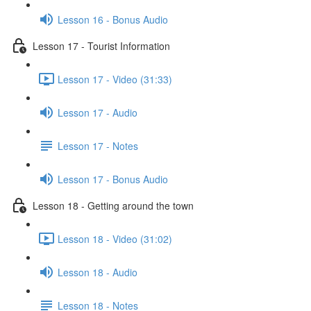
Lesson 16 - Bonus Audio
Lesson 17 - Tourist Information
Lesson 17 - Video (31:33)
Lesson 17 - Audio
Lesson 17 - Notes
Lesson 17 - Bonus Audio
Lesson 18 - Getting around the town
Lesson 18 - Video (31:02)
Lesson 18 - Audio
Lesson 18 - Notes