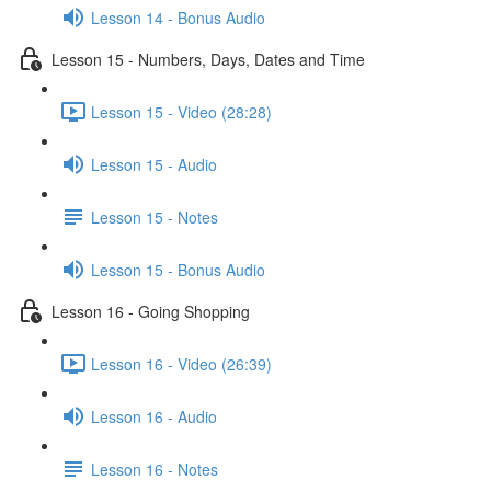
Lesson 14 - Bonus Audio
Lesson 15 - Numbers, Days, Dates and Time
Lesson 15 - Video (28:28)
Lesson 15 - Audio
Lesson 15 - Notes
Lesson 15 - Bonus Audio
Lesson 16 - Going Shopping
Lesson 16 - Video (26:39)
Lesson 16 - Audio
Lesson 16 - Notes