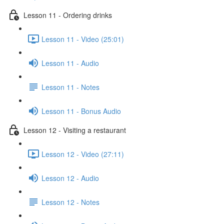
Lesson 11 - Ordering drinks
Lesson 11 - Video (25:01)
Lesson 11 - Audio
Lesson 11 - Notes
Lesson 11 - Bonus Audio
Lesson 12 - Visiting a restaurant
Lesson 12 - Video (27:11)
Lesson 12 - Audio
Lesson 12 - Notes