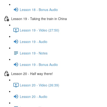
Lesson 18 - Bonus Audio
Lesson 19 - Taking the train in China
Lesson 19 - Video (27:50)
Lesson 19 - Audio
Lesson 19 - Notes
Lesson 19 - Bonus Audio
Lesson 20 - Half way there!
Lesson 20 - Video (26:39)
Lesson 20 - Audio