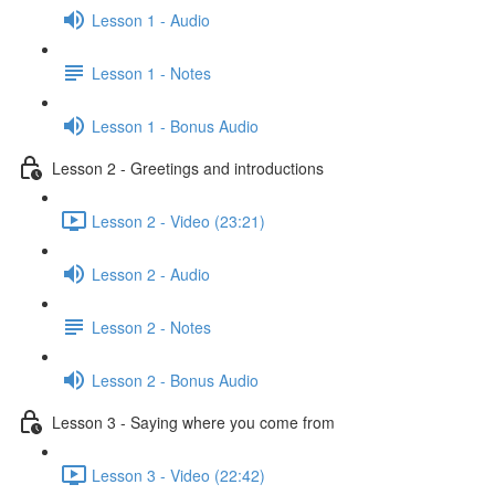
Lesson 1 - Audio
Lesson 1 - Notes
Lesson 1 - Bonus Audio
Lesson 2 - Greetings and introductions
Lesson 2 - Video (23:21)
Lesson 2 - Audio
Lesson 2 - Notes
Lesson 2 - Bonus Audio
Lesson 3 - Saying where you come from
Lesson 3 - Video (22:42)