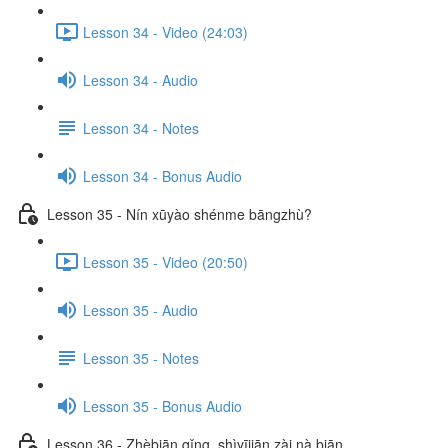
Lesson 34 - Video (24:03)
Lesson 34 - Audio
Lesson 34 - Notes
Lesson 34 - Bonus Audio
Lesson 35 - Nín xūyào shénme bāngzhù?
Lesson 35 - Video (20:50)
Lesson 35 - Audio
Lesson 35 - Notes
Lesson 35 - Bonus Audio
Lesson 36 - Zhèbiān qǐng, shìyījiān zài nà biān