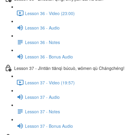
Lesson 36 - Video (23:00)
Lesson 36 - Audio
Lesson 36 - Notes
Lesson 36 - Bonus Audio
Lesson 37 - Jīntiān tiānqì búcuò, wǒmen qù Chángchéng!
Lesson 37 - Video (19:57)
Lesson 37 - Audio
Lesson 37 - Notes
Lesson 37 - Bonus Audio