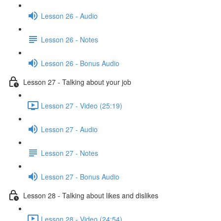
Lesson 26 - Audio
Lesson 26 - Notes
Lesson 26 - Bonus Audio
Lesson 27 - Talking about your job
Lesson 27 - Video (25:19)
Lesson 27 - Audio
Lesson 27 - Notes
Lesson 27 - Bonus Audio
Lesson 28 - Talking about likes and dislikes
Lesson 28 - Video (24:54)