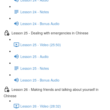
Lesson 24 - Notes
Lesson 24 - Bonus Audio
Lesson 25 - Dealing with emergencies in Chinese
Lesson 25 - Video (25:50)
Lesson 25 - Audio
Lesson 25 - Notes
Lesson 25 - Bonus Audio
Lesson 26 - Making friends and talking about yourself in
Chinese
Lesson 26 - Video (28:32)