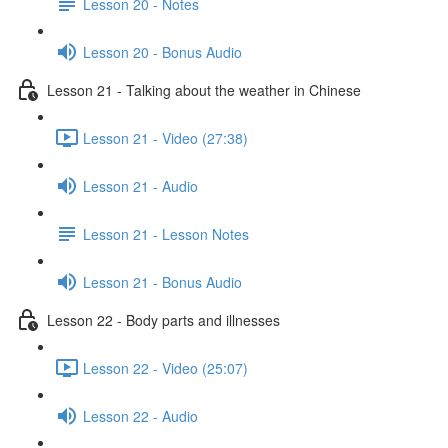
Lesson 20 - Notes
Lesson 20 - Bonus Audio
Lesson 21 - Talking about the weather in Chinese
Lesson 21 - Video (27:38)
Lesson 21 - Audio
Lesson 21 - Lesson Notes
Lesson 21 - Bonus Audio
Lesson 22 - Body parts and illnesses
Lesson 22 - Video (25:07)
Lesson 22 - Audio