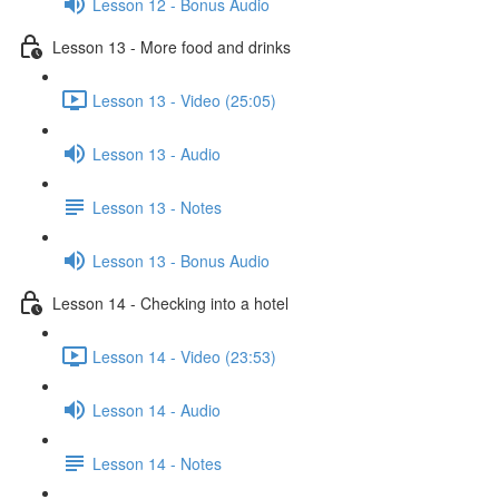
Lesson 12 - Bonus Audio
Lesson 13 - More food and drinks
Lesson 13 - Video (25:05)
Lesson 13 - Audio
Lesson 13 - Notes
Lesson 13 - Bonus Audio
Lesson 14 - Checking into a hotel
Lesson 14 - Video (23:53)
Lesson 14 - Audio
Lesson 14 - Notes