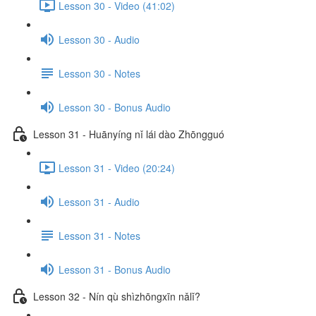
Lesson 30 - Video (41:02)
Lesson 30 - Audio
Lesson 30 - Notes
Lesson 30 - Bonus Audio
Lesson 31 - Huānyíng nǐ lái dào Zhōngguó
Lesson 31 - Video (20:24)
Lesson 31 - Audio
Lesson 31 - Notes
Lesson 31 - Bonus Audio
Lesson 32 - Nín qù shìzhōngxīn nǎlǐ?