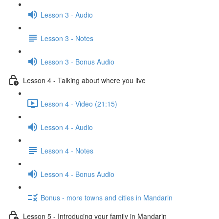
Lesson 3 - Audio
Lesson 3 - Notes
Lesson 3 - Bonus Audio
Lesson 4 - Talking about where you live
Lesson 4 - Video (21:15)
Lesson 4 - Audio
Lesson 4 - Notes
Lesson 4 - Bonus Audio
Bonus - more towns and cities in Mandarin
Lesson 5 - Introducing your family in Mandarin