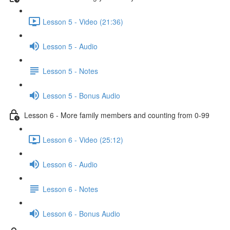
Lesson 5 - Video (21:36)
Lesson 5 - Audio
Lesson 5 - Notes
Lesson 5 - Bonus Audio
Lesson 6 - More family members and counting from 0-99
Lesson 6 - Video (25:12)
Lesson 6 - Audio
Lesson 6 - Notes
Lesson 6 - Bonus Audio