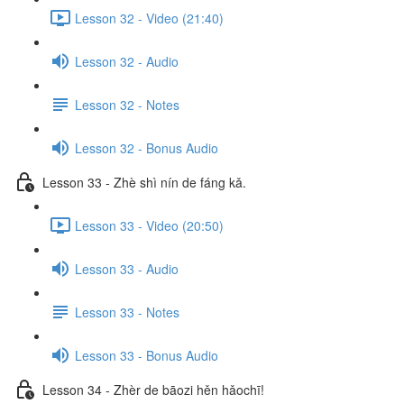
Lesson 32 - Video (21:40)
Lesson 32 - Audio
Lesson 32 - Notes
Lesson 32 - Bonus Audio
Lesson 33 - Zhè shì nín de fáng kǎ.
Lesson 33 - Video (20:50)
Lesson 33 - Audio
Lesson 33 - Notes
Lesson 33 - Bonus Audio
Lesson 34 - Zhèr de bāozi hěn hǎochī!