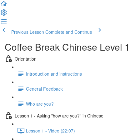
Previous Lesson
Complete and Continue
Coffee Break Chinese Level 1
Orientation
Introduction and instructions
General Feedback
Who are you?
Lesson 1 - Asking "how are you?" in Chinese
Lesson 1 - Video (22:07)