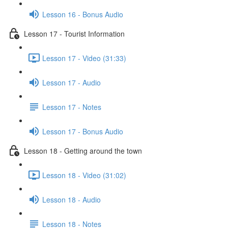
Lesson 16 - Bonus Audio
Lesson 17 - Tourist Information
Lesson 17 - Video (31:33)
Lesson 17 - Audio
Lesson 17 - Notes
Lesson 17 - Bonus Audio
Lesson 18 - Getting around the town
Lesson 18 - Video (31:02)
Lesson 18 - Audio
Lesson 18 - Notes