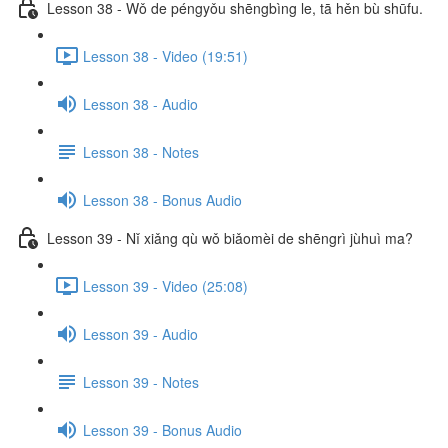
Lesson 38 - Wǒ de péngyǒu shēngbìng le, tā hěn bù shūfu.
Lesson 38 - Video (19:51)
Lesson 38 - Audio
Lesson 38 - Notes
Lesson 38 - Bonus Audio
Lesson 39 - Nǐ xiǎng qù wǒ biǎomèi de shēngrì jùhuì ma?
Lesson 39 - Video (25:08)
Lesson 39 - Audio
Lesson 39 - Notes
Lesson 39 - Bonus Audio