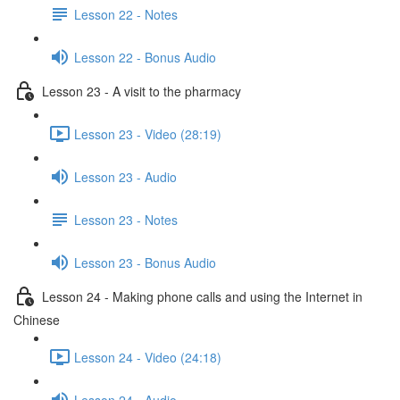
Lesson 22 - Notes
Lesson 22 - Bonus Audio
Lesson 23 - A visit to the pharmacy
Lesson 23 - Video (28:19)
Lesson 23 - Audio
Lesson 23 - Notes
Lesson 23 - Bonus Audio
Lesson 24 - Making phone calls and using the Internet in
Chinese
Lesson 24 - Video (24:18)
Lesson 24 - Audio