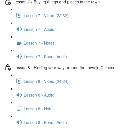
Lesson 7 - Buying things and places in the town
Lesson 7 - Video (22:32)
Lesson 7 - Audio
Lesson 7 - Notes
Lesson 7 - Bonus Audio
Lesson 8 - Finding your way around the town in Chinese
Lesson 8 - Video (24:24)
Lesson 8 - Audio
Lesson 8 - Notes
Lesson 8 - Bonus Audio