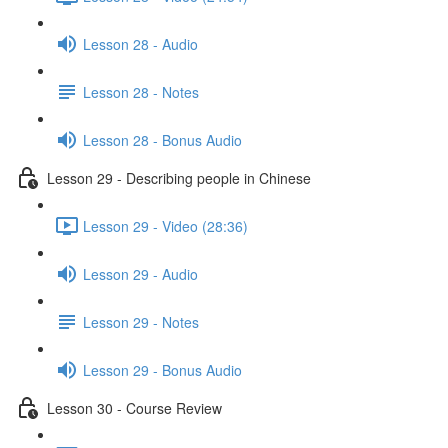
Lesson 28 - Audio
Lesson 28 - Notes
Lesson 28 - Bonus Audio
Lesson 29 - Describing people in Chinese
Lesson 29 - Video (28:36)
Lesson 29 - Audio
Lesson 29 - Notes
Lesson 29 - Bonus Audio
Lesson 30 - Course Review