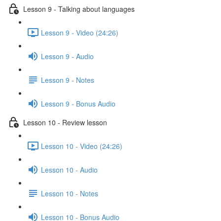
Lesson 9 - Talking about languages
Lesson 9 - Video (24:26)
Lesson 9 - Audio
Lesson 9 - Notes
Lesson 9 - Bonus Audio
Lesson 10 - Review lesson
Lesson 10 - Video (24:26)
Lesson 10 - Audio
Lesson 10 - Notes
Lesson 10 - Bonus Audio