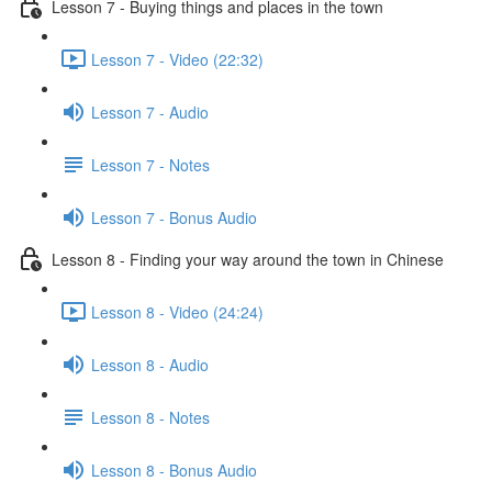
Lesson 7 - Buying things and places in the town
Lesson 7 - Video (22:32)
Lesson 7 - Audio
Lesson 7 - Notes
Lesson 7 - Bonus Audio
Lesson 8 - Finding your way around the town in Chinese
Lesson 8 - Video (24:24)
Lesson 8 - Audio
Lesson 8 - Notes
Lesson 8 - Bonus Audio