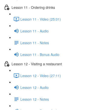
Lesson 11 - Ordering drinks
Lesson 11 - Video (25:01)
Lesson 11 - Audio
Lesson 11 - Notes
Lesson 11 - Bonus Audio
Lesson 12 - Visiting a restaurant
Lesson 12 - Video (27:11)
Lesson 12 - Audio
Lesson 12 - Notes