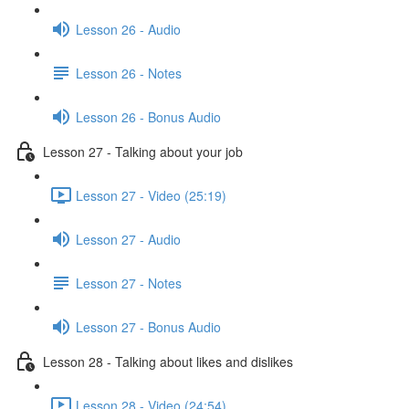
Lesson 26 - Audio
Lesson 26 - Notes
Lesson 26 - Bonus Audio
Lesson 27 - Talking about your job
Lesson 27 - Video (25:19)
Lesson 27 - Audio
Lesson 27 - Notes
Lesson 27 - Bonus Audio
Lesson 28 - Talking about likes and dislikes
Lesson 28 - Video (24:54)