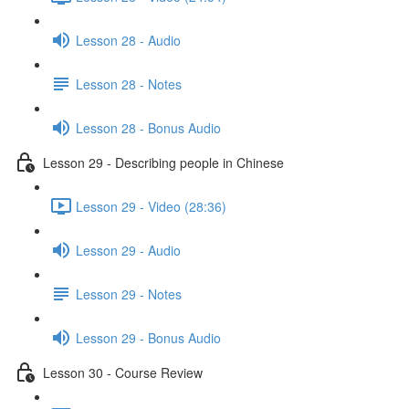
Lesson 28 - Audio
Lesson 28 - Notes
Lesson 28 - Bonus Audio
Lesson 29 - Describing people in Chinese
Lesson 29 - Video (28:36)
Lesson 29 - Audio
Lesson 29 - Notes
Lesson 29 - Bonus Audio
Lesson 30 - Course Review