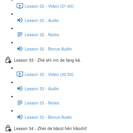
Lesson 32 - Video (21:40)
Lesson 32 - Audio
Lesson 32 - Notes
Lesson 32 - Bonus Audio
Lesson 33 - Zhè shì nín de fáng kǎ.
Lesson 33 - Video (20:50)
Lesson 33 - Audio
Lesson 33 - Notes
Lesson 33 - Bonus Audio
Lesson 34 - Zhèr de bāozi hěn hǎochī!