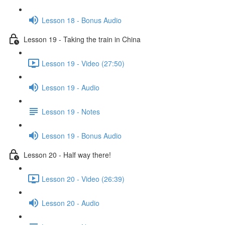
Lesson 18 - Bonus Audio
Lesson 19 - Taking the train in China
Lesson 19 - Video (27:50)
Lesson 19 - Audio
Lesson 19 - Notes
Lesson 19 - Bonus Audio
Lesson 20 - Half way there!
Lesson 20 - Video (26:39)
Lesson 20 - Audio