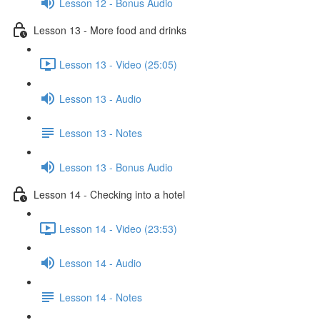
Lesson 12 - Bonus Audio
Lesson 13 - More food and drinks
Lesson 13 - Video (25:05)
Lesson 13 - Audio
Lesson 13 - Notes
Lesson 13 - Bonus Audio
Lesson 14 - Checking into a hotel
Lesson 14 - Video (23:53)
Lesson 14 - Audio
Lesson 14 - Notes