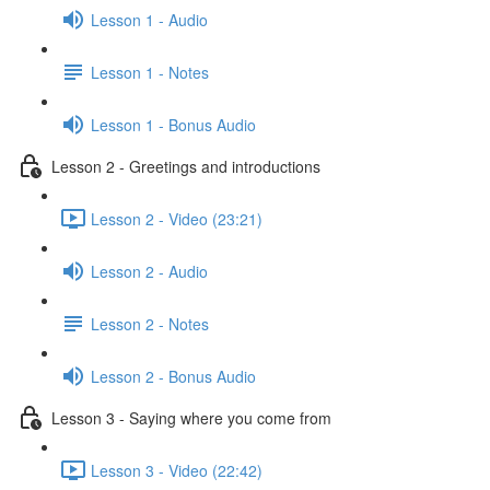
Lesson 1 - Audio
Lesson 1 - Notes
Lesson 1 - Bonus Audio
Lesson 2 - Greetings and introductions
Lesson 2 - Video (23:21)
Lesson 2 - Audio
Lesson 2 - Notes
Lesson 2 - Bonus Audio
Lesson 3 - Saying where you come from
Lesson 3 - Video (22:42)