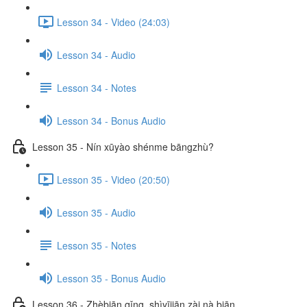
Lesson 34 - Video (24:03)
Lesson 34 - Audio
Lesson 34 - Notes
Lesson 34 - Bonus Audio
Lesson 35 - Nín xūyào shénme bāngzhù?
Lesson 35 - Video (20:50)
Lesson 35 - Audio
Lesson 35 - Notes
Lesson 35 - Bonus Audio
Lesson 36 - Zhèbiān qǐng, shìyījiān zài nà biān