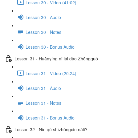
Lesson 30 - Video (41:02)
Lesson 30 - Audio
Lesson 30 - Notes
Lesson 30 - Bonus Audio
Lesson 31 - Huānyíng nǐ lái dào Zhōngguó
Lesson 31 - Video (20:24)
Lesson 31 - Audio
Lesson 31 - Notes
Lesson 31 - Bonus Audio
Lesson 32 - Nín qù shìzhōngxīn nǎlǐ?