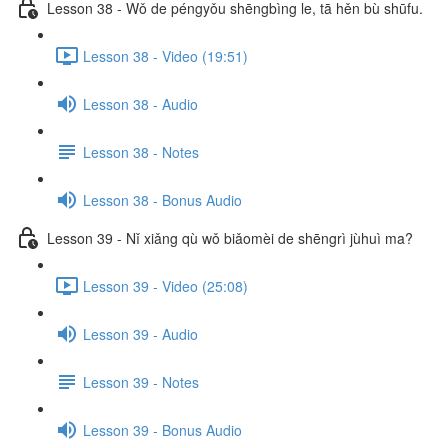
Lesson 38 - Wǒ de péngyǒu shēngbìng le, tā hěn bù shūfu.
Lesson 38 - Video (19:51)
Lesson 38 - Audio
Lesson 38 - Notes
Lesson 38 - Bonus Audio
Lesson 39 - Nǐ xiǎng qù wǒ biǎomèi de shēngrì jùhuì ma?
Lesson 39 - Video (25:08)
Lesson 39 - Audio
Lesson 39 - Notes
Lesson 39 - Bonus Audio