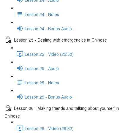
Lesson 24 - Notes
Lesson 24 - Bonus Audio
Lesson 25 - Dealing with emergencies in Chinese
Lesson 25 - Video (25:50)
Lesson 25 - Audio
Lesson 25 - Notes
Lesson 25 - Bonus Audio
Lesson 26 - Making friends and talking about yourself in
Chinese
Lesson 26 - Video (28:32)