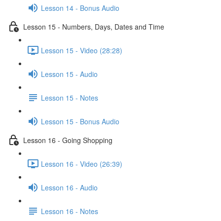
Lesson 14 - Bonus Audio
Lesson 15 - Numbers, Days, Dates and Time
Lesson 15 - Video (28:28)
Lesson 15 - Audio
Lesson 15 - Notes
Lesson 15 - Bonus Audio
Lesson 16 - Going Shopping
Lesson 16 - Video (26:39)
Lesson 16 - Audio
Lesson 16 - Notes