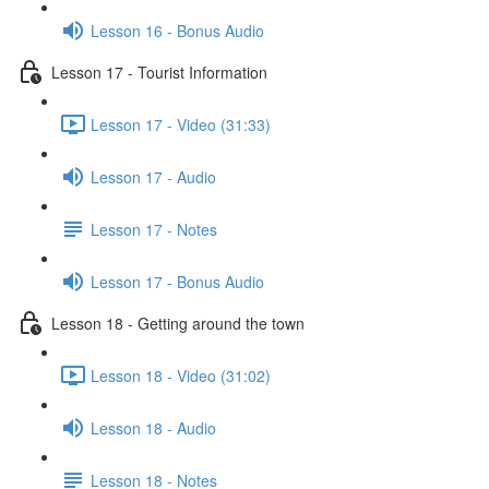
Lesson 16 - Bonus Audio
Lesson 17 - Tourist Information
Lesson 17 - Video (31:33)
Lesson 17 - Audio
Lesson 17 - Notes
Lesson 17 - Bonus Audio
Lesson 18 - Getting around the town
Lesson 18 - Video (31:02)
Lesson 18 - Audio
Lesson 18 - Notes