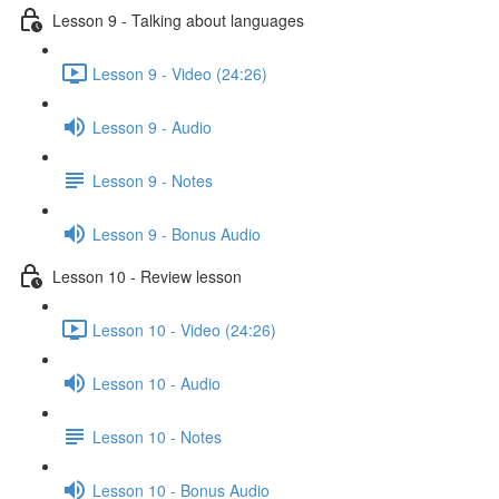
Lesson 9 - Talking about languages
Lesson 9 - Video (24:26)
Lesson 9 - Audio
Lesson 9 - Notes
Lesson 9 - Bonus Audio
Lesson 10 - Review lesson
Lesson 10 - Video (24:26)
Lesson 10 - Audio
Lesson 10 - Notes
Lesson 10 - Bonus Audio