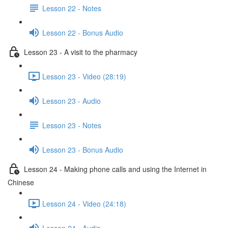
Lesson 22 - Notes
Lesson 22 - Bonus Audio
Lesson 23 - A visit to the pharmacy
Lesson 23 - Video (28:19)
Lesson 23 - Audio
Lesson 23 - Notes
Lesson 23 - Bonus Audio
Lesson 24 - Making phone calls and using the Internet in
Chinese
Lesson 24 - Video (24:18)
Lesson 24 - Audio