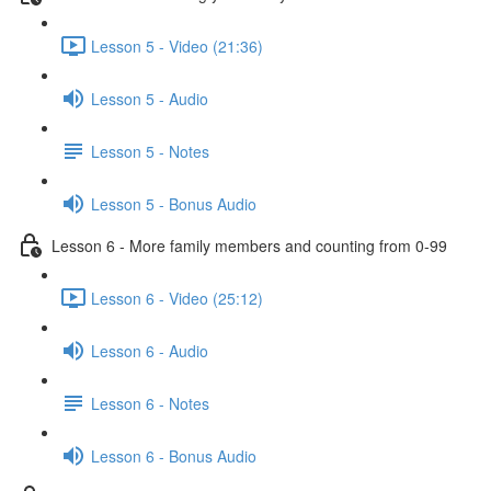
Lesson 5 - Video (21:36)
Lesson 5 - Audio
Lesson 5 - Notes
Lesson 5 - Bonus Audio
Lesson 6 - More family members and counting from 0-99
Lesson 6 - Video (25:12)
Lesson 6 - Audio
Lesson 6 - Notes
Lesson 6 - Bonus Audio