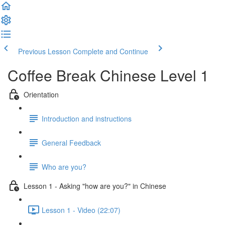
Previous Lesson
Complete and Continue
Coffee Break Chinese Level 1
Orientation
Introduction and instructions
General Feedback
Who are you?
Lesson 1 - Asking "how are you?" in Chinese
Lesson 1 - Video (22:07)