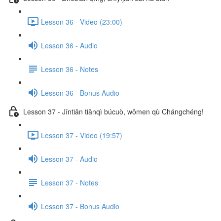
Lesson 36 - Video (23:00)
Lesson 36 - Audio
Lesson 36 - Notes
Lesson 36 - Bonus Audio
Lesson 37 - Jīntiān tiānqì búcuò, wǒmen qù Chángchéng!
Lesson 37 - Video (19:57)
Lesson 37 - Audio
Lesson 37 - Notes
Lesson 37 - Bonus Audio