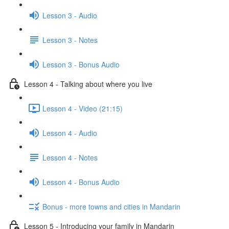
Lesson 3 - Audio
Lesson 3 - Notes
Lesson 3 - Bonus Audio
Lesson 4 - Talking about where you live
Lesson 4 - Video (21:15)
Lesson 4 - Audio
Lesson 4 - Notes
Lesson 4 - Bonus Audio
Bonus - more towns and cities in Mandarin
Lesson 5 - Introducing your family in Mandarin