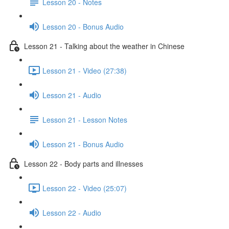
Lesson 20 - Notes
Lesson 20 - Bonus Audio
Lesson 21 - Talking about the weather in Chinese
Lesson 21 - Video (27:38)
Lesson 21 - Audio
Lesson 21 - Lesson Notes
Lesson 21 - Bonus Audio
Lesson 22 - Body parts and illnesses
Lesson 22 - Video (25:07)
Lesson 22 - Audio