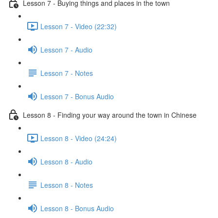
Lesson 7 - Buying things and places in the town
Lesson 7 - Video (22:32)
Lesson 7 - Audio
Lesson 7 - Notes
Lesson 7 - Bonus Audio
Lesson 8 - Finding your way around the town in Chinese
Lesson 8 - Video (24:24)
Lesson 8 - Audio
Lesson 8 - Notes
Lesson 8 - Bonus Audio