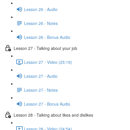
Lesson 26 - Audio
Lesson 26 - Notes
Lesson 26 - Bonus Audio
Lesson 27 - Talking about your job
Lesson 27 - Video (25:19)
Lesson 27 - Audio
Lesson 27 - Notes
Lesson 27 - Bonus Audio
Lesson 28 - Talking about likes and dislikes
Lesson 28 - Video (24:54)