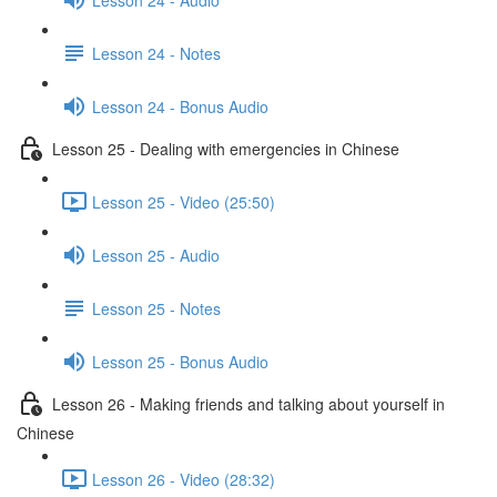
Lesson 24 - Notes
Lesson 24 - Bonus Audio
Lesson 25 - Dealing with emergencies in Chinese
Lesson 25 - Video (25:50)
Lesson 25 - Audio
Lesson 25 - Notes
Lesson 25 - Bonus Audio
Lesson 26 - Making friends and talking about yourself in
Chinese
Lesson 26 - Video (28:32)