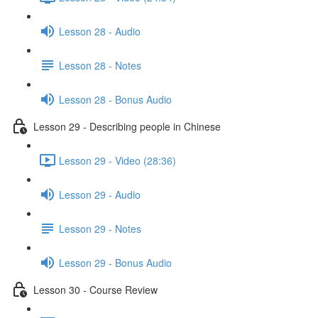
Lesson 28 - Audio
Lesson 28 - Notes
Lesson 28 - Bonus Audio
Lesson 29 - Describing people in Chinese
Lesson 29 - Video (28:36)
Lesson 29 - Audio
Lesson 29 - Notes
Lesson 29 - Bonus Audio
Lesson 30 - Course Review