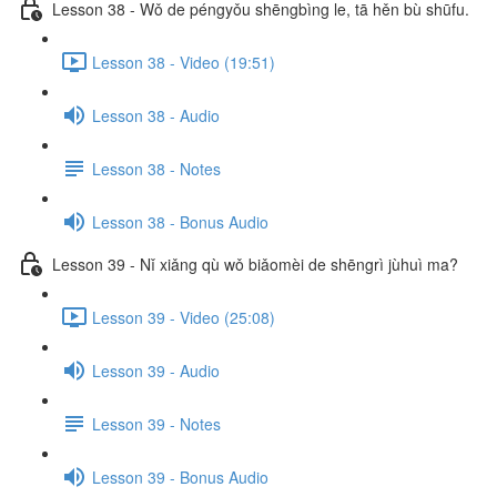
Lesson 38 - Wǒ de péngyǒu shēngbìng le, tā hěn bù shūfu.
Lesson 38 - Video (19:51)
Lesson 38 - Audio
Lesson 38 - Notes
Lesson 38 - Bonus Audio
Lesson 39 - Nǐ xiǎng qù wǒ biǎomèi de shēngrì jùhuì ma?
Lesson 39 - Video (25:08)
Lesson 39 - Audio
Lesson 39 - Notes
Lesson 39 - Bonus Audio