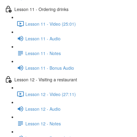
Lesson 11 - Ordering drinks
Lesson 11 - Video (25:01)
Lesson 11 - Audio
Lesson 11 - Notes
Lesson 11 - Bonus Audio
Lesson 12 - Visiting a restaurant
Lesson 12 - Video (27:11)
Lesson 12 - Audio
Lesson 12 - Notes