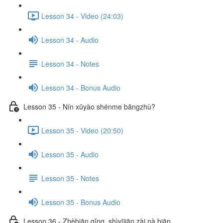
Lesson 34 - Video (24:03)
Lesson 34 - Audio
Lesson 34 - Notes
Lesson 34 - Bonus Audio
Lesson 35 - Nín xūyào shénme bāngzhù?
Lesson 35 - Video (20:50)
Lesson 35 - Audio
Lesson 35 - Notes
Lesson 35 - Bonus Audio
Lesson 36 - Zhèbiān qǐng, shìyījiān zài nà biān