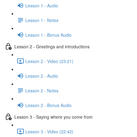
Lesson 1 - Audio
Lesson 1 - Notes
Lesson 1 - Bonus Audio
Lesson 2 - Greetings and introductions
Lesson 2 - Video (23:21)
Lesson 2 - Audio
Lesson 2 - Notes
Lesson 2 - Bonus Audio
Lesson 3 - Saying where you come from
Lesson 3 - Video (22:42)