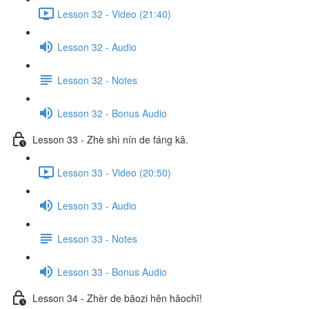
Lesson 32 - Video (21:40)
Lesson 32 - Audio
Lesson 32 - Notes
Lesson 32 - Bonus Audio
Lesson 33 - Zhè shì nín de fáng kǎ.
Lesson 33 - Video (20:50)
Lesson 33 - Audio
Lesson 33 - Notes
Lesson 33 - Bonus Audio
Lesson 34 - Zhèr de bāozi hěn hǎochī!