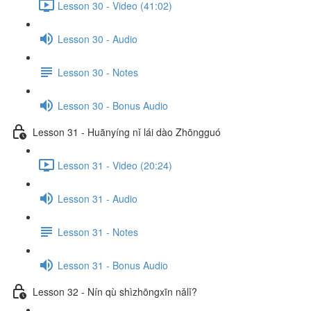
Lesson 30 - Video (41:02)
Lesson 30 - Audio
Lesson 30 - Notes
Lesson 30 - Bonus Audio
Lesson 31 - Huānyíng nǐ lái dào Zhōngguó
Lesson 31 - Video (20:24)
Lesson 31 - Audio
Lesson 31 - Notes
Lesson 31 - Bonus Audio
Lesson 32 - Nín qù shìzhōngxīn nǎlǐ?