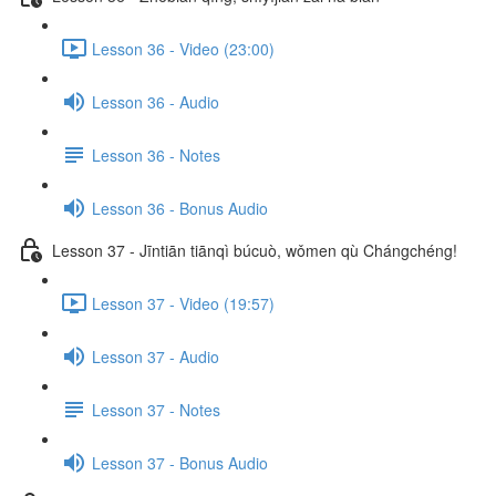
Lesson 36 - Video (23:00)
Lesson 36 - Audio
Lesson 36 - Notes
Lesson 36 - Bonus Audio
Lesson 37 - Jīntiān tiānqì búcuò, wǒmen qù Chángchéng!
Lesson 37 - Video (19:57)
Lesson 37 - Audio
Lesson 37 - Notes
Lesson 37 - Bonus Audio