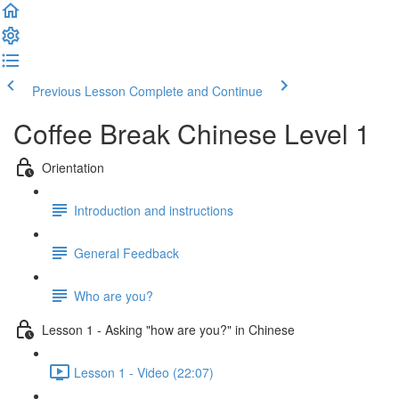
Previous Lesson
Complete and Continue
Coffee Break Chinese Level 1
Orientation
Introduction and instructions
General Feedback
Who are you?
Lesson 1 - Asking "how are you?" in Chinese
Lesson 1 - Video (22:07)