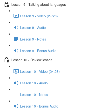
Lesson 9 - Talking about languages
Lesson 9 - Video (24:26)
Lesson 9 - Audio
Lesson 9 - Notes
Lesson 9 - Bonus Audio
Lesson 10 - Review lesson
Lesson 10 - Video (24:26)
Lesson 10 - Audio
Lesson 10 - Notes
Lesson 10 - Bonus Audio