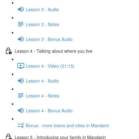
Lesson 3 - Audio
Lesson 3 - Notes
Lesson 3 - Bonus Audio
Lesson 4 - Talking about where you live
Lesson 4 - Video (21:15)
Lesson 4 - Audio
Lesson 4 - Notes
Lesson 4 - Bonus Audio
Bonus - more towns and cities in Mandarin
Lesson 5 - Introducing your family in Mandarin