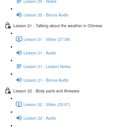
Lesson 20 - Notes
Lesson 20 - Bonus Audio
Lesson 21 - Talking about the weather in Chinese
Lesson 21 - Video (27:38)
Lesson 21 - Audio
Lesson 21 - Lesson Notes
Lesson 21 - Bonus Audio
Lesson 22 - Body parts and illnesses
Lesson 22 - Video (25:07)
Lesson 22 - Audio