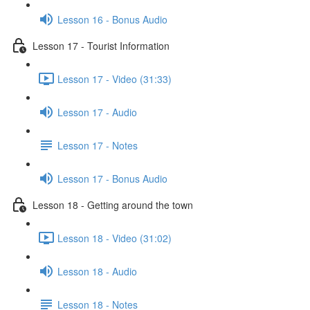
Lesson 16 - Bonus Audio
Lesson 17 - Tourist Information
Lesson 17 - Video (31:33)
Lesson 17 - Audio
Lesson 17 - Notes
Lesson 17 - Bonus Audio
Lesson 18 - Getting around the town
Lesson 18 - Video (31:02)
Lesson 18 - Audio
Lesson 18 - Notes