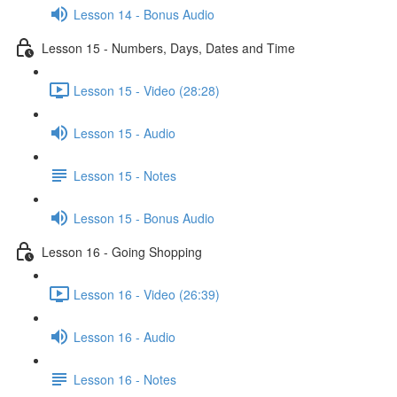
Lesson 14 - Bonus Audio
Lesson 15 - Numbers, Days, Dates and Time
Lesson 15 - Video (28:28)
Lesson 15 - Audio
Lesson 15 - Notes
Lesson 15 - Bonus Audio
Lesson 16 - Going Shopping
Lesson 16 - Video (26:39)
Lesson 16 - Audio
Lesson 16 - Notes