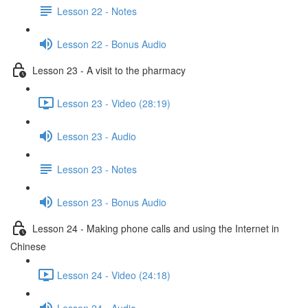
Lesson 22 - Notes
Lesson 22 - Bonus Audio
Lesson 23 - A visit to the pharmacy
Lesson 23 - Video (28:19)
Lesson 23 - Audio
Lesson 23 - Notes
Lesson 23 - Bonus Audio
Lesson 24 - Making phone calls and using the Internet in
Chinese
Lesson 24 - Video (24:18)
Lesson 24 - Audio