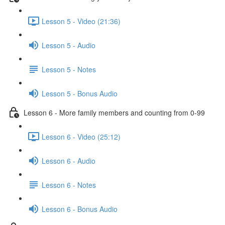
Lesson 5 - Video (21:36)
Lesson 5 - Audio
Lesson 5 - Notes
Lesson 5 - Bonus Audio
Lesson 6 - More family members and counting from 0-99
Lesson 6 - Video (25:12)
Lesson 6 - Audio
Lesson 6 - Notes
Lesson 6 - Bonus Audio