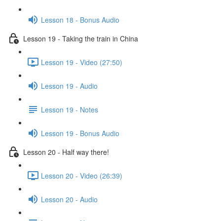
Lesson 18 - Bonus Audio
Lesson 19 - Taking the train in China
Lesson 19 - Video (27:50)
Lesson 19 - Audio
Lesson 19 - Notes
Lesson 19 - Bonus Audio
Lesson 20 - Half way there!
Lesson 20 - Video (26:39)
Lesson 20 - Audio