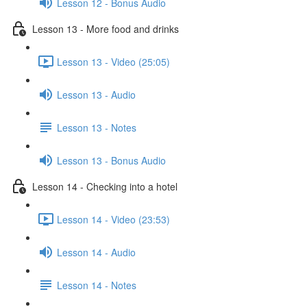
Lesson 12 - Bonus Audio
Lesson 13 - More food and drinks
Lesson 13 - Video (25:05)
Lesson 13 - Audio
Lesson 13 - Notes
Lesson 13 - Bonus Audio
Lesson 14 - Checking into a hotel
Lesson 14 - Video (23:53)
Lesson 14 - Audio
Lesson 14 - Notes