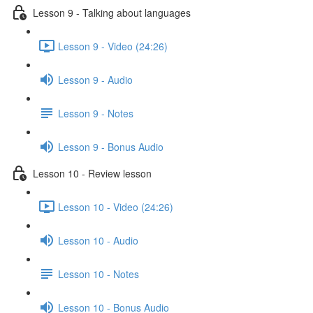
Lesson 9 - Talking about languages
Lesson 9 - Video (24:26)
Lesson 9 - Audio
Lesson 9 - Notes
Lesson 9 - Bonus Audio
Lesson 10 - Review lesson
Lesson 10 - Video (24:26)
Lesson 10 - Audio
Lesson 10 - Notes
Lesson 10 - Bonus Audio