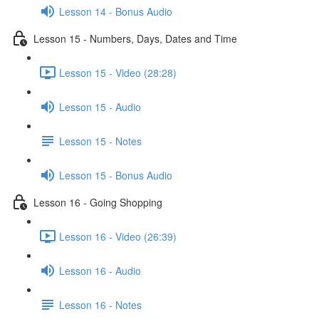
Lesson 14 - Bonus Audio
Lesson 15 - Numbers, Days, Dates and Time
Lesson 15 - Video (28:28)
Lesson 15 - Audio
Lesson 15 - Notes
Lesson 15 - Bonus Audio
Lesson 16 - Going Shopping
Lesson 16 - Video (26:39)
Lesson 16 - Audio
Lesson 16 - Notes