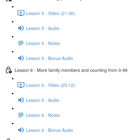
Lesson 5 - Video (21:36)
Lesson 5 - Audio
Lesson 5 - Notes
Lesson 5 - Bonus Audio
Lesson 6 - More family members and counting from 0-99
Lesson 6 - Video (25:12)
Lesson 6 - Audio
Lesson 6 - Notes
Lesson 6 - Bonus Audio