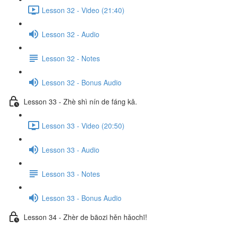
Lesson 32 - Video (21:40)
Lesson 32 - Audio
Lesson 32 - Notes
Lesson 32 - Bonus Audio
Lesson 33 - Zhè shì nín de fáng kǎ.
Lesson 33 - Video (20:50)
Lesson 33 - Audio
Lesson 33 - Notes
Lesson 33 - Bonus Audio
Lesson 34 - Zhèr de bāozi hěn hǎochī!