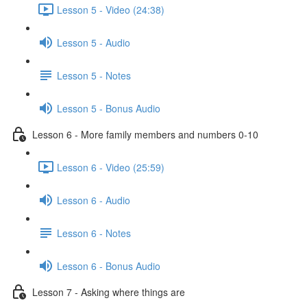
Lesson 5 - Video (24:38)
Lesson 5 - Audio
Lesson 5 - Notes
Lesson 5 - Bonus Audio
Lesson 6 - More family members and numbers 0-10
Lesson 6 - Video (25:59)
Lesson 6 - Audio
Lesson 6 - Notes
Lesson 6 - Bonus Audio
Lesson 7 - Asking where things are