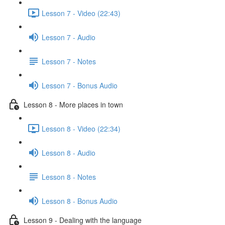
Lesson 7 - Video (22:43)
Lesson 7 - Audio
Lesson 7 - Notes
Lesson 7 - Bonus Audio
Lesson 8 - More places in town
Lesson 8 - Video (22:34)
Lesson 8 - Audio
Lesson 8 - Notes
Lesson 8 - Bonus Audio
Lesson 9 - Dealing with the language