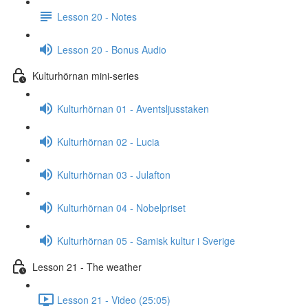
Lesson 20 - Notes
Lesson 20 - Bonus Audio
Kulturhörnan mini-series
Kulturhörnan 01 - Aventsljusstaken
Kulturhörnan 02 - Lucia
Kulturhörnan 03 - Julafton
Kulturhörnan 04 - Nobelpriset
Kulturhörnan 05 - Samisk kultur i Sverige
Lesson 21 - The weather
Lesson 21 - Video (25:05)