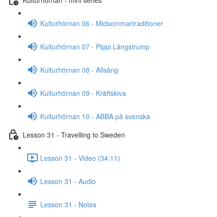
Kulturhörnan 06 - Midsommartraditioner
Kulturhörnan 07 - Pippi Långstrump
Kulturhörnan 08 - Allsång
Kulturhörnan 09 - Kräftskiva
Kulturhörnan 10 - ABBA på svenska
Lesson 31 - Travelling to Sweden
Lesson 31 - Video (34:11)
Lesson 31 - Audio
Lesson 31 - Notes