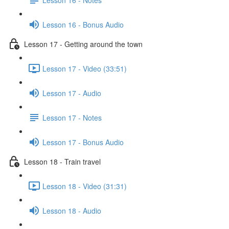
Lesson 16 - Bonus Audio
Lesson 17 - Getting around the town
Lesson 17 - Video (33:51)
Lesson 17 - Audio
Lesson 17 - Notes
Lesson 17 - Bonus Audio
Lesson 18 - Train travel
Lesson 18 - Video (31:31)
Lesson 18 - Audio