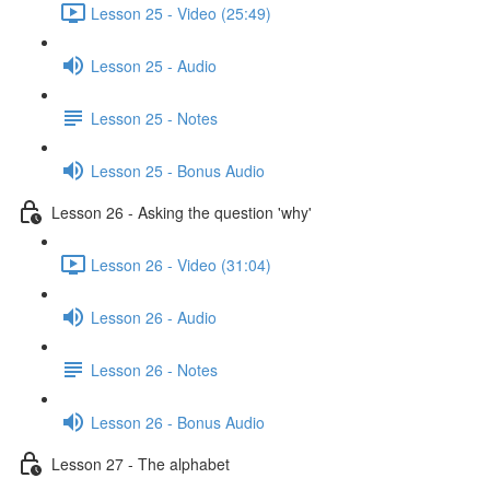
Lesson 25 - Video (25:49)
Lesson 25 - Audio
Lesson 25 - Notes
Lesson 25 - Bonus Audio
Lesson 26 - Asking the question 'why'
Lesson 26 - Video (31:04)
Lesson 26 - Audio
Lesson 26 - Notes
Lesson 26 - Bonus Audio
Lesson 27 - The alphabet