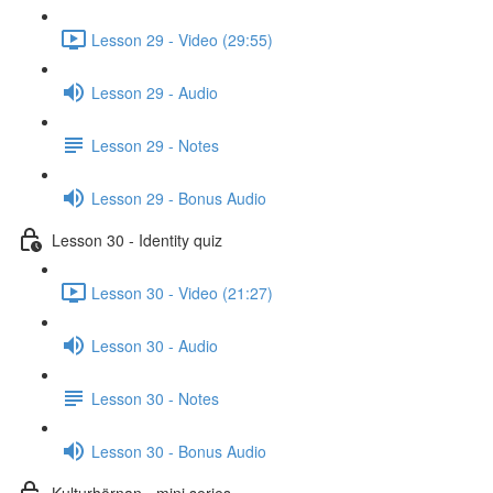
Lesson 29 - Video (29:55)
Lesson 29 - Audio
Lesson 29 - Notes
Lesson 29 - Bonus Audio
Lesson 30 - Identity quiz
Lesson 30 - Video (21:27)
Lesson 30 - Audio
Lesson 30 - Notes
Lesson 30 - Bonus Audio
Kulturhörnan - mini series