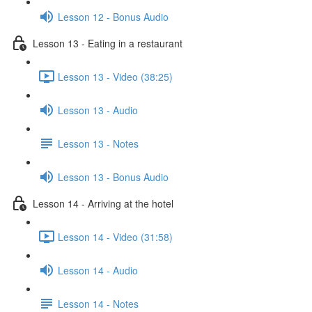
Lesson 12 - Bonus Audio
Lesson 13 - Eating in a restaurant
Lesson 13 - Video (38:25)
Lesson 13 - Audio
Lesson 13 - Notes
Lesson 13 - Bonus Audio
Lesson 14 - Arriving at the hotel
Lesson 14 - Video (31:58)
Lesson 14 - Audio
Lesson 14 - Notes