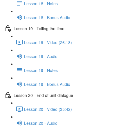
Lesson 18 - Notes
Lesson 18 - Bonus Audio
Lesson 19 - Telling the time
Lesson 19 - Video (26:18)
Lesson 19 - Audio
Lesson 19 - Notes
Lesson 19 - Bonus Audio
Lesson 20 - End of unit dialogue
Lesson 20 - Video (35:42)
Lesson 20 - Audio