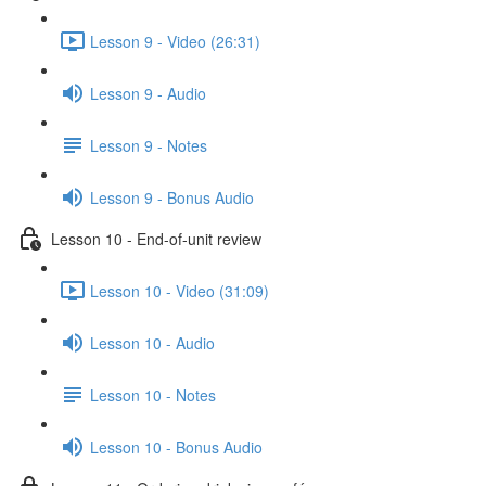
Lesson 9 - Video (26:31)
Lesson 9 - Audio
Lesson 9 - Notes
Lesson 9 - Bonus Audio
Lesson 10 - End-of-unit review
Lesson 10 - Video (31:09)
Lesson 10 - Audio
Lesson 10 - Notes
Lesson 10 - Bonus Audio