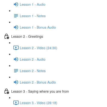
Lesson 1 - Audio
Lesson 1 - Notes
Lesson 1 - Bonus Audio
Lesson 2 - Greetings
Lesson 2 - Video (24:30)
Lesson 2 - Audio
Lesson 2 - Notes
Lesson 2 - Bonus Audio
Lesson 3 - Saying where you are from
Lesson 3 - Video (26:18)