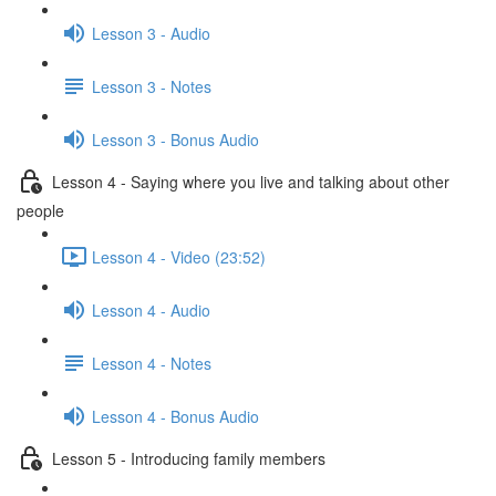
Lesson 3 - Audio
Lesson 3 - Notes
Lesson 3 - Bonus Audio
Lesson 4 - Saying where you live and talking about other
people
Lesson 4 - Video (23:52)
Lesson 4 - Audio
Lesson 4 - Notes
Lesson 4 - Bonus Audio
Lesson 5 - Introducing family members