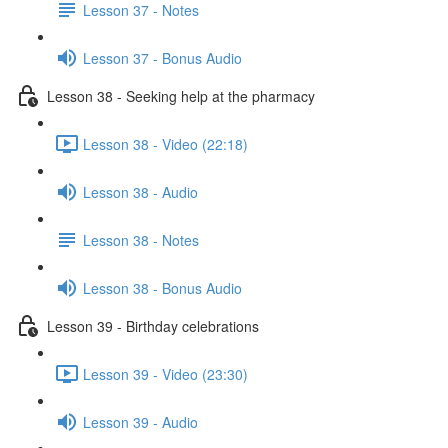
Lesson 37 - Notes
Lesson 37 - Bonus Audio
Lesson 38 - Seeking help at the pharmacy
Lesson 38 - Video (22:18)
Lesson 38 - Audio
Lesson 38 - Notes
Lesson 38 - Bonus Audio
Lesson 39 - Birthday celebrations
Lesson 39 - Video (23:30)
Lesson 39 - Audio