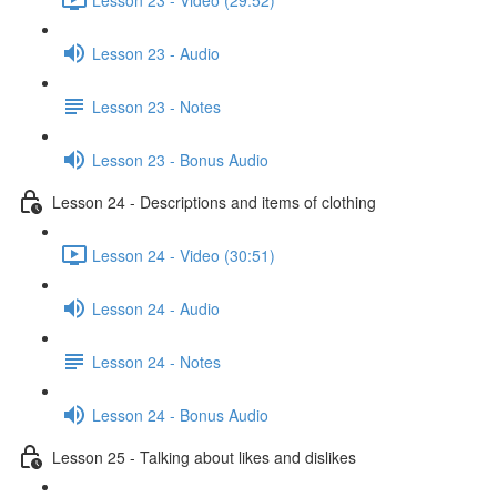
Lesson 23 - Audio
Lesson 23 - Notes
Lesson 23 - Bonus Audio
Lesson 24 - Descriptions and items of clothing
Lesson 24 - Video (30:51)
Lesson 24 - Audio
Lesson 24 - Notes
Lesson 24 - Bonus Audio
Lesson 25 - Talking about likes and dislikes