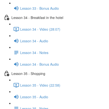
Lesson 33 - Bonus Audio
Lesson 34 - Breakfast in the hotel
Lesson 34 - Video (28:07)
Lesson 34 - Audio
Lesson 34 - Notes
Lesson 34 - Bonus Audio
Lesson 35 - Shopping
Lesson 35 - Video (22:58)
Lesson 35 - Audio
Lesson 35 - Notes