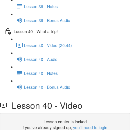
Lesson 39 - Notes
Lesson 39 - Bonus Audio
Lesson 40 - What a trip!
Lesson 40 - Video (20:44)
Lesson 40 - Audio
Lesson 40 - Notes
Lesson 40 - Bonus Audio
Lesson 40 - Video
Lesson contents locked
If you've already signed up,
you'll need to login
.