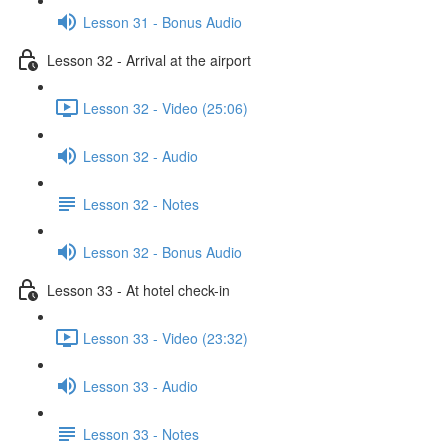
Lesson 31 - Bonus Audio
Lesson 32 - Arrival at the airport
Lesson 32 - Video (25:06)
Lesson 32 - Audio
Lesson 32 - Notes
Lesson 32 - Bonus Audio
Lesson 33 - At hotel check-in
Lesson 33 - Video (23:32)
Lesson 33 - Audio
Lesson 33 - Notes