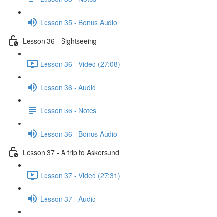
Lesson 35 - Bonus Audio
Lesson 36 - Sightseeing
Lesson 36 - Video (27:08)
Lesson 36 - Audio
Lesson 36 - Notes
Lesson 36 - Bonus Audio
Lesson 37 - A trip to Askersund
Lesson 37 - Video (27:31)
Lesson 37 - Audio