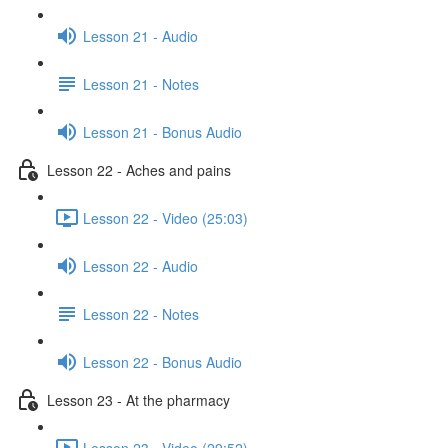
Lesson 21 - Audio
Lesson 21 - Notes
Lesson 21 - Bonus Audio
Lesson 22 - Aches and pains
Lesson 22 - Video (25:03)
Lesson 22 - Audio
Lesson 22 - Notes
Lesson 22 - Bonus Audio
Lesson 23 - At the pharmacy
Lesson 23 - Video (29:52)