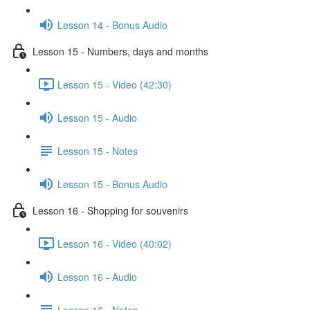
Lesson 14 - Bonus Audio
Lesson 15 - Numbers, days and months
Lesson 15 - Video (42:30)
Lesson 15 - Audio
Lesson 15 - Notes
Lesson 15 - Bonus Audio
Lesson 16 - Shopping for souvenirs
Lesson 16 - Video (40:02)
Lesson 16 - Audio
Lesson 16 - Notes