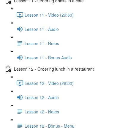
Lesson 11 - Ordering drinks in a café
Lesson 11 - Video (29:50)
Lesson 11 - Audio
Lesson 11 - Notes
Lesson 11 - Bonus Audio
Lesson 12 - Ordering lunch in a restaurant
Lesson 12 - Video (29:00)
Lesson 12 - Audio
Lesson 12 - Notes
Lesson 12 - Bonus - Menu