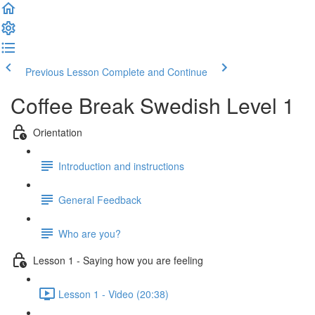
Previous Lesson
Complete and Continue
Coffee Break Swedish Level 1
Orientation
Introduction and instructions
General Feedback
Who are you?
Lesson 1 - Saying how you are feeling
Lesson 1 - Video (20:38)