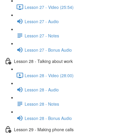
Lesson 27 - Video (25:54)
Lesson 27 - Audio
Lesson 27 - Notes
Lesson 27 - Bonus Audio
Lesson 28 - Talking about work
Lesson 28 - Video (28:00)
Lesson 28 - Audio
Lesson 28 - Notes
Lesson 28 - Bonus Audio
Lesson 29 - Making phone calls