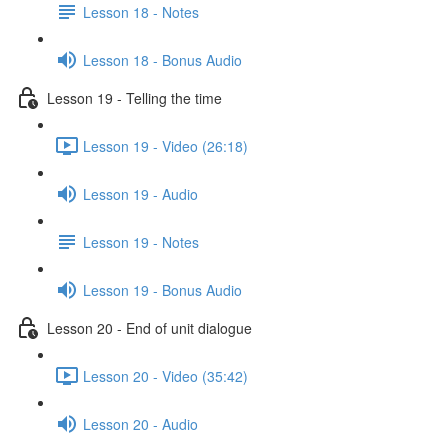
Lesson 18 - Notes
Lesson 18 - Bonus Audio
Lesson 19 - Telling the time
Lesson 19 - Video (26:18)
Lesson 19 - Audio
Lesson 19 - Notes
Lesson 19 - Bonus Audio
Lesson 20 - End of unit dialogue
Lesson 20 - Video (35:42)
Lesson 20 - Audio