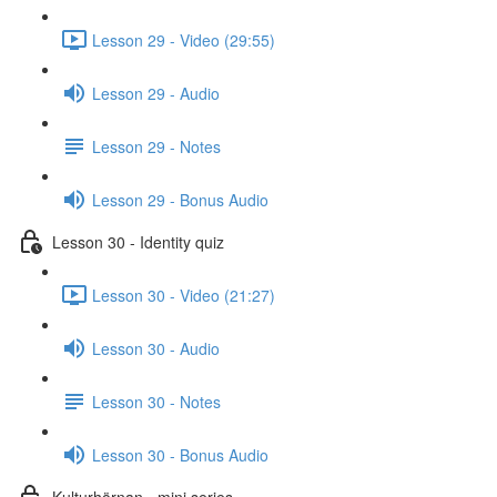
Lesson 29 - Video (29:55)
Lesson 29 - Audio
Lesson 29 - Notes
Lesson 29 - Bonus Audio
Lesson 30 - Identity quiz
Lesson 30 - Video (21:27)
Lesson 30 - Audio
Lesson 30 - Notes
Lesson 30 - Bonus Audio
Kulturhörnan - mini series