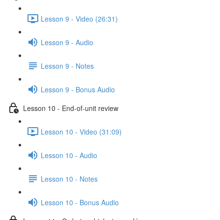
Lesson 9 - Video (26:31)
Lesson 9 - Audio
Lesson 9 - Notes
Lesson 9 - Bonus Audio
Lesson 10 - End-of-unit review
Lesson 10 - Video (31:09)
Lesson 10 - Audio
Lesson 10 - Notes
Lesson 10 - Bonus Audio