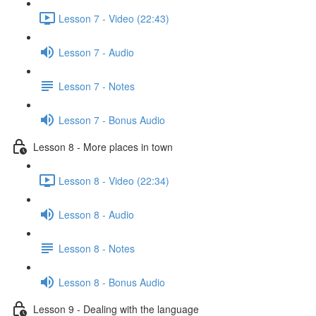
Lesson 7 - Video (22:43)
Lesson 7 - Audio
Lesson 7 - Notes
Lesson 7 - Bonus Audio
Lesson 8 - More places in town
Lesson 8 - Video (22:34)
Lesson 8 - Audio
Lesson 8 - Notes
Lesson 8 - Bonus Audio
Lesson 9 - Dealing with the language