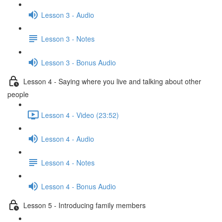
Lesson 3 - Audio
Lesson 3 - Notes
Lesson 3 - Bonus Audio
Lesson 4 - Saying where you live and talking about other
people
Lesson 4 - Video (23:52)
Lesson 4 - Audio
Lesson 4 - Notes
Lesson 4 - Bonus Audio
Lesson 5 - Introducing family members