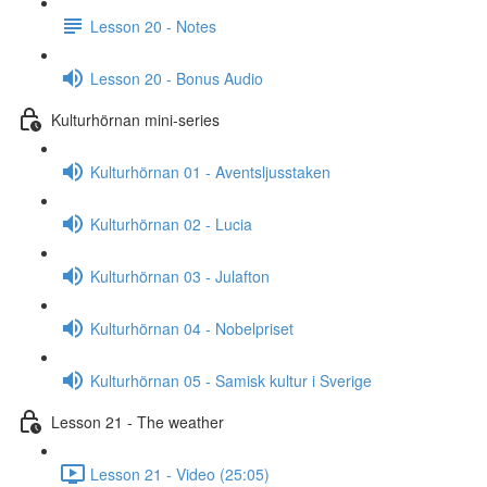
Lesson 20 - Notes
Lesson 20 - Bonus Audio
Kulturhörnan mini-series
Kulturhörnan 01 - Aventsljusstaken
Kulturhörnan 02 - Lucia
Kulturhörnan 03 - Julafton
Kulturhörnan 04 - Nobelpriset
Kulturhörnan 05 - Samisk kultur i Sverige
Lesson 21 - The weather
Lesson 21 - Video (25:05)