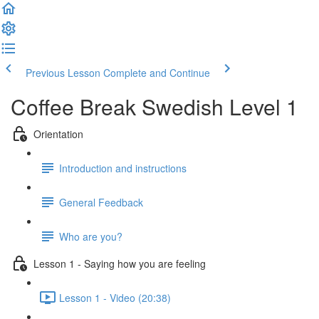
Previous Lesson
Complete and Continue
Coffee Break Swedish Level 1
Orientation
Introduction and instructions
General Feedback
Who are you?
Lesson 1 - Saying how you are feeling
Lesson 1 - Video (20:38)