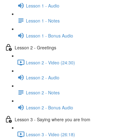
Lesson 1 - Audio
Lesson 1 - Notes
Lesson 1 - Bonus Audio
Lesson 2 - Greetings
Lesson 2 - Video (24:30)
Lesson 2 - Audio
Lesson 2 - Notes
Lesson 2 - Bonus Audio
Lesson 3 - Saying where you are from
Lesson 3 - Video (26:18)