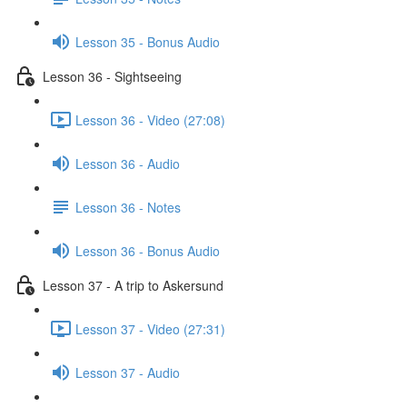
Lesson 35 - Bonus Audio
Lesson 36 - Sightseeing
Lesson 36 - Video (27:08)
Lesson 36 - Audio
Lesson 36 - Notes
Lesson 36 - Bonus Audio
Lesson 37 - A trip to Askersund
Lesson 37 - Video (27:31)
Lesson 37 - Audio