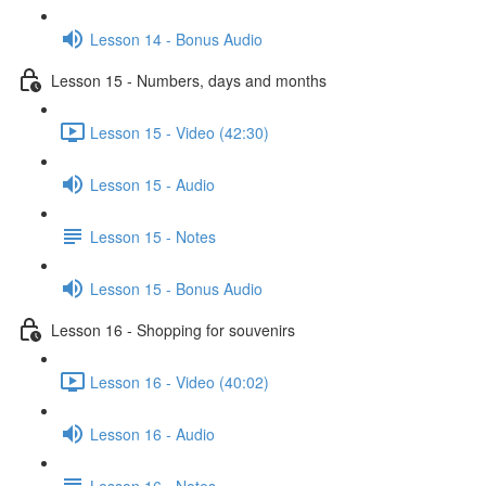
Lesson 14 - Bonus Audio
Lesson 15 - Numbers, days and months
Lesson 15 - Video (42:30)
Lesson 15 - Audio
Lesson 15 - Notes
Lesson 15 - Bonus Audio
Lesson 16 - Shopping for souvenirs
Lesson 16 - Video (40:02)
Lesson 16 - Audio
Lesson 16 - Notes