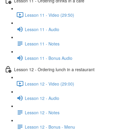
Lesson 11 - Ordering drinks in a café
Lesson 11 - Video (29:50)
Lesson 11 - Audio
Lesson 11 - Notes
Lesson 11 - Bonus Audio
Lesson 12 - Ordering lunch in a restaurant
Lesson 12 - Video (29:00)
Lesson 12 - Audio
Lesson 12 - Notes
Lesson 12 - Bonus - Menu