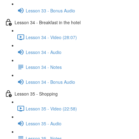
Lesson 33 - Bonus Audio
Lesson 34 - Breakfast in the hotel
Lesson 34 - Video (28:07)
Lesson 34 - Audio
Lesson 34 - Notes
Lesson 34 - Bonus Audio
Lesson 35 - Shopping
Lesson 35 - Video (22:58)
Lesson 35 - Audio
Lesson 35 - Notes