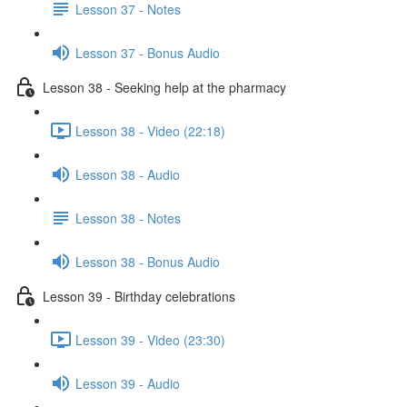
Lesson 37 - Notes
Lesson 37 - Bonus Audio
Lesson 38 - Seeking help at the pharmacy
Lesson 38 - Video (22:18)
Lesson 38 - Audio
Lesson 38 - Notes
Lesson 38 - Bonus Audio
Lesson 39 - Birthday celebrations
Lesson 39 - Video (23:30)
Lesson 39 - Audio