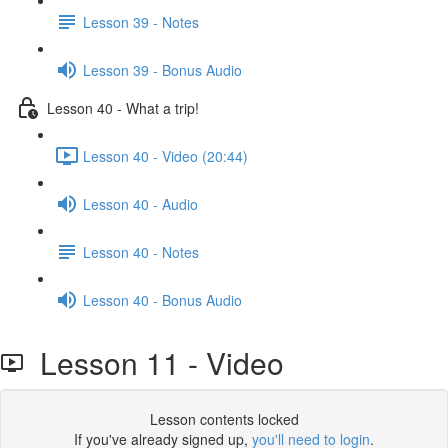
Lesson 39 - Notes
Lesson 39 - Bonus Audio
Lesson 40 - What a trip!
Lesson 40 - Video (20:44)
Lesson 40 - Audio
Lesson 40 - Notes
Lesson 40 - Bonus Audio
Lesson 11 - Video
Lesson contents locked
If you've already signed up,
you'll need to login
.