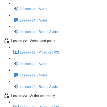
Lesson 21 - Audio
Lesson 21 - Notes
Lesson 21 - Bonus Audio
Lesson 22 - Aches and pains
Lesson 22 - Video (25:03)
Lesson 22 - Audio
Lesson 22 - Notes
Lesson 22 - Bonus Audio
Lesson 23 - At the pharmacy
Lesson 23 - Video (29:52)