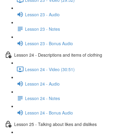
Lesson 23 - Audio
Lesson 23 - Notes
Lesson 23 - Bonus Audio
Lesson 24 - Descriptions and items of clothing
Lesson 24 - Video (30:51)
Lesson 24 - Audio
Lesson 24 - Notes
Lesson 24 - Bonus Audio
Lesson 25 - Talking about likes and dislikes