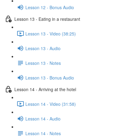
Lesson 12 - Bonus Audio
Lesson 13 - Eating in a restaurant
Lesson 13 - Video (38:25)
Lesson 13 - Audio
Lesson 13 - Notes
Lesson 13 - Bonus Audio
Lesson 14 - Arriving at the hotel
Lesson 14 - Video (31:58)
Lesson 14 - Audio
Lesson 14 - Notes