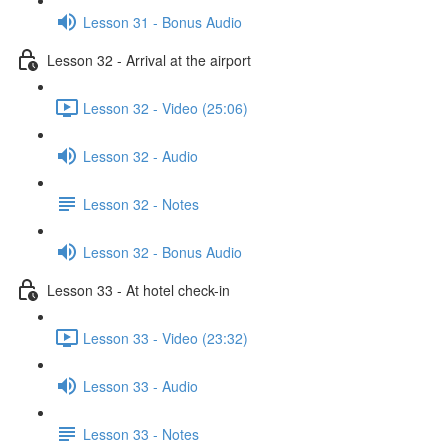
Lesson 31 - Bonus Audio
Lesson 32 - Arrival at the airport
Lesson 32 - Video (25:06)
Lesson 32 - Audio
Lesson 32 - Notes
Lesson 32 - Bonus Audio
Lesson 33 - At hotel check-in
Lesson 33 - Video (23:32)
Lesson 33 - Audio
Lesson 33 - Notes