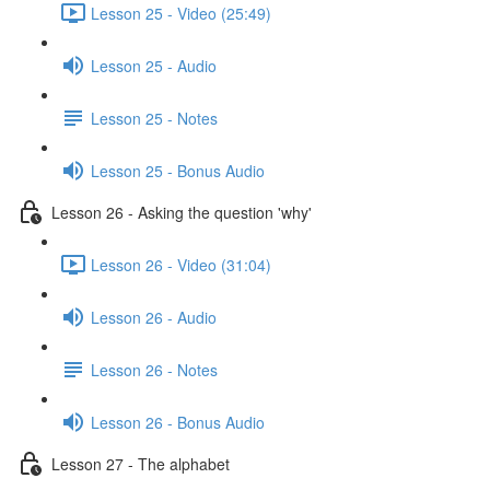
Lesson 25 - Video (25:49)
Lesson 25 - Audio
Lesson 25 - Notes
Lesson 25 - Bonus Audio
Lesson 26 - Asking the question 'why'
Lesson 26 - Video (31:04)
Lesson 26 - Audio
Lesson 26 - Notes
Lesson 26 - Bonus Audio
Lesson 27 - The alphabet