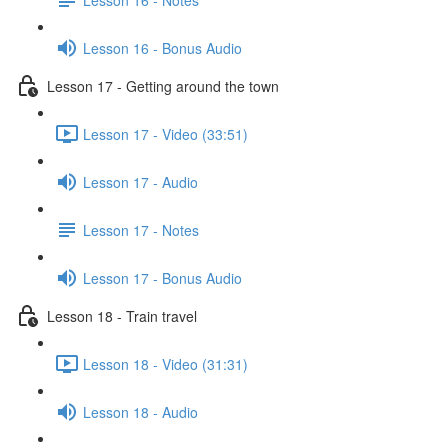
Lesson 16 - Bonus Audio
Lesson 17 - Getting around the town
Lesson 17 - Video (33:51)
Lesson 17 - Audio
Lesson 17 - Notes
Lesson 17 - Bonus Audio
Lesson 18 - Train travel
Lesson 18 - Video (31:31)
Lesson 18 - Audio