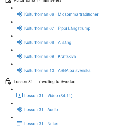
Kulturhörnan 06 - Midsommartraditioner
Kulturhörnan 07 - Pippi Långstrump
Kulturhörnan 08 - Allsång
Kulturhörnan 09 - Kräftskiva
Kulturhörnan 10 - ABBA på svenska
Lesson 31 - Travelling to Sweden
Lesson 31 - Video (34:11)
Lesson 31 - Audio
Lesson 31 - Notes