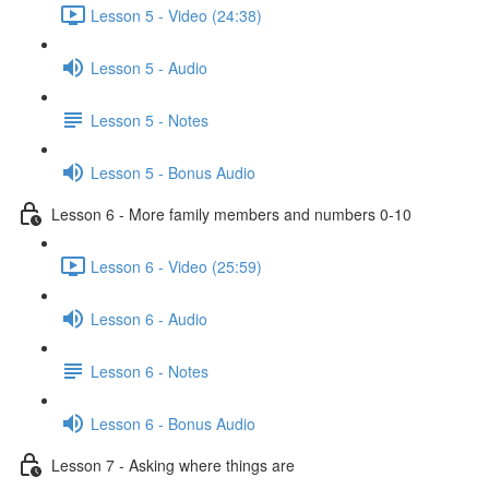
Lesson 5 - Video (24:38)
Lesson 5 - Audio
Lesson 5 - Notes
Lesson 5 - Bonus Audio
Lesson 6 - More family members and numbers 0-10
Lesson 6 - Video (25:59)
Lesson 6 - Audio
Lesson 6 - Notes
Lesson 6 - Bonus Audio
Lesson 7 - Asking where things are