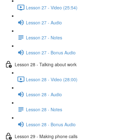
Lesson 27 - Video (25:54)
Lesson 27 - Audio
Lesson 27 - Notes
Lesson 27 - Bonus Audio
Lesson 28 - Talking about work
Lesson 28 - Video (28:00)
Lesson 28 - Audio
Lesson 28 - Notes
Lesson 28 - Bonus Audio
Lesson 29 - Making phone calls