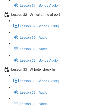
Lesson 31 - Bonus Audio
Lesson 32 - Arrival at the airport
Lesson 32 - Video (25:06)
Lesson 32 - Audio
Lesson 32 - Notes
Lesson 32 - Bonus Audio
Lesson 33 - At hotel check-in
Lesson 33 - Video (23:32)
Lesson 33 - Audio
Lesson 33 - Notes