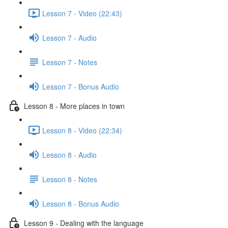
Lesson 7 - Video (22:43)
Lesson 7 - Audio
Lesson 7 - Notes
Lesson 7 - Bonus Audio
Lesson 8 - More places in town
Lesson 8 - Video (22:34)
Lesson 8 - Audio
Lesson 8 - Notes
Lesson 8 - Bonus Audio
Lesson 9 - Dealing with the language