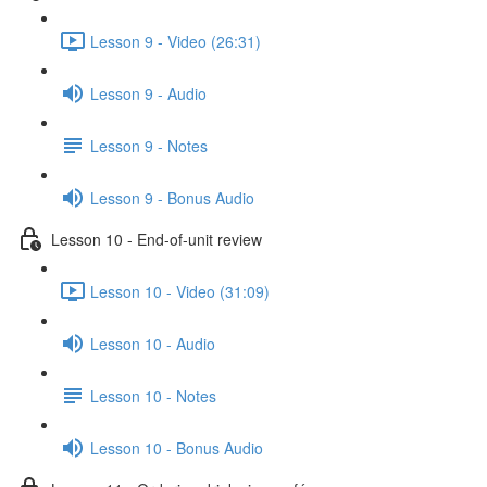
Lesson 9 - Video (26:31)
Lesson 9 - Audio
Lesson 9 - Notes
Lesson 9 - Bonus Audio
Lesson 10 - End-of-unit review
Lesson 10 - Video (31:09)
Lesson 10 - Audio
Lesson 10 - Notes
Lesson 10 - Bonus Audio