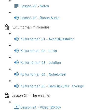
Lesson 20 - Notes
Lesson 20 - Bonus Audio
Kulturhörnan mini-series
Kulturhörnan 01 - Aventsljusstaken
Kulturhörnan 02 - Lucia
Kulturhörnan 03 - Julafton
Kulturhörnan 04 - Nobelpriset
Kulturhörnan 05 - Samisk kultur i Sverige
Lesson 21 - The weather
Lesson 21 - Video (25:05)