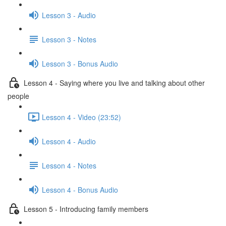
Lesson 3 - Audio
Lesson 3 - Notes
Lesson 3 - Bonus Audio
Lesson 4 - Saying where you live and talking about other
people
Lesson 4 - Video (23:52)
Lesson 4 - Audio
Lesson 4 - Notes
Lesson 4 - Bonus Audio
Lesson 5 - Introducing family members