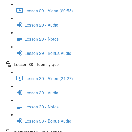
Lesson 29 - Video (29:55)
Lesson 29 - Audio
Lesson 29 - Notes
Lesson 29 - Bonus Audio
Lesson 30 - Identity quiz
Lesson 30 - Video (21:27)
Lesson 30 - Audio
Lesson 30 - Notes
Lesson 30 - Bonus Audio
Kulturhörnan - mini series