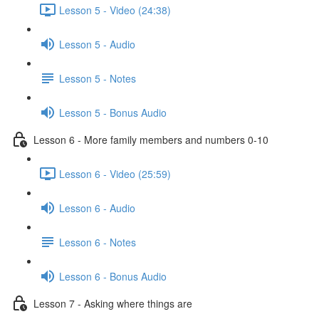
Lesson 5 - Video (24:38)
Lesson 5 - Audio
Lesson 5 - Notes
Lesson 5 - Bonus Audio
Lesson 6 - More family members and numbers 0-10
Lesson 6 - Video (25:59)
Lesson 6 - Audio
Lesson 6 - Notes
Lesson 6 - Bonus Audio
Lesson 7 - Asking where things are