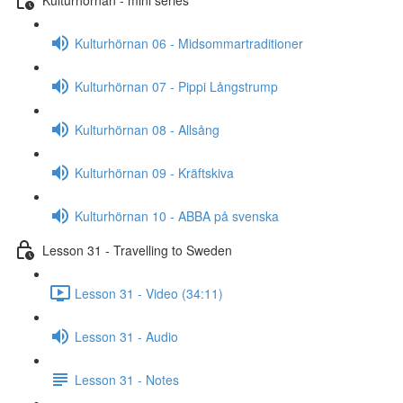
Kulturhörnan 06 - Midsommartraditioner
Kulturhörnan 07 - Pippi Långstrump
Kulturhörnan 08 - Allsång
Kulturhörnan 09 - Kräftskiva
Kulturhörnan 10 - ABBA på svenska
Lesson 31 - Travelling to Sweden
Lesson 31 - Video (34:11)
Lesson 31 - Audio
Lesson 31 - Notes