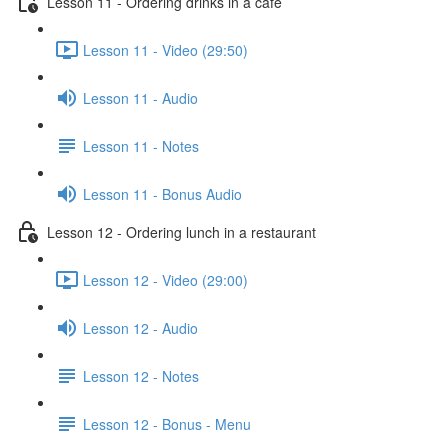
Lesson 11 - Ordering drinks in a café
Lesson 11 - Video (29:50)
Lesson 11 - Audio
Lesson 11 - Notes
Lesson 11 - Bonus Audio
Lesson 12 - Ordering lunch in a restaurant
Lesson 12 - Video (29:00)
Lesson 12 - Audio
Lesson 12 - Notes
Lesson 12 - Bonus - Menu