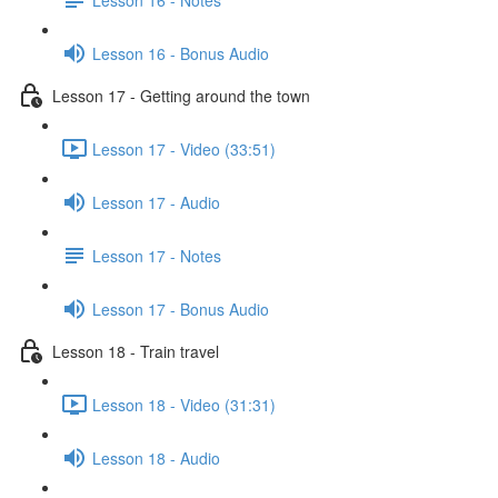
Lesson 16 - Bonus Audio
Lesson 17 - Getting around the town
Lesson 17 - Video (33:51)
Lesson 17 - Audio
Lesson 17 - Notes
Lesson 17 - Bonus Audio
Lesson 18 - Train travel
Lesson 18 - Video (31:31)
Lesson 18 - Audio