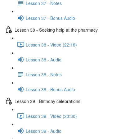
Lesson 37 - Notes
Lesson 37 - Bonus Audio
Lesson 38 - Seeking help at the pharmacy
Lesson 38 - Video (22:18)
Lesson 38 - Audio
Lesson 38 - Notes
Lesson 38 - Bonus Audio
Lesson 39 - Birthday celebrations
Lesson 39 - Video (23:30)
Lesson 39 - Audio