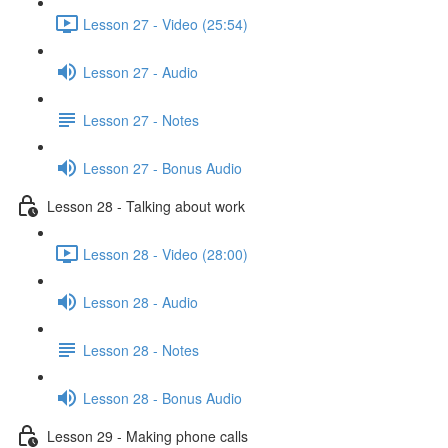
Lesson 27 - Video (25:54)
Lesson 27 - Audio
Lesson 27 - Notes
Lesson 27 - Bonus Audio
Lesson 28 - Talking about work
Lesson 28 - Video (28:00)
Lesson 28 - Audio
Lesson 28 - Notes
Lesson 28 - Bonus Audio
Lesson 29 - Making phone calls