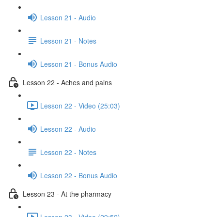
Lesson 21 - Audio
Lesson 21 - Notes
Lesson 21 - Bonus Audio
Lesson 22 - Aches and pains
Lesson 22 - Video (25:03)
Lesson 22 - Audio
Lesson 22 - Notes
Lesson 22 - Bonus Audio
Lesson 23 - At the pharmacy
Lesson 23 - Video (29:52)