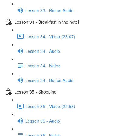
Lesson 33 - Bonus Audio
Lesson 34 - Breakfast in the hotel
Lesson 34 - Video (28:07)
Lesson 34 - Audio
Lesson 34 - Notes
Lesson 34 - Bonus Audio
Lesson 35 - Shopping
Lesson 35 - Video (22:58)
Lesson 35 - Audio
Lesson 35 - Notes