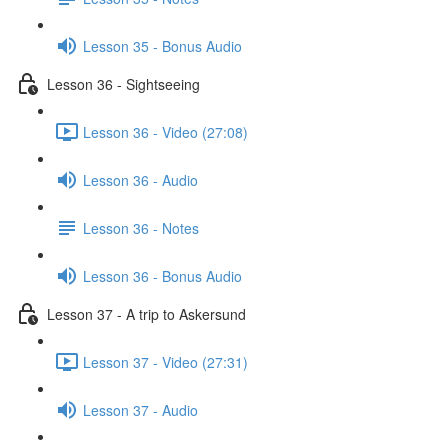
Lesson 35 - Bonus Audio
Lesson 36 - Sightseeing
Lesson 36 - Video (27:08)
Lesson 36 - Audio
Lesson 36 - Notes
Lesson 36 - Bonus Audio
Lesson 37 - A trip to Askersund
Lesson 37 - Video (27:31)
Lesson 37 - Audio