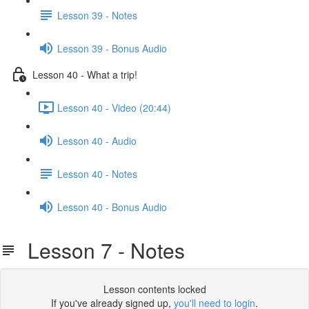
Lesson 39 - Notes
Lesson 39 - Bonus Audio
Lesson 40 - What a trip!
Lesson 40 - Video (20:44)
Lesson 40 - Audio
Lesson 40 - Notes
Lesson 40 - Bonus Audio
Lesson 7 - Notes
Lesson contents locked
If you've already signed up,
you'll need to login
.