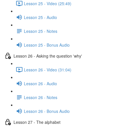
Lesson 25 - Video (25:49)
Lesson 25 - Audio
Lesson 25 - Notes
Lesson 25 - Bonus Audio
Lesson 26 - Asking the question 'why'
Lesson 26 - Video (31:04)
Lesson 26 - Audio
Lesson 26 - Notes
Lesson 26 - Bonus Audio
Lesson 27 - The alphabet