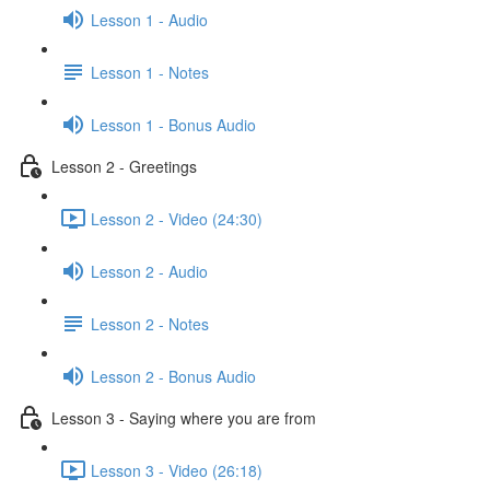
Lesson 1 - Audio
Lesson 1 - Notes
Lesson 1 - Bonus Audio
Lesson 2 - Greetings
Lesson 2 - Video (24:30)
Lesson 2 - Audio
Lesson 2 - Notes
Lesson 2 - Bonus Audio
Lesson 3 - Saying where you are from
Lesson 3 - Video (26:18)