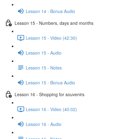
Lesson 14 - Bonus Audio
Lesson 15 - Numbers, days and months
Lesson 15 - Video (42:30)
Lesson 15 - Audio
Lesson 15 - Notes
Lesson 15 - Bonus Audio
Lesson 16 - Shopping for souvenirs
Lesson 16 - Video (40:02)
Lesson 16 - Audio
Lesson 16 - Notes