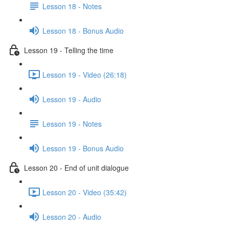
Lesson 18 - Notes
Lesson 18 - Bonus Audio
Lesson 19 - Telling the time
Lesson 19 - Video (26:18)
Lesson 19 - Audio
Lesson 19 - Notes
Lesson 19 - Bonus Audio
Lesson 20 - End of unit dialogue
Lesson 20 - Video (35:42)
Lesson 20 - Audio