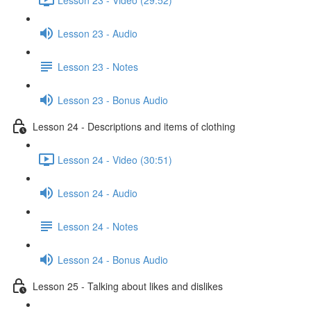
Lesson 23 - Audio
Lesson 23 - Notes
Lesson 23 - Bonus Audio
Lesson 24 - Descriptions and items of clothing
Lesson 24 - Video (30:51)
Lesson 24 - Audio
Lesson 24 - Notes
Lesson 24 - Bonus Audio
Lesson 25 - Talking about likes and dislikes