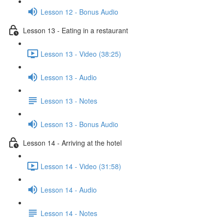
Lesson 12 - Bonus Audio
Lesson 13 - Eating in a restaurant
Lesson 13 - Video (38:25)
Lesson 13 - Audio
Lesson 13 - Notes
Lesson 13 - Bonus Audio
Lesson 14 - Arriving at the hotel
Lesson 14 - Video (31:58)
Lesson 14 - Audio
Lesson 14 - Notes