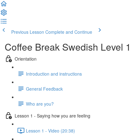
Previous Lesson
Complete and Continue
Coffee Break Swedish Level 1
Orientation
Introduction and instructions
General Feedback
Who are you?
Lesson 1 - Saying how you are feeling
Lesson 1 - Video (20:38)