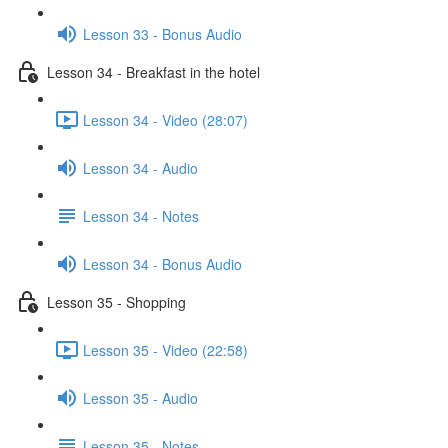
Lesson 33 - Bonus Audio
Lesson 34 - Breakfast in the hotel
Lesson 34 - Video (28:07)
Lesson 34 - Audio
Lesson 34 - Notes
Lesson 34 - Bonus Audio
Lesson 35 - Shopping
Lesson 35 - Video (22:58)
Lesson 35 - Audio
Lesson 35 - Notes