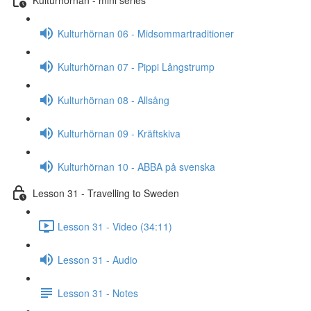
Kulturhörnan 06 - Midsommartraditioner
Kulturhörnan 07 - Pippi Långstrump
Kulturhörnan 08 - Allsång
Kulturhörnan 09 - Kräftskiva
Kulturhörnan 10 - ABBA på svenska
Lesson 31 - Travelling to Sweden
Lesson 31 - Video (34:11)
Lesson 31 - Audio
Lesson 31 - Notes