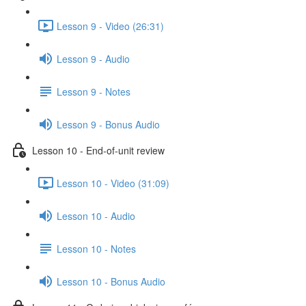
Lesson 9 - Video (26:31)
Lesson 9 - Audio
Lesson 9 - Notes
Lesson 9 - Bonus Audio
Lesson 10 - End-of-unit review
Lesson 10 - Video (31:09)
Lesson 10 - Audio
Lesson 10 - Notes
Lesson 10 - Bonus Audio