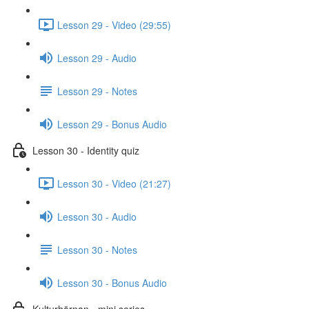
Lesson 29 - Video (29:55)
Lesson 29 - Audio
Lesson 29 - Notes
Lesson 29 - Bonus Audio
Lesson 30 - Identity quiz
Lesson 30 - Video (21:27)
Lesson 30 - Audio
Lesson 30 - Notes
Lesson 30 - Bonus Audio
Kulturhörnan - mini series