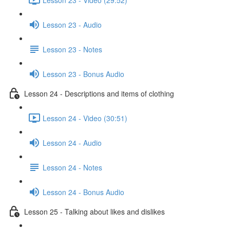
Lesson 23 - Audio
Lesson 23 - Notes
Lesson 23 - Bonus Audio
Lesson 24 - Descriptions and items of clothing
Lesson 24 - Video (30:51)
Lesson 24 - Audio
Lesson 24 - Notes
Lesson 24 - Bonus Audio
Lesson 25 - Talking about likes and dislikes