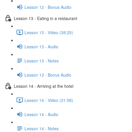
Lesson 12 - Bonus Audio
Lesson 13 - Eating in a restaurant
Lesson 13 - Video (38:25)
Lesson 13 - Audio
Lesson 13 - Notes
Lesson 13 - Bonus Audio
Lesson 14 - Arriving at the hotel
Lesson 14 - Video (31:58)
Lesson 14 - Audio
Lesson 14 - Notes