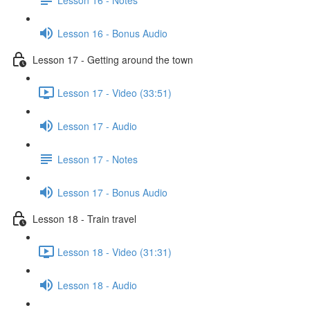
Lesson 16 - Bonus Audio
Lesson 17 - Getting around the town
Lesson 17 - Video (33:51)
Lesson 17 - Audio
Lesson 17 - Notes
Lesson 17 - Bonus Audio
Lesson 18 - Train travel
Lesson 18 - Video (31:31)
Lesson 18 - Audio