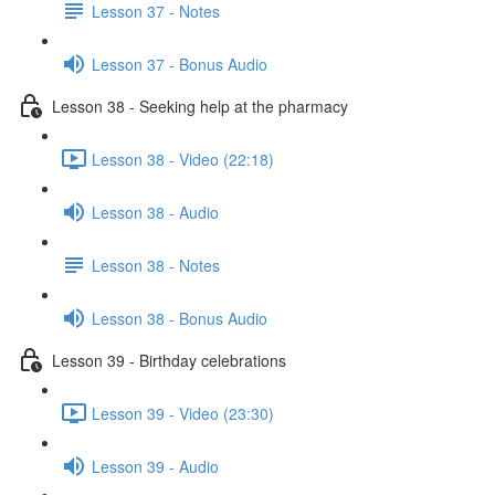
Lesson 37 - Notes
Lesson 37 - Bonus Audio
Lesson 38 - Seeking help at the pharmacy
Lesson 38 - Video (22:18)
Lesson 38 - Audio
Lesson 38 - Notes
Lesson 38 - Bonus Audio
Lesson 39 - Birthday celebrations
Lesson 39 - Video (23:30)
Lesson 39 - Audio