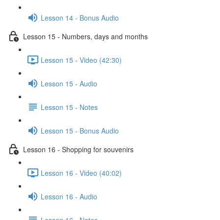
Lesson 14 - Bonus Audio
Lesson 15 - Numbers, days and months
Lesson 15 - Video (42:30)
Lesson 15 - Audio
Lesson 15 - Notes
Lesson 15 - Bonus Audio
Lesson 16 - Shopping for souvenirs
Lesson 16 - Video (40:02)
Lesson 16 - Audio
Lesson 16 - Notes