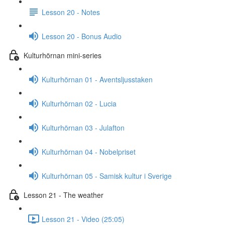
Lesson 20 - Notes
Lesson 20 - Bonus Audio
Kulturhörnan mini-series
Kulturhörnan 01 - Aventsljusstaken
Kulturhörnan 02 - Lucia
Kulturhörnan 03 - Julafton
Kulturhörnan 04 - Nobelpriset
Kulturhörnan 05 - Samisk kultur i Sverige
Lesson 21 - The weather
Lesson 21 - Video (25:05)