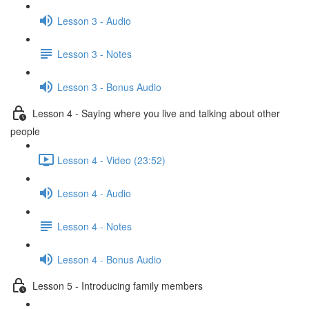
Lesson 3 - Audio
Lesson 3 - Notes
Lesson 3 - Bonus Audio
Lesson 4 - Saying where you live and talking about other
people
Lesson 4 - Video (23:52)
Lesson 4 - Audio
Lesson 4 - Notes
Lesson 4 - Bonus Audio
Lesson 5 - Introducing family members