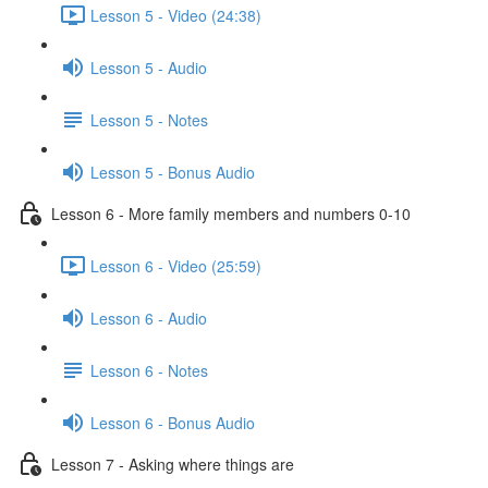
Lesson 5 - Video (24:38)
Lesson 5 - Audio
Lesson 5 - Notes
Lesson 5 - Bonus Audio
Lesson 6 - More family members and numbers 0-10
Lesson 6 - Video (25:59)
Lesson 6 - Audio
Lesson 6 - Notes
Lesson 6 - Bonus Audio
Lesson 7 - Asking where things are