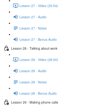
Lesson 27 - Video (25:54)
Lesson 27 - Audio
Lesson 27 - Notes
Lesson 27 - Bonus Audio
Lesson 28 - Talking about work
Lesson 28 - Video (28:00)
Lesson 28 - Audio
Lesson 28 - Notes
Lesson 28 - Bonus Audio
Lesson 29 - Making phone calls