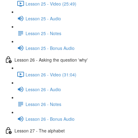
Lesson 25 - Video (25:49)
Lesson 25 - Audio
Lesson 25 - Notes
Lesson 25 - Bonus Audio
Lesson 26 - Asking the question 'why'
Lesson 26 - Video (31:04)
Lesson 26 - Audio
Lesson 26 - Notes
Lesson 26 - Bonus Audio
Lesson 27 - The alphabet