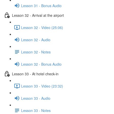
Lesson 31 - Bonus Audio
Lesson 32 - Arrival at the airport
Lesson 32 - Video (25:06)
Lesson 32 - Audio
Lesson 32 - Notes
Lesson 32 - Bonus Audio
Lesson 33 - At hotel check-in
Lesson 33 - Video (23:32)
Lesson 33 - Audio
Lesson 33 - Notes