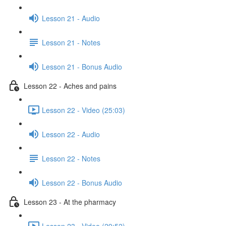
Lesson 21 - Audio
Lesson 21 - Notes
Lesson 21 - Bonus Audio
Lesson 22 - Aches and pains
Lesson 22 - Video (25:03)
Lesson 22 - Audio
Lesson 22 - Notes
Lesson 22 - Bonus Audio
Lesson 23 - At the pharmacy
Lesson 23 - Video (29:52)