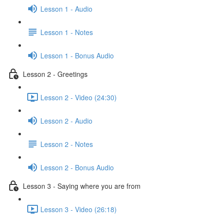
Lesson 1 - Audio
Lesson 1 - Notes
Lesson 1 - Bonus Audio
Lesson 2 - Greetings
Lesson 2 - Video (24:30)
Lesson 2 - Audio
Lesson 2 - Notes
Lesson 2 - Bonus Audio
Lesson 3 - Saying where you are from
Lesson 3 - Video (26:18)