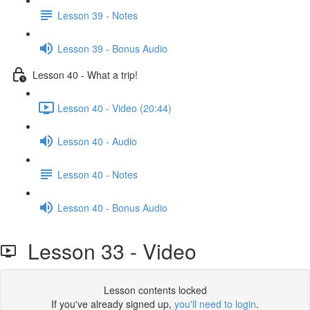
Lesson 39 - Notes
Lesson 39 - Bonus Audio
Lesson 40 - What a trip!
Lesson 40 - Video (20:44)
Lesson 40 - Audio
Lesson 40 - Notes
Lesson 40 - Bonus Audio
Lesson 33 - Video
Lesson contents locked
If you've already signed up,
you'll need to login
.