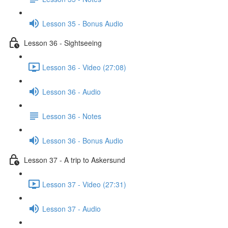
Lesson 35 - Bonus Audio
Lesson 36 - Sightseeing
Lesson 36 - Video (27:08)
Lesson 36 - Audio
Lesson 36 - Notes
Lesson 36 - Bonus Audio
Lesson 37 - A trip to Askersund
Lesson 37 - Video (27:31)
Lesson 37 - Audio