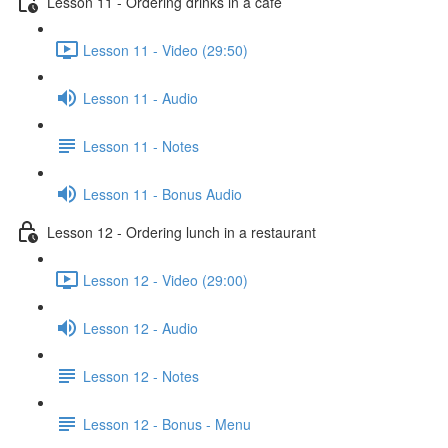
Lesson 11 - Ordering drinks in a café
Lesson 11 - Video (29:50)
Lesson 11 - Audio
Lesson 11 - Notes
Lesson 11 - Bonus Audio
Lesson 12 - Ordering lunch in a restaurant
Lesson 12 - Video (29:00)
Lesson 12 - Audio
Lesson 12 - Notes
Lesson 12 - Bonus - Menu