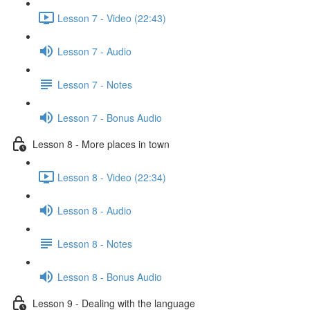
Lesson 7 - Video (22:43)
Lesson 7 - Audio
Lesson 7 - Notes
Lesson 7 - Bonus Audio
Lesson 8 - More places in town
Lesson 8 - Video (22:34)
Lesson 8 - Audio
Lesson 8 - Notes
Lesson 8 - Bonus Audio
Lesson 9 - Dealing with the language