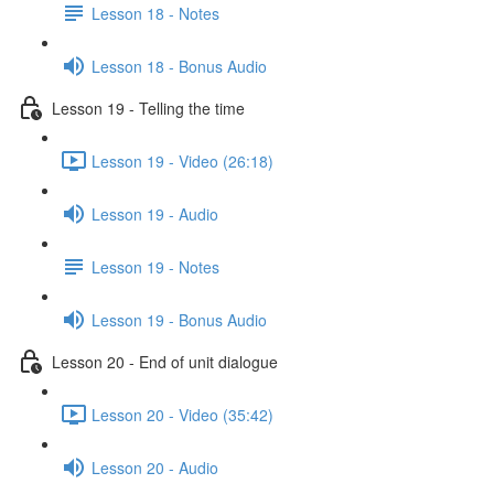
Lesson 18 - Notes
Lesson 18 - Bonus Audio
Lesson 19 - Telling the time
Lesson 19 - Video (26:18)
Lesson 19 - Audio
Lesson 19 - Notes
Lesson 19 - Bonus Audio
Lesson 20 - End of unit dialogue
Lesson 20 - Video (35:42)
Lesson 20 - Audio