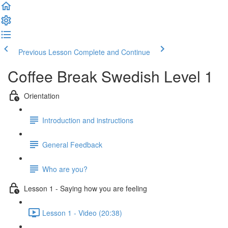
Previous Lesson
Complete and Continue
Coffee Break Swedish Level 1
Orientation
Introduction and instructions
General Feedback
Who are you?
Lesson 1 - Saying how you are feeling
Lesson 1 - Video (20:38)