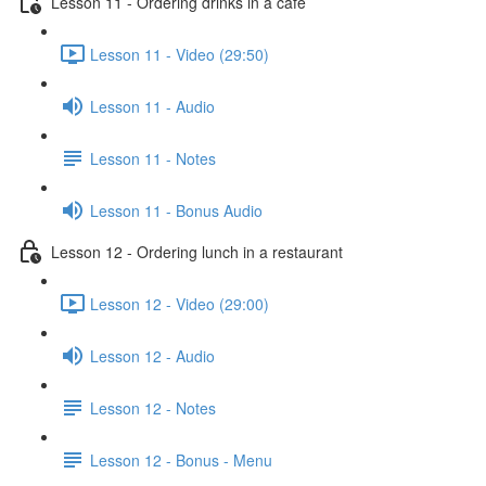
Lesson 11 - Ordering drinks in a café
Lesson 11 - Video (29:50)
Lesson 11 - Audio
Lesson 11 - Notes
Lesson 11 - Bonus Audio
Lesson 12 - Ordering lunch in a restaurant
Lesson 12 - Video (29:00)
Lesson 12 - Audio
Lesson 12 - Notes
Lesson 12 - Bonus - Menu