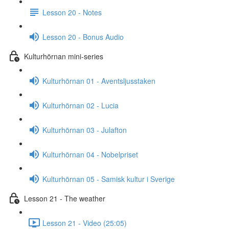
Lesson 20 - Notes
Lesson 20 - Bonus Audio
Kulturhörnan mini-series
Kulturhörnan 01 - Aventsljusstaken
Kulturhörnan 02 - Lucia
Kulturhörnan 03 - Julafton
Kulturhörnan 04 - Nobelpriset
Kulturhörnan 05 - Samisk kultur i Sverige
Lesson 21 - The weather
Lesson 21 - Video (25:05)