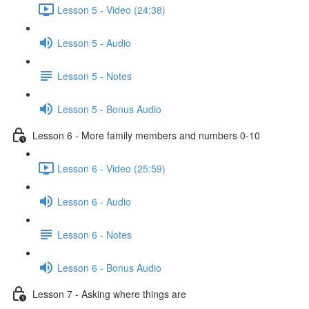
Lesson 5 - Video (24:38)
Lesson 5 - Audio
Lesson 5 - Notes
Lesson 5 - Bonus Audio
Lesson 6 - More family members and numbers 0-10
Lesson 6 - Video (25:59)
Lesson 6 - Audio
Lesson 6 - Notes
Lesson 6 - Bonus Audio
Lesson 7 - Asking where things are