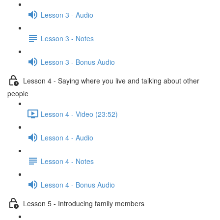
Lesson 3 - Audio
Lesson 3 - Notes
Lesson 3 - Bonus Audio
Lesson 4 - Saying where you live and talking about other
people
Lesson 4 - Video (23:52)
Lesson 4 - Audio
Lesson 4 - Notes
Lesson 4 - Bonus Audio
Lesson 5 - Introducing family members