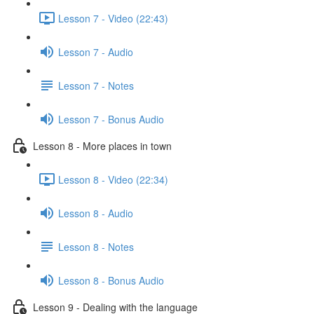
Lesson 7 - Video (22:43)
Lesson 7 - Audio
Lesson 7 - Notes
Lesson 7 - Bonus Audio
Lesson 8 - More places in town
Lesson 8 - Video (22:34)
Lesson 8 - Audio
Lesson 8 - Notes
Lesson 8 - Bonus Audio
Lesson 9 - Dealing with the language