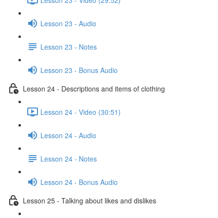
Lesson 23 - Audio
Lesson 23 - Notes
Lesson 23 - Bonus Audio
Lesson 24 - Descriptions and items of clothing
Lesson 24 - Video (30:51)
Lesson 24 - Audio
Lesson 24 - Notes
Lesson 24 - Bonus Audio
Lesson 25 - Talking about likes and dislikes