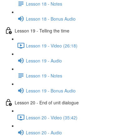
Lesson 18 - Notes
Lesson 18 - Bonus Audio
Lesson 19 - Telling the time
Lesson 19 - Video (26:18)
Lesson 19 - Audio
Lesson 19 - Notes
Lesson 19 - Bonus Audio
Lesson 20 - End of unit dialogue
Lesson 20 - Video (35:42)
Lesson 20 - Audio