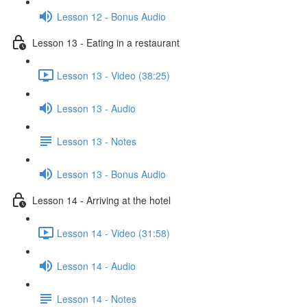
Lesson 12 - Bonus Audio
Lesson 13 - Eating in a restaurant
Lesson 13 - Video (38:25)
Lesson 13 - Audio
Lesson 13 - Notes
Lesson 13 - Bonus Audio
Lesson 14 - Arriving at the hotel
Lesson 14 - Video (31:58)
Lesson 14 - Audio
Lesson 14 - Notes