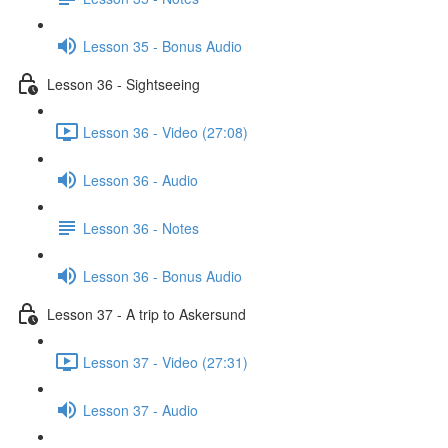
Lesson 35 - Bonus Audio
Lesson 36 - Sightseeing
Lesson 36 - Video (27:08)
Lesson 36 - Audio
Lesson 36 - Notes
Lesson 36 - Bonus Audio
Lesson 37 - A trip to Askersund
Lesson 37 - Video (27:31)
Lesson 37 - Audio