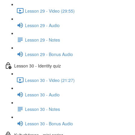
Lesson 29 - Video (29:55)
Lesson 29 - Audio
Lesson 29 - Notes
Lesson 29 - Bonus Audio
Lesson 30 - Identity quiz
Lesson 30 - Video (21:27)
Lesson 30 - Audio
Lesson 30 - Notes
Lesson 30 - Bonus Audio
Kulturhörnan - mini series