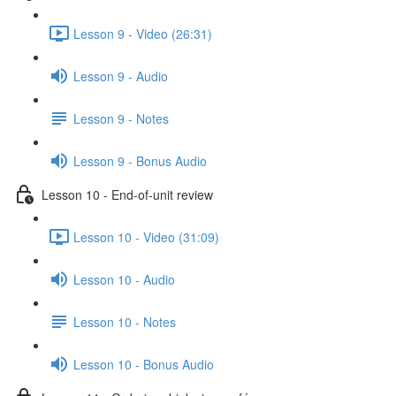
Lesson 9 - Video (26:31)
Lesson 9 - Audio
Lesson 9 - Notes
Lesson 9 - Bonus Audio
Lesson 10 - End-of-unit review
Lesson 10 - Video (31:09)
Lesson 10 - Audio
Lesson 10 - Notes
Lesson 10 - Bonus Audio