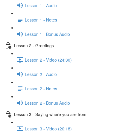
Lesson 1 - Audio
Lesson 1 - Notes
Lesson 1 - Bonus Audio
Lesson 2 - Greetings
Lesson 2 - Video (24:30)
Lesson 2 - Audio
Lesson 2 - Notes
Lesson 2 - Bonus Audio
Lesson 3 - Saying where you are from
Lesson 3 - Video (26:18)