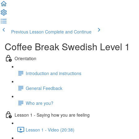
Previous Lesson
Complete and Continue
Coffee Break Swedish Level 1
Orientation
Introduction and instructions
General Feedback
Who are you?
Lesson 1 - Saying how you are feeling
Lesson 1 - Video (20:38)