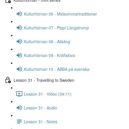
Kulturhörnan 06 - Midsommartraditioner
Kulturhörnan 07 - Pippi Långstrump
Kulturhörnan 08 - Allsång
Kulturhörnan 09 - Kräftskiva
Kulturhörnan 10 - ABBA på svenska
Lesson 31 - Travelling to Sweden
Lesson 31 - Video (34:11)
Lesson 31 - Audio
Lesson 31 - Notes