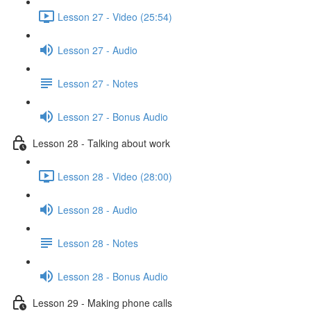
Lesson 27 - Video (25:54)
Lesson 27 - Audio
Lesson 27 - Notes
Lesson 27 - Bonus Audio
Lesson 28 - Talking about work
Lesson 28 - Video (28:00)
Lesson 28 - Audio
Lesson 28 - Notes
Lesson 28 - Bonus Audio
Lesson 29 - Making phone calls