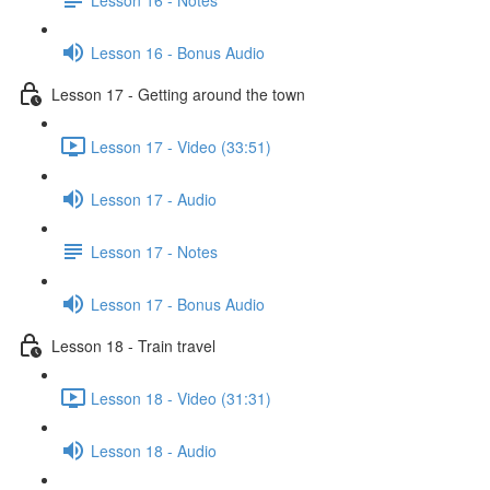
Lesson 16 - Bonus Audio
Lesson 17 - Getting around the town
Lesson 17 - Video (33:51)
Lesson 17 - Audio
Lesson 17 - Notes
Lesson 17 - Bonus Audio
Lesson 18 - Train travel
Lesson 18 - Video (31:31)
Lesson 18 - Audio