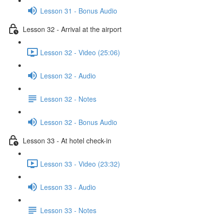
Lesson 31 - Bonus Audio
Lesson 32 - Arrival at the airport
Lesson 32 - Video (25:06)
Lesson 32 - Audio
Lesson 32 - Notes
Lesson 32 - Bonus Audio
Lesson 33 - At hotel check-in
Lesson 33 - Video (23:32)
Lesson 33 - Audio
Lesson 33 - Notes