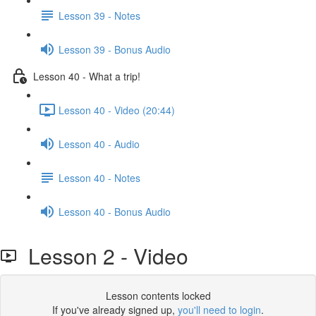
Lesson 39 - Notes
Lesson 39 - Bonus Audio
Lesson 40 - What a trip!
Lesson 40 - Video (20:44)
Lesson 40 - Audio
Lesson 40 - Notes
Lesson 40 - Bonus Audio
Lesson 2 - Video
Lesson contents locked
If you've already signed up,
you'll need to login
.