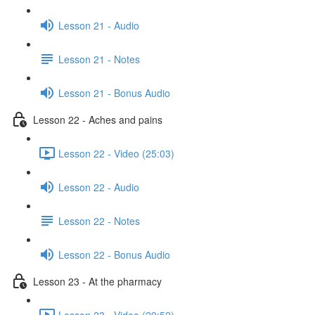
Lesson 21 - Audio
Lesson 21 - Notes
Lesson 21 - Bonus Audio
Lesson 22 - Aches and pains
Lesson 22 - Video (25:03)
Lesson 22 - Audio
Lesson 22 - Notes
Lesson 22 - Bonus Audio
Lesson 23 - At the pharmacy
Lesson 23 - Video (29:52)