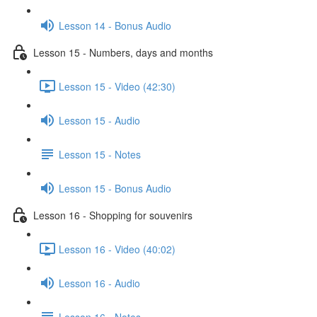
Lesson 14 - Bonus Audio
Lesson 15 - Numbers, days and months
Lesson 15 - Video (42:30)
Lesson 15 - Audio
Lesson 15 - Notes
Lesson 15 - Bonus Audio
Lesson 16 - Shopping for souvenirs
Lesson 16 - Video (40:02)
Lesson 16 - Audio
Lesson 16 - Notes