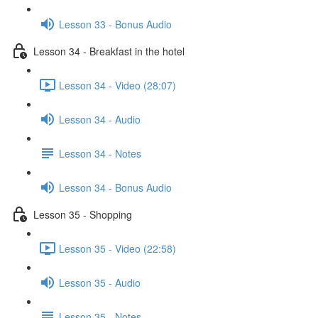
Lesson 33 - Bonus Audio
Lesson 34 - Breakfast in the hotel
Lesson 34 - Video (28:07)
Lesson 34 - Audio
Lesson 34 - Notes
Lesson 34 - Bonus Audio
Lesson 35 - Shopping
Lesson 35 - Video (22:58)
Lesson 35 - Audio
Lesson 35 - Notes