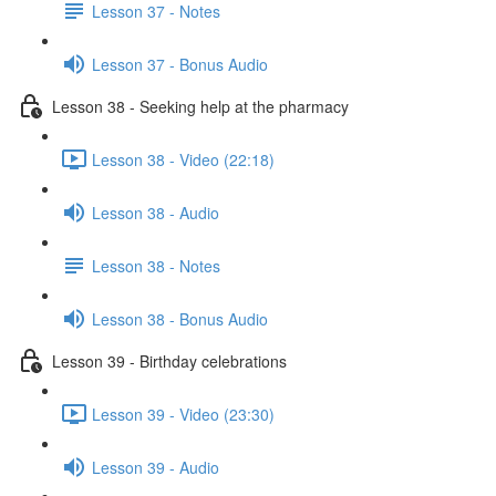
Lesson 37 - Notes
Lesson 37 - Bonus Audio
Lesson 38 - Seeking help at the pharmacy
Lesson 38 - Video (22:18)
Lesson 38 - Audio
Lesson 38 - Notes
Lesson 38 - Bonus Audio
Lesson 39 - Birthday celebrations
Lesson 39 - Video (23:30)
Lesson 39 - Audio