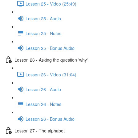
Lesson 25 - Video (25:49)
Lesson 25 - Audio
Lesson 25 - Notes
Lesson 25 - Bonus Audio
Lesson 26 - Asking the question 'why'
Lesson 26 - Video (31:04)
Lesson 26 - Audio
Lesson 26 - Notes
Lesson 26 - Bonus Audio
Lesson 27 - The alphabet