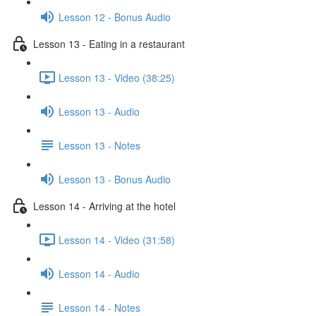
Lesson 12 - Bonus Audio
Lesson 13 - Eating in a restaurant
Lesson 13 - Video (38:25)
Lesson 13 - Audio
Lesson 13 - Notes
Lesson 13 - Bonus Audio
Lesson 14 - Arriving at the hotel
Lesson 14 - Video (31:58)
Lesson 14 - Audio
Lesson 14 - Notes