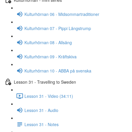
Kulturhörnan 06 - Midsommartraditioner
Kulturhörnan 07 - Pippi Långstrump
Kulturhörnan 08 - Allsång
Kulturhörnan 09 - Kräftskiva
Kulturhörnan 10 - ABBA på svenska
Lesson 31 - Travelling to Sweden
Lesson 31 - Video (34:11)
Lesson 31 - Audio
Lesson 31 - Notes