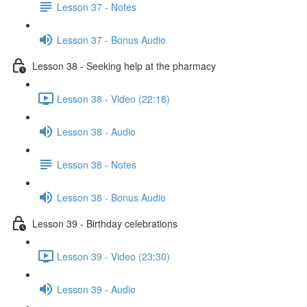
Lesson 37 - Notes
Lesson 37 - Bonus Audio
Lesson 38 - Seeking help at the pharmacy
Lesson 38 - Video (22:18)
Lesson 38 - Audio
Lesson 38 - Notes
Lesson 38 - Bonus Audio
Lesson 39 - Birthday celebrations
Lesson 39 - Video (23:30)
Lesson 39 - Audio