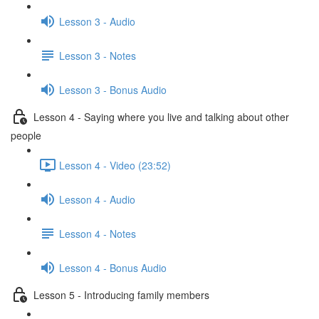
Lesson 3 - Audio
Lesson 3 - Notes
Lesson 3 - Bonus Audio
Lesson 4 - Saying where you live and talking about other
people
Lesson 4 - Video (23:52)
Lesson 4 - Audio
Lesson 4 - Notes
Lesson 4 - Bonus Audio
Lesson 5 - Introducing family members