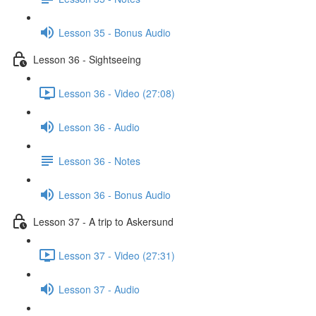
Lesson 35 - Bonus Audio
Lesson 36 - Sightseeing
Lesson 36 - Video (27:08)
Lesson 36 - Audio
Lesson 36 - Notes
Lesson 36 - Bonus Audio
Lesson 37 - A trip to Askersund
Lesson 37 - Video (27:31)
Lesson 37 - Audio