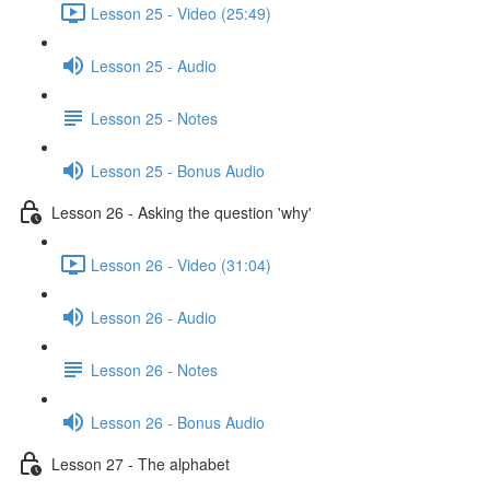
Lesson 25 - Video (25:49)
Lesson 25 - Audio
Lesson 25 - Notes
Lesson 25 - Bonus Audio
Lesson 26 - Asking the question 'why'
Lesson 26 - Video (31:04)
Lesson 26 - Audio
Lesson 26 - Notes
Lesson 26 - Bonus Audio
Lesson 27 - The alphabet