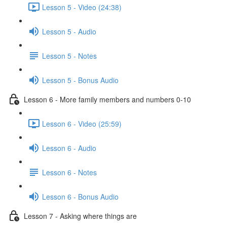
Lesson 5 - Video (24:38)
Lesson 5 - Audio
Lesson 5 - Notes
Lesson 5 - Bonus Audio
Lesson 6 - More family members and numbers 0-10
Lesson 6 - Video (25:59)
Lesson 6 - Audio
Lesson 6 - Notes
Lesson 6 - Bonus Audio
Lesson 7 - Asking where things are