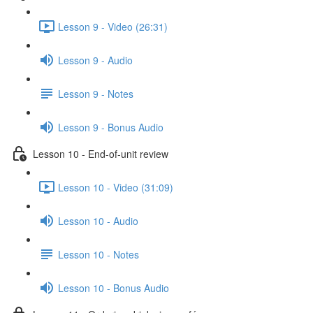
Lesson 9 - Video (26:31)
Lesson 9 - Audio
Lesson 9 - Notes
Lesson 9 - Bonus Audio
Lesson 10 - End-of-unit review
Lesson 10 - Video (31:09)
Lesson 10 - Audio
Lesson 10 - Notes
Lesson 10 - Bonus Audio