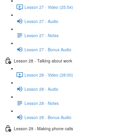
Lesson 27 - Video (25:54)
Lesson 27 - Audio
Lesson 27 - Notes
Lesson 27 - Bonus Audio
Lesson 28 - Talking about work
Lesson 28 - Video (28:00)
Lesson 28 - Audio
Lesson 28 - Notes
Lesson 28 - Bonus Audio
Lesson 29 - Making phone calls