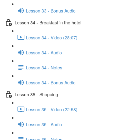
Lesson 33 - Bonus Audio
Lesson 34 - Breakfast in the hotel
Lesson 34 - Video (28:07)
Lesson 34 - Audio
Lesson 34 - Notes
Lesson 34 - Bonus Audio
Lesson 35 - Shopping
Lesson 35 - Video (22:58)
Lesson 35 - Audio
Lesson 35 - Notes