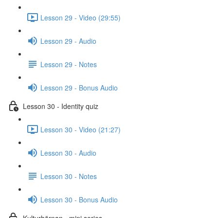
Lesson 29 - Video (29:55)
Lesson 29 - Audio
Lesson 29 - Notes
Lesson 29 - Bonus Audio
Lesson 30 - Identity quiz
Lesson 30 - Video (21:27)
Lesson 30 - Audio
Lesson 30 - Notes
Lesson 30 - Bonus Audio
Kulturhörnan - mini series