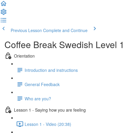
Previous Lesson
Complete and Continue
Coffee Break Swedish Level 1
Orientation
Introduction and instructions
General Feedback
Who are you?
Lesson 1 - Saying how you are feeling
Lesson 1 - Video (20:38)