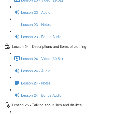
Lesson 23 - Audio
Lesson 23 - Notes
Lesson 23 - Bonus Audio
Lesson 24 - Descriptions and items of clothing
Lesson 24 - Video (30:51)
Lesson 24 - Audio
Lesson 24 - Notes
Lesson 24 - Bonus Audio
Lesson 25 - Talking about likes and dislikes