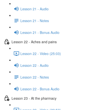
Lesson 21 - Audio
Lesson 21 - Notes
Lesson 21 - Bonus Audio
Lesson 22 - Aches and pains
Lesson 22 - Video (25:03)
Lesson 22 - Audio
Lesson 22 - Notes
Lesson 22 - Bonus Audio
Lesson 23 - At the pharmacy
Lesson 23 - Video (29:52)