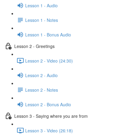
Lesson 1 - Audio
Lesson 1 - Notes
Lesson 1 - Bonus Audio
Lesson 2 - Greetings
Lesson 2 - Video (24:30)
Lesson 2 - Audio
Lesson 2 - Notes
Lesson 2 - Bonus Audio
Lesson 3 - Saying where you are from
Lesson 3 - Video (26:18)