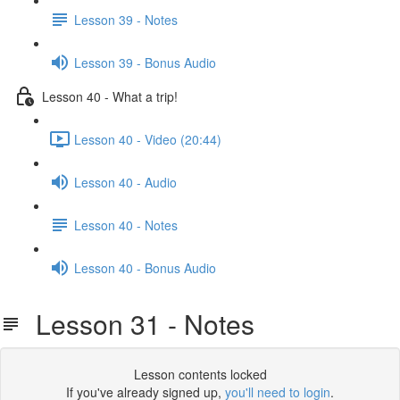
Lesson 39 - Notes
Lesson 39 - Bonus Audio
Lesson 40 - What a trip!
Lesson 40 - Video (20:44)
Lesson 40 - Audio
Lesson 40 - Notes
Lesson 40 - Bonus Audio
Lesson 31 - Notes
Lesson contents locked
If you've already signed up,
you'll need to login
.