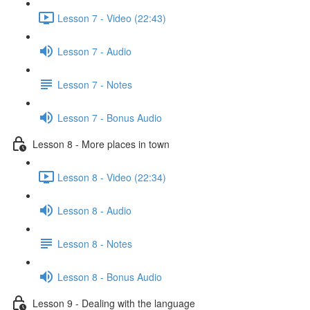
Lesson 7 - Video (22:43)
Lesson 7 - Audio
Lesson 7 - Notes
Lesson 7 - Bonus Audio
Lesson 8 - More places in town
Lesson 8 - Video (22:34)
Lesson 8 - Audio
Lesson 8 - Notes
Lesson 8 - Bonus Audio
Lesson 9 - Dealing with the language