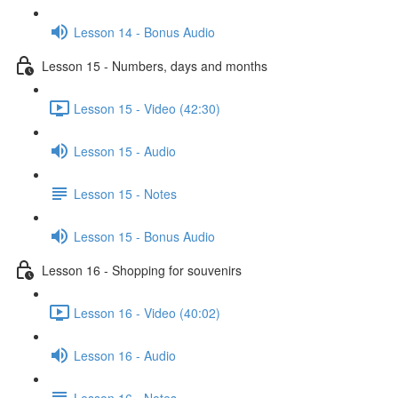
Lesson 14 - Bonus Audio
Lesson 15 - Numbers, days and months
Lesson 15 - Video (42:30)
Lesson 15 - Audio
Lesson 15 - Notes
Lesson 15 - Bonus Audio
Lesson 16 - Shopping for souvenirs
Lesson 16 - Video (40:02)
Lesson 16 - Audio
Lesson 16 - Notes