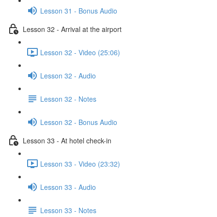
Lesson 31 - Bonus Audio
Lesson 32 - Arrival at the airport
Lesson 32 - Video (25:06)
Lesson 32 - Audio
Lesson 32 - Notes
Lesson 32 - Bonus Audio
Lesson 33 - At hotel check-in
Lesson 33 - Video (23:32)
Lesson 33 - Audio
Lesson 33 - Notes