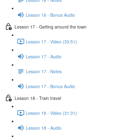
Lesson 16 - Bonus Audio
Lesson 17 - Getting around the town
Lesson 17 - Video (33:51)
Lesson 17 - Audio
Lesson 17 - Notes
Lesson 17 - Bonus Audio
Lesson 18 - Train travel
Lesson 18 - Video (31:31)
Lesson 18 - Audio