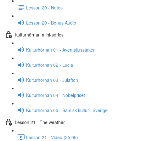
Lesson 20 - Notes
Lesson 20 - Bonus Audio
Kulturhörnan mini-series
Kulturhörnan 01 - Aventsljusstaken
Kulturhörnan 02 - Lucia
Kulturhörnan 03 - Julafton
Kulturhörnan 04 - Nobelpriset
Kulturhörnan 05 - Samisk kultur i Sverige
Lesson 21 - The weather
Lesson 21 - Video (25:05)