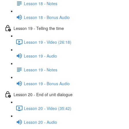
Lesson 18 - Notes
Lesson 18 - Bonus Audio
Lesson 19 - Telling the time
Lesson 19 - Video (26:18)
Lesson 19 - Audio
Lesson 19 - Notes
Lesson 19 - Bonus Audio
Lesson 20 - End of unit dialogue
Lesson 20 - Video (35:42)
Lesson 20 - Audio