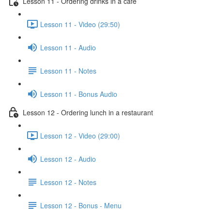
Lesson 11 - Ordering drinks in a café
Lesson 11 - Video (29:50)
Lesson 11 - Audio
Lesson 11 - Notes
Lesson 11 - Bonus Audio
Lesson 12 - Ordering lunch in a restaurant
Lesson 12 - Video (29:00)
Lesson 12 - Audio
Lesson 12 - Notes
Lesson 12 - Bonus - Menu