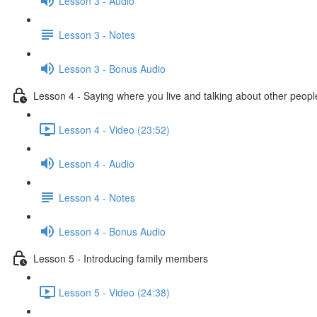
Lesson 3 - Audio
Lesson 3 - Notes
Lesson 3 - Bonus Audio
Lesson 4 - Saying where you live and talking about other peopl
Lesson 4 - Video (23:52)
Lesson 4 - Audio
Lesson 4 - Notes
Lesson 4 - Bonus Audio
Lesson 5 - Introducing family members
Lesson 5 - Video (24:38)