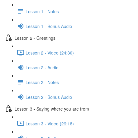
Lesson 1 - Notes
Lesson 1 - Bonus Audio
Lesson 2 - Greetings
Lesson 2 - Video (24:30)
Lesson 2 - Audio
Lesson 2 - Notes
Lesson 2 - Bonus Audio
Lesson 3 - Saying where you are from
Lesson 3 - Video (26:18)