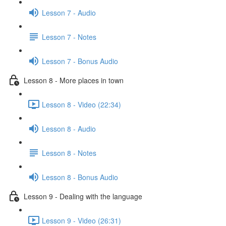
Lesson 7 - Audio
Lesson 7 - Notes
Lesson 7 - Bonus Audio
Lesson 8 - More places in town
Lesson 8 - Video (22:34)
Lesson 8 - Audio
Lesson 8 - Notes
Lesson 8 - Bonus Audio
Lesson 9 - Dealing with the language
Lesson 9 - Video (26:31)