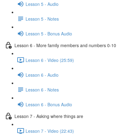
Lesson 5 - Audio
Lesson 5 - Notes
Lesson 5 - Bonus Audio
Lesson 6 - More family members and numbers 0-10
Lesson 6 - Video (25:59)
Lesson 6 - Audio
Lesson 6 - Notes
Lesson 6 - Bonus Audio
Lesson 7 - Asking where things are
Lesson 7 - Video (22:43)