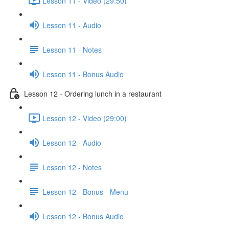
Lesson 11 - Video (29:50)
Lesson 11 - Audio
Lesson 11 - Notes
Lesson 11 - Bonus Audio
Lesson 12 - Ordering lunch in a restaurant
Lesson 12 - Video (29:00)
Lesson 12 - Audio
Lesson 12 - Notes
Lesson 12 - Bonus - Menu
Lesson 12 - Bonus Audio