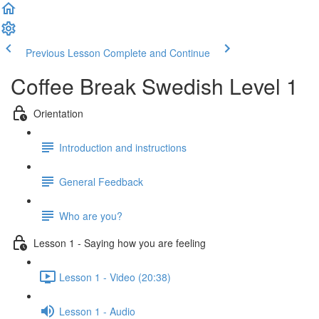
Previous Lesson
Complete and Continue
Coffee Break Swedish Level 1
Orientation
Introduction and instructions
General Feedback
Who are you?
Lesson 1 - Saying how you are feeling
Lesson 1 - Video (20:38)
Lesson 1 - Audio