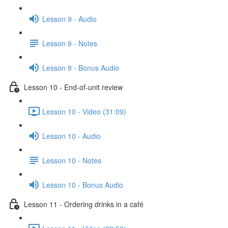
Lesson 9 - Audio
Lesson 9 - Notes
Lesson 9 - Bonus Audio
Lesson 10 - End-of-unit review
Lesson 10 - Video (31:09)
Lesson 10 - Audio
Lesson 10 - Notes
Lesson 10 - Bonus Audio
Lesson 11 - Ordering drinks in a café