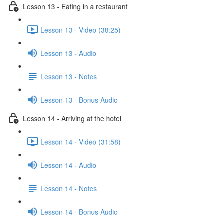
Lesson 13 - Eating in a restaurant
Lesson 13 - Video (38:25)
Lesson 13 - Audio
Lesson 13 - Notes
Lesson 13 - Bonus Audio
Lesson 14 - Arriving at the hotel
Lesson 14 - Video (31:58)
Lesson 14 - Audio
Lesson 14 - Notes
Lesson 14 - Bonus Audio