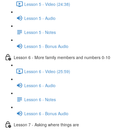
Lesson 5 - Video (24:38)
Lesson 5 - Audio
Lesson 5 - Notes
Lesson 5 - Bonus Audio
Lesson 6 - More family members and numbers 0-10
Lesson 6 - Video (25:59)
Lesson 6 - Audio
Lesson 6 - Notes
Lesson 6 - Bonus Audio
Lesson 7 - Asking where things are