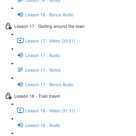
Lesson 16 - Bonus Audio
Lesson 17 - Getting around the town
Lesson 17 - Video (33:51)
Lesson 17 - Audio
Lesson 17 - Notes
Lesson 17 - Bonus Audio
Lesson 18 - Train travel
Lesson 18 - Video (31:31)
Lesson 18 - Audio