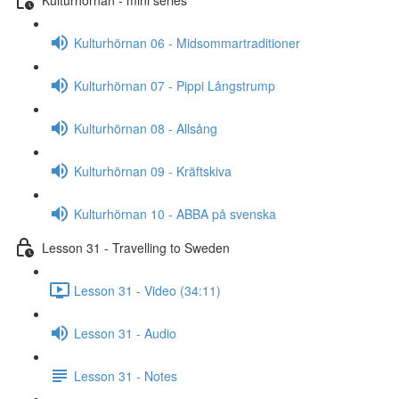
Kulturhörnan 06 - Midsommartraditioner
Kulturhörnan 07 - Pippi Långstrump
Kulturhörnan 08 - Allsång
Kulturhörnan 09 - Kräftskiva
Kulturhörnan 10 - ABBA på svenska
Lesson 31 - Travelling to Sweden
Lesson 31 - Video (34:11)
Lesson 31 - Audio
Lesson 31 - Notes