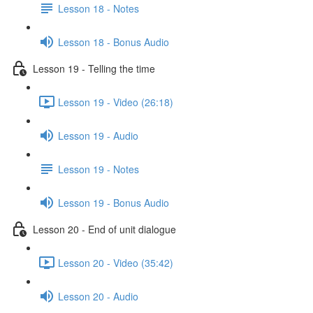
Lesson 18 - Notes
Lesson 18 - Bonus Audio
Lesson 19 - Telling the time
Lesson 19 - Video (26:18)
Lesson 19 - Audio
Lesson 19 - Notes
Lesson 19 - Bonus Audio
Lesson 20 - End of unit dialogue
Lesson 20 - Video (35:42)
Lesson 20 - Audio