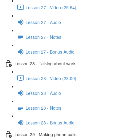
Lesson 27 - Video (25:54)
Lesson 27 - Audio
Lesson 27 - Notes
Lesson 27 - Bonus Audio
Lesson 28 - Talking about work
Lesson 28 - Video (28:00)
Lesson 28 - Audio
Lesson 28 - Notes
Lesson 28 - Bonus Audio
Lesson 29 - Making phone calls