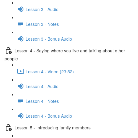
Lesson 3 - Audio
Lesson 3 - Notes
Lesson 3 - Bonus Audio
Lesson 4 - Saying where you live and talking about other
people
Lesson 4 - Video (23:52)
Lesson 4 - Audio
Lesson 4 - Notes
Lesson 4 - Bonus Audio
Lesson 5 - Introducing family members