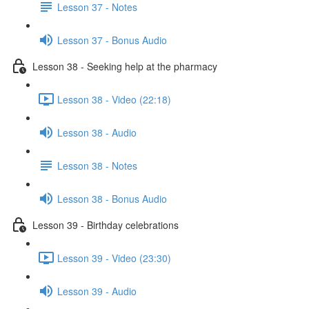
Lesson 37 - Notes
Lesson 37 - Bonus Audio
Lesson 38 - Seeking help at the pharmacy
Lesson 38 - Video (22:18)
Lesson 38 - Audio
Lesson 38 - Notes
Lesson 38 - Bonus Audio
Lesson 39 - Birthday celebrations
Lesson 39 - Video (23:30)
Lesson 39 - Audio