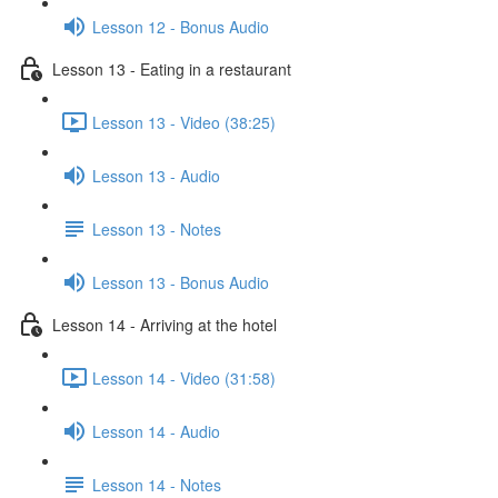
Lesson 12 - Bonus Audio
Lesson 13 - Eating in a restaurant
Lesson 13 - Video (38:25)
Lesson 13 - Audio
Lesson 13 - Notes
Lesson 13 - Bonus Audio
Lesson 14 - Arriving at the hotel
Lesson 14 - Video (31:58)
Lesson 14 - Audio
Lesson 14 - Notes