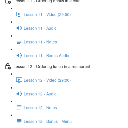
Lesson 11 - Ordering drinks in a café
Lesson 11 - Video (29:50)
Lesson 11 - Audio
Lesson 11 - Notes
Lesson 11 - Bonus Audio
Lesson 12 - Ordering lunch in a restaurant
Lesson 12 - Video (29:00)
Lesson 12 - Audio
Lesson 12 - Notes
Lesson 12 - Bonus - Menu