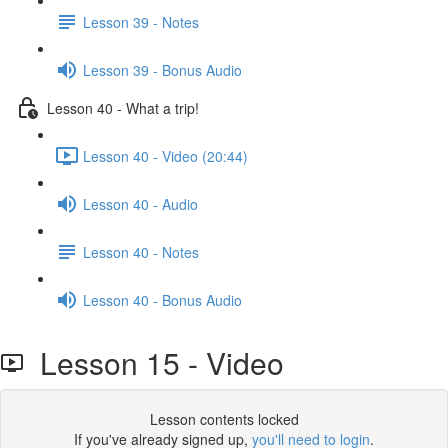
Lesson 39 - Notes
Lesson 39 - Bonus Audio
Lesson 40 - What a trip!
Lesson 40 - Video (20:44)
Lesson 40 - Audio
Lesson 40 - Notes
Lesson 40 - Bonus Audio
Lesson 15 - Video
Lesson contents locked
If you've already signed up,
you'll need to login
.