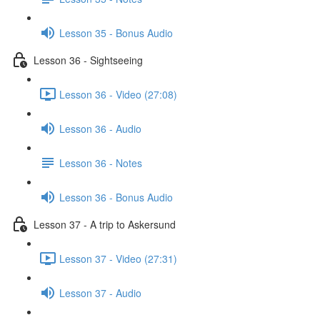
Lesson 35 - Bonus Audio
Lesson 36 - Sightseeing
Lesson 36 - Video (27:08)
Lesson 36 - Audio
Lesson 36 - Notes
Lesson 36 - Bonus Audio
Lesson 37 - A trip to Askersund
Lesson 37 - Video (27:31)
Lesson 37 - Audio