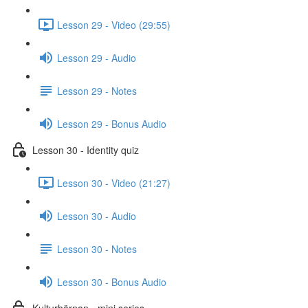
Lesson 29 - Video (29:55)
Lesson 29 - Audio
Lesson 29 - Notes
Lesson 29 - Bonus Audio
Lesson 30 - Identity quiz
Lesson 30 - Video (21:27)
Lesson 30 - Audio
Lesson 30 - Notes
Lesson 30 - Bonus Audio
Kulturhörnan - mini series