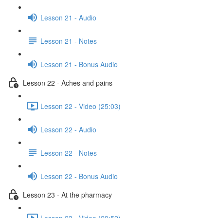
Lesson 21 - Audio
Lesson 21 - Notes
Lesson 21 - Bonus Audio
Lesson 22 - Aches and pains
Lesson 22 - Video (25:03)
Lesson 22 - Audio
Lesson 22 - Notes
Lesson 22 - Bonus Audio
Lesson 23 - At the pharmacy
Lesson 23 - Video (29:52)