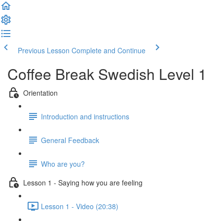
Previous Lesson
Complete and Continue
Coffee Break Swedish Level 1
Orientation
Introduction and instructions
General Feedback
Who are you?
Lesson 1 - Saying how you are feeling
Lesson 1 - Video (20:38)