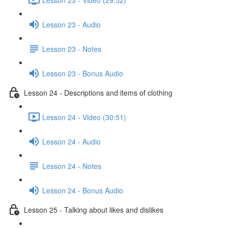
Lesson 23 - Audio
Lesson 23 - Notes
Lesson 23 - Bonus Audio
Lesson 24 - Descriptions and items of clothing
Lesson 24 - Video (30:51)
Lesson 24 - Audio
Lesson 24 - Notes
Lesson 24 - Bonus Audio
Lesson 25 - Talking about likes and dislikes