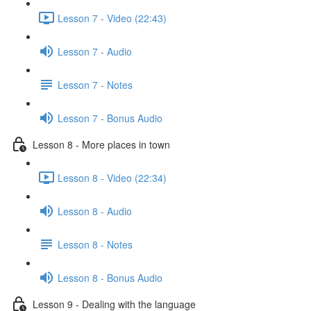
Lesson 7 - Video (22:43)
Lesson 7 - Audio
Lesson 7 - Notes
Lesson 7 - Bonus Audio
Lesson 8 - More places in town
Lesson 8 - Video (22:34)
Lesson 8 - Audio
Lesson 8 - Notes
Lesson 8 - Bonus Audio
Lesson 9 - Dealing with the language