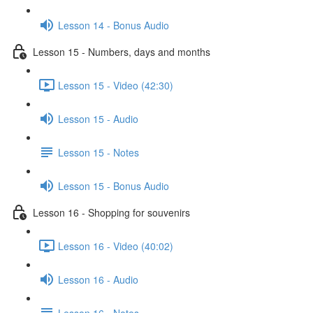
Lesson 14 - Bonus Audio
Lesson 15 - Numbers, days and months
Lesson 15 - Video (42:30)
Lesson 15 - Audio
Lesson 15 - Notes
Lesson 15 - Bonus Audio
Lesson 16 - Shopping for souvenirs
Lesson 16 - Video (40:02)
Lesson 16 - Audio
Lesson 16 - Notes