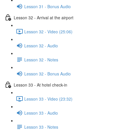
Lesson 31 - Bonus Audio
Lesson 32 - Arrival at the airport
Lesson 32 - Video (25:06)
Lesson 32 - Audio
Lesson 32 - Notes
Lesson 32 - Bonus Audio
Lesson 33 - At hotel check-in
Lesson 33 - Video (23:32)
Lesson 33 - Audio
Lesson 33 - Notes