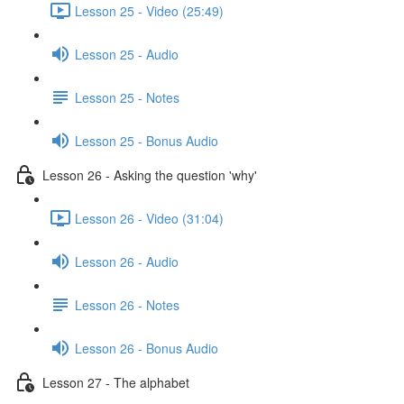
Lesson 25 - Video (25:49)
Lesson 25 - Audio
Lesson 25 - Notes
Lesson 25 - Bonus Audio
Lesson 26 - Asking the question 'why'
Lesson 26 - Video (31:04)
Lesson 26 - Audio
Lesson 26 - Notes
Lesson 26 - Bonus Audio
Lesson 27 - The alphabet