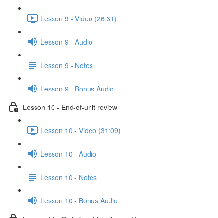
Lesson 9 - Video (26:31)
Lesson 9 - Audio
Lesson 9 - Notes
Lesson 9 - Bonus Audio
Lesson 10 - End-of-unit review
Lesson 10 - Video (31:09)
Lesson 10 - Audio
Lesson 10 - Notes
Lesson 10 - Bonus Audio