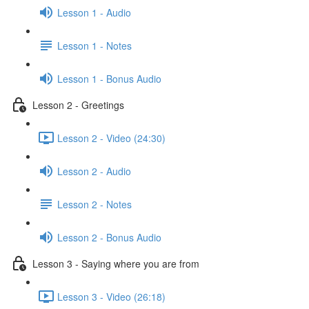
Lesson 1 - Audio
Lesson 1 - Notes
Lesson 1 - Bonus Audio
Lesson 2 - Greetings
Lesson 2 - Video (24:30)
Lesson 2 - Audio
Lesson 2 - Notes
Lesson 2 - Bonus Audio
Lesson 3 - Saying where you are from
Lesson 3 - Video (26:18)