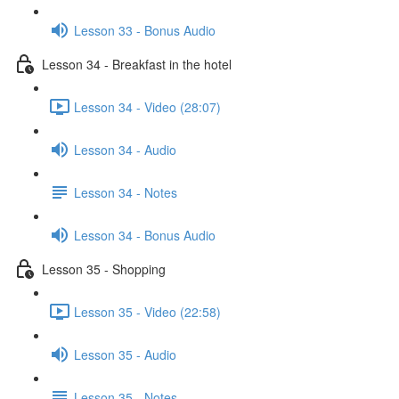
Lesson 33 - Bonus Audio
Lesson 34 - Breakfast in the hotel
Lesson 34 - Video (28:07)
Lesson 34 - Audio
Lesson 34 - Notes
Lesson 34 - Bonus Audio
Lesson 35 - Shopping
Lesson 35 - Video (22:58)
Lesson 35 - Audio
Lesson 35 - Notes