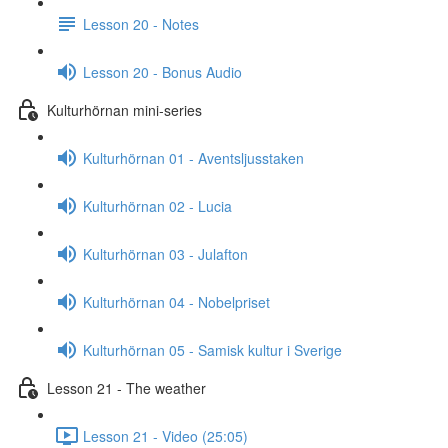
Lesson 20 - Notes
Lesson 20 - Bonus Audio
Kulturhörnan mini-series
Kulturhörnan 01 - Aventsljusstaken
Kulturhörnan 02 - Lucia
Kulturhörnan 03 - Julafton
Kulturhörnan 04 - Nobelpriset
Kulturhörnan 05 - Samisk kultur i Sverige
Lesson 21 - The weather
Lesson 21 - Video (25:05)