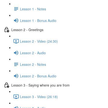
Lesson 1 - Notes
Lesson 1 - Bonus Audio
Lesson 2 - Greetings
Lesson 2 - Video (24:30)
Lesson 2 - Audio
Lesson 2 - Notes
Lesson 2 - Bonus Audio
Lesson 3 - Saying where you are from
Lesson 3 - Video (26:18)