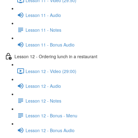
Lesson 11 - Video (29:50)
Lesson 11 - Audio
Lesson 11 - Notes
Lesson 11 - Bonus Audio
Lesson 12 - Ordering lunch in a restaurant
Lesson 12 - Video (29:00)
Lesson 12 - Audio
Lesson 12 - Notes
Lesson 12 - Bonus - Menu
Lesson 12 - Bonus Audio