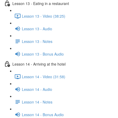
Lesson 13 - Eating in a restaurant
Lesson 13 - Video (38:25)
Lesson 13 - Audio
Lesson 13 - Notes
Lesson 13 - Bonus Audio
Lesson 14 - Arriving at the hotel
Lesson 14 - Video (31:58)
Lesson 14 - Audio
Lesson 14 - Notes
Lesson 14 - Bonus Audio