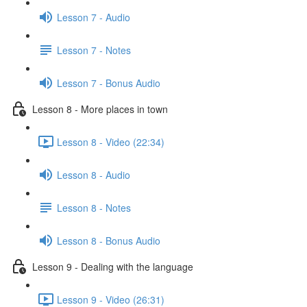
Lesson 7 - Audio
Lesson 7 - Notes
Lesson 7 - Bonus Audio
Lesson 8 - More places in town
Lesson 8 - Video (22:34)
Lesson 8 - Audio
Lesson 8 - Notes
Lesson 8 - Bonus Audio
Lesson 9 - Dealing with the language
Lesson 9 - Video (26:31)