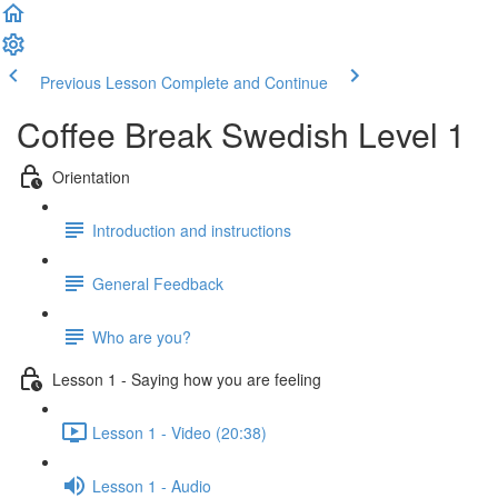
Previous Lesson
Complete and Continue
Coffee Break Swedish Level 1
Orientation
Introduction and instructions
General Feedback
Who are you?
Lesson 1 - Saying how you are feeling
Lesson 1 - Video (20:38)
Lesson 1 - Audio