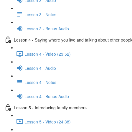
Lesson 3 - Audio
Lesson 3 - Notes
Lesson 3 - Bonus Audio
Lesson 4 - Saying where you live and talking about other peopl
Lesson 4 - Video (23:52)
Lesson 4 - Audio
Lesson 4 - Notes
Lesson 4 - Bonus Audio
Lesson 5 - Introducing family members
Lesson 5 - Video (24:38)