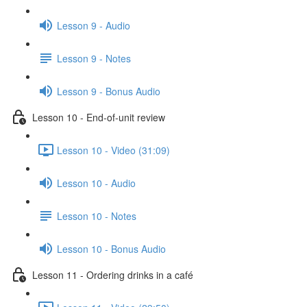
Lesson 9 - Audio
Lesson 9 - Notes
Lesson 9 - Bonus Audio
Lesson 10 - End-of-unit review
Lesson 10 - Video (31:09)
Lesson 10 - Audio
Lesson 10 - Notes
Lesson 10 - Bonus Audio
Lesson 11 - Ordering drinks in a café