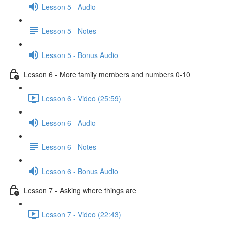
Lesson 5 - Audio
Lesson 5 - Notes
Lesson 5 - Bonus Audio
Lesson 6 - More family members and numbers 0-10
Lesson 6 - Video (25:59)
Lesson 6 - Audio
Lesson 6 - Notes
Lesson 6 - Bonus Audio
Lesson 7 - Asking where things are
Lesson 7 - Video (22:43)