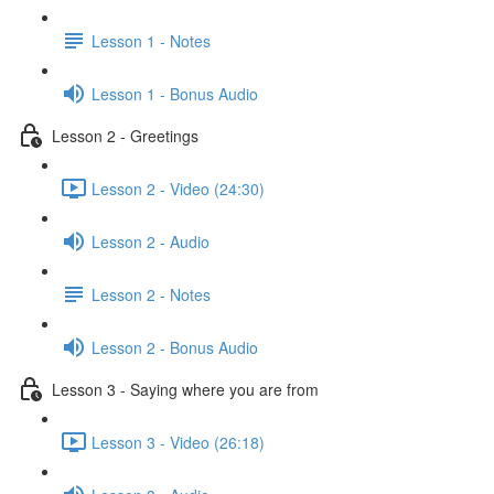
Lesson 1 - Notes
Lesson 1 - Bonus Audio
Lesson 2 - Greetings
Lesson 2 - Video (24:30)
Lesson 2 - Audio
Lesson 2 - Notes
Lesson 2 - Bonus Audio
Lesson 3 - Saying where you are from
Lesson 3 - Video (26:18)