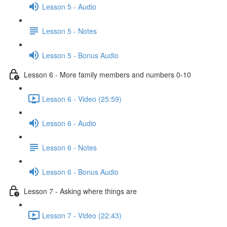
Lesson 5 - Audio
Lesson 5 - Notes
Lesson 5 - Bonus Audio
Lesson 6 - More family members and numbers 0-10
Lesson 6 - Video (25:59)
Lesson 6 - Audio
Lesson 6 - Notes
Lesson 6 - Bonus Audio
Lesson 7 - Asking where things are
Lesson 7 - Video (22:43)