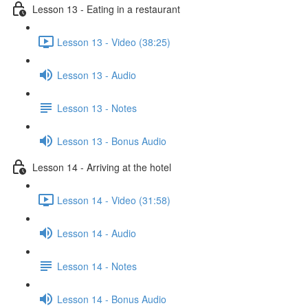
Lesson 13 - Eating in a restaurant
Lesson 13 - Video (38:25)
Lesson 13 - Audio
Lesson 13 - Notes
Lesson 13 - Bonus Audio
Lesson 14 - Arriving at the hotel
Lesson 14 - Video (31:58)
Lesson 14 - Audio
Lesson 14 - Notes
Lesson 14 - Bonus Audio