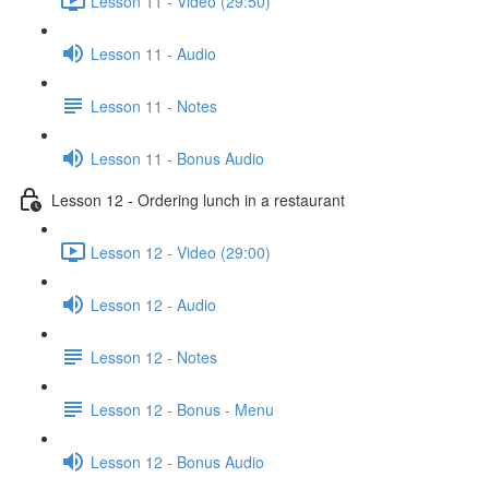
Lesson 11 - Video (29:50)
Lesson 11 - Audio
Lesson 11 - Notes
Lesson 11 - Bonus Audio
Lesson 12 - Ordering lunch in a restaurant
Lesson 12 - Video (29:00)
Lesson 12 - Audio
Lesson 12 - Notes
Lesson 12 - Bonus - Menu
Lesson 12 - Bonus Audio