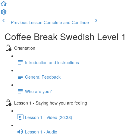
Previous Lesson
Complete and Continue
Coffee Break Swedish Level 1
Orientation
Introduction and instructions
General Feedback
Who are you?
Lesson 1 - Saying how you are feeling
Lesson 1 - Video (20:38)
Lesson 1 - Audio