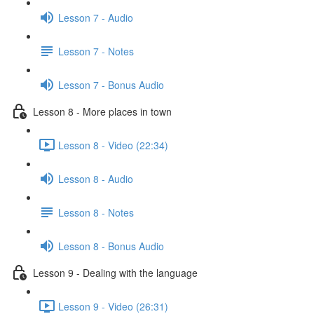
Lesson 7 - Audio
Lesson 7 - Notes
Lesson 7 - Bonus Audio
Lesson 8 - More places in town
Lesson 8 - Video (22:34)
Lesson 8 - Audio
Lesson 8 - Notes
Lesson 8 - Bonus Audio
Lesson 9 - Dealing with the language
Lesson 9 - Video (26:31)