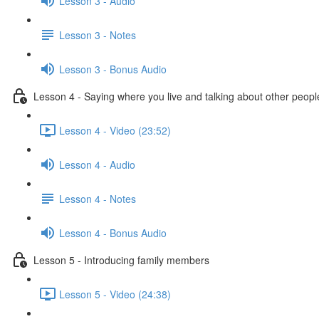
Lesson 3 - Audio
Lesson 3 - Notes
Lesson 3 - Bonus Audio
Lesson 4 - Saying where you live and talking about other peopl
Lesson 4 - Video (23:52)
Lesson 4 - Audio
Lesson 4 - Notes
Lesson 4 - Bonus Audio
Lesson 5 - Introducing family members
Lesson 5 - Video (24:38)