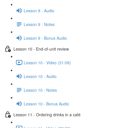
Lesson 9 - Audio
Lesson 9 - Notes
Lesson 9 - Bonus Audio
Lesson 10 - End-of-unit review
Lesson 10 - Video (31:09)
Lesson 10 - Audio
Lesson 10 - Notes
Lesson 10 - Bonus Audio
Lesson 11 - Ordering drinks in a café