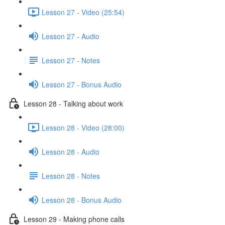
Lesson 27 - Video (25:54)
Lesson 27 - Audio
Lesson 27 - Notes
Lesson 27 - Bonus Audio
Lesson 28 - Talking about work
Lesson 28 - Video (28:00)
Lesson 28 - Audio
Lesson 28 - Notes
Lesson 28 - Bonus Audio
Lesson 29 - Making phone calls