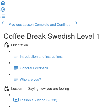
Previous Lesson
Complete and Continue
Coffee Break Swedish Level 1
Orientation
Introduction and instructions
General Feedback
Who are you?
Lesson 1 - Saying how you are feeling
Lesson 1 - Video (20:38)