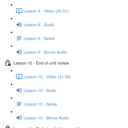
Lesson 9 - Video (26:31)
Lesson 9 - Audio
Lesson 9 - Notes
Lesson 9 - Bonus Audio
Lesson 10 - End-of-unit review
Lesson 10 - Video (31:09)
Lesson 10 - Audio
Lesson 10 - Notes
Lesson 10 - Bonus Audio