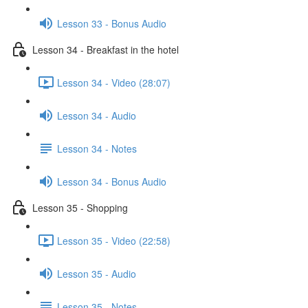
Lesson 33 - Bonus Audio
Lesson 34 - Breakfast in the hotel
Lesson 34 - Video (28:07)
Lesson 34 - Audio
Lesson 34 - Notes
Lesson 34 - Bonus Audio
Lesson 35 - Shopping
Lesson 35 - Video (22:58)
Lesson 35 - Audio
Lesson 35 - Notes