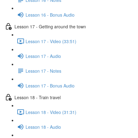
Lesson 16 - Bonus Audio
Lesson 17 - Getting around the town
Lesson 17 - Video (33:51)
Lesson 17 - Audio
Lesson 17 - Notes
Lesson 17 - Bonus Audio
Lesson 18 - Train travel
Lesson 18 - Video (31:31)
Lesson 18 - Audio