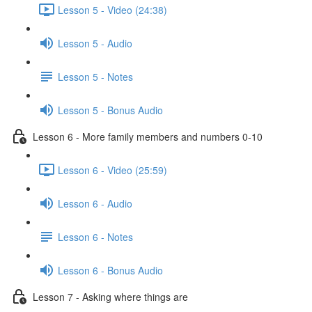
Lesson 5 - Video (24:38)
Lesson 5 - Audio
Lesson 5 - Notes
Lesson 5 - Bonus Audio
Lesson 6 - More family members and numbers 0-10
Lesson 6 - Video (25:59)
Lesson 6 - Audio
Lesson 6 - Notes
Lesson 6 - Bonus Audio
Lesson 7 - Asking where things are