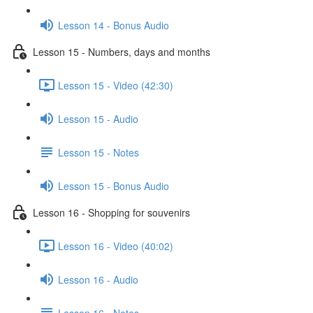
Lesson 14 - Bonus Audio
Lesson 15 - Numbers, days and months
Lesson 15 - Video (42:30)
Lesson 15 - Audio
Lesson 15 - Notes
Lesson 15 - Bonus Audio
Lesson 16 - Shopping for souvenirs
Lesson 16 - Video (40:02)
Lesson 16 - Audio
Lesson 16 - Notes