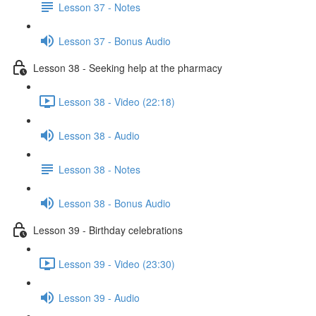
Lesson 37 - Notes
Lesson 37 - Bonus Audio
Lesson 38 - Seeking help at the pharmacy
Lesson 38 - Video (22:18)
Lesson 38 - Audio
Lesson 38 - Notes
Lesson 38 - Bonus Audio
Lesson 39 - Birthday celebrations
Lesson 39 - Video (23:30)
Lesson 39 - Audio