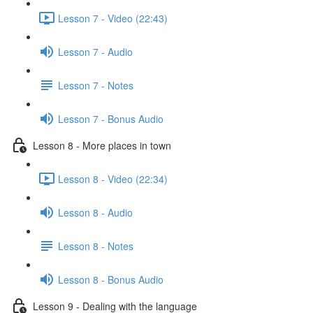
Lesson 7 - Video (22:43)
Lesson 7 - Audio
Lesson 7 - Notes
Lesson 7 - Bonus Audio
Lesson 8 - More places in town
Lesson 8 - Video (22:34)
Lesson 8 - Audio
Lesson 8 - Notes
Lesson 8 - Bonus Audio
Lesson 9 - Dealing with the language