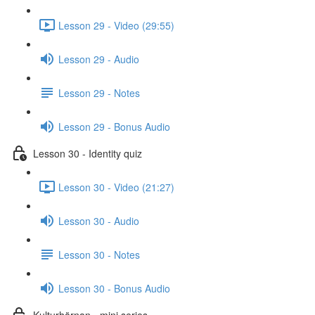
Lesson 29 - Video (29:55)
Lesson 29 - Audio
Lesson 29 - Notes
Lesson 29 - Bonus Audio
Lesson 30 - Identity quiz
Lesson 30 - Video (21:27)
Lesson 30 - Audio
Lesson 30 - Notes
Lesson 30 - Bonus Audio
Kulturhörnan - mini series