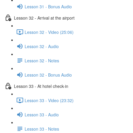
Lesson 31 - Bonus Audio
Lesson 32 - Arrival at the airport
Lesson 32 - Video (25:06)
Lesson 32 - Audio
Lesson 32 - Notes
Lesson 32 - Bonus Audio
Lesson 33 - At hotel check-in
Lesson 33 - Video (23:32)
Lesson 33 - Audio
Lesson 33 - Notes