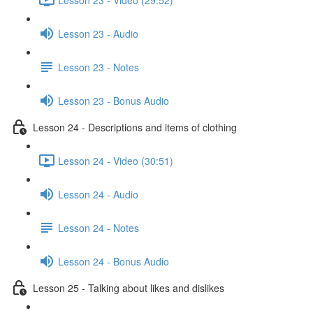
Lesson 23 - Audio
Lesson 23 - Notes
Lesson 23 - Bonus Audio
Lesson 24 - Descriptions and items of clothing
Lesson 24 - Video (30:51)
Lesson 24 - Audio
Lesson 24 - Notes
Lesson 24 - Bonus Audio
Lesson 25 - Talking about likes and dislikes