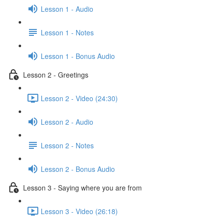
Lesson 1 - Audio
Lesson 1 - Notes
Lesson 1 - Bonus Audio
Lesson 2 - Greetings
Lesson 2 - Video (24:30)
Lesson 2 - Audio
Lesson 2 - Notes
Lesson 2 - Bonus Audio
Lesson 3 - Saying where you are from
Lesson 3 - Video (26:18)