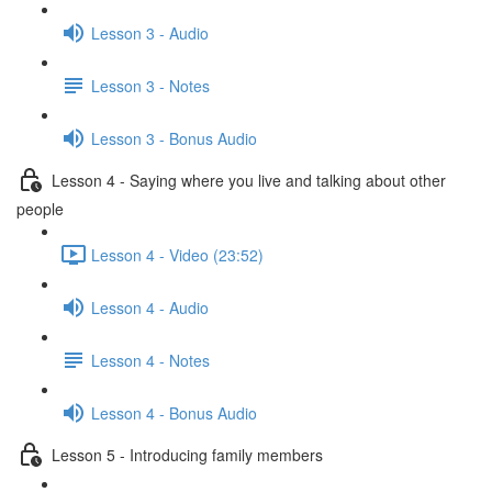
Lesson 3 - Audio
Lesson 3 - Notes
Lesson 3 - Bonus Audio
Lesson 4 - Saying where you live and talking about other
people
Lesson 4 - Video (23:52)
Lesson 4 - Audio
Lesson 4 - Notes
Lesson 4 - Bonus Audio
Lesson 5 - Introducing family members