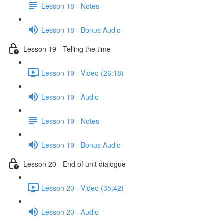
Lesson 18 - Notes
Lesson 18 - Bonus Audio
Lesson 19 - Telling the time
Lesson 19 - Video (26:18)
Lesson 19 - Audio
Lesson 19 - Notes
Lesson 19 - Bonus Audio
Lesson 20 - End of unit dialogue
Lesson 20 - Video (35:42)
Lesson 20 - Audio