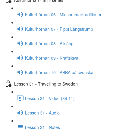
Kulturhörnan 06 - Midsommartraditioner
Kulturhörnan 07 - Pippi Långstrump
Kulturhörnan 08 - Allsång
Kulturhörnan 09 - Kräftskiva
Kulturhörnan 10 - ABBA på svenska
Lesson 31 - Travelling to Sweden
Lesson 31 - Video (34:11)
Lesson 31 - Audio
Lesson 31 - Notes