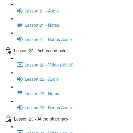
Lesson 21 - Audio
Lesson 21 - Notes
Lesson 21 - Bonus Audio
Lesson 22 - Aches and pains
Lesson 22 - Video (25:03)
Lesson 22 - Audio
Lesson 22 - Notes
Lesson 22 - Bonus Audio
Lesson 23 - At the pharmacy
Lesson 23 - Video (29:52)