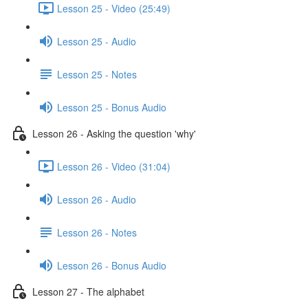
Lesson 25 - Video (25:49)
Lesson 25 - Audio
Lesson 25 - Notes
Lesson 25 - Bonus Audio
Lesson 26 - Asking the question 'why'
Lesson 26 - Video (31:04)
Lesson 26 - Audio
Lesson 26 - Notes
Lesson 26 - Bonus Audio
Lesson 27 - The alphabet