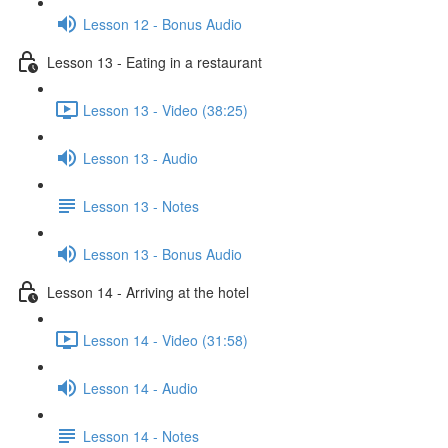
Lesson 12 - Bonus Audio
Lesson 13 - Eating in a restaurant
Lesson 13 - Video (38:25)
Lesson 13 - Audio
Lesson 13 - Notes
Lesson 13 - Bonus Audio
Lesson 14 - Arriving at the hotel
Lesson 14 - Video (31:58)
Lesson 14 - Audio
Lesson 14 - Notes