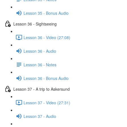
Lesson 35 - Bonus Audio
Lesson 36 - Sightseeing
Lesson 36 - Video (27:08)
Lesson 36 - Audio
Lesson 36 - Notes
Lesson 36 - Bonus Audio
Lesson 37 - A trip to Askersund
Lesson 37 - Video (27:31)
Lesson 37 - Audio