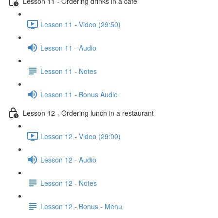
Lesson 11 - Ordering drinks in a café
Lesson 11 - Video (29:50)
Lesson 11 - Audio
Lesson 11 - Notes
Lesson 11 - Bonus Audio
Lesson 12 - Ordering lunch in a restaurant
Lesson 12 - Video (29:00)
Lesson 12 - Audio
Lesson 12 - Notes
Lesson 12 - Bonus - Menu