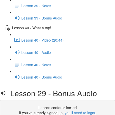
Lesson 39 - Notes
Lesson 39 - Bonus Audio
Lesson 40 - What a trip!
Lesson 40 - Video (20:44)
Lesson 40 - Audio
Lesson 40 - Notes
Lesson 40 - Bonus Audio
Lesson 29 - Bonus Audio
Lesson contents locked
If you've already signed up,
you'll need to login
.