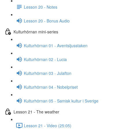
Lesson 20 - Notes
Lesson 20 - Bonus Audio
Kulturhörnan mini-series
Kulturhörnan 01 - Aventsljusstaken
Kulturhörnan 02 - Lucia
Kulturhörnan 03 - Julafton
Kulturhörnan 04 - Nobelpriset
Kulturhörnan 05 - Samisk kultur i Sverige
Lesson 21 - The weather
Lesson 21 - Video (25:05)