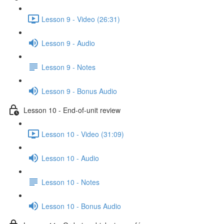
Lesson 9 - Video (26:31)
Lesson 9 - Audio
Lesson 9 - Notes
Lesson 9 - Bonus Audio
Lesson 10 - End-of-unit review
Lesson 10 - Video (31:09)
Lesson 10 - Audio
Lesson 10 - Notes
Lesson 10 - Bonus Audio