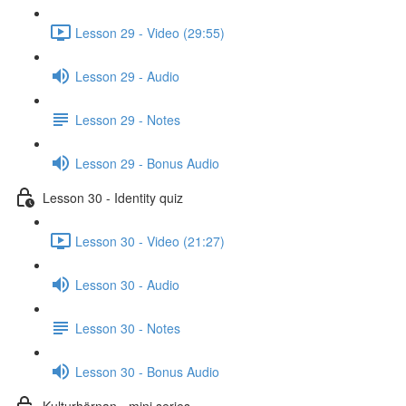
Lesson 29 - Video (29:55)
Lesson 29 - Audio
Lesson 29 - Notes
Lesson 29 - Bonus Audio
Lesson 30 - Identity quiz
Lesson 30 - Video (21:27)
Lesson 30 - Audio
Lesson 30 - Notes
Lesson 30 - Bonus Audio
Kulturhörnan - mini series