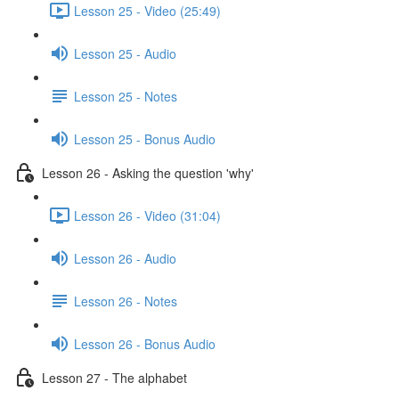
Lesson 25 - Video (25:49)
Lesson 25 - Audio
Lesson 25 - Notes
Lesson 25 - Bonus Audio
Lesson 26 - Asking the question 'why'
Lesson 26 - Video (31:04)
Lesson 26 - Audio
Lesson 26 - Notes
Lesson 26 - Bonus Audio
Lesson 27 - The alphabet