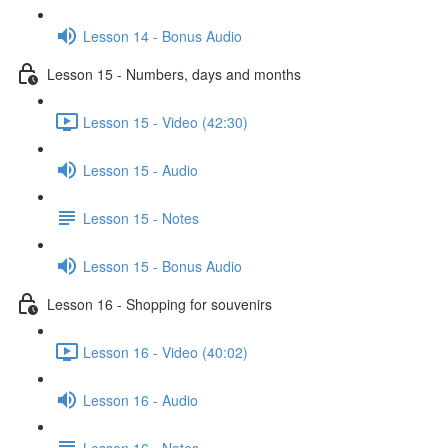
Lesson 14 - Bonus Audio
Lesson 15 - Numbers, days and months
Lesson 15 - Video (42:30)
Lesson 15 - Audio
Lesson 15 - Notes
Lesson 15 - Bonus Audio
Lesson 16 - Shopping for souvenirs
Lesson 16 - Video (40:02)
Lesson 16 - Audio
Lesson 16 - Notes