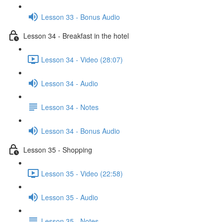
Lesson 33 - Bonus Audio
Lesson 34 - Breakfast in the hotel
Lesson 34 - Video (28:07)
Lesson 34 - Audio
Lesson 34 - Notes
Lesson 34 - Bonus Audio
Lesson 35 - Shopping
Lesson 35 - Video (22:58)
Lesson 35 - Audio
Lesson 35 - Notes