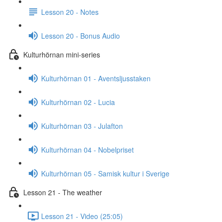
Lesson 20 - Notes
Lesson 20 - Bonus Audio
Kulturhörnan mini-series
Kulturhörnan 01 - Aventsljusstaken
Kulturhörnan 02 - Lucia
Kulturhörnan 03 - Julafton
Kulturhörnan 04 - Nobelpriset
Kulturhörnan 05 - Samisk kultur i Sverige
Lesson 21 - The weather
Lesson 21 - Video (25:05)