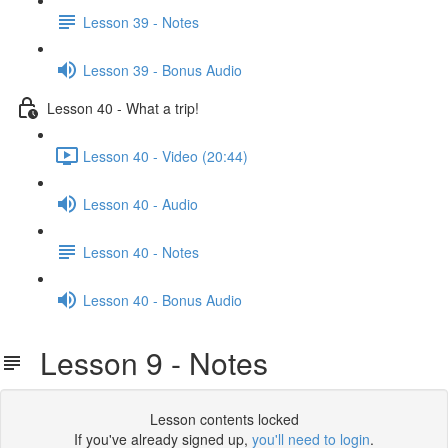
Lesson 39 - Notes
Lesson 39 - Bonus Audio
Lesson 40 - What a trip!
Lesson 40 - Video (20:44)
Lesson 40 - Audio
Lesson 40 - Notes
Lesson 40 - Bonus Audio
Lesson 9 - Notes
Lesson contents locked
If you've already signed up,
you'll need to login
.