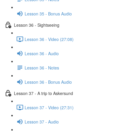
Lesson 35 - Bonus Audio
Lesson 36 - Sightseeing
Lesson 36 - Video (27:08)
Lesson 36 - Audio
Lesson 36 - Notes
Lesson 36 - Bonus Audio
Lesson 37 - A trip to Askersund
Lesson 37 - Video (27:31)
Lesson 37 - Audio