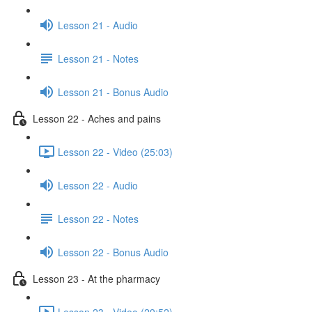
Lesson 21 - Audio
Lesson 21 - Notes
Lesson 21 - Bonus Audio
Lesson 22 - Aches and pains
Lesson 22 - Video (25:03)
Lesson 22 - Audio
Lesson 22 - Notes
Lesson 22 - Bonus Audio
Lesson 23 - At the pharmacy
Lesson 23 - Video (29:52)