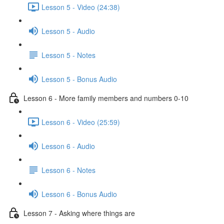
Lesson 5 - Video (24:38)
Lesson 5 - Audio
Lesson 5 - Notes
Lesson 5 - Bonus Audio
Lesson 6 - More family members and numbers 0-10
Lesson 6 - Video (25:59)
Lesson 6 - Audio
Lesson 6 - Notes
Lesson 6 - Bonus Audio
Lesson 7 - Asking where things are