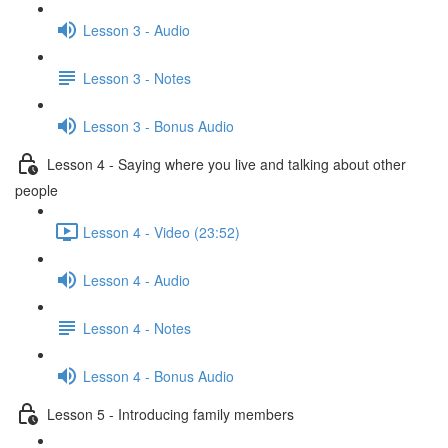
Lesson 3 - Audio
Lesson 3 - Notes
Lesson 3 - Bonus Audio
Lesson 4 - Saying where you live and talking about other
people
Lesson 4 - Video (23:52)
Lesson 4 - Audio
Lesson 4 - Notes
Lesson 4 - Bonus Audio
Lesson 5 - Introducing family members