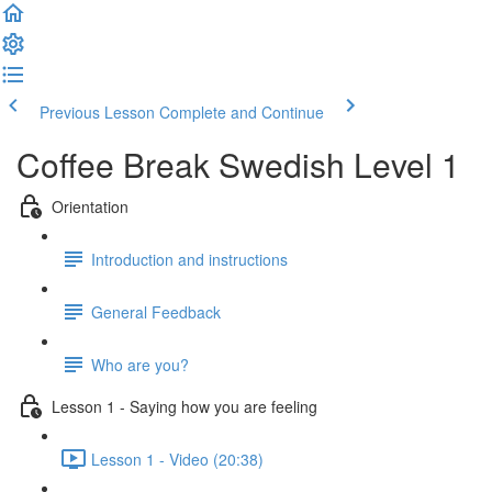
Previous Lesson
Complete and Continue
Coffee Break Swedish Level 1
Orientation
Introduction and instructions
General Feedback
Who are you?
Lesson 1 - Saying how you are feeling
Lesson 1 - Video (20:38)