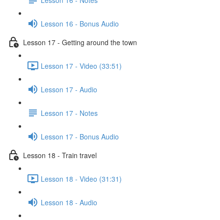
Lesson 16 - Bonus Audio
Lesson 17 - Getting around the town
Lesson 17 - Video (33:51)
Lesson 17 - Audio
Lesson 17 - Notes
Lesson 17 - Bonus Audio
Lesson 18 - Train travel
Lesson 18 - Video (31:31)
Lesson 18 - Audio