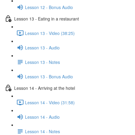
Lesson 12 - Bonus Audio
Lesson 13 - Eating in a restaurant
Lesson 13 - Video (38:25)
Lesson 13 - Audio
Lesson 13 - Notes
Lesson 13 - Bonus Audio
Lesson 14 - Arriving at the hotel
Lesson 14 - Video (31:58)
Lesson 14 - Audio
Lesson 14 - Notes