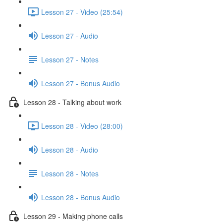
Lesson 27 - Video (25:54)
Lesson 27 - Audio
Lesson 27 - Notes
Lesson 27 - Bonus Audio
Lesson 28 - Talking about work
Lesson 28 - Video (28:00)
Lesson 28 - Audio
Lesson 28 - Notes
Lesson 28 - Bonus Audio
Lesson 29 - Making phone calls