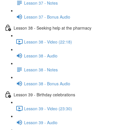
Lesson 37 - Notes
Lesson 37 - Bonus Audio
Lesson 38 - Seeking help at the pharmacy
Lesson 38 - Video (22:18)
Lesson 38 - Audio
Lesson 38 - Notes
Lesson 38 - Bonus Audio
Lesson 39 - Birthday celebrations
Lesson 39 - Video (23:30)
Lesson 39 - Audio