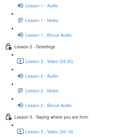
Lesson 1 - Audio
Lesson 1 - Notes
Lesson 1 - Bonus Audio
Lesson 2 - Greetings
Lesson 2 - Video (24:30)
Lesson 2 - Audio
Lesson 2 - Notes
Lesson 2 - Bonus Audio
Lesson 3 - Saying where you are from
Lesson 3 - Video (26:18)