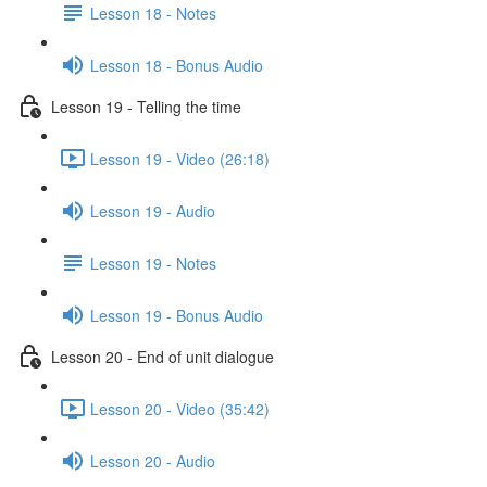
Lesson 18 - Notes
Lesson 18 - Bonus Audio
Lesson 19 - Telling the time
Lesson 19 - Video (26:18)
Lesson 19 - Audio
Lesson 19 - Notes
Lesson 19 - Bonus Audio
Lesson 20 - End of unit dialogue
Lesson 20 - Video (35:42)
Lesson 20 - Audio