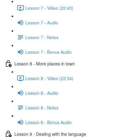
Lesson 7 - Video (22:43)
Lesson 7 - Audio
Lesson 7 - Notes
Lesson 7 - Bonus Audio
Lesson 8 - More places in town
Lesson 8 - Video (22:34)
Lesson 8 - Audio
Lesson 8 - Notes
Lesson 8 - Bonus Audio
Lesson 9 - Dealing with the language