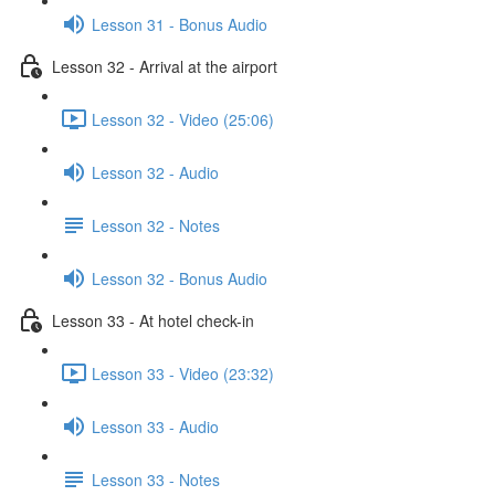
Lesson 31 - Bonus Audio
Lesson 32 - Arrival at the airport
Lesson 32 - Video (25:06)
Lesson 32 - Audio
Lesson 32 - Notes
Lesson 32 - Bonus Audio
Lesson 33 - At hotel check-in
Lesson 33 - Video (23:32)
Lesson 33 - Audio
Lesson 33 - Notes