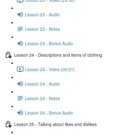
Lesson 23 - Audio
Lesson 23 - Notes
Lesson 23 - Bonus Audio
Lesson 24 - Descriptions and items of clothing
Lesson 24 - Video (30:51)
Lesson 24 - Audio
Lesson 24 - Notes
Lesson 24 - Bonus Audio
Lesson 25 - Talking about likes and dislikes