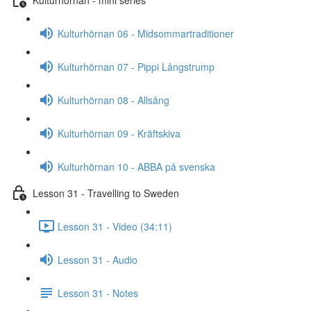
Kulturhörnan 06 - Midsommartraditioner
Kulturhörnan 07 - Pippi Långstrump
Kulturhörnan 08 - Allsång
Kulturhörnan 09 - Kräftskiva
Kulturhörnan 10 - ABBA på svenska
Lesson 31 - Travelling to Sweden
Lesson 31 - Video (34:11)
Lesson 31 - Audio
Lesson 31 - Notes