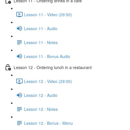
Lesson 11 - Ordering drinks in a café
Lesson 11 - Video (29:50)
Lesson 11 - Audio
Lesson 11 - Notes
Lesson 11 - Bonus Audio
Lesson 12 - Ordering lunch in a restaurant
Lesson 12 - Video (29:00)
Lesson 12 - Audio
Lesson 12 - Notes
Lesson 12 - Bonus - Menu