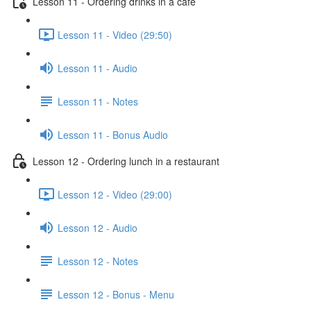
Lesson 11 - Ordering drinks in a café
Lesson 11 - Video (29:50)
Lesson 11 - Audio
Lesson 11 - Notes
Lesson 11 - Bonus Audio
Lesson 12 - Ordering lunch in a restaurant
Lesson 12 - Video (29:00)
Lesson 12 - Audio
Lesson 12 - Notes
Lesson 12 - Bonus - Menu