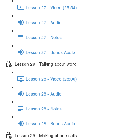
Lesson 27 - Video (25:54)
Lesson 27 - Audio
Lesson 27 - Notes
Lesson 27 - Bonus Audio
Lesson 28 - Talking about work
Lesson 28 - Video (28:00)
Lesson 28 - Audio
Lesson 28 - Notes
Lesson 28 - Bonus Audio
Lesson 29 - Making phone calls