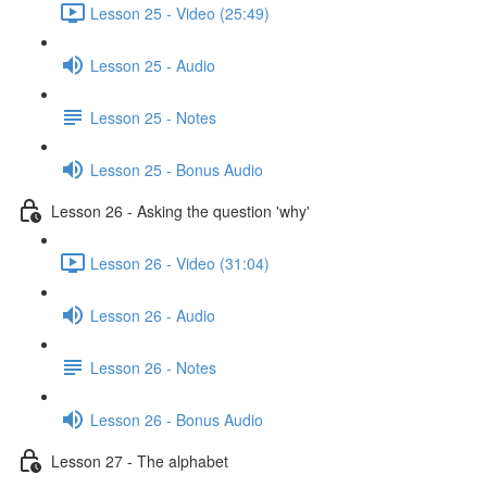
Lesson 25 - Video (25:49)
Lesson 25 - Audio
Lesson 25 - Notes
Lesson 25 - Bonus Audio
Lesson 26 - Asking the question 'why'
Lesson 26 - Video (31:04)
Lesson 26 - Audio
Lesson 26 - Notes
Lesson 26 - Bonus Audio
Lesson 27 - The alphabet