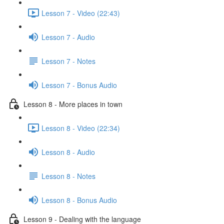
Lesson 7 - Video (22:43)
Lesson 7 - Audio
Lesson 7 - Notes
Lesson 7 - Bonus Audio
Lesson 8 - More places in town
Lesson 8 - Video (22:34)
Lesson 8 - Audio
Lesson 8 - Notes
Lesson 8 - Bonus Audio
Lesson 9 - Dealing with the language