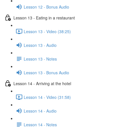
Lesson 12 - Bonus Audio
Lesson 13 - Eating in a restaurant
Lesson 13 - Video (38:25)
Lesson 13 - Audio
Lesson 13 - Notes
Lesson 13 - Bonus Audio
Lesson 14 - Arriving at the hotel
Lesson 14 - Video (31:58)
Lesson 14 - Audio
Lesson 14 - Notes