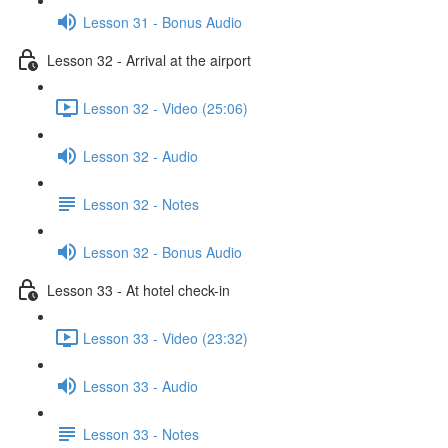
Lesson 31 - Bonus Audio
Lesson 32 - Arrival at the airport
Lesson 32 - Video (25:06)
Lesson 32 - Audio
Lesson 32 - Notes
Lesson 32 - Bonus Audio
Lesson 33 - At hotel check-in
Lesson 33 - Video (23:32)
Lesson 33 - Audio
Lesson 33 - Notes