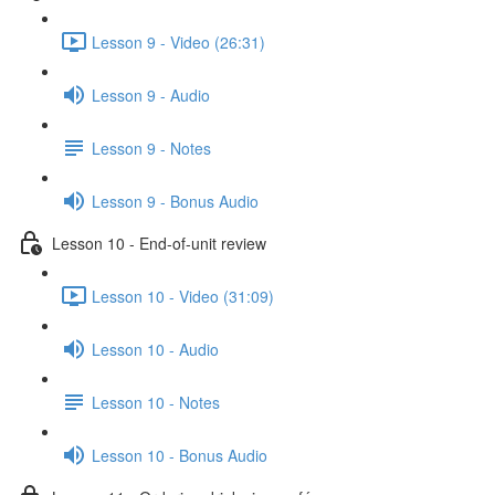
Lesson 9 - Video (26:31)
Lesson 9 - Audio
Lesson 9 - Notes
Lesson 9 - Bonus Audio
Lesson 10 - End-of-unit review
Lesson 10 - Video (31:09)
Lesson 10 - Audio
Lesson 10 - Notes
Lesson 10 - Bonus Audio