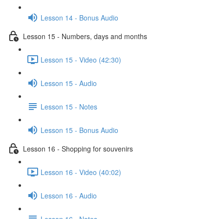
Lesson 14 - Bonus Audio
Lesson 15 - Numbers, days and months
Lesson 15 - Video (42:30)
Lesson 15 - Audio
Lesson 15 - Notes
Lesson 15 - Bonus Audio
Lesson 16 - Shopping for souvenirs
Lesson 16 - Video (40:02)
Lesson 16 - Audio
Lesson 16 - Notes