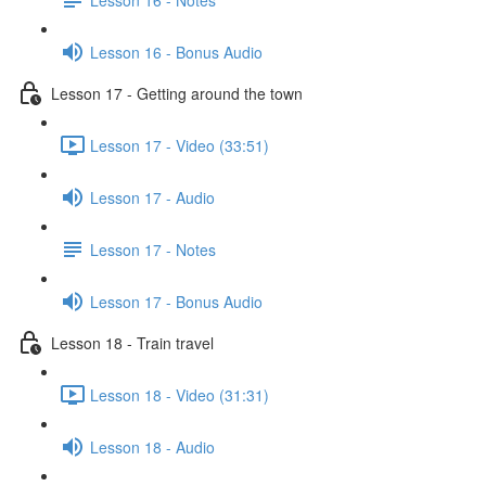
Lesson 16 - Bonus Audio
Lesson 17 - Getting around the town
Lesson 17 - Video (33:51)
Lesson 17 - Audio
Lesson 17 - Notes
Lesson 17 - Bonus Audio
Lesson 18 - Train travel
Lesson 18 - Video (31:31)
Lesson 18 - Audio