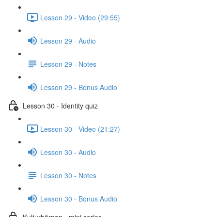
Lesson 29 - Video (29:55)
Lesson 29 - Audio
Lesson 29 - Notes
Lesson 29 - Bonus Audio
Lesson 30 - Identity quiz
Lesson 30 - Video (21:27)
Lesson 30 - Audio
Lesson 30 - Notes
Lesson 30 - Bonus Audio
Kulturhörnan - mini series