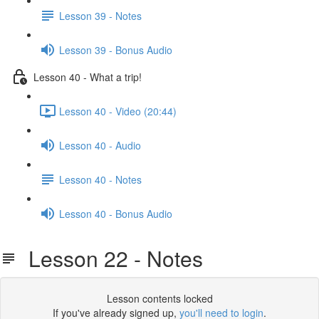
Lesson 39 - Notes
Lesson 39 - Bonus Audio
Lesson 40 - What a trip!
Lesson 40 - Video (20:44)
Lesson 40 - Audio
Lesson 40 - Notes
Lesson 40 - Bonus Audio
Lesson 22 - Notes
Lesson contents locked
If you've already signed up,
you'll need to login
.