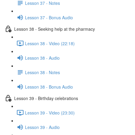
Lesson 37 - Notes
Lesson 37 - Bonus Audio
Lesson 38 - Seeking help at the pharmacy
Lesson 38 - Video (22:18)
Lesson 38 - Audio
Lesson 38 - Notes
Lesson 38 - Bonus Audio
Lesson 39 - Birthday celebrations
Lesson 39 - Video (23:30)
Lesson 39 - Audio