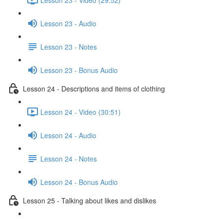
Lesson 23 - Audio
Lesson 23 - Notes
Lesson 23 - Bonus Audio
Lesson 24 - Descriptions and items of clothing
Lesson 24 - Video (30:51)
Lesson 24 - Audio
Lesson 24 - Notes
Lesson 24 - Bonus Audio
Lesson 25 - Talking about likes and dislikes