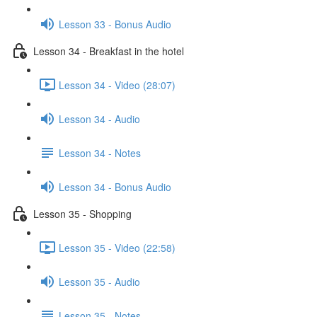
Lesson 33 - Bonus Audio
Lesson 34 - Breakfast in the hotel
Lesson 34 - Video (28:07)
Lesson 34 - Audio
Lesson 34 - Notes
Lesson 34 - Bonus Audio
Lesson 35 - Shopping
Lesson 35 - Video (22:58)
Lesson 35 - Audio
Lesson 35 - Notes