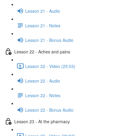
Lesson 21 - Audio
Lesson 21 - Notes
Lesson 21 - Bonus Audio
Lesson 22 - Aches and pains
Lesson 22 - Video (25:03)
Lesson 22 - Audio
Lesson 22 - Notes
Lesson 22 - Bonus Audio
Lesson 23 - At the pharmacy
Lesson 23 - Video (29:52)