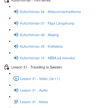
Kulturhörnan 06 - Midsommartraditioner
Kulturhörnan 07 - Pippi Långstrump
Kulturhörnan 08 - Allsång
Kulturhörnan 09 - Kräftskiva
Kulturhörnan 10 - ABBA på svenska
Lesson 31 - Travelling to Sweden
Lesson 31 - Video (34:11)
Lesson 31 - Audio
Lesson 31 - Notes