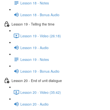
Lesson 18 - Notes
Lesson 18 - Bonus Audio
Lesson 19 - Telling the time
Lesson 19 - Video (26:18)
Lesson 19 - Audio
Lesson 19 - Notes
Lesson 19 - Bonus Audio
Lesson 20 - End of unit dialogue
Lesson 20 - Video (35:42)
Lesson 20 - Audio