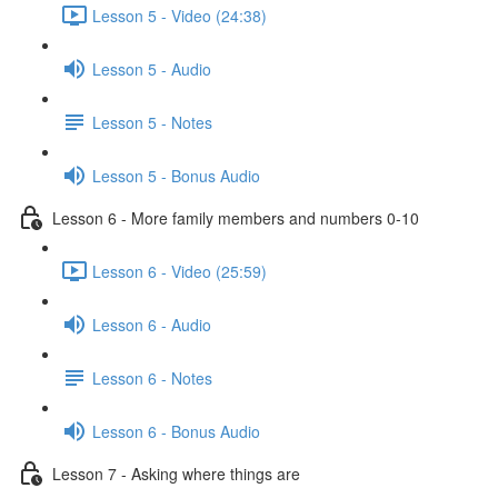
Lesson 5 - Video (24:38)
Lesson 5 - Audio
Lesson 5 - Notes
Lesson 5 - Bonus Audio
Lesson 6 - More family members and numbers 0-10
Lesson 6 - Video (25:59)
Lesson 6 - Audio
Lesson 6 - Notes
Lesson 6 - Bonus Audio
Lesson 7 - Asking where things are