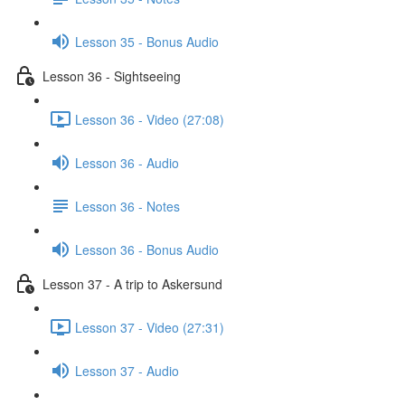
Lesson 35 - Bonus Audio
Lesson 36 - Sightseeing
Lesson 36 - Video (27:08)
Lesson 36 - Audio
Lesson 36 - Notes
Lesson 36 - Bonus Audio
Lesson 37 - A trip to Askersund
Lesson 37 - Video (27:31)
Lesson 37 - Audio