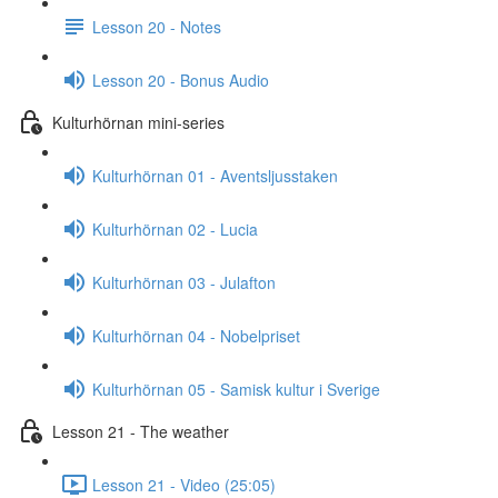
Lesson 20 - Notes
Lesson 20 - Bonus Audio
Kulturhörnan mini-series
Kulturhörnan 01 - Aventsljusstaken
Kulturhörnan 02 - Lucia
Kulturhörnan 03 - Julafton
Kulturhörnan 04 - Nobelpriset
Kulturhörnan 05 - Samisk kultur i Sverige
Lesson 21 - The weather
Lesson 21 - Video (25:05)