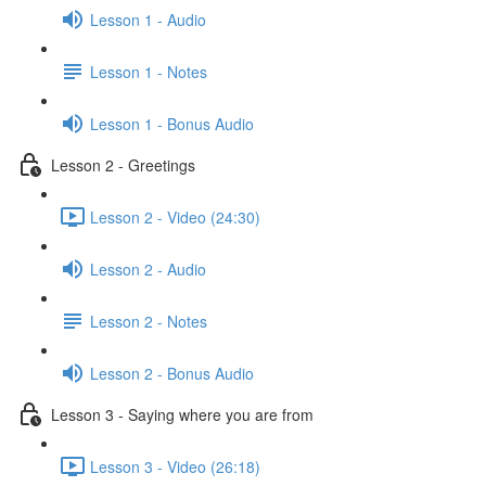
Lesson 1 - Audio
Lesson 1 - Notes
Lesson 1 - Bonus Audio
Lesson 2 - Greetings
Lesson 2 - Video (24:30)
Lesson 2 - Audio
Lesson 2 - Notes
Lesson 2 - Bonus Audio
Lesson 3 - Saying where you are from
Lesson 3 - Video (26:18)