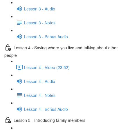
Lesson 3 - Audio
Lesson 3 - Notes
Lesson 3 - Bonus Audio
Lesson 4 - Saying where you live and talking about other
people
Lesson 4 - Video (23:52)
Lesson 4 - Audio
Lesson 4 - Notes
Lesson 4 - Bonus Audio
Lesson 5 - Introducing family members