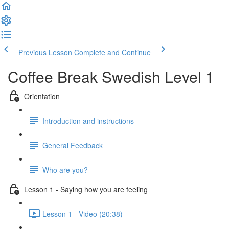
Previous Lesson
Complete and Continue
Coffee Break Swedish Level 1
Orientation
Introduction and instructions
General Feedback
Who are you?
Lesson 1 - Saying how you are feeling
Lesson 1 - Video (20:38)