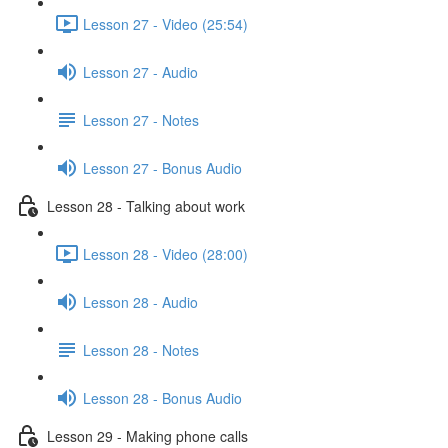
Lesson 27 - Video (25:54)
Lesson 27 - Audio
Lesson 27 - Notes
Lesson 27 - Bonus Audio
Lesson 28 - Talking about work
Lesson 28 - Video (28:00)
Lesson 28 - Audio
Lesson 28 - Notes
Lesson 28 - Bonus Audio
Lesson 29 - Making phone calls