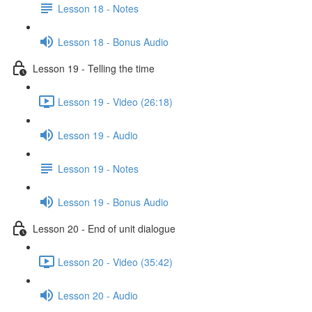
Lesson 18 - Notes
Lesson 18 - Bonus Audio
Lesson 19 - Telling the time
Lesson 19 - Video (26:18)
Lesson 19 - Audio
Lesson 19 - Notes
Lesson 19 - Bonus Audio
Lesson 20 - End of unit dialogue
Lesson 20 - Video (35:42)
Lesson 20 - Audio