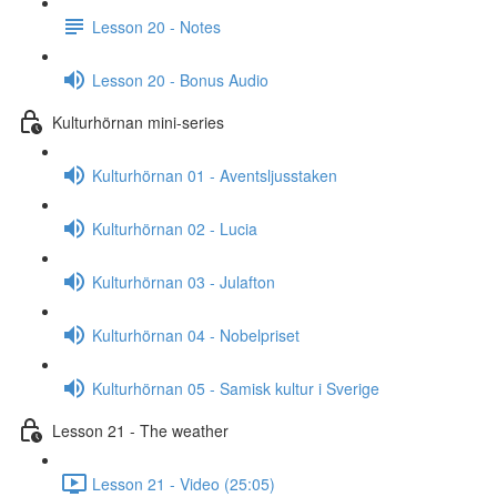
Lesson 20 - Notes
Lesson 20 - Bonus Audio
Kulturhörnan mini-series
Kulturhörnan 01 - Aventsljusstaken
Kulturhörnan 02 - Lucia
Kulturhörnan 03 - Julafton
Kulturhörnan 04 - Nobelpriset
Kulturhörnan 05 - Samisk kultur i Sverige
Lesson 21 - The weather
Lesson 21 - Video (25:05)