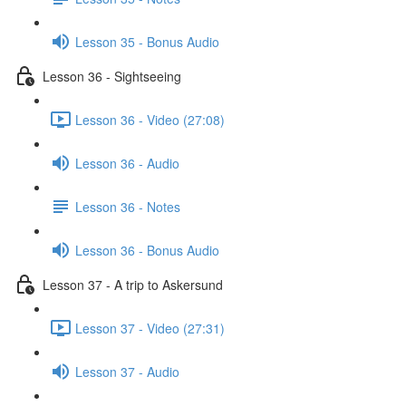
Lesson 35 - Bonus Audio
Lesson 36 - Sightseeing
Lesson 36 - Video (27:08)
Lesson 36 - Audio
Lesson 36 - Notes
Lesson 36 - Bonus Audio
Lesson 37 - A trip to Askersund
Lesson 37 - Video (27:31)
Lesson 37 - Audio