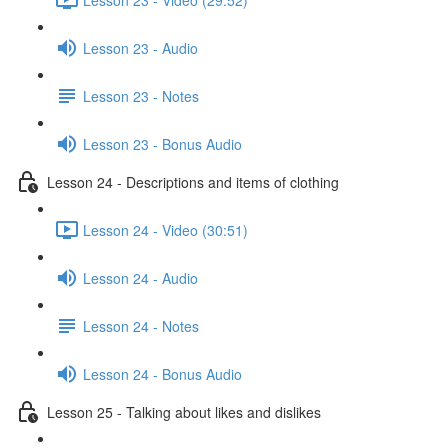
Lesson 23 - Audio
Lesson 23 - Notes
Lesson 23 - Bonus Audio
Lesson 24 - Descriptions and items of clothing
Lesson 24 - Video (30:51)
Lesson 24 - Audio
Lesson 24 - Notes
Lesson 24 - Bonus Audio
Lesson 25 - Talking about likes and dislikes