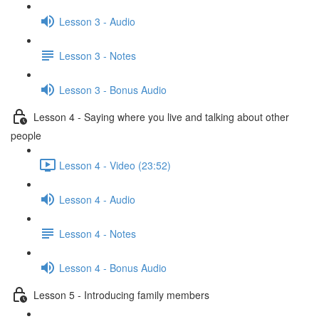
Lesson 3 - Audio
Lesson 3 - Notes
Lesson 3 - Bonus Audio
Lesson 4 - Saying where you live and talking about other
people
Lesson 4 - Video (23:52)
Lesson 4 - Audio
Lesson 4 - Notes
Lesson 4 - Bonus Audio
Lesson 5 - Introducing family members