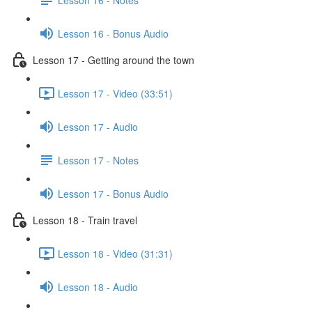
Lesson 16 - Bonus Audio
Lesson 17 - Getting around the town
Lesson 17 - Video (33:51)
Lesson 17 - Audio
Lesson 17 - Notes
Lesson 17 - Bonus Audio
Lesson 18 - Train travel
Lesson 18 - Video (31:31)
Lesson 18 - Audio