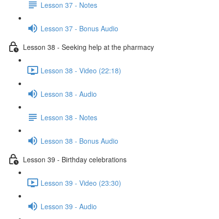
Lesson 37 - Notes
Lesson 37 - Bonus Audio
Lesson 38 - Seeking help at the pharmacy
Lesson 38 - Video (22:18)
Lesson 38 - Audio
Lesson 38 - Notes
Lesson 38 - Bonus Audio
Lesson 39 - Birthday celebrations
Lesson 39 - Video (23:30)
Lesson 39 - Audio