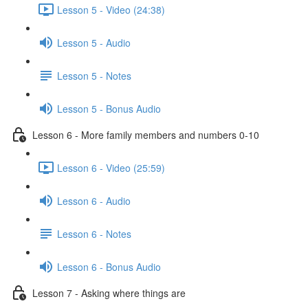
Lesson 5 - Video (24:38)
Lesson 5 - Audio
Lesson 5 - Notes
Lesson 5 - Bonus Audio
Lesson 6 - More family members and numbers 0-10
Lesson 6 - Video (25:59)
Lesson 6 - Audio
Lesson 6 - Notes
Lesson 6 - Bonus Audio
Lesson 7 - Asking where things are