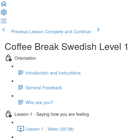
Previous Lesson
Complete and Continue
Coffee Break Swedish Level 1
Orientation
Introduction and instructions
General Feedback
Who are you?
Lesson 1 - Saying how you are feeling
Lesson 1 - Video (20:38)