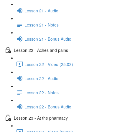
Lesson 21 - Audio
Lesson 21 - Notes
Lesson 21 - Bonus Audio
Lesson 22 - Aches and pains
Lesson 22 - Video (25:03)
Lesson 22 - Audio
Lesson 22 - Notes
Lesson 22 - Bonus Audio
Lesson 23 - At the pharmacy
Lesson 23 - Video (29:52)