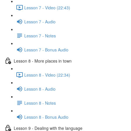
Lesson 7 - Video (22:43)
Lesson 7 - Audio
Lesson 7 - Notes
Lesson 7 - Bonus Audio
Lesson 8 - More places in town
Lesson 8 - Video (22:34)
Lesson 8 - Audio
Lesson 8 - Notes
Lesson 8 - Bonus Audio
Lesson 9 - Dealing with the language