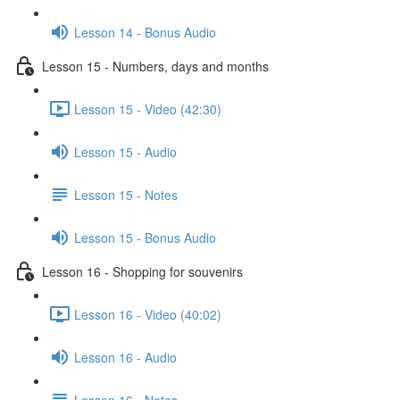
Lesson 14 - Bonus Audio
Lesson 15 - Numbers, days and months
Lesson 15 - Video (42:30)
Lesson 15 - Audio
Lesson 15 - Notes
Lesson 15 - Bonus Audio
Lesson 16 - Shopping for souvenirs
Lesson 16 - Video (40:02)
Lesson 16 - Audio
Lesson 16 - Notes