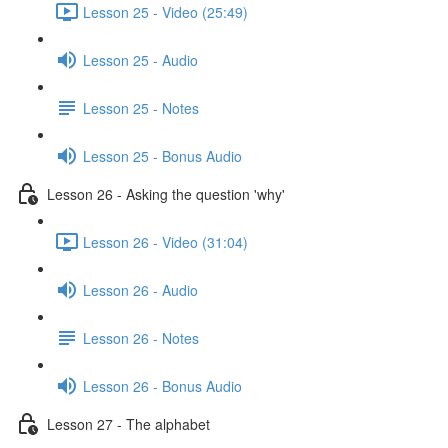
Lesson 25 - Video (25:49)
Lesson 25 - Audio
Lesson 25 - Notes
Lesson 25 - Bonus Audio
Lesson 26 - Asking the question 'why'
Lesson 26 - Video (31:04)
Lesson 26 - Audio
Lesson 26 - Notes
Lesson 26 - Bonus Audio
Lesson 27 - The alphabet