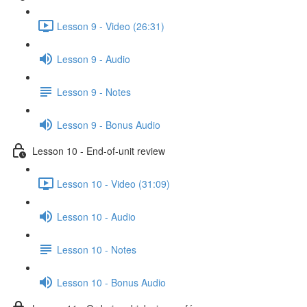
Lesson 9 - Video (26:31)
Lesson 9 - Audio
Lesson 9 - Notes
Lesson 9 - Bonus Audio
Lesson 10 - End-of-unit review
Lesson 10 - Video (31:09)
Lesson 10 - Audio
Lesson 10 - Notes
Lesson 10 - Bonus Audio