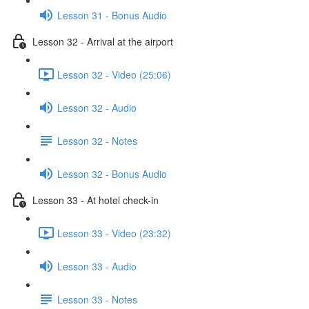
Lesson 31 - Bonus Audio
Lesson 32 - Arrival at the airport
Lesson 32 - Video (25:06)
Lesson 32 - Audio
Lesson 32 - Notes
Lesson 32 - Bonus Audio
Lesson 33 - At hotel check-in
Lesson 33 - Video (23:32)
Lesson 33 - Audio
Lesson 33 - Notes