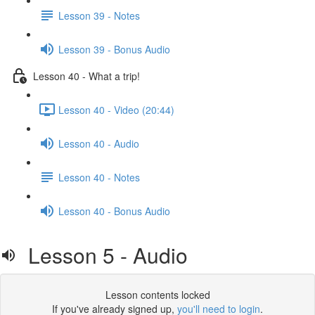
Lesson 39 - Notes
Lesson 39 - Bonus Audio
Lesson 40 - What a trip!
Lesson 40 - Video (20:44)
Lesson 40 - Audio
Lesson 40 - Notes
Lesson 40 - Bonus Audio
Lesson 5 - Audio
Lesson contents locked
If you've already signed up,
you'll need to login
.