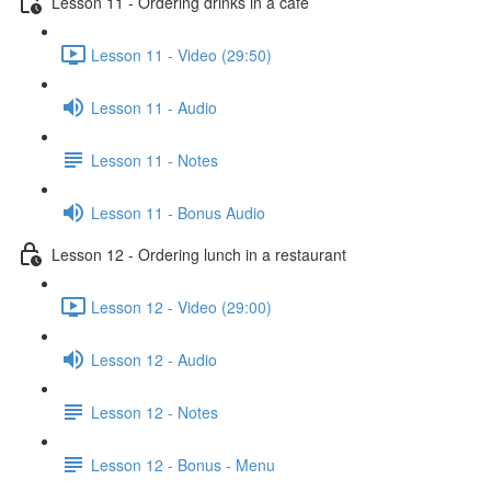
Lesson 11 - Ordering drinks in a café
Lesson 11 - Video (29:50)
Lesson 11 - Audio
Lesson 11 - Notes
Lesson 11 - Bonus Audio
Lesson 12 - Ordering lunch in a restaurant
Lesson 12 - Video (29:00)
Lesson 12 - Audio
Lesson 12 - Notes
Lesson 12 - Bonus - Menu