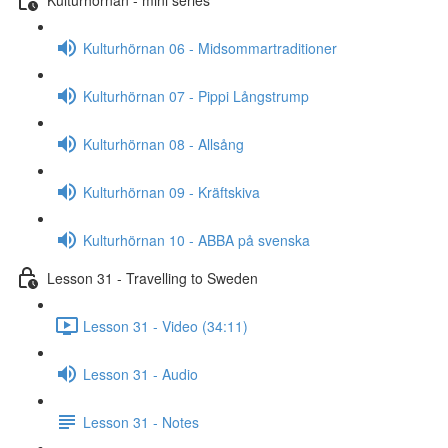
Kulturhörnan 06 - Midsommartraditioner
Kulturhörnan 07 - Pippi Långstrump
Kulturhörnan 08 - Allsång
Kulturhörnan 09 - Kräftskiva
Kulturhörnan 10 - ABBA på svenska
Lesson 31 - Travelling to Sweden
Lesson 31 - Video (34:11)
Lesson 31 - Audio
Lesson 31 - Notes