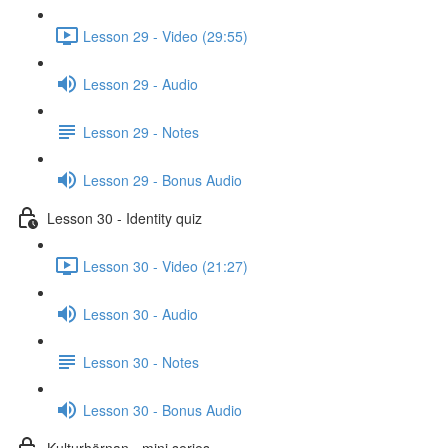
Lesson 29 - Video (29:55)
Lesson 29 - Audio
Lesson 29 - Notes
Lesson 29 - Bonus Audio
Lesson 30 - Identity quiz
Lesson 30 - Video (21:27)
Lesson 30 - Audio
Lesson 30 - Notes
Lesson 30 - Bonus Audio
Kulturhörnan - mini series