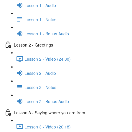
Lesson 1 - Audio
Lesson 1 - Notes
Lesson 1 - Bonus Audio
Lesson 2 - Greetings
Lesson 2 - Video (24:30)
Lesson 2 - Audio
Lesson 2 - Notes
Lesson 2 - Bonus Audio
Lesson 3 - Saying where you are from
Lesson 3 - Video (26:18)