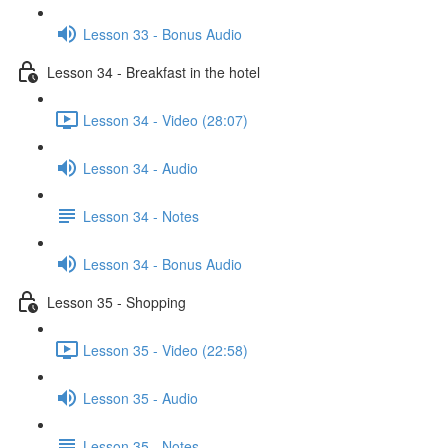
Lesson 33 - Bonus Audio
Lesson 34 - Breakfast in the hotel
Lesson 34 - Video (28:07)
Lesson 34 - Audio
Lesson 34 - Notes
Lesson 34 - Bonus Audio
Lesson 35 - Shopping
Lesson 35 - Video (22:58)
Lesson 35 - Audio
Lesson 35 - Notes