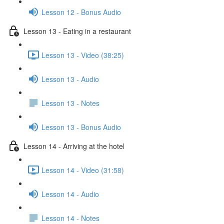
Lesson 12 - Bonus Audio
Lesson 13 - Eating in a restaurant
Lesson 13 - Video (38:25)
Lesson 13 - Audio
Lesson 13 - Notes
Lesson 13 - Bonus Audio
Lesson 14 - Arriving at the hotel
Lesson 14 - Video (31:58)
Lesson 14 - Audio
Lesson 14 - Notes