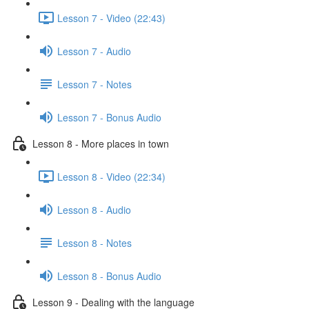
Lesson 7 - Video (22:43)
Lesson 7 - Audio
Lesson 7 - Notes
Lesson 7 - Bonus Audio
Lesson 8 - More places in town
Lesson 8 - Video (22:34)
Lesson 8 - Audio
Lesson 8 - Notes
Lesson 8 - Bonus Audio
Lesson 9 - Dealing with the language