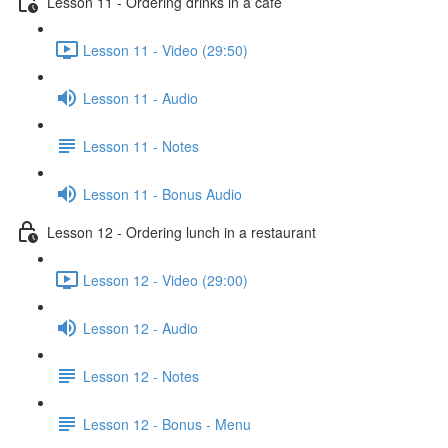
Lesson 11 - Ordering drinks in a café
Lesson 11 - Video (29:50)
Lesson 11 - Audio
Lesson 11 - Notes
Lesson 11 - Bonus Audio
Lesson 12 - Ordering lunch in a restaurant
Lesson 12 - Video (29:00)
Lesson 12 - Audio
Lesson 12 - Notes
Lesson 12 - Bonus - Menu