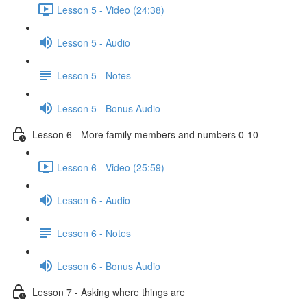
Lesson 5 - Video (24:38)
Lesson 5 - Audio
Lesson 5 - Notes
Lesson 5 - Bonus Audio
Lesson 6 - More family members and numbers 0-10
Lesson 6 - Video (25:59)
Lesson 6 - Audio
Lesson 6 - Notes
Lesson 6 - Bonus Audio
Lesson 7 - Asking where things are