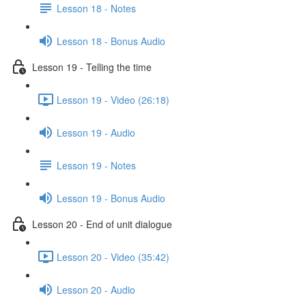
Lesson 18 - Notes
Lesson 18 - Bonus Audio
Lesson 19 - Telling the time
Lesson 19 - Video (26:18)
Lesson 19 - Audio
Lesson 19 - Notes
Lesson 19 - Bonus Audio
Lesson 20 - End of unit dialogue
Lesson 20 - Video (35:42)
Lesson 20 - Audio