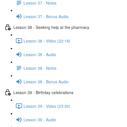
Lesson 37 - Notes
Lesson 37 - Bonus Audio
Lesson 38 - Seeking help at the pharmacy
Lesson 38 - Video (22:18)
Lesson 38 - Audio
Lesson 38 - Notes
Lesson 38 - Bonus Audio
Lesson 39 - Birthday celebrations
Lesson 39 - Video (23:30)
Lesson 39 - Audio