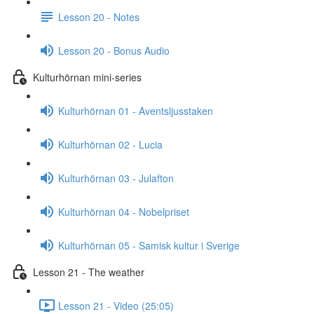
Lesson 20 - Notes
Lesson 20 - Bonus Audio
Kulturhörnan mini-series
Kulturhörnan 01 - Aventsljusstaken
Kulturhörnan 02 - Lucia
Kulturhörnan 03 - Julafton
Kulturhörnan 04 - Nobelpriset
Kulturhörnan 05 - Samisk kultur i Sverige
Lesson 21 - The weather
Lesson 21 - Video (25:05)