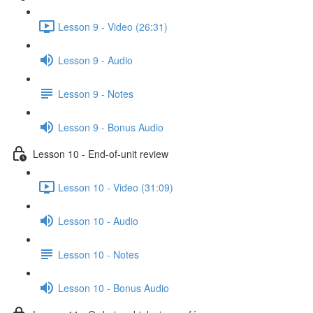
Lesson 9 - Video (26:31)
Lesson 9 - Audio
Lesson 9 - Notes
Lesson 9 - Bonus Audio
Lesson 10 - End-of-unit review
Lesson 10 - Video (31:09)
Lesson 10 - Audio
Lesson 10 - Notes
Lesson 10 - Bonus Audio