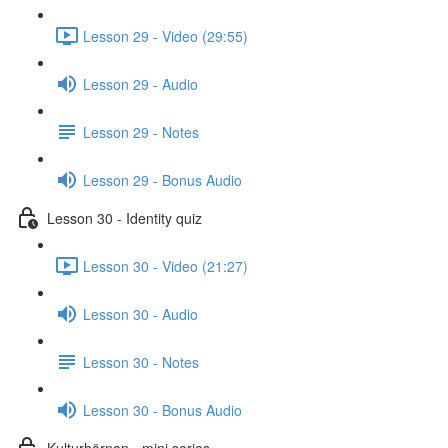
Lesson 29 - Video (29:55)
Lesson 29 - Audio
Lesson 29 - Notes
Lesson 29 - Bonus Audio
Lesson 30 - Identity quiz
Lesson 30 - Video (21:27)
Lesson 30 - Audio
Lesson 30 - Notes
Lesson 30 - Bonus Audio
Kulturhörnan - mini series