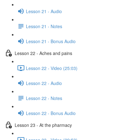
Lesson 21 - Audio
Lesson 21 - Notes
Lesson 21 - Bonus Audio
Lesson 22 - Aches and pains
Lesson 22 - Video (25:03)
Lesson 22 - Audio
Lesson 22 - Notes
Lesson 22 - Bonus Audio
Lesson 23 - At the pharmacy
Lesson 23 - Video (29:52)