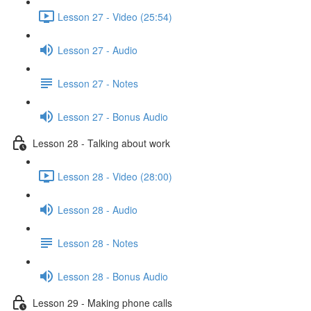
Lesson 27 - Video (25:54)
Lesson 27 - Audio
Lesson 27 - Notes
Lesson 27 - Bonus Audio
Lesson 28 - Talking about work
Lesson 28 - Video (28:00)
Lesson 28 - Audio
Lesson 28 - Notes
Lesson 28 - Bonus Audio
Lesson 29 - Making phone calls