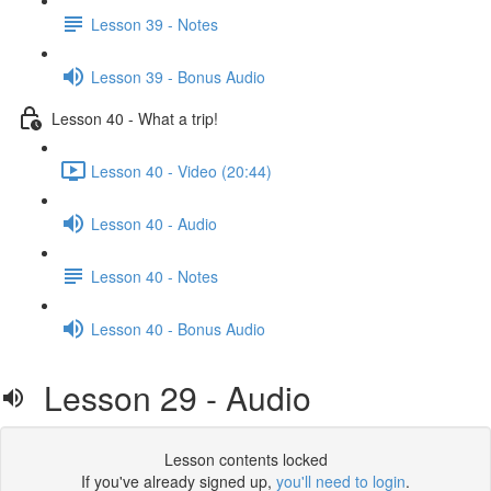
Lesson 39 - Notes
Lesson 39 - Bonus Audio
Lesson 40 - What a trip!
Lesson 40 - Video (20:44)
Lesson 40 - Audio
Lesson 40 - Notes
Lesson 40 - Bonus Audio
Lesson 29 - Audio
Lesson contents locked
If you've already signed up,
you'll need to login
.