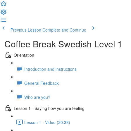
Previous Lesson
Complete and Continue
Coffee Break Swedish Level 1
Orientation
Introduction and instructions
General Feedback
Who are you?
Lesson 1 - Saying how you are feeling
Lesson 1 - Video (20:38)