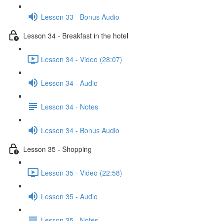
Lesson 33 - Bonus Audio
Lesson 34 - Breakfast in the hotel
Lesson 34 - Video (28:07)
Lesson 34 - Audio
Lesson 34 - Notes
Lesson 34 - Bonus Audio
Lesson 35 - Shopping
Lesson 35 - Video (22:58)
Lesson 35 - Audio
Lesson 35 - Notes