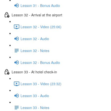
Lesson 31 - Bonus Audio
Lesson 32 - Arrival at the airport
Lesson 32 - Video (25:06)
Lesson 32 - Audio
Lesson 32 - Notes
Lesson 32 - Bonus Audio
Lesson 33 - At hotel check-in
Lesson 33 - Video (23:32)
Lesson 33 - Audio
Lesson 33 - Notes