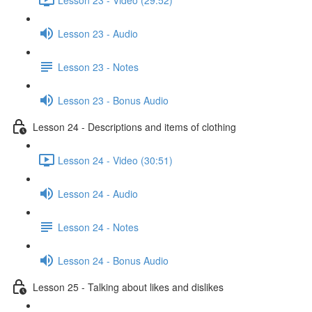
Lesson 23 - Audio
Lesson 23 - Notes
Lesson 23 - Bonus Audio
Lesson 24 - Descriptions and items of clothing
Lesson 24 - Video (30:51)
Lesson 24 - Audio
Lesson 24 - Notes
Lesson 24 - Bonus Audio
Lesson 25 - Talking about likes and dislikes