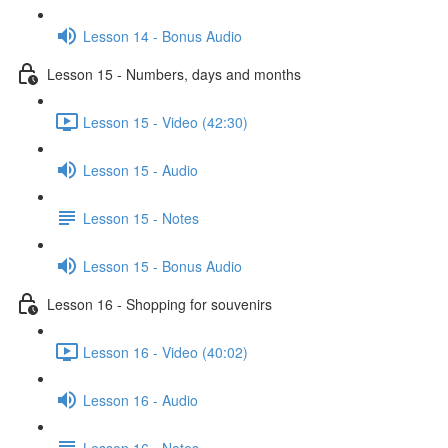
Lesson 14 - Bonus Audio
Lesson 15 - Numbers, days and months
Lesson 15 - Video (42:30)
Lesson 15 - Audio
Lesson 15 - Notes
Lesson 15 - Bonus Audio
Lesson 16 - Shopping for souvenirs
Lesson 16 - Video (40:02)
Lesson 16 - Audio
Lesson 16 - Notes