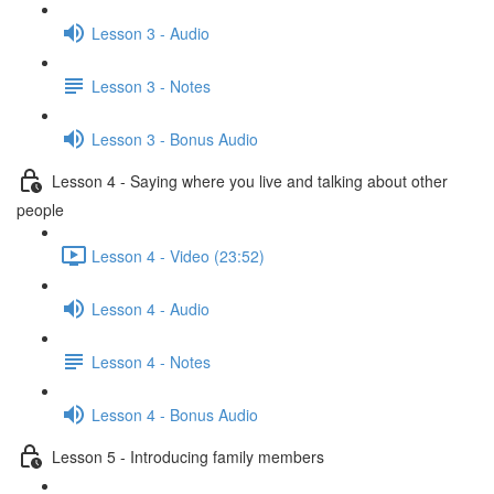
Lesson 3 - Audio
Lesson 3 - Notes
Lesson 3 - Bonus Audio
Lesson 4 - Saying where you live and talking about other
people
Lesson 4 - Video (23:52)
Lesson 4 - Audio
Lesson 4 - Notes
Lesson 4 - Bonus Audio
Lesson 5 - Introducing family members