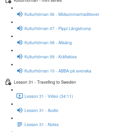
Kulturhörnan 06 - Midsommartraditioner
Kulturhörnan 07 - Pippi Långstrump
Kulturhörnan 08 - Allsång
Kulturhörnan 09 - Kräftskiva
Kulturhörnan 10 - ABBA på svenska
Lesson 31 - Travelling to Sweden
Lesson 31 - Video (34:11)
Lesson 31 - Audio
Lesson 31 - Notes