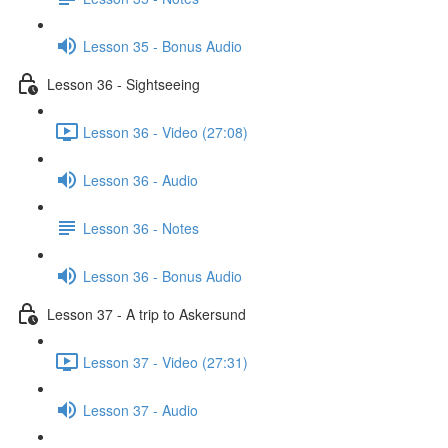
Lesson 35 - Bonus Audio
Lesson 36 - Sightseeing
Lesson 36 - Video (27:08)
Lesson 36 - Audio
Lesson 36 - Notes
Lesson 36 - Bonus Audio
Lesson 37 - A trip to Askersund
Lesson 37 - Video (27:31)
Lesson 37 - Audio