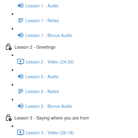
Lesson 1 - Audio
Lesson 1 - Notes
Lesson 1 - Bonus Audio
Lesson 2 - Greetings
Lesson 2 - Video (24:30)
Lesson 2 - Audio
Lesson 2 - Notes
Lesson 2 - Bonus Audio
Lesson 3 - Saying where you are from
Lesson 3 - Video (26:18)