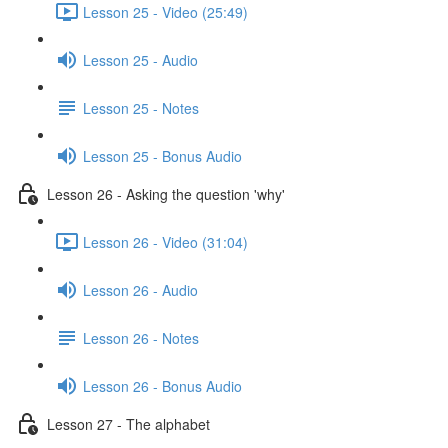
Lesson 25 - Video (25:49)
Lesson 25 - Audio
Lesson 25 - Notes
Lesson 25 - Bonus Audio
Lesson 26 - Asking the question 'why'
Lesson 26 - Video (31:04)
Lesson 26 - Audio
Lesson 26 - Notes
Lesson 26 - Bonus Audio
Lesson 27 - The alphabet