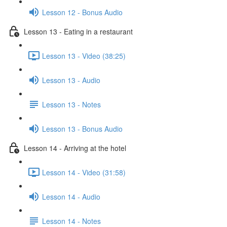
Lesson 12 - Bonus Audio
Lesson 13 - Eating in a restaurant
Lesson 13 - Video (38:25)
Lesson 13 - Audio
Lesson 13 - Notes
Lesson 13 - Bonus Audio
Lesson 14 - Arriving at the hotel
Lesson 14 - Video (31:58)
Lesson 14 - Audio
Lesson 14 - Notes