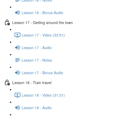
Lesson 16 - Bonus Audio
Lesson 17 - Getting around the town
Lesson 17 - Video (33:51)
Lesson 17 - Audio
Lesson 17 - Notes
Lesson 17 - Bonus Audio
Lesson 18 - Train travel
Lesson 18 - Video (31:31)
Lesson 18 - Audio