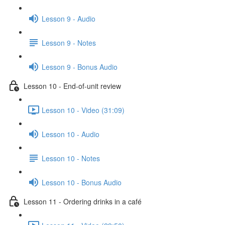
Lesson 9 - Audio
Lesson 9 - Notes
Lesson 9 - Bonus Audio
Lesson 10 - End-of-unit review
Lesson 10 - Video (31:09)
Lesson 10 - Audio
Lesson 10 - Notes
Lesson 10 - Bonus Audio
Lesson 11 - Ordering drinks in a café