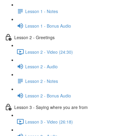
Lesson 1 - Notes
Lesson 1 - Bonus Audio
Lesson 2 - Greetings
Lesson 2 - Video (24:30)
Lesson 2 - Audio
Lesson 2 - Notes
Lesson 2 - Bonus Audio
Lesson 3 - Saying where you are from
Lesson 3 - Video (26:18)