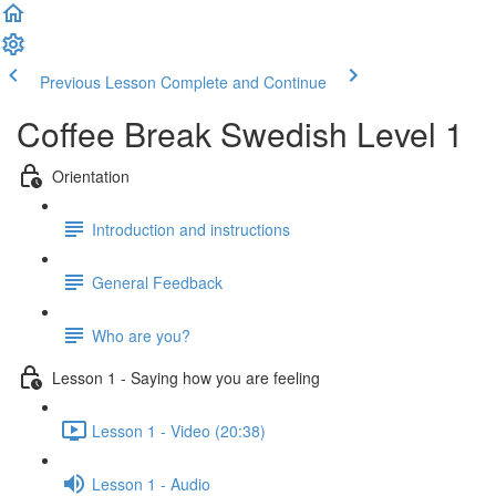
Previous Lesson
Complete and Continue
Coffee Break Swedish Level 1
Orientation
Introduction and instructions
General Feedback
Who are you?
Lesson 1 - Saying how you are feeling
Lesson 1 - Video (20:38)
Lesson 1 - Audio