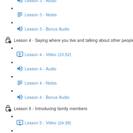
Lesson 3 - Audio
Lesson 3 - Notes
Lesson 3 - Bonus Audio
Lesson 4 - Saying where you live and talking about other peopl
Lesson 4 - Video (23:52)
Lesson 4 - Audio
Lesson 4 - Notes
Lesson 4 - Bonus Audio
Lesson 5 - Introducing family members
Lesson 5 - Video (24:38)