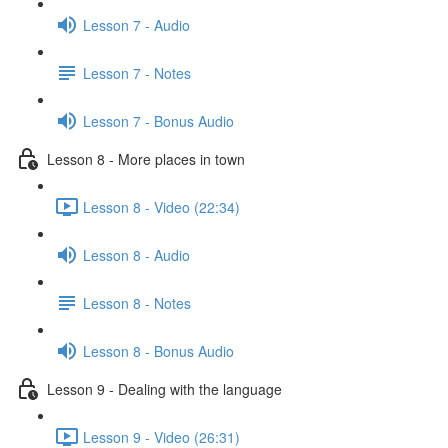
Lesson 7 - Audio
Lesson 7 - Notes
Lesson 7 - Bonus Audio
Lesson 8 - More places in town
Lesson 8 - Video (22:34)
Lesson 8 - Audio
Lesson 8 - Notes
Lesson 8 - Bonus Audio
Lesson 9 - Dealing with the language
Lesson 9 - Video (26:31)