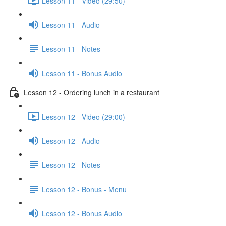
Lesson 11 - Video (29:50)
Lesson 11 - Audio
Lesson 11 - Notes
Lesson 11 - Bonus Audio
Lesson 12 - Ordering lunch in a restaurant
Lesson 12 - Video (29:00)
Lesson 12 - Audio
Lesson 12 - Notes
Lesson 12 - Bonus - Menu
Lesson 12 - Bonus Audio