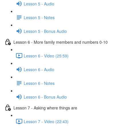
Lesson 5 - Audio
Lesson 5 - Notes
Lesson 5 - Bonus Audio
Lesson 6 - More family members and numbers 0-10
Lesson 6 - Video (25:59)
Lesson 6 - Audio
Lesson 6 - Notes
Lesson 6 - Bonus Audio
Lesson 7 - Asking where things are
Lesson 7 - Video (22:43)