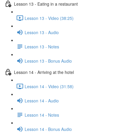
Lesson 13 - Eating in a restaurant
Lesson 13 - Video (38:25)
Lesson 13 - Audio
Lesson 13 - Notes
Lesson 13 - Bonus Audio
Lesson 14 - Arriving at the hotel
Lesson 14 - Video (31:58)
Lesson 14 - Audio
Lesson 14 - Notes
Lesson 14 - Bonus Audio