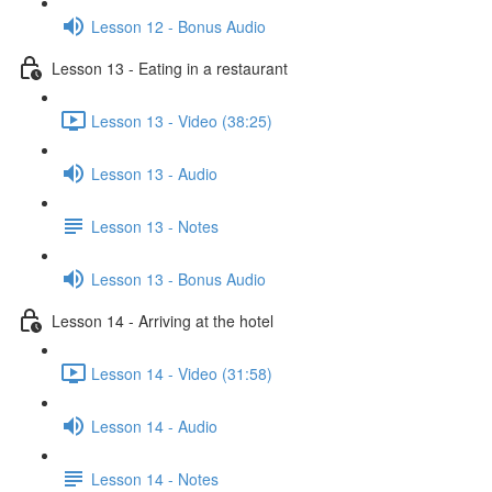
Lesson 12 - Bonus Audio
Lesson 13 - Eating in a restaurant
Lesson 13 - Video (38:25)
Lesson 13 - Audio
Lesson 13 - Notes
Lesson 13 - Bonus Audio
Lesson 14 - Arriving at the hotel
Lesson 14 - Video (31:58)
Lesson 14 - Audio
Lesson 14 - Notes