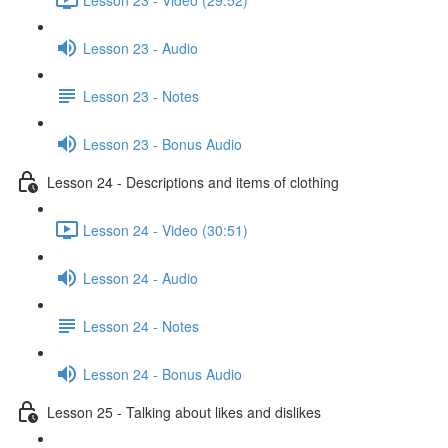
Lesson 23 - Audio
Lesson 23 - Notes
Lesson 23 - Bonus Audio
Lesson 24 - Descriptions and items of clothing
Lesson 24 - Video (30:51)
Lesson 24 - Audio
Lesson 24 - Notes
Lesson 24 - Bonus Audio
Lesson 25 - Talking about likes and dislikes