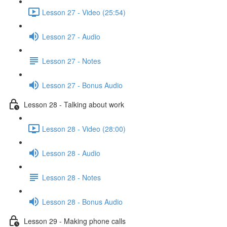
Lesson 27 - Video (25:54)
Lesson 27 - Audio
Lesson 27 - Notes
Lesson 27 - Bonus Audio
Lesson 28 - Talking about work
Lesson 28 - Video (28:00)
Lesson 28 - Audio
Lesson 28 - Notes
Lesson 28 - Bonus Audio
Lesson 29 - Making phone calls