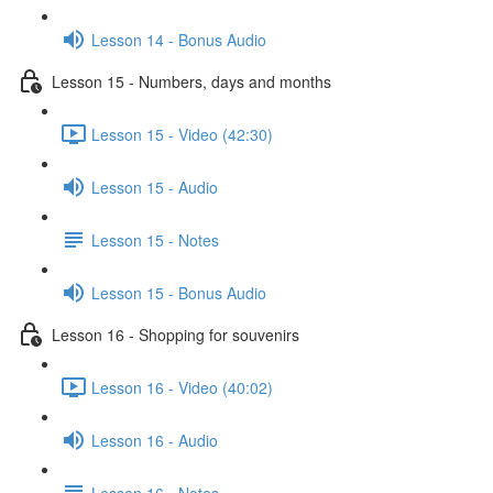
Lesson 14 - Bonus Audio
Lesson 15 - Numbers, days and months
Lesson 15 - Video (42:30)
Lesson 15 - Audio
Lesson 15 - Notes
Lesson 15 - Bonus Audio
Lesson 16 - Shopping for souvenirs
Lesson 16 - Video (40:02)
Lesson 16 - Audio
Lesson 16 - Notes