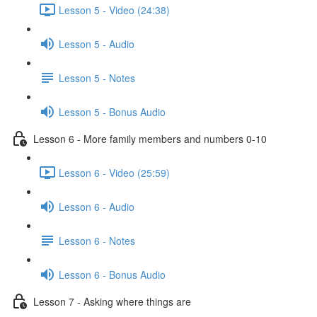
Lesson 5 - Video (24:38)
Lesson 5 - Audio
Lesson 5 - Notes
Lesson 5 - Bonus Audio
Lesson 6 - More family members and numbers 0-10
Lesson 6 - Video (25:59)
Lesson 6 - Audio
Lesson 6 - Notes
Lesson 6 - Bonus Audio
Lesson 7 - Asking where things are