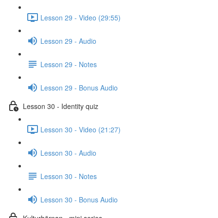
Lesson 29 - Video (29:55)
Lesson 29 - Audio
Lesson 29 - Notes
Lesson 29 - Bonus Audio
Lesson 30 - Identity quiz
Lesson 30 - Video (21:27)
Lesson 30 - Audio
Lesson 30 - Notes
Lesson 30 - Bonus Audio
Kulturhörnan - mini series