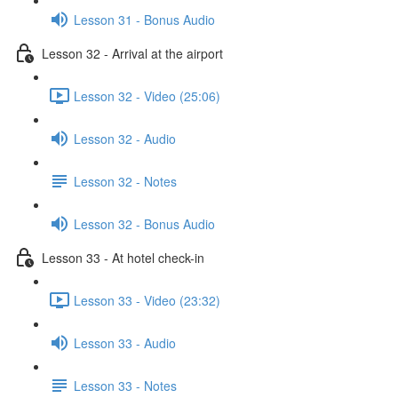
Lesson 31 - Bonus Audio
Lesson 32 - Arrival at the airport
Lesson 32 - Video (25:06)
Lesson 32 - Audio
Lesson 32 - Notes
Lesson 32 - Bonus Audio
Lesson 33 - At hotel check-in
Lesson 33 - Video (23:32)
Lesson 33 - Audio
Lesson 33 - Notes