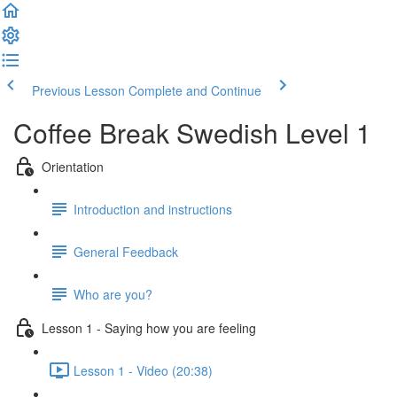
Previous Lesson
Complete and Continue
Coffee Break Swedish Level 1
Orientation
Introduction and instructions
General Feedback
Who are you?
Lesson 1 - Saying how you are feeling
Lesson 1 - Video (20:38)