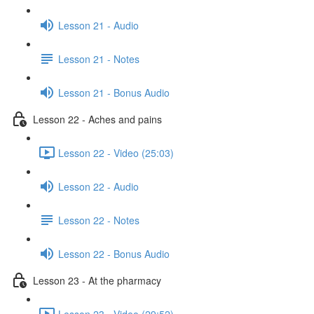
Lesson 21 - Audio
Lesson 21 - Notes
Lesson 21 - Bonus Audio
Lesson 22 - Aches and pains
Lesson 22 - Video (25:03)
Lesson 22 - Audio
Lesson 22 - Notes
Lesson 22 - Bonus Audio
Lesson 23 - At the pharmacy
Lesson 23 - Video (29:52)