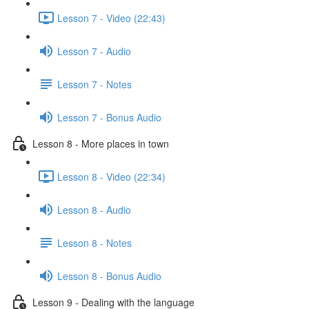
Lesson 7 - Video (22:43)
Lesson 7 - Audio
Lesson 7 - Notes
Lesson 7 - Bonus Audio
Lesson 8 - More places in town
Lesson 8 - Video (22:34)
Lesson 8 - Audio
Lesson 8 - Notes
Lesson 8 - Bonus Audio
Lesson 9 - Dealing with the language