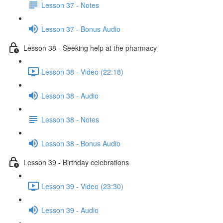
Lesson 37 - Notes
Lesson 37 - Bonus Audio
Lesson 38 - Seeking help at the pharmacy
Lesson 38 - Video (22:18)
Lesson 38 - Audio
Lesson 38 - Notes
Lesson 38 - Bonus Audio
Lesson 39 - Birthday celebrations
Lesson 39 - Video (23:30)
Lesson 39 - Audio