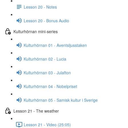
Lesson 20 - Notes
Lesson 20 - Bonus Audio
Kulturhörnan mini-series
Kulturhörnan 01 - Aventsljusstaken
Kulturhörnan 02 - Lucia
Kulturhörnan 03 - Julafton
Kulturhörnan 04 - Nobelpriset
Kulturhörnan 05 - Samisk kultur i Sverige
Lesson 21 - The weather
Lesson 21 - Video (25:05)