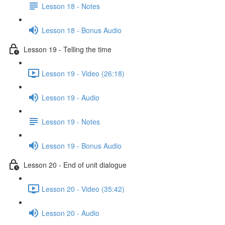
Lesson 18 - Notes
Lesson 18 - Bonus Audio
Lesson 19 - Telling the time
Lesson 19 - Video (26:18)
Lesson 19 - Audio
Lesson 19 - Notes
Lesson 19 - Bonus Audio
Lesson 20 - End of unit dialogue
Lesson 20 - Video (35:42)
Lesson 20 - Audio