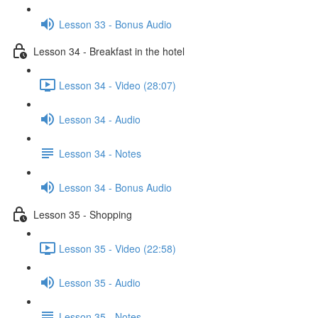
Lesson 33 - Bonus Audio
Lesson 34 - Breakfast in the hotel
Lesson 34 - Video (28:07)
Lesson 34 - Audio
Lesson 34 - Notes
Lesson 34 - Bonus Audio
Lesson 35 - Shopping
Lesson 35 - Video (22:58)
Lesson 35 - Audio
Lesson 35 - Notes