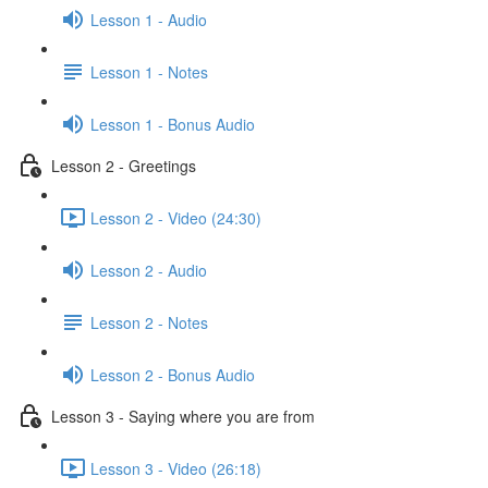
Lesson 1 - Audio
Lesson 1 - Notes
Lesson 1 - Bonus Audio
Lesson 2 - Greetings
Lesson 2 - Video (24:30)
Lesson 2 - Audio
Lesson 2 - Notes
Lesson 2 - Bonus Audio
Lesson 3 - Saying where you are from
Lesson 3 - Video (26:18)