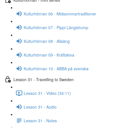
Kulturhörnan 06 - Midsommartraditioner
Kulturhörnan 07 - Pippi Långstrump
Kulturhörnan 08 - Allsång
Kulturhörnan 09 - Kräftskiva
Kulturhörnan 10 - ABBA på svenska
Lesson 31 - Travelling to Sweden
Lesson 31 - Video (34:11)
Lesson 31 - Audio
Lesson 31 - Notes