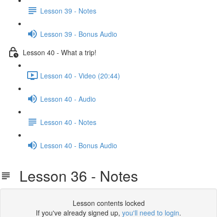
Lesson 39 - Notes
Lesson 39 - Bonus Audio
Lesson 40 - What a trip!
Lesson 40 - Video (20:44)
Lesson 40 - Audio
Lesson 40 - Notes
Lesson 40 - Bonus Audio
Lesson 36 - Notes
Lesson contents locked
If you've already signed up,
you'll need to login
.