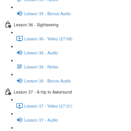
Lesson 35 - Bonus Audio
Lesson 36 - Sightseeing
Lesson 36 - Video (27:08)
Lesson 36 - Audio
Lesson 36 - Notes
Lesson 36 - Bonus Audio
Lesson 37 - A trip to Askersund
Lesson 37 - Video (27:31)
Lesson 37 - Audio