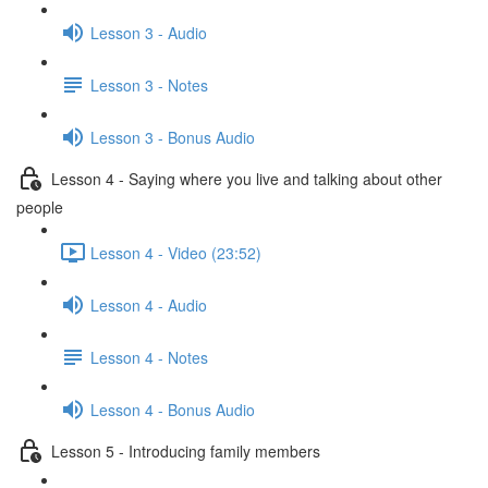
Lesson 3 - Audio
Lesson 3 - Notes
Lesson 3 - Bonus Audio
Lesson 4 - Saying where you live and talking about other
people
Lesson 4 - Video (23:52)
Lesson 4 - Audio
Lesson 4 - Notes
Lesson 4 - Bonus Audio
Lesson 5 - Introducing family members