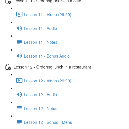
Lesson 11 - Ordering drinks in a café
Lesson 11 - Video (29:50)
Lesson 11 - Audio
Lesson 11 - Notes
Lesson 11 - Bonus Audio
Lesson 12 - Ordering lunch in a restaurant
Lesson 12 - Video (29:00)
Lesson 12 - Audio
Lesson 12 - Notes
Lesson 12 - Bonus - Menu