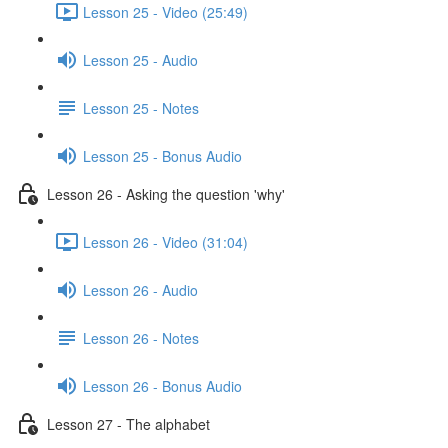
Lesson 25 - Video (25:49)
Lesson 25 - Audio
Lesson 25 - Notes
Lesson 25 - Bonus Audio
Lesson 26 - Asking the question 'why'
Lesson 26 - Video (31:04)
Lesson 26 - Audio
Lesson 26 - Notes
Lesson 26 - Bonus Audio
Lesson 27 - The alphabet