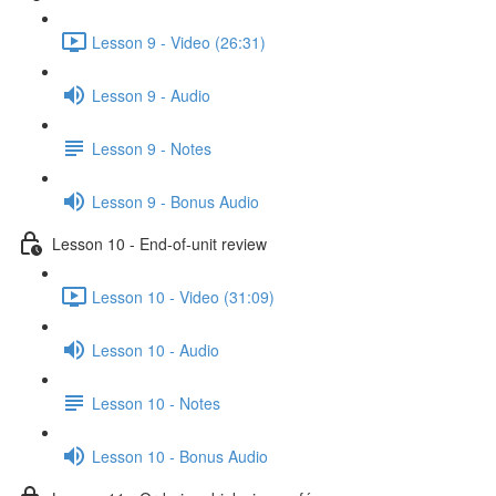
Lesson 9 - Video (26:31)
Lesson 9 - Audio
Lesson 9 - Notes
Lesson 9 - Bonus Audio
Lesson 10 - End-of-unit review
Lesson 10 - Video (31:09)
Lesson 10 - Audio
Lesson 10 - Notes
Lesson 10 - Bonus Audio