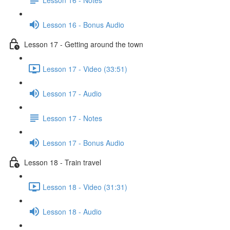
Lesson 16 - Bonus Audio
Lesson 17 - Getting around the town
Lesson 17 - Video (33:51)
Lesson 17 - Audio
Lesson 17 - Notes
Lesson 17 - Bonus Audio
Lesson 18 - Train travel
Lesson 18 - Video (31:31)
Lesson 18 - Audio