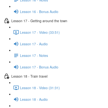
Lesson 16 - Bonus Audio
Lesson 17 - Getting around the town
Lesson 17 - Video (33:51)
Lesson 17 - Audio
Lesson 17 - Notes
Lesson 17 - Bonus Audio
Lesson 18 - Train travel
Lesson 18 - Video (31:31)
Lesson 18 - Audio