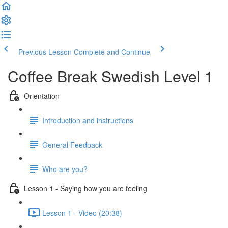
Previous Lesson
Complete and Continue
Coffee Break Swedish Level 1
Orientation
Introduction and instructions
General Feedback
Who are you?
Lesson 1 - Saying how you are feeling
Lesson 1 - Video (20:38)