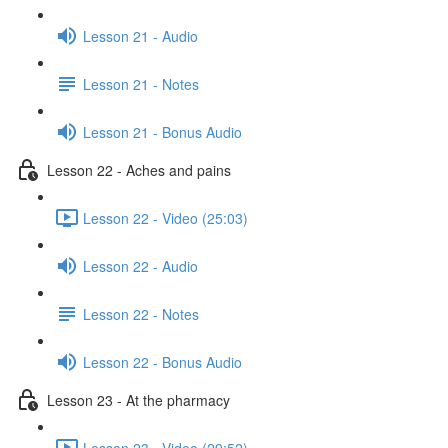
Lesson 21 - Audio
Lesson 21 - Notes
Lesson 21 - Bonus Audio
Lesson 22 - Aches and pains
Lesson 22 - Video (25:03)
Lesson 22 - Audio
Lesson 22 - Notes
Lesson 22 - Bonus Audio
Lesson 23 - At the pharmacy
Lesson 23 - Video (29:52)