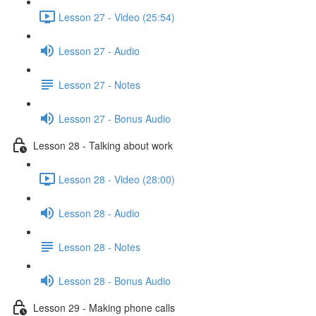
Lesson 27 - Video (25:54)
Lesson 27 - Audio
Lesson 27 - Notes
Lesson 27 - Bonus Audio
Lesson 28 - Talking about work
Lesson 28 - Video (28:00)
Lesson 28 - Audio
Lesson 28 - Notes
Lesson 28 - Bonus Audio
Lesson 29 - Making phone calls