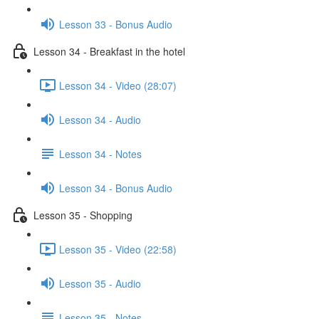
Lesson 33 - Bonus Audio
Lesson 34 - Breakfast in the hotel
Lesson 34 - Video (28:07)
Lesson 34 - Audio
Lesson 34 - Notes
Lesson 34 - Bonus Audio
Lesson 35 - Shopping
Lesson 35 - Video (22:58)
Lesson 35 - Audio
Lesson 35 - Notes