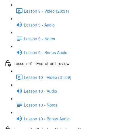
Lesson 9 - Video (26:31)
Lesson 9 - Audio
Lesson 9 - Notes
Lesson 9 - Bonus Audio
Lesson 10 - End-of-unit review
Lesson 10 - Video (31:09)
Lesson 10 - Audio
Lesson 10 - Notes
Lesson 10 - Bonus Audio