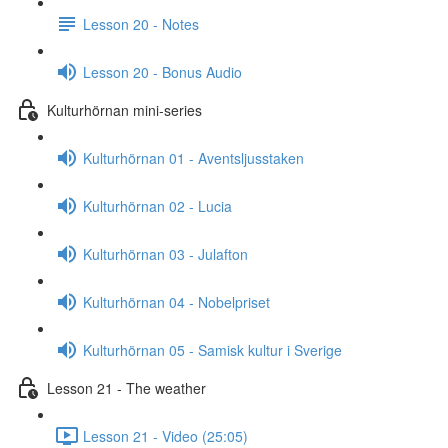
Lesson 20 - Notes
Lesson 20 - Bonus Audio
Kulturhörnan mini-series
Kulturhörnan 01 - Aventsljusstaken
Kulturhörnan 02 - Lucia
Kulturhörnan 03 - Julafton
Kulturhörnan 04 - Nobelpriset
Kulturhörnan 05 - Samisk kultur i Sverige
Lesson 21 - The weather
Lesson 21 - Video (25:05)