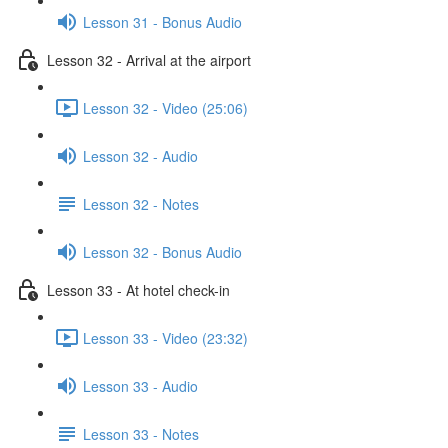
Lesson 31 - Bonus Audio
Lesson 32 - Arrival at the airport
Lesson 32 - Video (25:06)
Lesson 32 - Audio
Lesson 32 - Notes
Lesson 32 - Bonus Audio
Lesson 33 - At hotel check-in
Lesson 33 - Video (23:32)
Lesson 33 - Audio
Lesson 33 - Notes