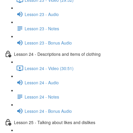
Lesson 23 - Audio
Lesson 23 - Notes
Lesson 23 - Bonus Audio
Lesson 24 - Descriptions and items of clothing
Lesson 24 - Video (30:51)
Lesson 24 - Audio
Lesson 24 - Notes
Lesson 24 - Bonus Audio
Lesson 25 - Talking about likes and dislikes