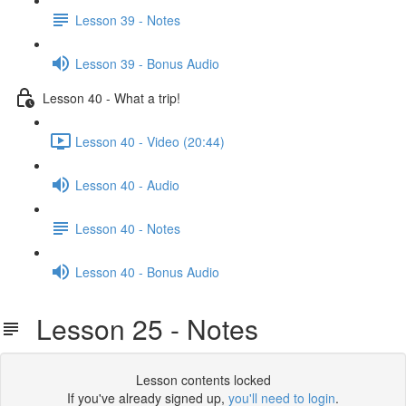
Lesson 39 - Notes
Lesson 39 - Bonus Audio
Lesson 40 - What a trip!
Lesson 40 - Video (20:44)
Lesson 40 - Audio
Lesson 40 - Notes
Lesson 40 - Bonus Audio
Lesson 25 - Notes
Lesson contents locked
If you've already signed up,
you'll need to login
.