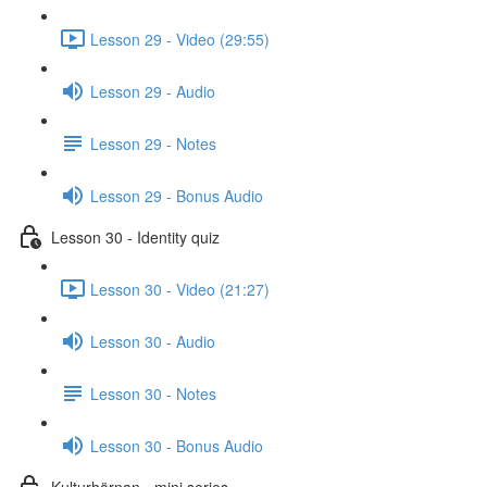
Lesson 29 - Video (29:55)
Lesson 29 - Audio
Lesson 29 - Notes
Lesson 29 - Bonus Audio
Lesson 30 - Identity quiz
Lesson 30 - Video (21:27)
Lesson 30 - Audio
Lesson 30 - Notes
Lesson 30 - Bonus Audio
Kulturhörnan - mini series