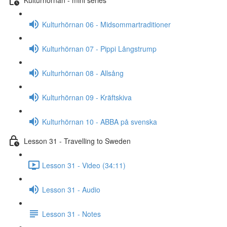
Kulturhörnan 06 - Midsommartraditioner
Kulturhörnan 07 - Pippi Långstrump
Kulturhörnan 08 - Allsång
Kulturhörnan 09 - Kräftskiva
Kulturhörnan 10 - ABBA på svenska
Lesson 31 - Travelling to Sweden
Lesson 31 - Video (34:11)
Lesson 31 - Audio
Lesson 31 - Notes