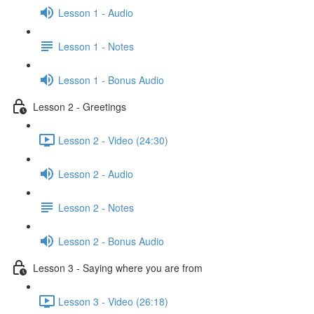
Lesson 1 - Audio
Lesson 1 - Notes
Lesson 1 - Bonus Audio
Lesson 2 - Greetings
Lesson 2 - Video (24:30)
Lesson 2 - Audio
Lesson 2 - Notes
Lesson 2 - Bonus Audio
Lesson 3 - Saying where you are from
Lesson 3 - Video (26:18)