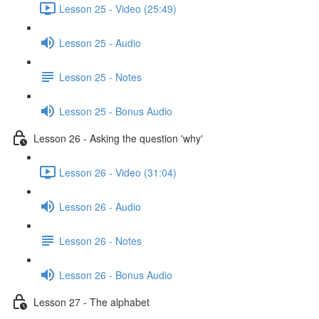
Lesson 25 - Video (25:49)
Lesson 25 - Audio
Lesson 25 - Notes
Lesson 25 - Bonus Audio
Lesson 26 - Asking the question 'why'
Lesson 26 - Video (31:04)
Lesson 26 - Audio
Lesson 26 - Notes
Lesson 26 - Bonus Audio
Lesson 27 - The alphabet