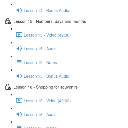
Lesson 14 - Bonus Audio
Lesson 15 - Numbers, days and months
Lesson 15 - Video (42:30)
Lesson 15 - Audio
Lesson 15 - Notes
Lesson 15 - Bonus Audio
Lesson 16 - Shopping for souvenirs
Lesson 16 - Video (40:02)
Lesson 16 - Audio
Lesson 16 - Notes