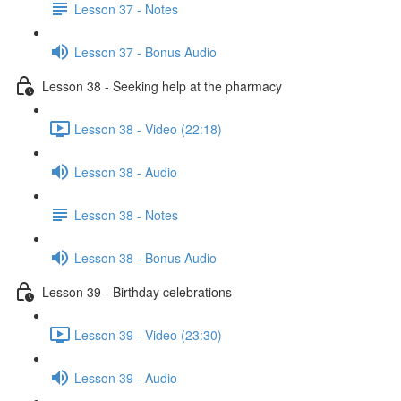
Lesson 37 - Notes
Lesson 37 - Bonus Audio
Lesson 38 - Seeking help at the pharmacy
Lesson 38 - Video (22:18)
Lesson 38 - Audio
Lesson 38 - Notes
Lesson 38 - Bonus Audio
Lesson 39 - Birthday celebrations
Lesson 39 - Video (23:30)
Lesson 39 - Audio