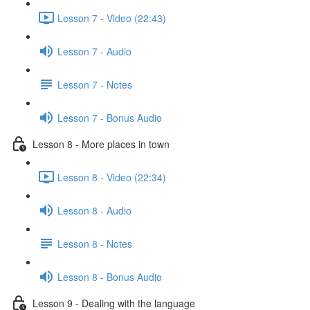
Lesson 7 - Video (22:43)
Lesson 7 - Audio
Lesson 7 - Notes
Lesson 7 - Bonus Audio
Lesson 8 - More places in town
Lesson 8 - Video (22:34)
Lesson 8 - Audio
Lesson 8 - Notes
Lesson 8 - Bonus Audio
Lesson 9 - Dealing with the language