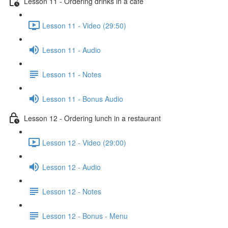
Lesson 11 - Ordering drinks in a café
Lesson 11 - Video (29:50)
Lesson 11 - Audio
Lesson 11 - Notes
Lesson 11 - Bonus Audio
Lesson 12 - Ordering lunch in a restaurant
Lesson 12 - Video (29:00)
Lesson 12 - Audio
Lesson 12 - Notes
Lesson 12 - Bonus - Menu