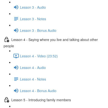
Lesson 3 - Audio
Lesson 3 - Notes
Lesson 3 - Bonus Audio
Lesson 4 - Saying where you live and talking about other
people
Lesson 4 - Video (23:52)
Lesson 4 - Audio
Lesson 4 - Notes
Lesson 4 - Bonus Audio
Lesson 5 - Introducing family members