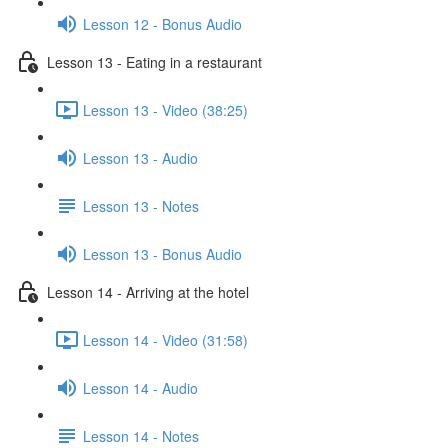
Lesson 12 - Bonus Audio
Lesson 13 - Eating in a restaurant
Lesson 13 - Video (38:25)
Lesson 13 - Audio
Lesson 13 - Notes
Lesson 13 - Bonus Audio
Lesson 14 - Arriving at the hotel
Lesson 14 - Video (31:58)
Lesson 14 - Audio
Lesson 14 - Notes