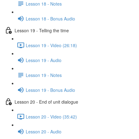
Lesson 18 - Notes
Lesson 18 - Bonus Audio
Lesson 19 - Telling the time
Lesson 19 - Video (26:18)
Lesson 19 - Audio
Lesson 19 - Notes
Lesson 19 - Bonus Audio
Lesson 20 - End of unit dialogue
Lesson 20 - Video (35:42)
Lesson 20 - Audio