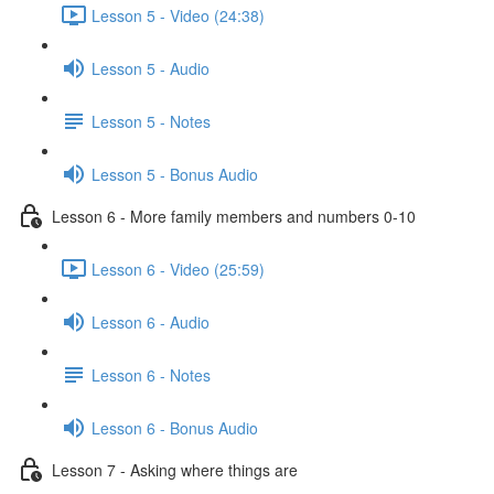
Lesson 5 - Video (24:38)
Lesson 5 - Audio
Lesson 5 - Notes
Lesson 5 - Bonus Audio
Lesson 6 - More family members and numbers 0-10
Lesson 6 - Video (25:59)
Lesson 6 - Audio
Lesson 6 - Notes
Lesson 6 - Bonus Audio
Lesson 7 - Asking where things are