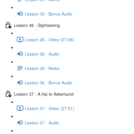
Lesson 35 - Bonus Audio
Lesson 36 - Sightseeing
Lesson 36 - Video (27:08)
Lesson 36 - Audio
Lesson 36 - Notes
Lesson 36 - Bonus Audio
Lesson 37 - A trip to Askersund
Lesson 37 - Video (27:31)
Lesson 37 - Audio