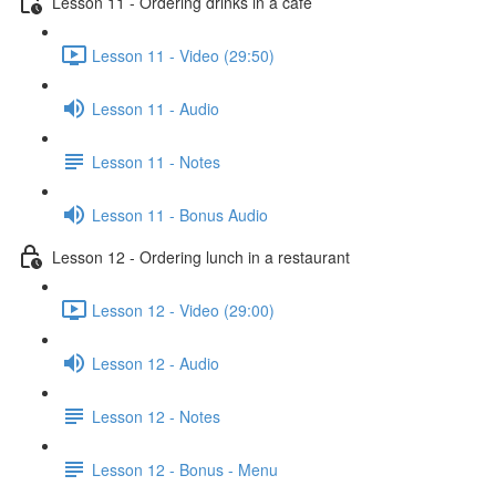
Lesson 11 - Ordering drinks in a café
Lesson 11 - Video (29:50)
Lesson 11 - Audio
Lesson 11 - Notes
Lesson 11 - Bonus Audio
Lesson 12 - Ordering lunch in a restaurant
Lesson 12 - Video (29:00)
Lesson 12 - Audio
Lesson 12 - Notes
Lesson 12 - Bonus - Menu