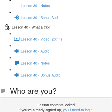
Lesson 39 - Notes
Lesson 39 - Bonus Audio
Lesson 40 - What a trip!
Lesson 40 - Video (20:44)
Lesson 40 - Audio
Lesson 40 - Notes
Lesson 40 - Bonus Audio
Who are you?
Lesson contents locked
If you've already signed up,
you'll need to login
.