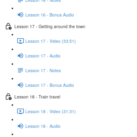
Lesson 16 - Bonus Audio
Lesson 17 - Getting around the town
Lesson 17 - Video (33:51)
Lesson 17 - Audio
Lesson 17 - Notes
Lesson 17 - Bonus Audio
Lesson 18 - Train travel
Lesson 18 - Video (31:31)
Lesson 18 - Audio