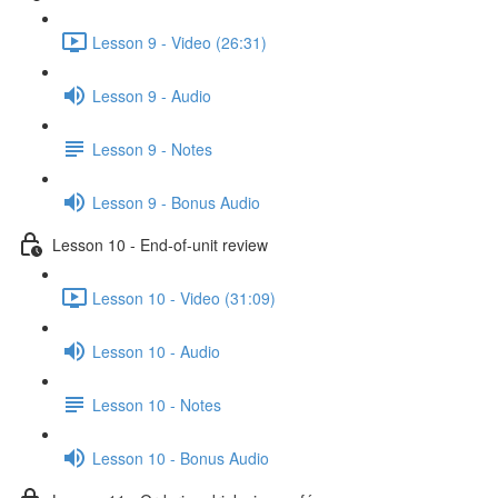
Lesson 9 - Video (26:31)
Lesson 9 - Audio
Lesson 9 - Notes
Lesson 9 - Bonus Audio
Lesson 10 - End-of-unit review
Lesson 10 - Video (31:09)
Lesson 10 - Audio
Lesson 10 - Notes
Lesson 10 - Bonus Audio