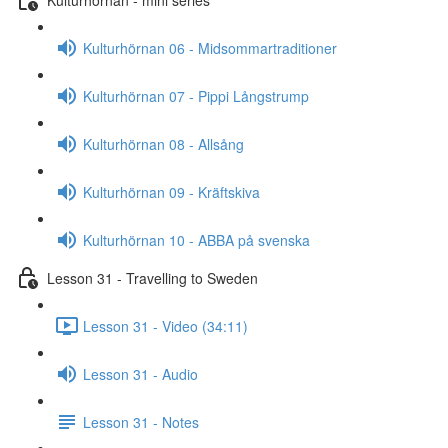
Kulturhörnan 06 - Midsommartraditioner
Kulturhörnan 07 - Pippi Långstrump
Kulturhörnan 08 - Allsång
Kulturhörnan 09 - Kräftskiva
Kulturhörnan 10 - ABBA på svenska
Lesson 31 - Travelling to Sweden
Lesson 31 - Video (34:11)
Lesson 31 - Audio
Lesson 31 - Notes