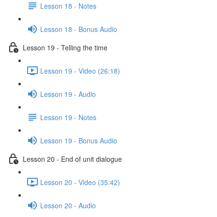
Lesson 18 - Notes
Lesson 18 - Bonus Audio
Lesson 19 - Telling the time
Lesson 19 - Video (26:18)
Lesson 19 - Audio
Lesson 19 - Notes
Lesson 19 - Bonus Audio
Lesson 20 - End of unit dialogue
Lesson 20 - Video (35:42)
Lesson 20 - Audio