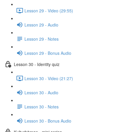
Lesson 29 - Video (29:55)
Lesson 29 - Audio
Lesson 29 - Notes
Lesson 29 - Bonus Audio
Lesson 30 - Identity quiz
Lesson 30 - Video (21:27)
Lesson 30 - Audio
Lesson 30 - Notes
Lesson 30 - Bonus Audio
Kulturhörnan - mini series