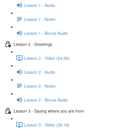
Lesson 1 - Audio
Lesson 1 - Notes
Lesson 1 - Bonus Audio
Lesson 2 - Greetings
Lesson 2 - Video (24:30)
Lesson 2 - Audio
Lesson 2 - Notes
Lesson 2 - Bonus Audio
Lesson 3 - Saying where you are from
Lesson 3 - Video (26:18)