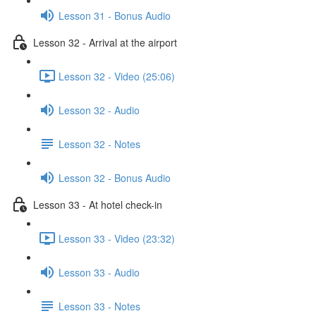
Lesson 31 - Bonus Audio
Lesson 32 - Arrival at the airport
Lesson 32 - Video (25:06)
Lesson 32 - Audio
Lesson 32 - Notes
Lesson 32 - Bonus Audio
Lesson 33 - At hotel check-in
Lesson 33 - Video (23:32)
Lesson 33 - Audio
Lesson 33 - Notes