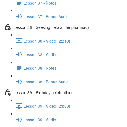
Lesson 37 - Notes
Lesson 37 - Bonus Audio
Lesson 38 - Seeking help at the pharmacy
Lesson 38 - Video (22:18)
Lesson 38 - Audio
Lesson 38 - Notes
Lesson 38 - Bonus Audio
Lesson 39 - Birthday celebrations
Lesson 39 - Video (23:30)
Lesson 39 - Audio