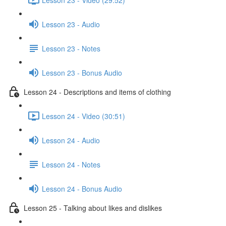
Lesson 23 - Audio
Lesson 23 - Notes
Lesson 23 - Bonus Audio
Lesson 24 - Descriptions and items of clothing
Lesson 24 - Video (30:51)
Lesson 24 - Audio
Lesson 24 - Notes
Lesson 24 - Bonus Audio
Lesson 25 - Talking about likes and dislikes