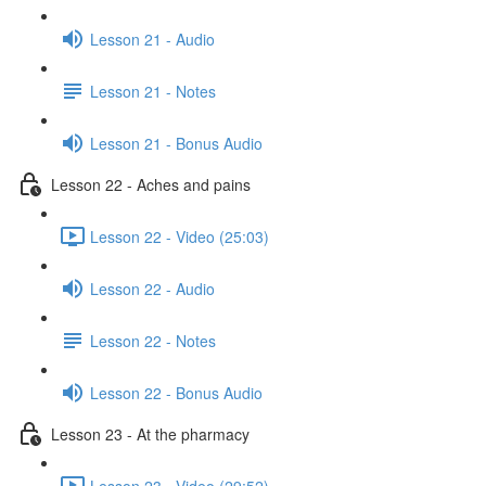
Lesson 21 - Audio
Lesson 21 - Notes
Lesson 21 - Bonus Audio
Lesson 22 - Aches and pains
Lesson 22 - Video (25:03)
Lesson 22 - Audio
Lesson 22 - Notes
Lesson 22 - Bonus Audio
Lesson 23 - At the pharmacy
Lesson 23 - Video (29:52)