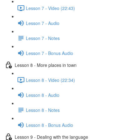
Lesson 7 - Video (22:43)
Lesson 7 - Audio
Lesson 7 - Notes
Lesson 7 - Bonus Audio
Lesson 8 - More places in town
Lesson 8 - Video (22:34)
Lesson 8 - Audio
Lesson 8 - Notes
Lesson 8 - Bonus Audio
Lesson 9 - Dealing with the language