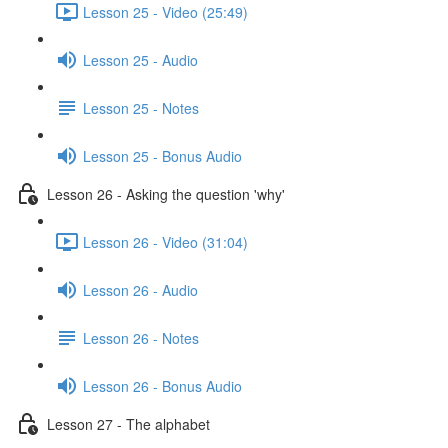
Lesson 25 - Video (25:49)
Lesson 25 - Audio
Lesson 25 - Notes
Lesson 25 - Bonus Audio
Lesson 26 - Asking the question 'why'
Lesson 26 - Video (31:04)
Lesson 26 - Audio
Lesson 26 - Notes
Lesson 26 - Bonus Audio
Lesson 27 - The alphabet