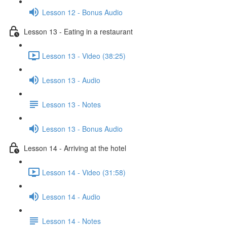
Lesson 12 - Bonus Audio
Lesson 13 - Eating in a restaurant
Lesson 13 - Video (38:25)
Lesson 13 - Audio
Lesson 13 - Notes
Lesson 13 - Bonus Audio
Lesson 14 - Arriving at the hotel
Lesson 14 - Video (31:58)
Lesson 14 - Audio
Lesson 14 - Notes