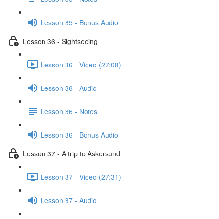
Lesson 35 - Bonus Audio
Lesson 36 - Sightseeing
Lesson 36 - Video (27:08)
Lesson 36 - Audio
Lesson 36 - Notes
Lesson 36 - Bonus Audio
Lesson 37 - A trip to Askersund
Lesson 37 - Video (27:31)
Lesson 37 - Audio