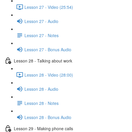
Lesson 27 - Video (25:54)
Lesson 27 - Audio
Lesson 27 - Notes
Lesson 27 - Bonus Audio
Lesson 28 - Talking about work
Lesson 28 - Video (28:00)
Lesson 28 - Audio
Lesson 28 - Notes
Lesson 28 - Bonus Audio
Lesson 29 - Making phone calls