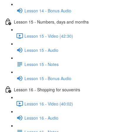
Lesson 14 - Bonus Audio
Lesson 15 - Numbers, days and months
Lesson 15 - Video (42:30)
Lesson 15 - Audio
Lesson 15 - Notes
Lesson 15 - Bonus Audio
Lesson 16 - Shopping for souvenirs
Lesson 16 - Video (40:02)
Lesson 16 - Audio
Lesson 16 - Notes