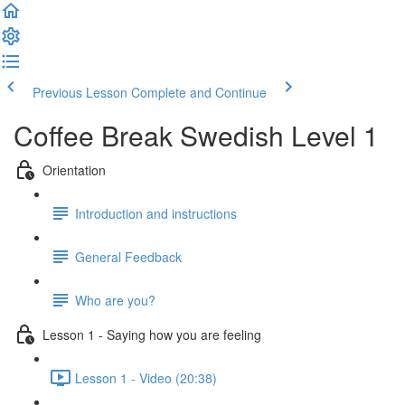
Previous Lesson
Complete and Continue
Coffee Break Swedish Level 1
Orientation
Introduction and instructions
General Feedback
Who are you?
Lesson 1 - Saying how you are feeling
Lesson 1 - Video (20:38)