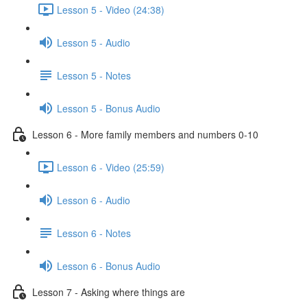
Lesson 5 - Video (24:38)
Lesson 5 - Audio
Lesson 5 - Notes
Lesson 5 - Bonus Audio
Lesson 6 - More family members and numbers 0-10
Lesson 6 - Video (25:59)
Lesson 6 - Audio
Lesson 6 - Notes
Lesson 6 - Bonus Audio
Lesson 7 - Asking where things are