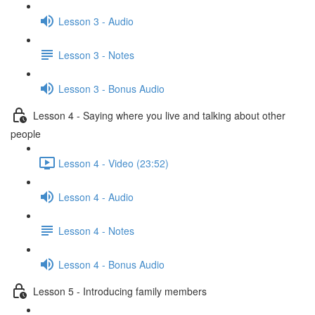
Lesson 3 - Audio
Lesson 3 - Notes
Lesson 3 - Bonus Audio
Lesson 4 - Saying where you live and talking about other
people
Lesson 4 - Video (23:52)
Lesson 4 - Audio
Lesson 4 - Notes
Lesson 4 - Bonus Audio
Lesson 5 - Introducing family members