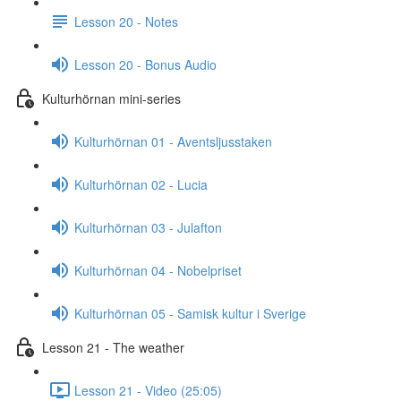
Lesson 20 - Notes
Lesson 20 - Bonus Audio
Kulturhörnan mini-series
Kulturhörnan 01 - Aventsljusstaken
Kulturhörnan 02 - Lucia
Kulturhörnan 03 - Julafton
Kulturhörnan 04 - Nobelpriset
Kulturhörnan 05 - Samisk kultur i Sverige
Lesson 21 - The weather
Lesson 21 - Video (25:05)