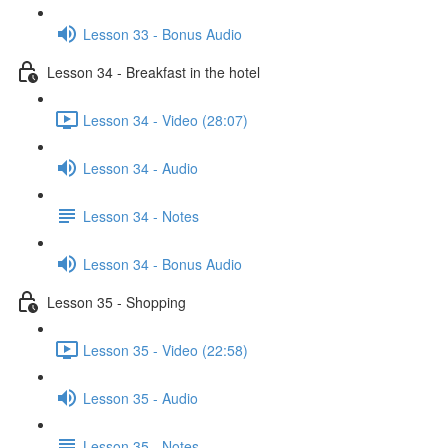
Lesson 33 - Bonus Audio
Lesson 34 - Breakfast in the hotel
Lesson 34 - Video (28:07)
Lesson 34 - Audio
Lesson 34 - Notes
Lesson 34 - Bonus Audio
Lesson 35 - Shopping
Lesson 35 - Video (22:58)
Lesson 35 - Audio
Lesson 35 - Notes