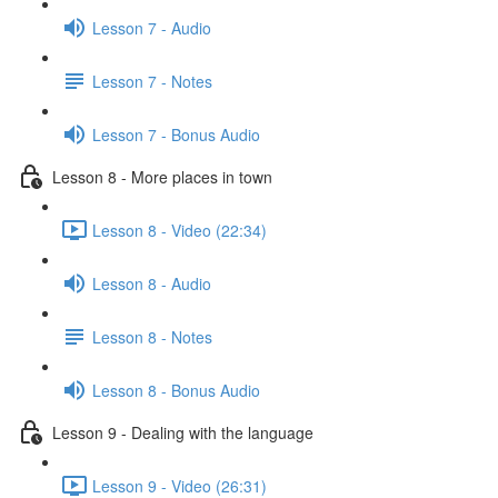
Lesson 7 - Audio
Lesson 7 - Notes
Lesson 7 - Bonus Audio
Lesson 8 - More places in town
Lesson 8 - Video (22:34)
Lesson 8 - Audio
Lesson 8 - Notes
Lesson 8 - Bonus Audio
Lesson 9 - Dealing with the language
Lesson 9 - Video (26:31)