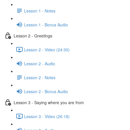
Lesson 1 - Notes
Lesson 1 - Bonus Audio
Lesson 2 - Greetings
Lesson 2 - Video (24:30)
Lesson 2 - Audio
Lesson 2 - Notes
Lesson 2 - Bonus Audio
Lesson 3 - Saying where you are from
Lesson 3 - Video (26:18)