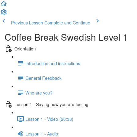
Previous Lesson
Complete and Continue
Coffee Break Swedish Level 1
Orientation
Introduction and instructions
General Feedback
Who are you?
Lesson 1 - Saying how you are feeling
Lesson 1 - Video (20:38)
Lesson 1 - Audio