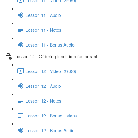
Lesson 11 - Video (29:50)
Lesson 11 - Audio
Lesson 11 - Notes
Lesson 11 - Bonus Audio
Lesson 12 - Ordering lunch in a restaurant
Lesson 12 - Video (29:00)
Lesson 12 - Audio
Lesson 12 - Notes
Lesson 12 - Bonus - Menu
Lesson 12 - Bonus Audio