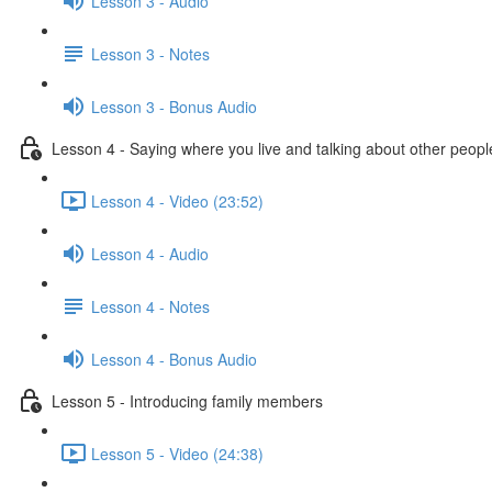
Lesson 3 - Audio
Lesson 3 - Notes
Lesson 3 - Bonus Audio
Lesson 4 - Saying where you live and talking about other peopl
Lesson 4 - Video (23:52)
Lesson 4 - Audio
Lesson 4 - Notes
Lesson 4 - Bonus Audio
Lesson 5 - Introducing family members
Lesson 5 - Video (24:38)