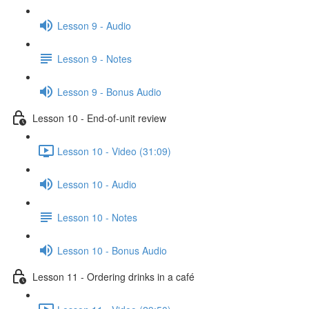
Lesson 9 - Audio
Lesson 9 - Notes
Lesson 9 - Bonus Audio
Lesson 10 - End-of-unit review
Lesson 10 - Video (31:09)
Lesson 10 - Audio
Lesson 10 - Notes
Lesson 10 - Bonus Audio
Lesson 11 - Ordering drinks in a café