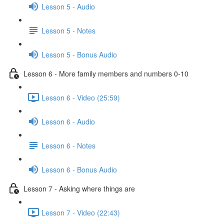
Lesson 5 - Audio
Lesson 5 - Notes
Lesson 5 - Bonus Audio
Lesson 6 - More family members and numbers 0-10
Lesson 6 - Video (25:59)
Lesson 6 - Audio
Lesson 6 - Notes
Lesson 6 - Bonus Audio
Lesson 7 - Asking where things are
Lesson 7 - Video (22:43)