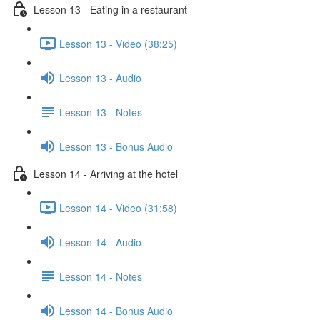
Lesson 13 - Eating in a restaurant
Lesson 13 - Video (38:25)
Lesson 13 - Audio
Lesson 13 - Notes
Lesson 13 - Bonus Audio
Lesson 14 - Arriving at the hotel
Lesson 14 - Video (31:58)
Lesson 14 - Audio
Lesson 14 - Notes
Lesson 14 - Bonus Audio