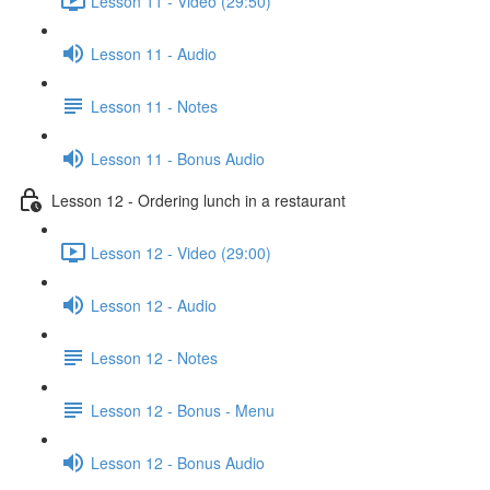
Lesson 11 - Video (29:50)
Lesson 11 - Audio
Lesson 11 - Notes
Lesson 11 - Bonus Audio
Lesson 12 - Ordering lunch in a restaurant
Lesson 12 - Video (29:00)
Lesson 12 - Audio
Lesson 12 - Notes
Lesson 12 - Bonus - Menu
Lesson 12 - Bonus Audio