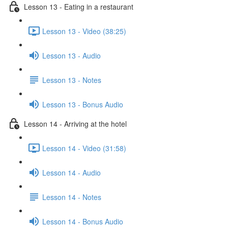
Lesson 13 - Eating in a restaurant
Lesson 13 - Video (38:25)
Lesson 13 - Audio
Lesson 13 - Notes
Lesson 13 - Bonus Audio
Lesson 14 - Arriving at the hotel
Lesson 14 - Video (31:58)
Lesson 14 - Audio
Lesson 14 - Notes
Lesson 14 - Bonus Audio