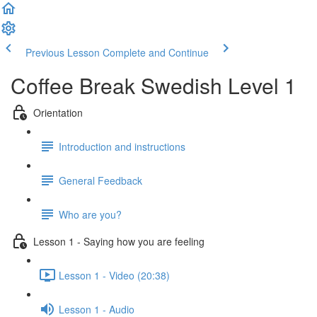
Previous Lesson
Complete and Continue
Coffee Break Swedish Level 1
Orientation
Introduction and instructions
General Feedback
Who are you?
Lesson 1 - Saying how you are feeling
Lesson 1 - Video (20:38)
Lesson 1 - Audio