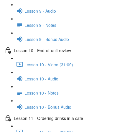
Lesson 9 - Audio
Lesson 9 - Notes
Lesson 9 - Bonus Audio
Lesson 10 - End-of-unit review
Lesson 10 - Video (31:09)
Lesson 10 - Audio
Lesson 10 - Notes
Lesson 10 - Bonus Audio
Lesson 11 - Ordering drinks in a café