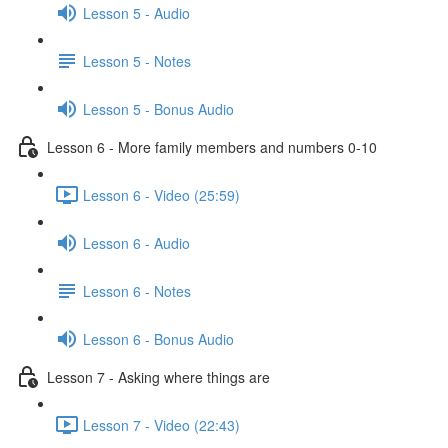
Lesson 5 - Audio
Lesson 5 - Notes
Lesson 5 - Bonus Audio
Lesson 6 - More family members and numbers 0-10
Lesson 6 - Video (25:59)
Lesson 6 - Audio
Lesson 6 - Notes
Lesson 6 - Bonus Audio
Lesson 7 - Asking where things are
Lesson 7 - Video (22:43)