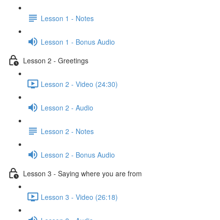
Lesson 1 - Notes
Lesson 1 - Bonus Audio
Lesson 2 - Greetings
Lesson 2 - Video (24:30)
Lesson 2 - Audio
Lesson 2 - Notes
Lesson 2 - Bonus Audio
Lesson 3 - Saying where you are from
Lesson 3 - Video (26:18)