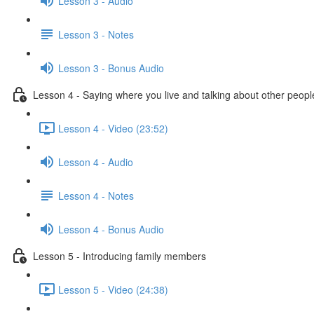
Lesson 3 - Audio
Lesson 3 - Notes
Lesson 3 - Bonus Audio
Lesson 4 - Saying where you live and talking about other peopl
Lesson 4 - Video (23:52)
Lesson 4 - Audio
Lesson 4 - Notes
Lesson 4 - Bonus Audio
Lesson 5 - Introducing family members
Lesson 5 - Video (24:38)