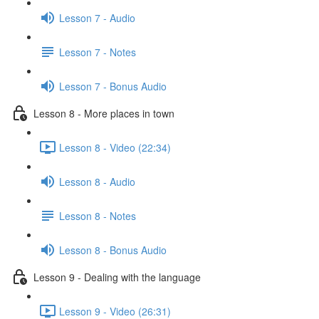
Lesson 7 - Audio
Lesson 7 - Notes
Lesson 7 - Bonus Audio
Lesson 8 - More places in town
Lesson 8 - Video (22:34)
Lesson 8 - Audio
Lesson 8 - Notes
Lesson 8 - Bonus Audio
Lesson 9 - Dealing with the language
Lesson 9 - Video (26:31)