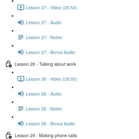
Lesson 27 - Video (25:54)
Lesson 27 - Audio
Lesson 27 - Notes
Lesson 27 - Bonus Audio
Lesson 28 - Talking about work
Lesson 28 - Video (28:00)
Lesson 28 - Audio
Lesson 28 - Notes
Lesson 28 - Bonus Audio
Lesson 29 - Making phone calls