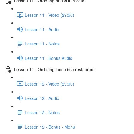
Lesson 11 - Ordering drinks in a café
Lesson 11 - Video (29:50)
Lesson 11 - Audio
Lesson 11 - Notes
Lesson 11 - Bonus Audio
Lesson 12 - Ordering lunch in a restaurant
Lesson 12 - Video (29:00)
Lesson 12 - Audio
Lesson 12 - Notes
Lesson 12 - Bonus - Menu