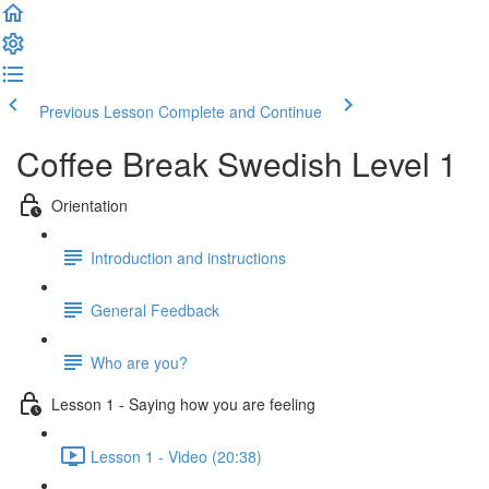
Previous Lesson
Complete and Continue
Coffee Break Swedish Level 1
Orientation
Introduction and instructions
General Feedback
Who are you?
Lesson 1 - Saying how you are feeling
Lesson 1 - Video (20:38)