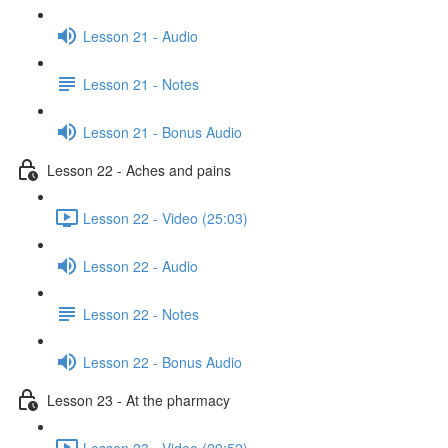
Lesson 21 - Audio
Lesson 21 - Notes
Lesson 21 - Bonus Audio
Lesson 22 - Aches and pains
Lesson 22 - Video (25:03)
Lesson 22 - Audio
Lesson 22 - Notes
Lesson 22 - Bonus Audio
Lesson 23 - At the pharmacy
Lesson 23 - Video (29:52)