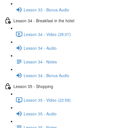
Lesson 33 - Bonus Audio
Lesson 34 - Breakfast in the hotel
Lesson 34 - Video (28:07)
Lesson 34 - Audio
Lesson 34 - Notes
Lesson 34 - Bonus Audio
Lesson 35 - Shopping
Lesson 35 - Video (22:58)
Lesson 35 - Audio
Lesson 35 - Notes