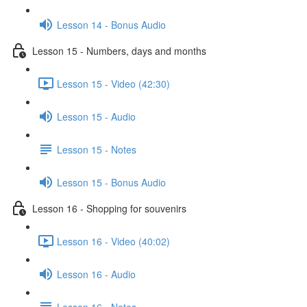
Lesson 14 - Bonus Audio
Lesson 15 - Numbers, days and months
Lesson 15 - Video (42:30)
Lesson 15 - Audio
Lesson 15 - Notes
Lesson 15 - Bonus Audio
Lesson 16 - Shopping for souvenirs
Lesson 16 - Video (40:02)
Lesson 16 - Audio
Lesson 16 - Notes