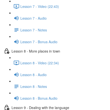
Lesson 7 - Video (22:43)
Lesson 7 - Audio
Lesson 7 - Notes
Lesson 7 - Bonus Audio
Lesson 8 - More places in town
Lesson 8 - Video (22:34)
Lesson 8 - Audio
Lesson 8 - Notes
Lesson 8 - Bonus Audio
Lesson 9 - Dealing with the language