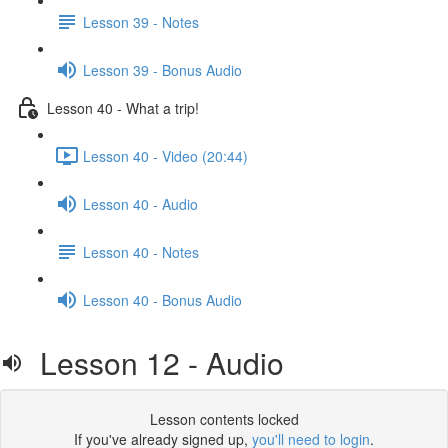
Lesson 39 - Notes
Lesson 39 - Bonus Audio
Lesson 40 - What a trip!
Lesson 40 - Video (20:44)
Lesson 40 - Audio
Lesson 40 - Notes
Lesson 40 - Bonus Audio
Lesson 12 - Audio
Lesson contents locked
If you've already signed up,
you'll need to login
.