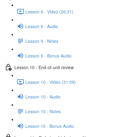
Lesson 9 - Video (26:31)
Lesson 9 - Audio
Lesson 9 - Notes
Lesson 9 - Bonus Audio
Lesson 10 - End-of-unit review
Lesson 10 - Video (31:09)
Lesson 10 - Audio
Lesson 10 - Notes
Lesson 10 - Bonus Audio