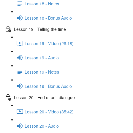
Lesson 18 - Notes
Lesson 18 - Bonus Audio
Lesson 19 - Telling the time
Lesson 19 - Video (26:18)
Lesson 19 - Audio
Lesson 19 - Notes
Lesson 19 - Bonus Audio
Lesson 20 - End of unit dialogue
Lesson 20 - Video (35:42)
Lesson 20 - Audio