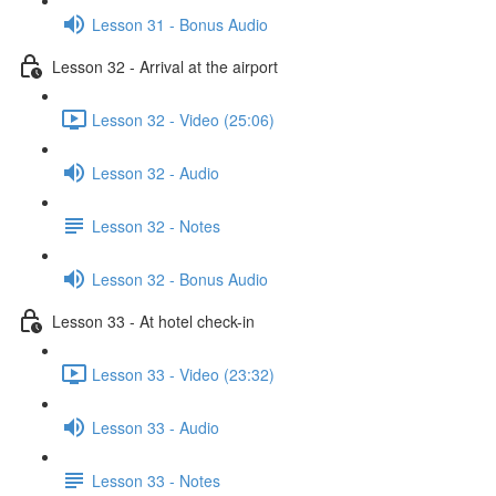
Lesson 31 - Bonus Audio
Lesson 32 - Arrival at the airport
Lesson 32 - Video (25:06)
Lesson 32 - Audio
Lesson 32 - Notes
Lesson 32 - Bonus Audio
Lesson 33 - At hotel check-in
Lesson 33 - Video (23:32)
Lesson 33 - Audio
Lesson 33 - Notes