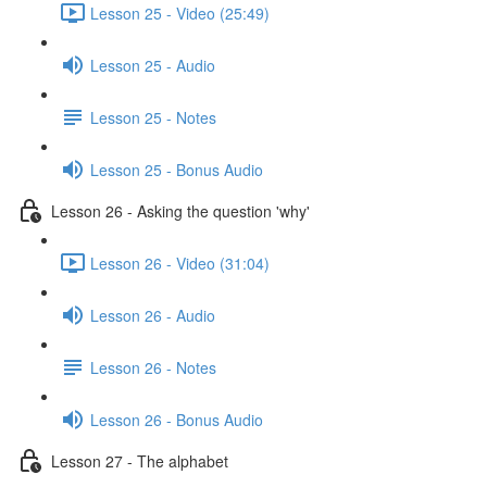
Lesson 25 - Video (25:49)
Lesson 25 - Audio
Lesson 25 - Notes
Lesson 25 - Bonus Audio
Lesson 26 - Asking the question 'why'
Lesson 26 - Video (31:04)
Lesson 26 - Audio
Lesson 26 - Notes
Lesson 26 - Bonus Audio
Lesson 27 - The alphabet