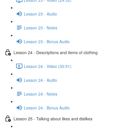
Lesson 23 - Audio
Lesson 23 - Notes
Lesson 23 - Bonus Audio
Lesson 24 - Descriptions and items of clothing
Lesson 24 - Video (30:51)
Lesson 24 - Audio
Lesson 24 - Notes
Lesson 24 - Bonus Audio
Lesson 25 - Talking about likes and dislikes