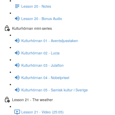
Lesson 20 - Notes
Lesson 20 - Bonus Audio
Kulturhörnan mini-series
Kulturhörnan 01 - Aventsljusstaken
Kulturhörnan 02 - Lucia
Kulturhörnan 03 - Julafton
Kulturhörnan 04 - Nobelpriset
Kulturhörnan 05 - Samisk kultur i Sverige
Lesson 21 - The weather
Lesson 21 - Video (25:05)