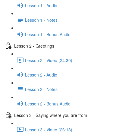
Lesson 1 - Audio
Lesson 1 - Notes
Lesson 1 - Bonus Audio
Lesson 2 - Greetings
Lesson 2 - Video (24:30)
Lesson 2 - Audio
Lesson 2 - Notes
Lesson 2 - Bonus Audio
Lesson 3 - Saying where you are from
Lesson 3 - Video (26:18)