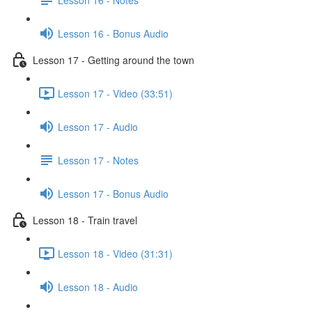
Lesson 16 - Bonus Audio
Lesson 17 - Getting around the town
Lesson 17 - Video (33:51)
Lesson 17 - Audio
Lesson 17 - Notes
Lesson 17 - Bonus Audio
Lesson 18 - Train travel
Lesson 18 - Video (31:31)
Lesson 18 - Audio