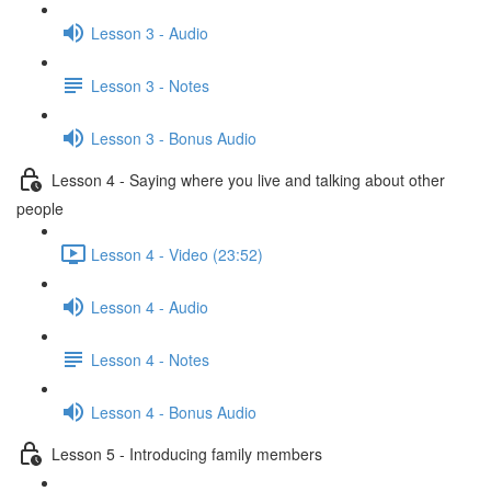
Lesson 3 - Audio
Lesson 3 - Notes
Lesson 3 - Bonus Audio
Lesson 4 - Saying where you live and talking about other
people
Lesson 4 - Video (23:52)
Lesson 4 - Audio
Lesson 4 - Notes
Lesson 4 - Bonus Audio
Lesson 5 - Introducing family members