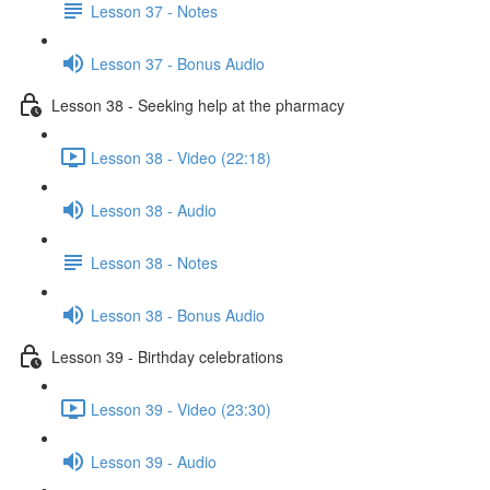
Lesson 37 - Notes
Lesson 37 - Bonus Audio
Lesson 38 - Seeking help at the pharmacy
Lesson 38 - Video (22:18)
Lesson 38 - Audio
Lesson 38 - Notes
Lesson 38 - Bonus Audio
Lesson 39 - Birthday celebrations
Lesson 39 - Video (23:30)
Lesson 39 - Audio