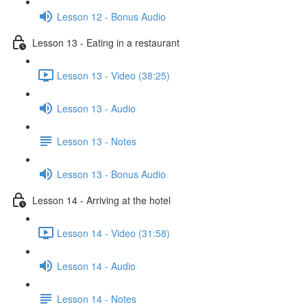
Lesson 12 - Bonus Audio
Lesson 13 - Eating in a restaurant
Lesson 13 - Video (38:25)
Lesson 13 - Audio
Lesson 13 - Notes
Lesson 13 - Bonus Audio
Lesson 14 - Arriving at the hotel
Lesson 14 - Video (31:58)
Lesson 14 - Audio
Lesson 14 - Notes