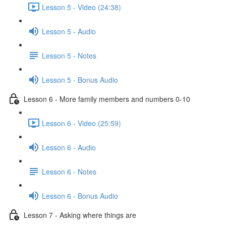
Lesson 5 - Video (24:38)
Lesson 5 - Audio
Lesson 5 - Notes
Lesson 5 - Bonus Audio
Lesson 6 - More family members and numbers 0-10
Lesson 6 - Video (25:59)
Lesson 6 - Audio
Lesson 6 - Notes
Lesson 6 - Bonus Audio
Lesson 7 - Asking where things are