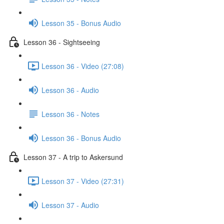
Lesson 35 - Bonus Audio
Lesson 36 - Sightseeing
Lesson 36 - Video (27:08)
Lesson 36 - Audio
Lesson 36 - Notes
Lesson 36 - Bonus Audio
Lesson 37 - A trip to Askersund
Lesson 37 - Video (27:31)
Lesson 37 - Audio