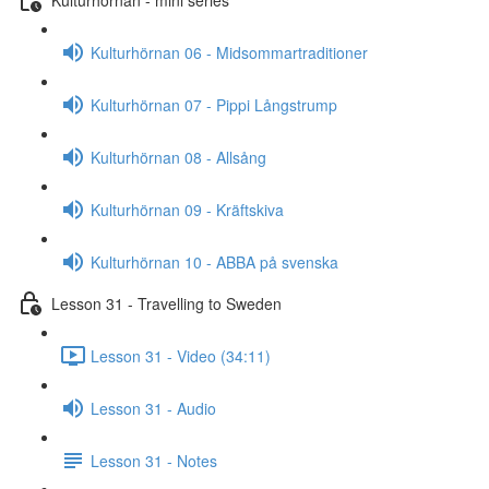
Kulturhörnan 06 - Midsommartraditioner
Kulturhörnan 07 - Pippi Långstrump
Kulturhörnan 08 - Allsång
Kulturhörnan 09 - Kräftskiva
Kulturhörnan 10 - ABBA på svenska
Lesson 31 - Travelling to Sweden
Lesson 31 - Video (34:11)
Lesson 31 - Audio
Lesson 31 - Notes