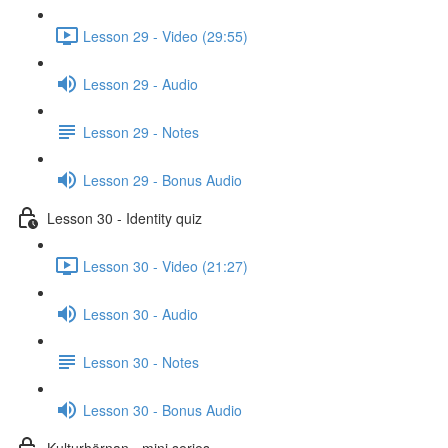
Lesson 29 - Video (29:55)
Lesson 29 - Audio
Lesson 29 - Notes
Lesson 29 - Bonus Audio
Lesson 30 - Identity quiz
Lesson 30 - Video (21:27)
Lesson 30 - Audio
Lesson 30 - Notes
Lesson 30 - Bonus Audio
Kulturhörnan - mini series