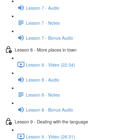
Lesson 7 - Audio
Lesson 7 - Notes
Lesson 7 - Bonus Audio
Lesson 8 - More places in town
Lesson 8 - Video (22:34)
Lesson 8 - Audio
Lesson 8 - Notes
Lesson 8 - Bonus Audio
Lesson 9 - Dealing with the language
Lesson 9 - Video (26:31)