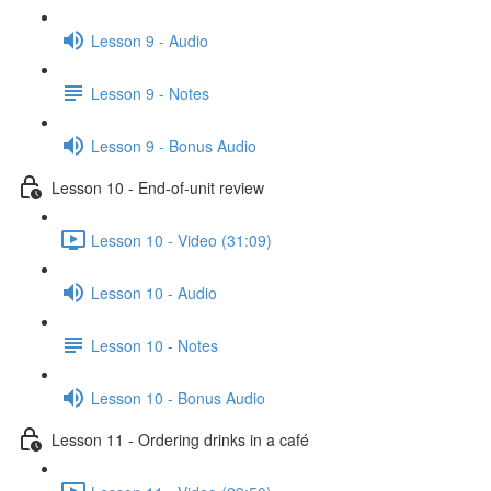
Lesson 9 - Audio
Lesson 9 - Notes
Lesson 9 - Bonus Audio
Lesson 10 - End-of-unit review
Lesson 10 - Video (31:09)
Lesson 10 - Audio
Lesson 10 - Notes
Lesson 10 - Bonus Audio
Lesson 11 - Ordering drinks in a café