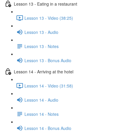
Lesson 13 - Eating in a restaurant
Lesson 13 - Video (38:25)
Lesson 13 - Audio
Lesson 13 - Notes
Lesson 13 - Bonus Audio
Lesson 14 - Arriving at the hotel
Lesson 14 - Video (31:58)
Lesson 14 - Audio
Lesson 14 - Notes
Lesson 14 - Bonus Audio