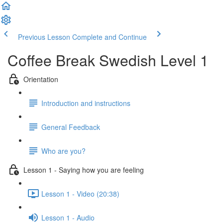
Previous Lesson
Complete and Continue
Coffee Break Swedish Level 1
Orientation
Introduction and instructions
General Feedback
Who are you?
Lesson 1 - Saying how you are feeling
Lesson 1 - Video (20:38)
Lesson 1 - Audio