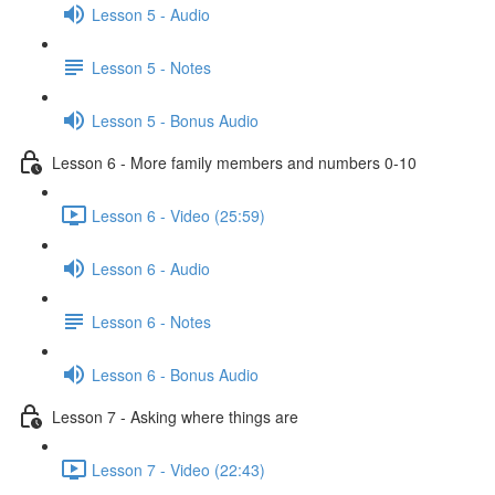
Lesson 5 - Audio
Lesson 5 - Notes
Lesson 5 - Bonus Audio
Lesson 6 - More family members and numbers 0-10
Lesson 6 - Video (25:59)
Lesson 6 - Audio
Lesson 6 - Notes
Lesson 6 - Bonus Audio
Lesson 7 - Asking where things are
Lesson 7 - Video (22:43)