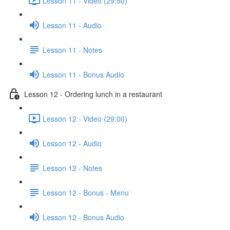
Lesson 11 - Video (29:50)
Lesson 11 - Audio
Lesson 11 - Notes
Lesson 11 - Bonus Audio
Lesson 12 - Ordering lunch in a restaurant
Lesson 12 - Video (29:00)
Lesson 12 - Audio
Lesson 12 - Notes
Lesson 12 - Bonus - Menu
Lesson 12 - Bonus Audio