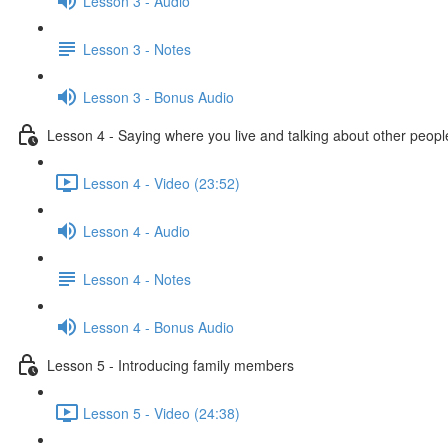
Lesson 3 - Audio
Lesson 3 - Notes
Lesson 3 - Bonus Audio
Lesson 4 - Saying where you live and talking about other peopl
Lesson 4 - Video (23:52)
Lesson 4 - Audio
Lesson 4 - Notes
Lesson 4 - Bonus Audio
Lesson 5 - Introducing family members
Lesson 5 - Video (24:38)