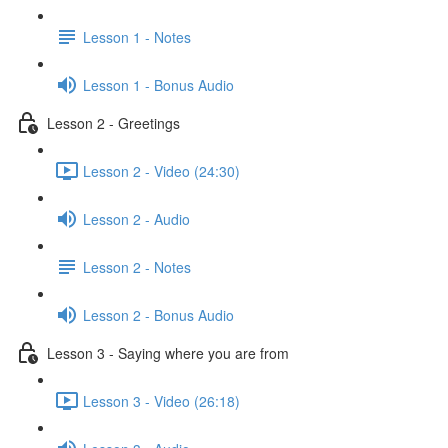
Lesson 1 - Notes
Lesson 1 - Bonus Audio
Lesson 2 - Greetings
Lesson 2 - Video (24:30)
Lesson 2 - Audio
Lesson 2 - Notes
Lesson 2 - Bonus Audio
Lesson 3 - Saying where you are from
Lesson 3 - Video (26:18)